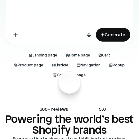
Blog posts
Product updates
Agencies
Pricing
Custom Shopify store
Affiliates
AI image studio
Instant Experts
Generate
A/B Testing
Slack Community
Cart Drawer
Landing page
Home page
Cart
Product page
Listicle
Navigation
Popup
Figma to Shopify
Collection page
300+ reviews
5.0
Powering the world’s best 
Shopify brands
From starting businesses to established enterprises.