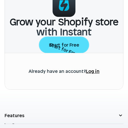
Grow your Shopify store
with Instant
Start for Free
Start for Free
Already have an account?
Log in
Features
Landing pages