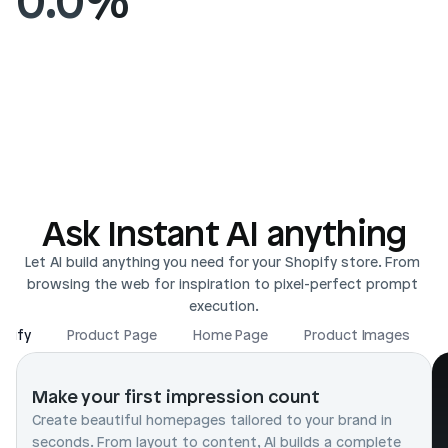
Ask Instant AI anything
Let AI build anything you need for your Shopify store. From 
browsing the web for inspiration to pixel-perfect prompt 
execution.
opify
Product Page
Home Page
Product Images
Make your first impression count
Create beautiful homepages tailored to your brand in 
seconds. From layout to content, AI builds a complete 