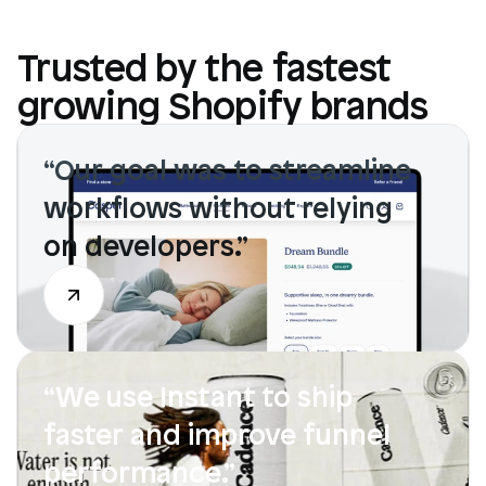
Trusted by the fastest
growing Shopify brands
“Our goal was to streamline 
workflows without relying 
on developers.”
“We use Instant to ship 
faster and improve funnel 
performance.”