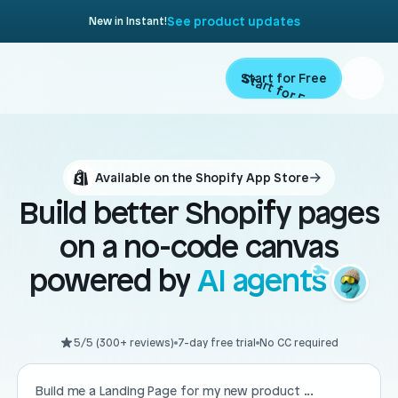
See product updates
New in Instant!
Start for Free
Start for Free
Product
Available on the Shopify App Store
Landing Pages
Migrate
Build better Shopify pages
Product Pages
on a no-code canvas
Resources
Home Page
powered by
AI agents
Collection Pages
Academy
Customers
Navigation
5/5 (300+ reviews)
7-day free trial
No CC required
Documentation
Partners
Theme Sections
Blog
Build me a Landing Page for my new product ...