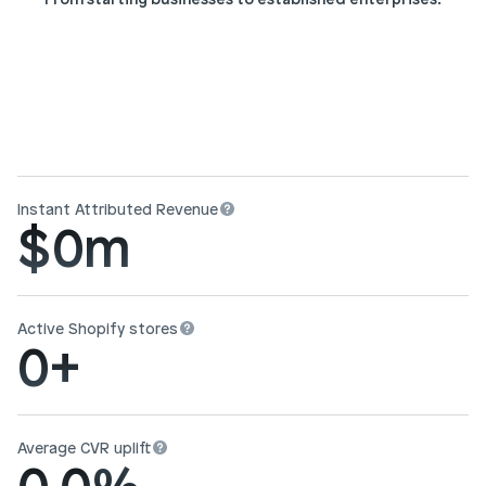
Instant Attributed Revenue
$
0
m
Active Shopify stores
0
+
Average CVR uplift
0.0
%