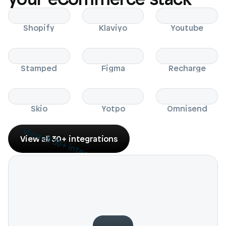
Shopify
Klaviyo
Youtube
Stamped
Figma
Recharge
Skio
Yotpo
Omnisend
View all 30+ integrations
View all 30+ integrations