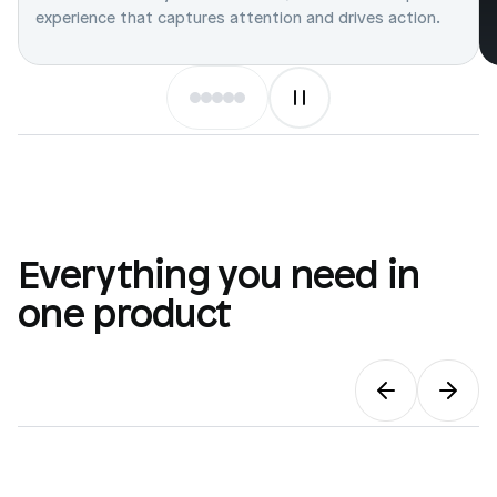
experience that captures attention and drives action.
Everything you need in
one product