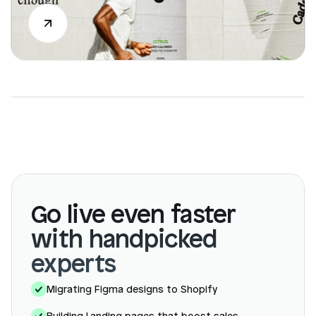
Customer stories
Go live even faster
with handpicked
experts
Migrating Figma designs to Shopify
Building Landing pages that boost sales