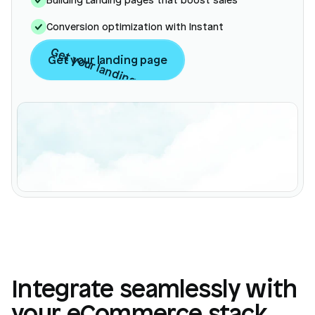
Conversion optimization with Instant
Get your landing page
Get your landing page
Integrate seamlessly with
Login
Book Demo
your eCommerce stack