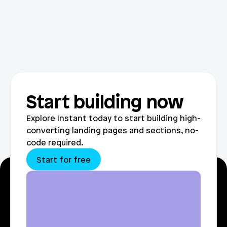
Start building now
Explore Instant today to start building high-
converting landing pages and sections, no-
code required.
Start for free