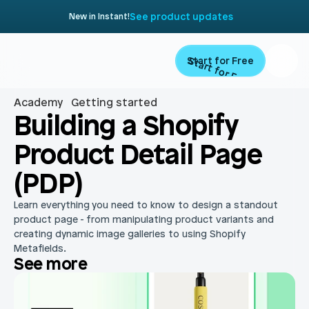
See product updates
New in Instant!
Start for Free
Start for Free
Academy
Getting started
Product
Building a Shopify 
Product Detail Page 
Landing Pages
Migrate
(PDP)
Product Pages
Resources
Learn everything you need to know to design a standout 
Home Page
product page - from manipulating product variants and 
creating dynamic image galleries to using Shopify 
Collection Pages
Academy
Customers
Metafields.
See more
Navigation
Documentation
Partners
Theme Sections
Blog