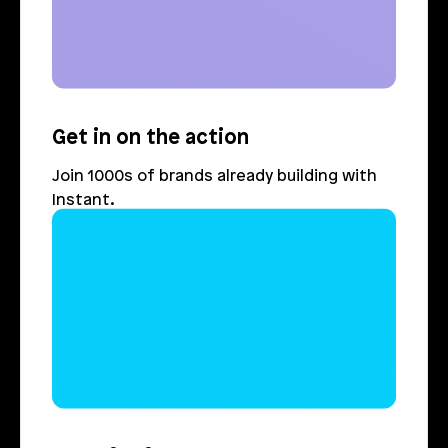
Get in on the action
Join 1000s of brands already building with 
Instant.
Login
Book Demo