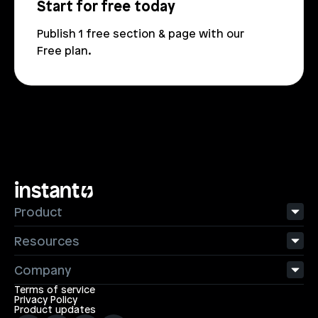
Start for free today
Publish 1 free section & page with our 
Free plan.
Product
Resources
Company
Terms of service
Privacy Policy
Product updates