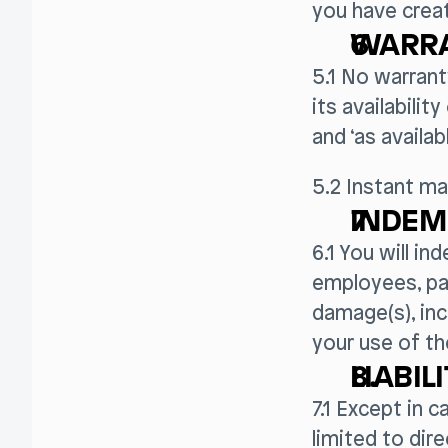
you have creat
WARRA
5.1 No warrant
its availabilit
and ‘as availab
5.2 Instant ma
INDEM
6.1 You will in
employees, par
damage(s), inc
your use of th
LIABIL
7.1 Except in c
limited to di