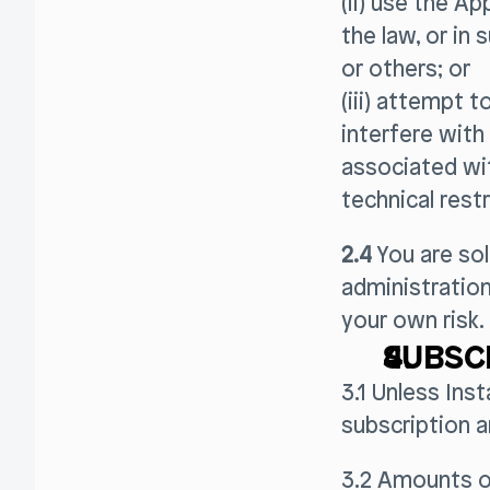
(ii) use the Ap
the law, or in 
or others; or
(iii) attempt 
interfere with
associated wit
technical restr
2.4
You are sol
administration
your own risk.
SUBSC
3.1 Unless Ins
subscription 
3.2 Amounts o