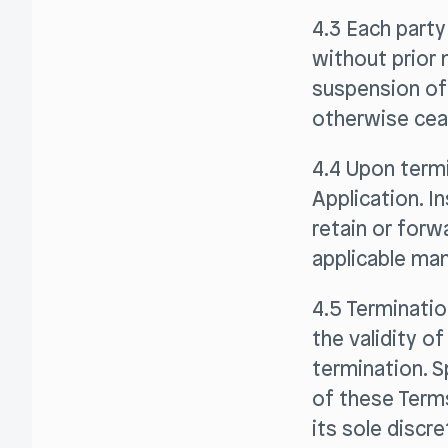
4.3 Each part
without prior 
suspension of 
otherwise ceas
4.4 Upon termi
Application. I
retain or forw
applicable man
4.5 Terminatio
the validity o
termination. S
of these Terms
its sole discr