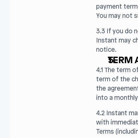
payment terms
You may not s
3.3 If you do 
Instant may ch
notice.
TERM 
4.1 The term o
term of the ch
the agreement 
into a monthly
4.2 Instant m
with immediate
Terms (includ