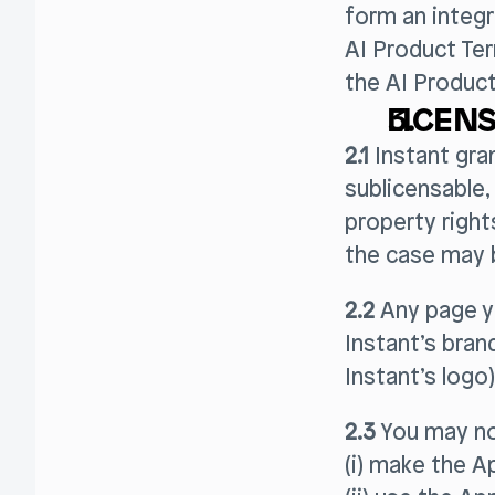
form an integr
AI Product Te
the AI Product
LICENS
2.1
Instant gra
sublicensable, 
property right
the case may be
2.2
Any page yo
Instant’s bran
Instant’s logo)
2.3
You may no
(i) make the Ap