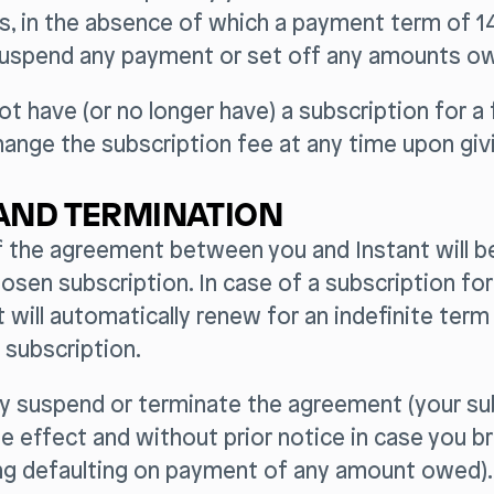
, in the absence of which a payment term of 14
uspend any payment or set off any amounts o
not have (or no longer have) a subscription for a 
ange the subscription fee at any time upon givi
AND TERMINATION
f the agreement between you and Instant will b
osen subscription. In case of a subscription for
will automatically renew for an indefinite ter
 subscription.
ay suspend or terminate the agreement (your su
 effect and without prior notice in case you b
ing defaulting on payment of any amount owed).