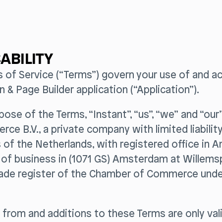
ABILITY
s of Service (“Terms”) govern your use of and a
n & Page Builder application (“Application”).
rpose of the Terms, “Instant”, “us”, “we” and “ou
ce B.V., a private company with limited liabilit
 of the Netherlands, with registered office in
e of business in (1071 GS) Amsterdam at Willem
 trade register of the Chamber of Commerce und
 from and additions to these Terms are only vali