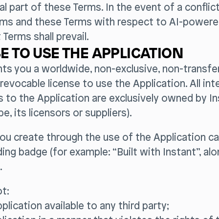
al part of these Terms. In the event of a confli
rms and these Terms with respect to AI-powere
 Terms shall prevail.
E TO USE THE APPLICATION
nts you a worldwide, non-exclusive, non-transfer
revocable license to use the Application. All inte
s to the Application are exclusively owned by Ins
, its licensors or suppliers).
u create through the use of the Application ca
ding badge (for example: “Built with Instant”, al
.
t:
plication available to any third party;