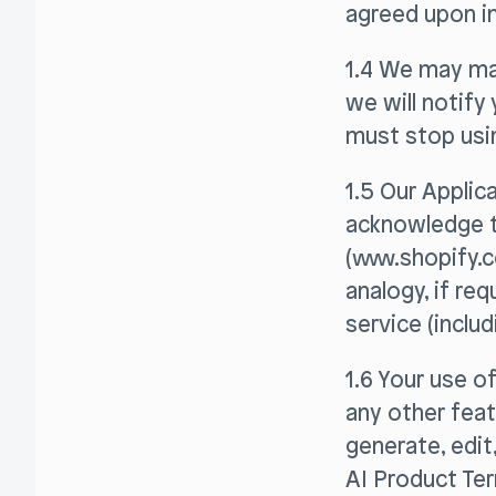
agreed upon in
1.4 We may ma
we will notify
must stop usin
1.5 Our Applic
acknowledge t
(www.shopify.c
analogy, if re
service (inclu
1.6 Your use o
any other featu
generate, edit
AI Product Ter