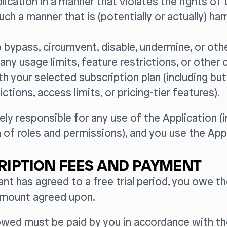
plication in a manner that violates the rights of t
such a manner that is (potentially or actually) ha
to bypass, circumvent, disable, undermine, or ot
 any usage limits, feature restrictions, or other 
h your selected subscription plan (including but
ictions, access limits, or pricing-tier features).
ely responsible for any use of the Application (i
 of roles and permissions), and you use the Appl
RIPTION FEES AND PAYMENT
tant has agreed to a free trial period, you owe t
amount agreed upon.
wed must be paid by you in accordance with t