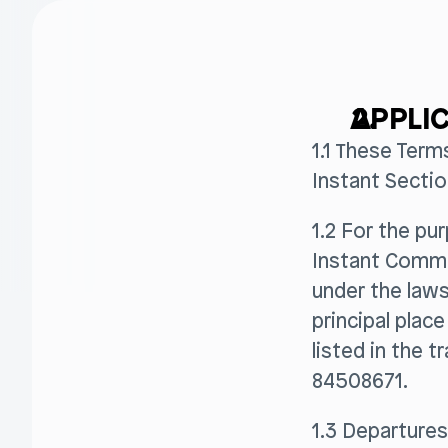
APPLIC
1.1 These Term
Instant Sectio
1.2 For the pu
Instant Commer
under the laws
principal plac
listed in the
84508671.
1.3 Departures