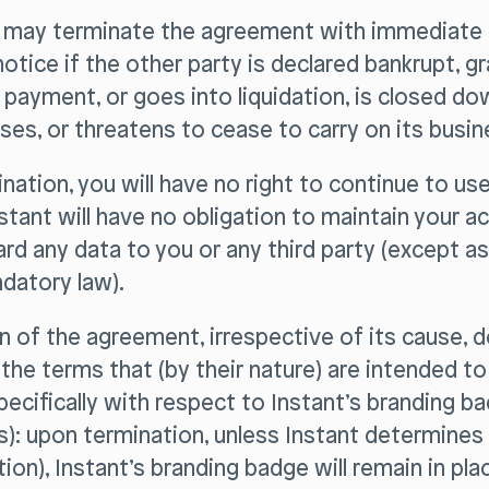
y may terminate the agreement with immediate 
notice if the other party is declared bankrupt, g
payment, or goes into liquidation, is closed do
es, or threatens to cease to carry on its busin
nation, you will have no right to continue to us
nstant will have no obligation to maintain your a
ard any data to you or any third party (except as
datory law).
n of the agreement, irrespective of its cause, 
f the terms that (by their nature) are intended to
pecifically with respect to Instant’s branding bad
): upon termination, unless Instant determines
etion), Instant’s branding badge will remain in pl