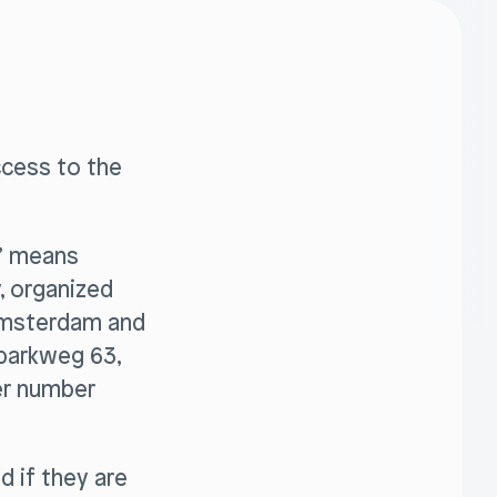
ccess to the
r” means
y, organized
 Amsterdam and
sparkweg 63,
er number
d if they are