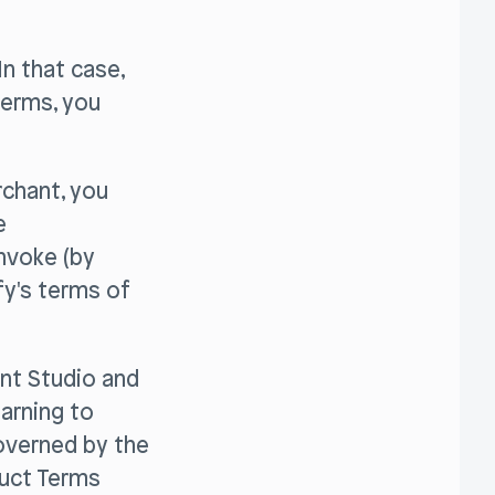
n that case,
terms, you
rchant, you
e
invoke (by
fy's terms of
ent Studio and
earning to
governed by the
duct Terms