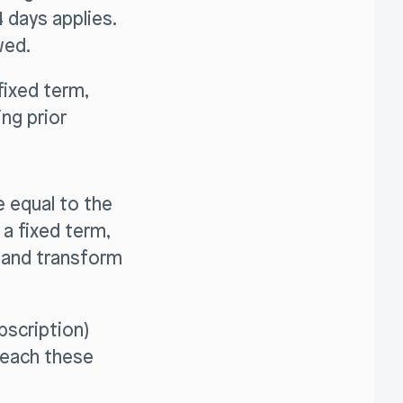
 days applies.
wed.
fixed term,
ng prior
e equal to the
 a fixed term,
m and transform
bscription)
reach these