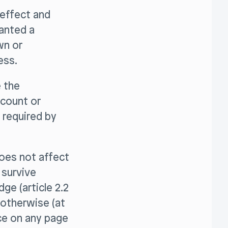
effect and
ranted a
wn or
ess.
e the
ccount or
 required by
does not affect
 survive
ge (article 2.2
 otherwise (at
ace on any page