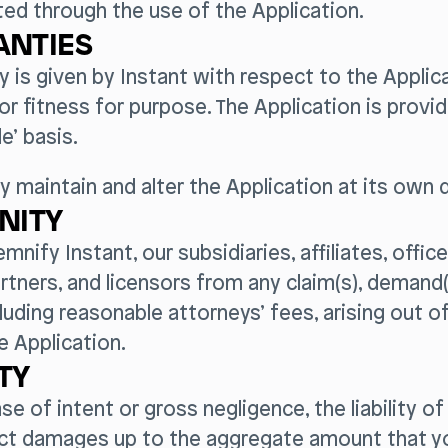
ed through the use of the Application.
NTIES
y is given by Instant with respect to the Applica
y or fitness for purpose. The Application is provid
le’ basis.
y maintain and alter the Application at its own d
NITY
demnify Instant, our subsidiaries, affiliates, offic
tners, and licensors from any claim(s), demand(s
luding reasonable attorneys’ fees, arising out of
e Application.
ITY
ase of intent or gross negligence, the liability of
rect damages up to the aggregate amount that yo