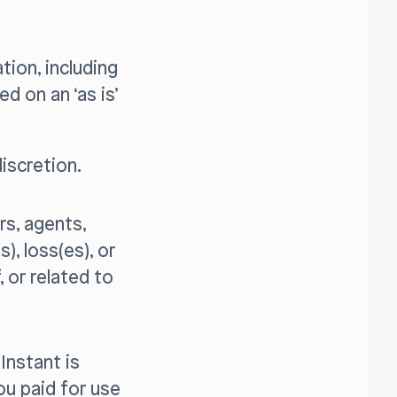
tion, including
ed on an ‘as is’
iscretion.
ers, agents,
), loss(es), or
, or related to
 Instant is
u paid for use