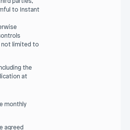
hird parties,
rmful to Instant
herwise
controls
 not limited to
ncluding the
ication at
he monthly
he agreed