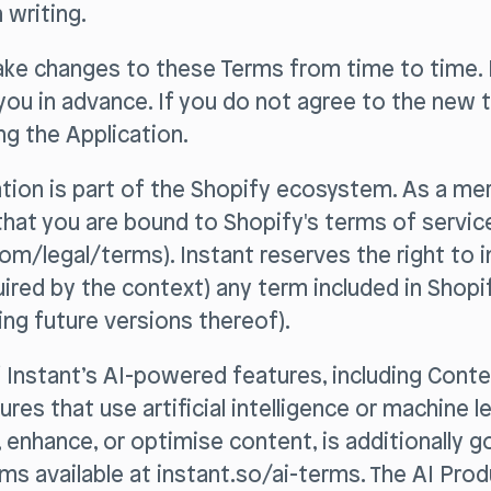
 writing.
ke changes to these Terms from time to time. I
 you in advance. If you do not agree to the new 
g the Application.
ation is part of the Shopify ecosystem. As a me
hat you are bound to Shopify's terms of servic
om/legal/terms). Instant reserves the right to 
quired by the context) any term included in Shopi
ding future versions thereof).
f Instant’s AI-powered features, including Cont
res that use artificial intelligence or machine l
, enhance, or optimise content, is additionally 
ms available at instant.so/ai-terms. The AI Pro