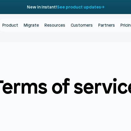
New in Instant!
See product updates
Product
Migrate
Resources
Customers
Partners
Prici
Terms of servic