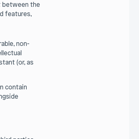
ct between the
d features,
able, non-
llectual
tant (or, as
n contain
ongside