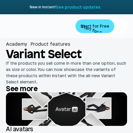
See product updates
New in Instant!
Start for Free
Start for Free
Academy
Product features
Product
Variant Select
If the products you sell come in more than one option, such 
Landing Pages
Migrate
as size or color. You can now showcase the variants of 
these products within Instant with the all-new Variant 
Product Pages
Select element. 
Resources
See more
Home Page
Collection Pages
Academy
Customers
Navigation
Documentation
Partners
Theme Sections
Blog
AI avatars