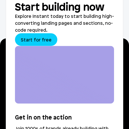
Start building now
Explore Instant today to start building high-
converting landing pages and sections, no-
code required.
Start for free
Get in on the action
Join 1000s of brands already building with 