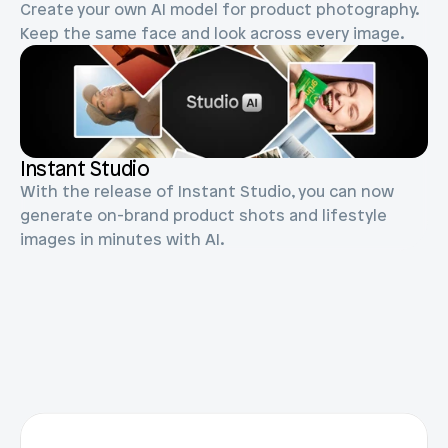
Create your own AI model for product photography. 
Blog posts
Product updates
Agencies
Keep the same face and look across every image.
Pricing
Custom Shopify store
Affiliates
AI image studio
Instant Experts
A/B Testing
Slack Community
Instant Studio
Cart Drawer
With the release of Instant Studio, you can now 
Figma to Shopify
generate on-brand product shots and lifestyle 
images in minutes with AI.