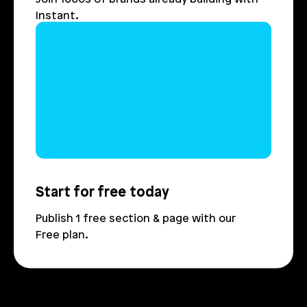
Instant.
Login
Book Demo
Start for free today
Publish 1 free section & page with our 
Free plan.