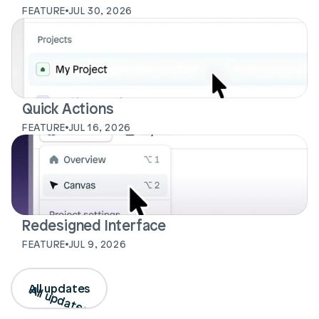
FEATURE
JUL 30, 2026
Quick Actions
FEATURE
JUL 16, 2026
Redesigned Interface
FEATURE
JUL 9, 2026
Login
Book Demo
All updates
All updates