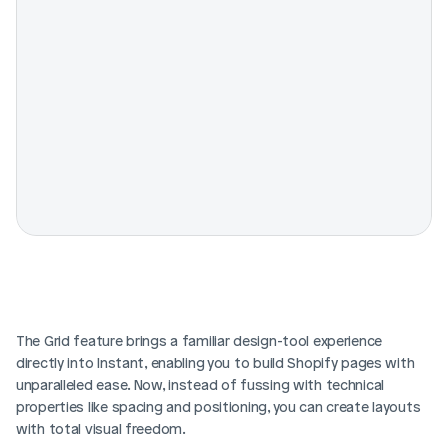
The Grid feature brings a familiar design-tool experience 
directly into Instant, enabling you to build Shopify pages with 
unparalleled ease. Now, instead of fussing with technical 
properties like spacing and positioning, you can create layouts 
with total visual freedom.