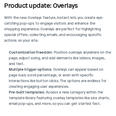
Product update: Overlays
With the new Overlays feature, Instant lets you create eye-
catching pop-ups to engage visitors and enhance the 
shopping experience. Overlays are perfect for highlighting 
special offers, collecting emails, and encouraging specific 
actions on your site.
Customization freedom
: Position overlays anywhere on the 
page, adjust sizing, and add elements like videos, images, 
and text.
Multiple trigger options
: Overlays can appear based on 
page load, scroll percentage, or even with specific 
interactions like button clicks. The options are endless for 
creating engaging user experiences.
Pre-built templates
: Access a new category within the 
template library featuring overlay templates like size charts, 
email pop-ups, and more, so you can get started fast.