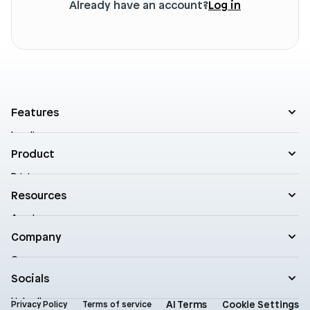
Already have an account?
Log in
Features
Landing pages
Product templates
Product
Theme sections
Pricing
Blog posts
Customers
Resources
A/B Testing
Support
Cart drawers
Academy
Roadmap
Practical AI
Blog
Company
Enterprise
Product updates
Company
Documentation
Contact
Socials
Newsletter
Status
LinkedIn
AI Terms
Cookie Settings
Brand assets
Privacy Policy
Terms of service