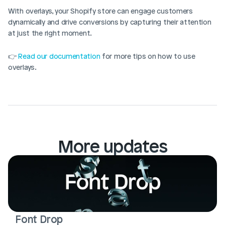
With overlays, your Shopify store can engage customers 
dynamically and drive conversions by capturing their attention 
at just the right moment.
👉 
Read our documentation
 for more tips on how to use 
overlays.
More updates
Font Drop