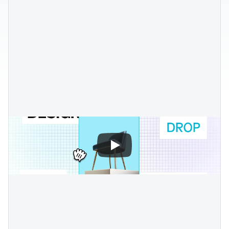
Blog posts
Product updates
Agencies
Pricing
Custom Shopify store
Affiliates
AI image studio
Instant Experts
A/B Testing
Slack Community
Cart Drawer
Figma to Shopify