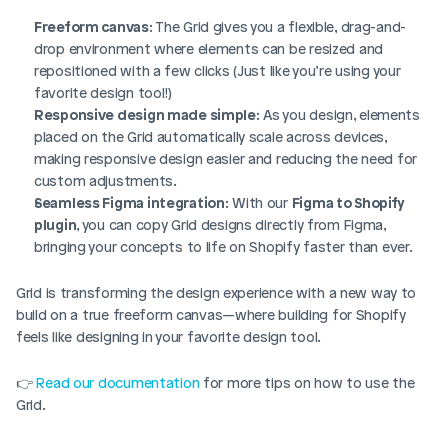
Freeform canvas
: The Grid gives you a flexible, drag-and-
drop environment where elements can be resized and 
repositioned with a few clicks (Just like you’re using your 
favorite design tool!)
Responsive design made simple
: As you design, elements 
placed on the Grid automatically scale across devices, 
making responsive design easier and reducing the need for 
custom adjustments.
Seamless Figma integration
: With our 
Figma to Shopify 
plugin
, you can copy Grid designs directly from Figma, 
bringing your concepts to life on Shopify faster than ever.
Grid is transforming the design experience with a new way to 
build on a true freeform canvas—where building for Shopify 
feels like designing in your favorite design tool.
👉 
Read our documentation
 for more tips on how to use the 
Grid.