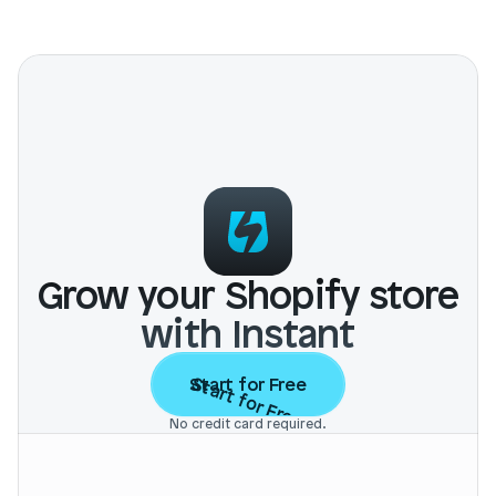
Grow your Shopify store
with Instant
Start for Free
Start for Free
No credit card required.