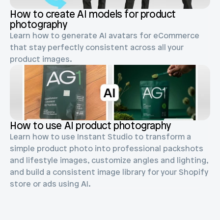
Blog posts
Product updates
How to create AI models for product 
Agencies
Pricing
photography
Custom Shopify store
Affiliates
Learn how to generate AI avatars for eCommerce 
AI image studio
that stay perfectly consistent across all your 
Instant Experts
product images.
A/B Testing
Slack Community
Cart Drawer
Figma to Shopify
How to use AI product photography
Learn how to use Instant Studio to transform a 
simple product photo into professional packshots 
and lifestyle images, customize angles and lighting, 
and build a consistent image library for your Shopify 
store or ads using AI.