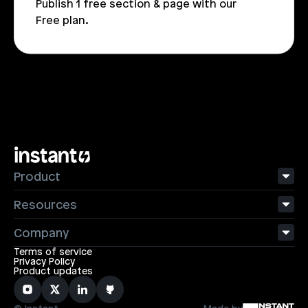
Publish 1 free section & page with our 
Free plan.
Product
Resources
Company
Terms of service
Privacy Policy
Product updates