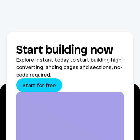
Start building now
Explore Instant today to start building high-
converting landing pages and sections, no-
code required.
Start for free