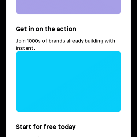
Get in on the action
Join 1000s of brands already building with 
Instant.
Login
Book Demo
Start for free today