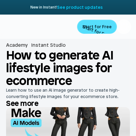
See product updates
New in Instant!
Start for Free
Start for Free
Academy
Instant Studio
Product
How to generate AI 
lifestyle images for 
Landing Pages
Migrate
ecommerce
Product Pages
Resources
Learn how to use an AI image generator to create high-
Home Page
converting lifestyle images for your ecommerce store.
See more
Collection Pages
Academy
Customers
Navigation
Documentation
Partners
Theme Sections
Blog