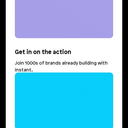
Get in on the action
Join 1000s of brands already building with 
Instant.
Login
Book Demo