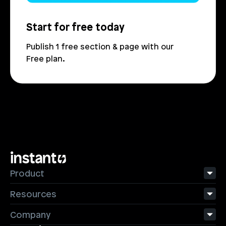
Start for free today
Publish 1 free section & page with our 
Free plan.
Product
Resources
Company