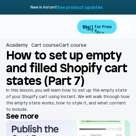
See product updates
New in Instant!
Start for Free
Start for Free
Academy
Cart course
Cart course
Product
How to set up empty 
and filled Shopify cart 
Landing Pages
Migrate
states (Part 7)
Product Pages
Resources
In this lesson, you will learn how to set up the empty state 
Home Page
of your Shopify cart using Instant. We will walk through how 
the empty state works, how to style it, and what content 
Collection Pages
Academy
Customers
to include.
See more
Navigation
Documentation
Partners
Theme Sections
Blog