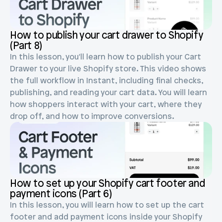
Blog posts
Product updates
Agencies
Pricing
Custom Shopify store
How to publish your cart drawer to Shopify 
Affiliates
(Part 8)
AI image studio
Instant Experts
In this lesson, you'll learn how to publish your Cart 
A/B Testing
Drawer to your live Shopify store. This video shows 
Slack Community
the full workflow in Instant, including final checks, 
Cart Drawer
publishing, and reading your cart data. You will learn 
how shoppers interact with your cart, where they 
Figma to Shopify
drop off, and how to improve conversions.
How to set up your Shopify cart footer and 
payment icons (Part 6)
In this lesson, you will learn how to set up the cart 
footer and add payment icons inside your Shopify 