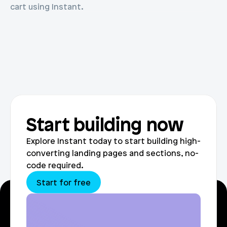
cart using Instant.
Start building now
Explore Instant today to start building high-
converting landing pages and sections, no-
code required.
Start for free