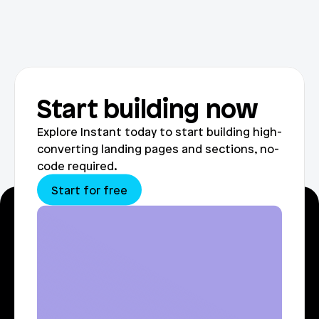
Start building now
Explore Instant today to start building high-
converting landing pages and sections, no-
code required.
Start for free