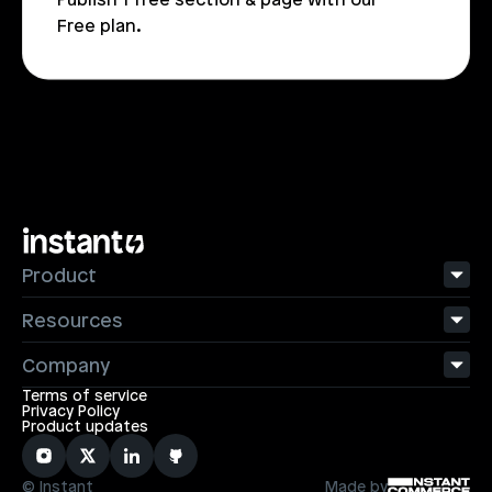
Free plan.
Product
Resources
Company
Terms of service
Privacy Policy
Product updates
© Instant
Made by