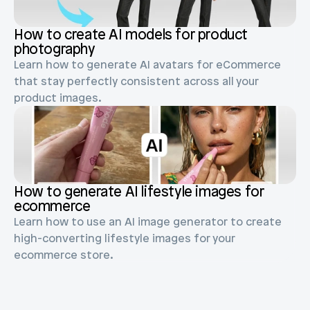
Blog posts
Product updates
Agencies
Pricing
How to create AI models for product 
Custom Shopify store
photography
Affiliates
Learn how to generate AI avatars for eCommerce 
AI image studio
Instant Experts
that stay perfectly consistent across all your 
A/B Testing
product images.
Slack Community
Cart Drawer
Figma to Shopify
How to generate AI lifestyle images for 
ecommerce
Learn how to use an AI image generator to create 
high-converting lifestyle images for your 
ecommerce store.