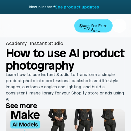
See product updates
New in Instant!
Start for Free
Start for Free
Academy
Instant Studio
Product
How to use AI product 
photography
Landing Pages
Migrate
Learn how to use Instant Studio to transform a simple 
Product Pages
product photo into professional packshots and lifestyle 
Resources
images, customize angles and lighting, and build a 
Home Page
consistent image library for your Shopify store or ads using 
AI.
Collection Pages
Academy
Customers
See more
Navigation
Documentation
Partners
Theme Sections
Blog