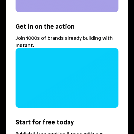
Get in on the action
Join 1000s of brands already building with 
Instant.
Login
Book Demo
Start for free today
Publish 1 free section & page with our 