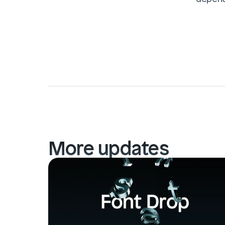
More updates