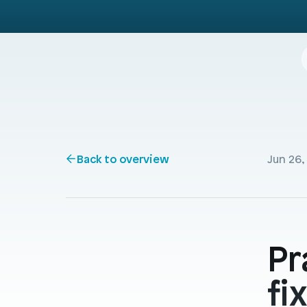
Back to overview
Jun 26,
Pr
fi