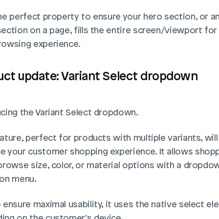
he perfect property to ensure your hero section, or an
ection on a page, fills the entire screen/viewport for 
rowsing experience.
uct update: Variant Select dropdown
ucing the Variant Select dropdown.
ature, perfect for products with multiple variants, will 
e your customer shopping experience. It allows shopp
browse size, color, or material options with a dropdow
ion menu. 
 ensure maximal usability, it uses the native select el
ing on the customer’s device. 