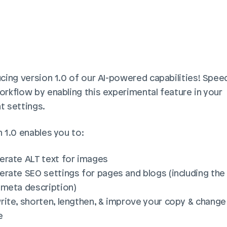
cing version 1.0 of our AI-powered capabilities! Speed
rkflow by enabling this experimental feature in your 
t settings.
 1.0 enables you to:
erate ALT text for images
rate SEO settings for pages and blogs (including the t
 meta description)
ite, shorten, lengthen, & improve your copy & change 
e