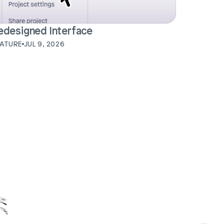
edesigned Interface
EATURE
JUL 9, 2026