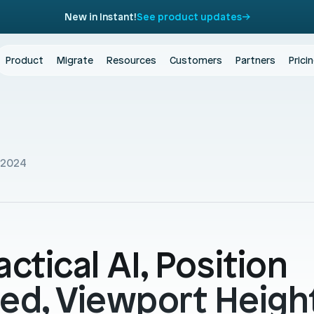
New in Instant!
See product updates
Product
Migrate
Resources
Customers
Partners
Prici
 2024
actical AI, Position 
xed, Viewport Height