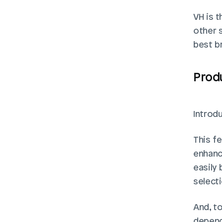
VH is t
other s
best b
Prod
Introd
This fe
enhanc
easily 
select
And, to
depend