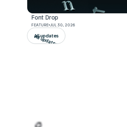
Font Drop
FEATURE
JUL 30, 2026
All updates
All updates