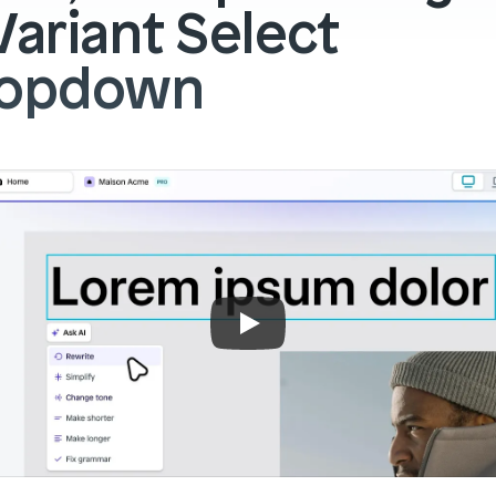
Variant Select 
ropdown