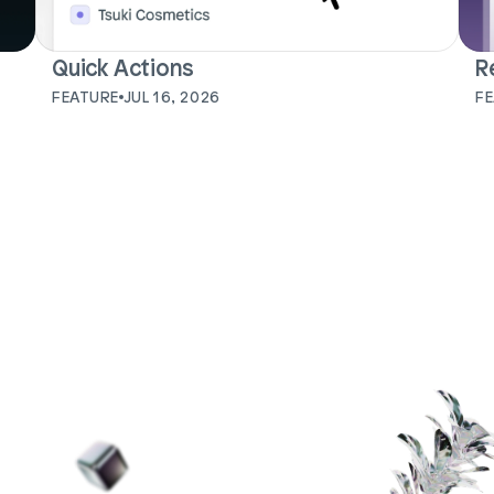
Quick Actions
R
FEATURE
JUL 16, 2026
F