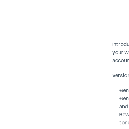
Introdu
your wo
accoun
Version
Gen
Gene
and
Rewr
ton