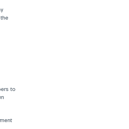
y 
the 
ers to 
n 
ement 