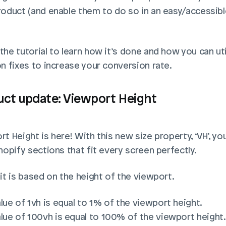
roduct (and enable them to do so in an easy/accessible
he tutorial to learn how it’s done and how you can util
on fixes to increase your conversion rate.
uct update: Viewport Height
t Height is here! With this new size property, ‘VH’, you
hopify sections that fit every screen perfectly.
it is based on the height of the viewport. 
lue of 1vh is equal to 1% of the viewport height. 
lue of 100vh is equal to 100% of the viewport height.