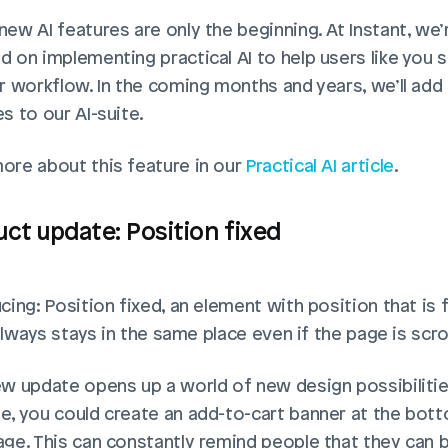
ew AI features are only the beginning. At Instant, we’r
d on implementing practical AI to help users like you 
ir workflow. In the coming months and years, we’ll add
s to our AI-suite. 
ore about this feature in our
 Practical AI article
. 
ct update: Position fixed
cing: Position fixed, an element with position that is f
t always stays in the same place even if the page is scrol
ew update opens up a world of new design possibilities
e, you could create an add-to-cart banner at the bott
age. This can constantly remind people that they can b