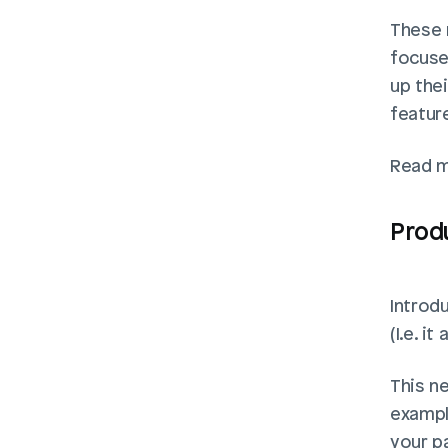
These n
focuse
up the
feature
Read m
Produ
Introdu
(I.e. i
This n
exampl
your p