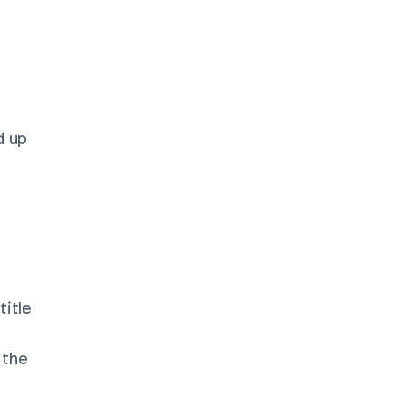
 up 
itle 
the 