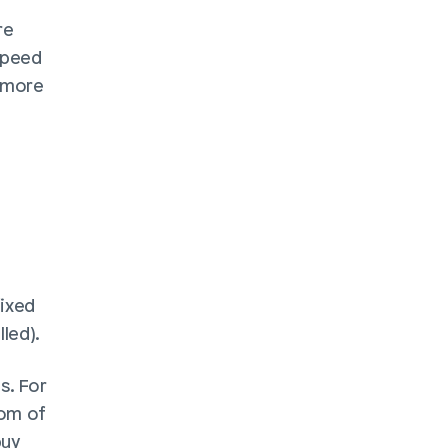
e 
speed 
 more 
ixed 
led). 
. For 
om of 
uy 