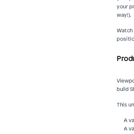
your p
way!). 
Watch t
positi
Prod
Viewpor
build S
This un
A va
A va