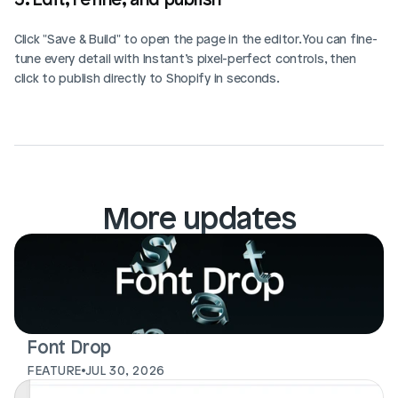
Click "Save & Build" to open the page in the editor. You can fine-
tune every detail with Instant’s pixel-perfect controls, then 
click to publish directly to Shopify in seconds.
More updates
Font Drop
FEATURE
JUL 30, 2026