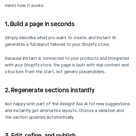
Here's how it works: 
1. Build a page in seconds
Simply describe what you want to create, and Instant AI 
generates a full layout tailored to your Shopify store.
Because Instant is connected to your products and integrated 
with your Shopify store, the page is built with real content and 
structure from the start, not generic placeholders.
2. Regenerate sections instantly
Not happy with part of the design? Ask AI for new suggestions 
and instantly get alternative layouts. Choose a variation and 
the section updates automatically.
3. Edit, refine, and publish