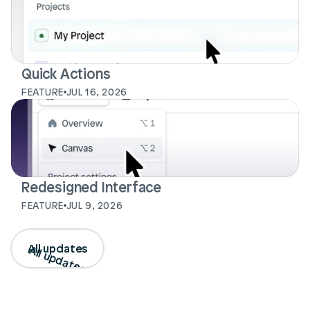
Quick Actions
FEATURE
JUL 16, 2026
Redesigned Interface
FEATURE
JUL 9, 2026
All updates
All updates