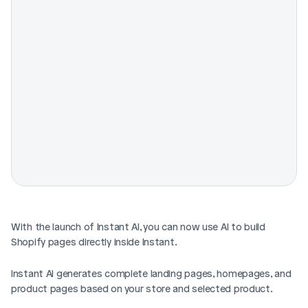
With the launch of Instant AI, you can now use AI to build 
Shopify pages directly inside Instant.
Instant AI generates complete landing pages, homepages, and 
product pages based on your store and selected product. 