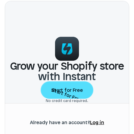
Login
Book Demo
Grow your Shopify store
with Instant
Start for Free
Start for Free
No credit card required.
Already have an account?
Log in