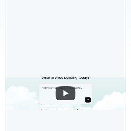
Blog posts
Product updates
Agencies
Pricing
Custom Shopify store
Affiliates
AI image studio
Instant Experts
A/B Testing
Slack Community
Cart Drawer
Figma to Shopify