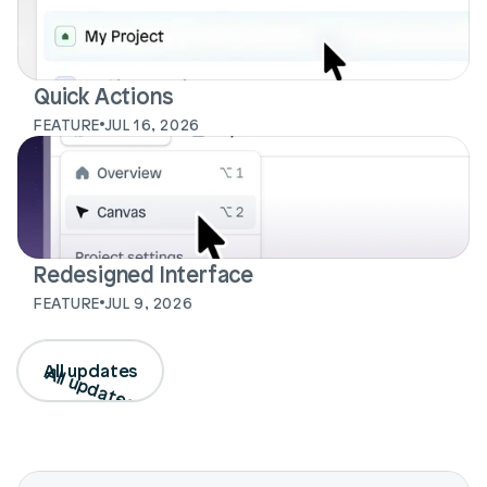
Quick Actions
FEATURE
JUL 16, 2026
Login
Book Demo
Redesigned Interface
FEATURE
JUL 9, 2026
All updates
All updates