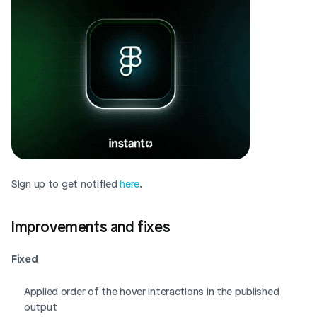
Sign up to get notified 
here
. 
Improvements and fixes
Fixed
Applied order of the hover interactions in the published 
output