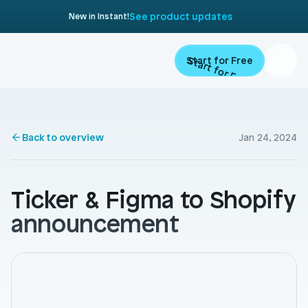
See product updates
New in Instant!
Start for Free
Start for Free
Product
Back to overview
Jan 24, 2024
Landing Pages
Migrate
Product Pages
Ticker & Figma to Shopify 
Resources
Home Page
announcement
Collection Pages
Academy
Customers
Navigation
Documentation
Partners
Theme Sections
Blog