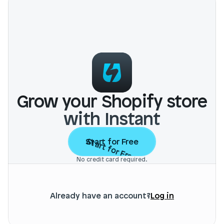
Grow your Shopify store
with Instant
Start for Free
Start for Free
No credit card required.
Already have an account?
Log in