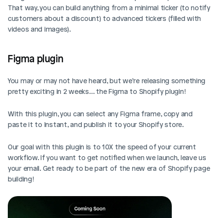
That way, you can build anything from a minimal ticker (to notify 
customers about a discount) to advanced tickers (filled with 
videos and images).
Figma plugin
You may or may not have heard, but we’re releasing something 
pretty exciting in 2 weeks… the Figma to Shopify plugin!
With this plugin, you can select any Figma frame, copy and 
paste it to Instant, and publish it to your Shopify store.
Our goal with this plugin is to 10X the speed of your current 
workflow. If you want to get notified when we launch, leave us 
your email. Get ready to be part of the new era of Shopify page 
building!