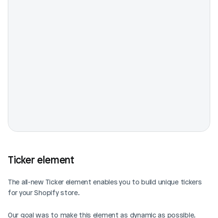
Ticker element
The all-new Ticker element enables you to build unique tickers 
for your Shopify store.
Our goal was to make this element as dynamic as possible. 