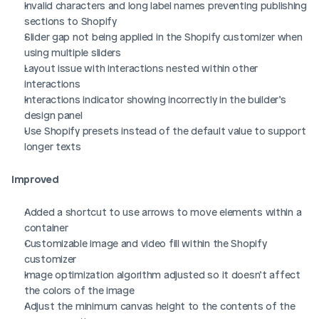
Invalid characters and long label names preventing publishing 
sections to Shopify
Slider gap not being applied in the Shopify customizer when 
using multiple sliders
Layout issue with interactions nested within other 
interactions
Interactions indicator showing incorrectly in the builder’s 
design panel
Use Shopify presets instead of the default value to support 
longer texts
Improved
Added a shortcut to use arrows to move elements within a 
container
Customizable image and video fill within the Shopify 
customizer
Image optimization algorithm adjusted so it doesn’t affect 
the colors of the image
Adjust the minimum canvas height to the contents of the 