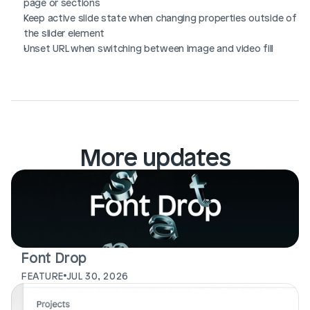
page or sections
Keep active slide state when changing properties outside of 
the slider element
Unset URL when switching between image and video fill
More updates
Font Drop
FEATURE
JUL 30, 2026