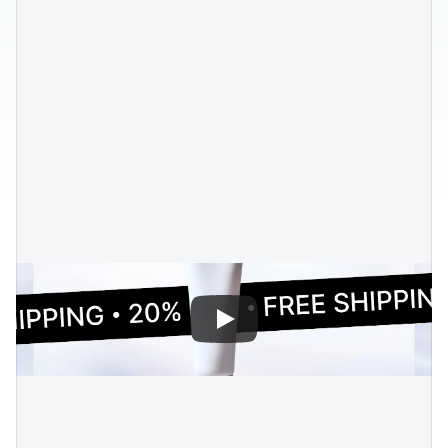
Blog posts
Product updates
Agencies
Pricing
Custom Shopify store
Affiliates
AI image studio
Instant Experts
A/B Testing
Slack Community
Cart Drawer
Figma to Shopify