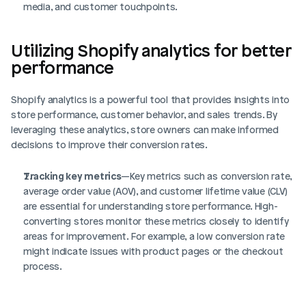
media, and customer touchpoints.
Utilizing Shopify analytics for better 
performance
Shopify analytics is a powerful tool that provides insights into 
store performance, customer behavior, and sales trends. By 
leveraging these analytics, store owners can make informed 
decisions to improve their conversion rates.
Tracking key metrics
—Key metrics such as conversion rate, 
average order value (AOV), and customer lifetime value (CLV) 
are essential for understanding store performance. High-
converting stores monitor these metrics closely to identify 
areas for improvement. For example, a low conversion rate 
might indicate issues with product pages or the checkout 
process.