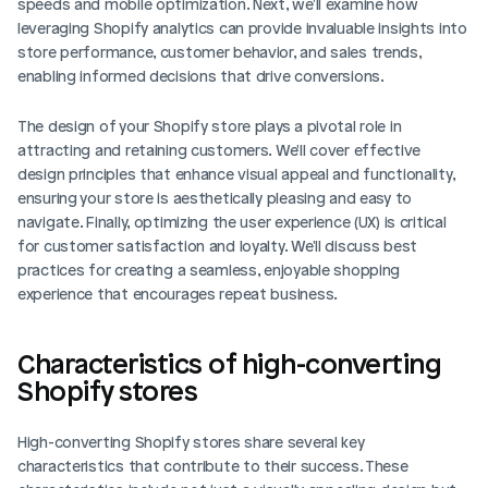
speeds and mobile optimization. Next, we'll examine how 
leveraging Shopify analytics can provide invaluable insights into 
store performance, customer behavior, and sales trends, 
enabling informed decisions that drive conversions.
The design of your Shopify store plays a pivotal role in 
attracting and retaining customers. We'll cover effective 
design principles that enhance visual appeal and functionality, 
ensuring your store is aesthetically pleasing and easy to 
navigate. Finally, optimizing the user experience (UX) is critical 
for customer satisfaction and loyalty. We'll discuss best 
practices for creating a seamless, enjoyable shopping 
experience that encourages repeat business.
Characteristics of high-converting 
Shopify stores
High-converting Shopify stores share several key 
characteristics that contribute to their success. These 