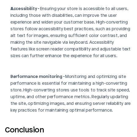
Accessibility - 
Ensuring your store is accessible to all users, 
including those with disabilities, can improve the user 
experience and widen your customer base. High-converting 
stores follow accessibility best practices, such as providing 
alt text for images, ensuring sufficient color contrast, and 
making the site navigable via keyboard. Accessibility 
features like screen reader compatibility and adjustable text 
sizes can further enhance the experience for all users.
Performance monitoring - 
Monitoring and optimizing site 
performance is essential for maintaining a high-converting 
store. High-converting stores use tools to track site speed, 
uptime, and other performance metrics. Regularly updating 
the site, optimizing images, and ensuring server reliability are 
key practices for maintaining optimal performance.
Conclusion