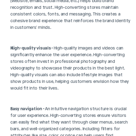
(website, emails, social media, etc.) helps build brand 
recognition and trust. High-converting stores maintain 
consistent colors, fonts, and messaging. This creates a 
cohesive brand experience that reinforces the brand identity 
in customers' minds.
High-quality visuals - 
High-quality images and videos can 
significantly enhance the user experience. High-converting 
stores often invest in professional photography and 
videography to showcase their products in the best light. 
High-quality visuals can also include lifestyle images that 
show products in use, helping customers envision how they 
would fit into their lives.
Easy navigation - 
An intuitive navigation structure is crucial 
for user experience. High-converting stores ensure visitors 
can easily find what they want through clear menus, search 
bars, and well-organized categories. Including filters for 
attributes like size, color, or price can help users find 