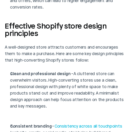
and offers, which can lead to higher engagement and 
conversion rates.
Effective Shopify store design 
principles
A well-designed store attracts customers and encourages 
them to make a purchase. Here are some key design principles 
that high-converting Shopify stores follow:
Clean and professional design - 
A cluttered store can 
overwhelm visitors. High-converting stores use a clean, 
professional design with plenty of white space to make 
products stand out and improve readability. A minimalist 
design approach can help focus attention on the products 
and key messages.
Consistent branding - 
Consistency across all touchpoints