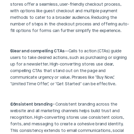
stores offer a seamless, user-friendly checkout process, 
with options like guest checkout and multiple payment 
methods to cater to a broader audience. Reducing the 
number of steps in the checkout process and offering auto-
fill options for forms can further simplify the experience.
Clear and compelling CTAs
—Calls to action (CTAs) guide 
users to take desired actions, such as purchasing or signing 
up for a newsletter. High-converting stores use clear, 
compelling CTAs that stand out on the page and 
communicate urgency or value. Phrases like "Buy Now," 
"Limited Time Offer," or "Get Started" can be effective.
Consistent branding - 
Consistent branding across the 
website and all marketing channels helps build trust and 
recognition. High-converting stores use consistent colors, 
fonts, and messaging to create a cohesive brand identity. 
This consistency extends to email communications, social 