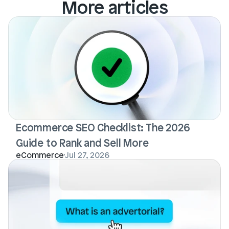
More articles
Ecommerce SEO Checklist: The 2026 
Guide to Rank and Sell More
eCommerce
Jul 27, 2026