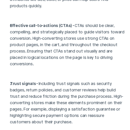
products quickly.
Effective call-to-actions (CTAs) - 
CTAs should be clear, 
compelling, and strategically placed to guide visitors toward 
conversion. High-converting stores use strong CTAs on 
product pages, in the cart, and throughout the checkout 
process. Ensuring that CTAs stand out visually and are 
placed in logical locations on the page is key to driving 
conversions.
Trust signals - 
Including trust signals such as security 
badges, return policies, and customer reviews help build 
trust and reduce friction during the purchase process. High-
converting stores make these elements prominent on their 
pages. For example, displaying a satisfaction guarantee or 
highlighting secure payment options can reassure 
customers about their purchase.