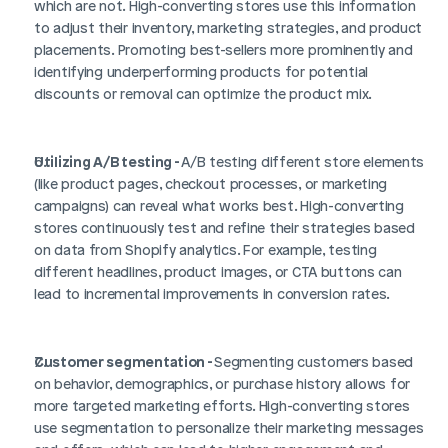
which are not. High-converting stores use this information 
to adjust their inventory, marketing strategies, and product 
placements. Promoting best-sellers more prominently and 
identifying underperforming products for potential 
discounts or removal can optimize the product mix.
Utilizing A/B testing - 
A/B testing different store elements 
(like product pages, checkout processes, or marketing 
campaigns) can reveal what works best. High-converting 
stores continuously test and refine their strategies based 
on data from Shopify analytics. For example, testing 
different headlines, product images, or CTA buttons can 
lead to incremental improvements in conversion rates.
Customer segmentation - 
Segmenting customers based 
on behavior, demographics, or purchase history allows for 
more targeted marketing efforts. High-converting stores 
use segmentation to personalize their marketing messages 