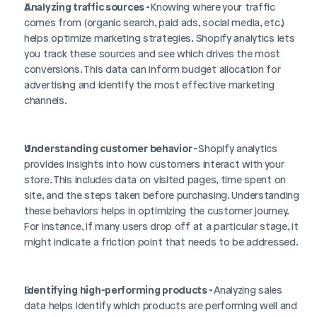
Analyzing traffic sources - 
Knowing where your traffic 
comes from (organic search, paid ads, social media, etc.) 
helps optimize marketing strategies. Shopify analytics lets 
you track these sources and see which drives the most 
conversions. This data can inform budget allocation for 
advertising and identify the most effective marketing 
channels.
Understanding customer behavior - 
Shopify analytics 
provides insights into how customers interact with your 
store. This includes data on visited pages, time spent on 
site, and the steps taken before purchasing. Understanding 
these behaviors helps in optimizing the customer journey. 
For instance, if many users drop off at a particular stage, it 
might indicate a friction point that needs to be addressed.
Identifying high-performing products - 
Analyzing sales 
data helps identify which products are performing well and 