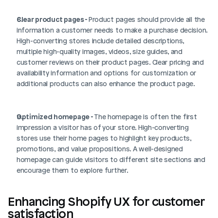
Clear product pages - 
Product pages should provide all the 
information a customer needs to make a purchase decision. 
High-converting stores include detailed descriptions, 
multiple high-quality images, videos, size guides, and 
customer reviews on their product pages. Clear pricing and 
availability information and options for customization or 
additional products can also enhance the product page.
Optimized homepage - 
The homepage is often the first 
impression a visitor has of your store. High-converting 
stores use their home pages to highlight key products, 
promotions, and value propositions. A well-designed 
homepage can guide visitors to different site sections and 
encourage them to explore further.
Enhancing Shopify UX for customer 
satisfaction