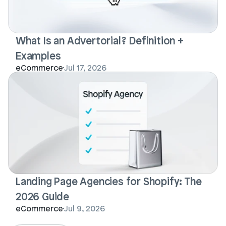
What Is an Advertorial? Definition + 
Examples
eCommerce
Jul 17, 2026
Landing Page Agencies for Shopify: The 
2026 Guide
eCommerce
Jul 9, 2026