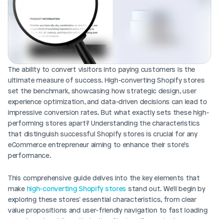
Blog posts
Product updates
Agencies
Pricing
Custom Shopify store
Affiliates
AI image studio
Instant Experts
A/B Testing
The ability to convert visitors into paying customers is the 
Slack Community
ultimate measure of success. High-converting Shopify stores 
Cart Drawer
set the benchmark, showcasing how strategic design, user 
experience optimization, and data-driven decisions can lead to 
Figma to Shopify
impressive conversion rates. But what exactly sets these high-
performing stores apart? Understanding the characteristics 
that distinguish successful Shopify stores is crucial for any 
eCommerce entrepreneur aiming to enhance their store’s 
performance.
This comprehensive guide delves into the key elements that 
make 
high-converting Shopify stores 
stand out. We'll begin by 
exploring these stores' essential characteristics, from clear 
value propositions and user-friendly navigation to fast loading 