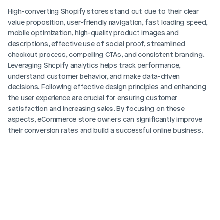
High-converting Shopify stores stand out due to their clear 
value proposition, user-friendly navigation, fast loading speed, 
mobile optimization, high-quality product images and 
descriptions, effective use of social proof, streamlined 
checkout process, compelling CTAs, and consistent branding. 
Leveraging Shopify analytics helps track performance, 
understand customer behavior, and make data-driven 
decisions. Following effective design principles and enhancing 
the user experience are crucial for ensuring customer 
satisfaction and increasing sales. By focusing on these 
aspects, eCommerce store owners can significantly improve 
their conversion rates and build a successful online business.