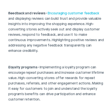
Login
Book Demo
Feedback and reviews - 
Encouraging customer feedback
and displaying reviews can build trust and provide valuable 
insights into improving the shopping experience. High-
converting stores actively seek out and display customer 
reviews, respond to feedback, and use it to make 
continuous improvements. Highlighting positive reviews and 
addressing any negative feedback transparently can 
enhance credibility.
Loyalty programs - 
Implementing a loyalty program can 
encourage repeat purchases and increase customer lifetime 
value. High-converting stores offer rewards for repeat 
purchases, referrals, and other engagement actions. Making 
it easy for customers to join and understand the loyalty 
program's benefits can drive participation and enhance 
customer retention.