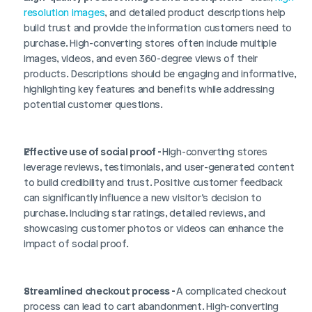
resolution images
, and detailed product descriptions help 
build trust and provide the information customers need to 
purchase. High-converting stores often include multiple 
images, videos, and even 360-degree views of their 
products. Descriptions should be engaging and informative, 
highlighting key features and benefits while addressing 
potential customer questions.
Effective use of social proof - 
High-converting stores 
leverage reviews, testimonials, and user-generated content 
to build credibility and trust. Positive customer feedback 
can significantly influence a new visitor’s decision to 
purchase. Including star ratings, detailed reviews, and 
showcasing customer photos or videos can enhance the 
impact of social proof.
Streamlined checkout process - 
A complicated checkout 
process can lead to cart abandonment. High-converting 