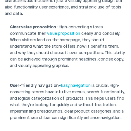
characteristics include not just a visually appealing design but 
also functionality, user experience, and strategic use of tools 
and data.
Clear value proposition - 
High-converting stores 
communicate their 
value proposition
 clearly and concisely. 
When visitors land on the homepage, they should 
understand what the store offers, how it benefits them, 
and why they should choose it over competitors. This clarity 
can be achieved through prominent headlines, concise copy, 
and visually appealing graphics.
User-friendly navigation - 
Easy navigation
 is crucial. High-
converting stores have intuitive menus, search functionality, 
and logical categorization of products. This helps users find 
what they're looking for quickly and without frustration. 
Implementing breadcrumbs, clear product categories, and a 
prominent search bar can significantly enhance navigation.