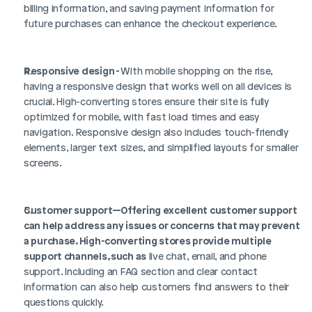
billing information, and saving payment information for 
future purchases can enhance the checkout experience.
Responsive design - 
With mobile shopping on the rise, 
having a responsive design that works well on all devices is 
crucial. High-converting stores ensure their site is fully 
optimized for mobile, with fast load times and easy 
navigation. Responsive design also includes touch-friendly 
elements, larger text sizes, and simplified layouts for smaller 
screens.
Customer support—Offering excellent customer support 
can help address any issues or concerns that may prevent 
a purchase. High-converting stores provide multiple 
support channels, such as
 live chat, email, and phone 
support. Including an FAQ section and clear contact 
information can also help customers find answers to their 
questions quickly.