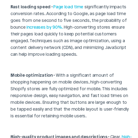
Fast loading speed - 
Page load time
 significantly impacts 
conversion rates. According to Google, as page load time 
goes from one second to five seconds, the probability of 
bounce 
increases by 90%.
 High-converting stores ensure 
their pages load quickly to keep potential customers 
engaged. Techniques such as image optimization, using a 
content delivery network (CDN), and minimizing JavaScript 
can help improve loading speeds.
Mobile optimization - 
With a significant amount of 
shopping happening on mobile devices, high-converting 
Shopify stores are fully optimized for mobile. This includes 
responsive design, easy navigation, and fast load times on 
mobile devices. Ensuring that buttons are large enough to 
be tapped easily and that the mobile layout is user-friendly 
is essential for retaining mobile users.
High-quality product images and descriptions - 
Clear, 
high-