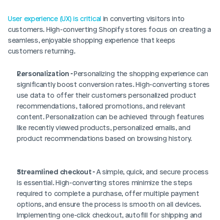
User experience (UX) is critical
 in converting visitors into 
customers. High-converting Shopify stores focus on creating a 
seamless, enjoyable shopping experience that keeps 
customers returning.
Personalization - 
Personalizing the shopping experience can 
significantly boost conversion rates. High-converting stores 
use data to offer their customers personalized product 
recommendations, tailored promotions, and relevant 
content. Personalization can be achieved through features 
like recently viewed products, personalized emails, and 
product recommendations based on browsing history.
Streamlined checkout - 
A simple, quick, and secure process 
is essential. High-converting stores minimize the steps 
required to complete a purchase, offer multiple payment 
options, and ensure the process is smooth on all devices. 
Implementing one-click checkout, autofill for shipping and 