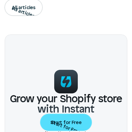
All articles
All articles
Grow your Shopify store
with Instant
Start for Free
Start for Free