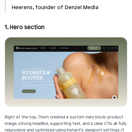
Heerens, founder of Denzel Media
1. Hero section
Right at the top, Thom created a custom hero block: product 
image, strong headline, supporting text, and a clear CTA, all fully 
responsive and optimized using Instant’s viewport settings. It 