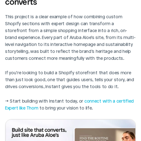
converts
This project is a clear example of how combining custom 
Shopify sections with expert design can transform a 
storefront from a simple shopping interface into a rich, on-
brand experience. Every part of Aruba Aloe’s site, from its multi-
level navigation to its interactive homepage and sustainability 
storytelling, was built to reflect the brand’s heritage and help 
customers connect more meaningfully with the products.
If you’re looking to build a Shopify storefront that does more 
than just look good, one that guides users, tells your story, and 
drives conversions, Instant gives you the tools to do it.
→ Start building with Instant today, or 
connect with a certified 
Expert like Thom
 to bring your vision to life.