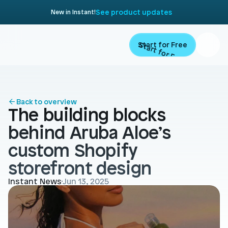
See product updates
New in Instant!
Start for Free
Start for Free
ARTICLE
Contents
Product
Back to overview
The building blocks 
Landing Pages
Migrate
behind Aruba Aloe’s 
Product Pages
custom Shopify 
Resources
Home Page
storefront design
Collection Pages
Academy
Customers
Instant News
Jun 13, 2025
Navigation
Documentation
Partners
Theme Sections
Blog