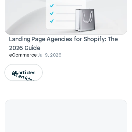
Landing Page Agencies for Shopify: The 
2026 Guide
eCommerce
Jul 9, 2026
All articles
All articles