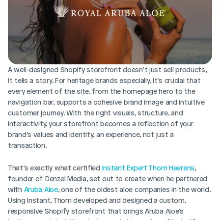
Blog posts
Product updates
Agencies
Pricing
Custom Shopify store
Affiliates
AI image studio
Instant Experts
A/B Testing
A well-designed Shopify storefront doesn’t just sell products, 
Slack Community
it tells a story. For heritage brands especially, it’s crucial that 
Cart Drawer
every element of the site, from the homepage hero to the 
navigation bar, supports a cohesive brand image and intuitive 
Figma to Shopify
customer journey. With the right visuals, structure, and 
interactivity, your storefront becomes a reflection of your 
brand’s values and identity, an experience, not just a 
transaction.
That’s exactly what certified 
Instant Expert Thom Heerens
, 
founder of Denzel Media, set out to create when he partnered 
with 
Aruba Aloe
, one of the oldest aloe companies in the world. 
Using Instant, Thom developed and designed a custom, 
responsive Shopify storefront that brings Aruba Aloe’s 