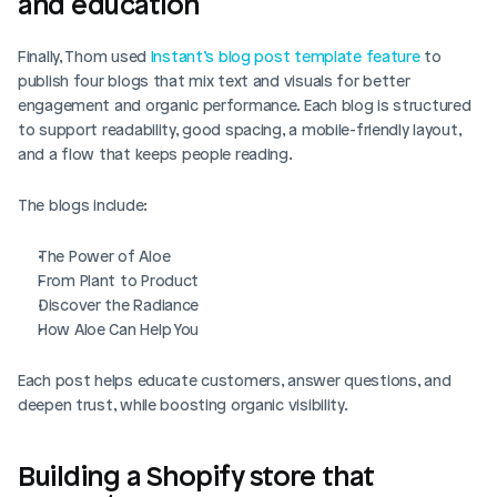
and education
Finally, Thom used 
Instant’s blog post template feature
 to 
publish four blogs that mix text and visuals for better 
engagement and organic performance. Each blog is structured 
to support readability, good spacing, a mobile-friendly layout, 
and a flow that keeps people reading.
The blogs include:
The Power of Aloe
From Plant to Product
Discover the Radiance
How Aloe Can Help You
Each post helps educate customers, answer questions, and 
deepen trust, while boosting organic visibility.
Building a Shopify store that 