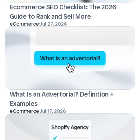
Ecommerce SEO Checklist: The 2026 
Guide to Rank and Sell More
eCommerce
Jul 27, 2026
What Is an Advertorial? Definition + 
Examples
eCommerce
Jul 17, 2026