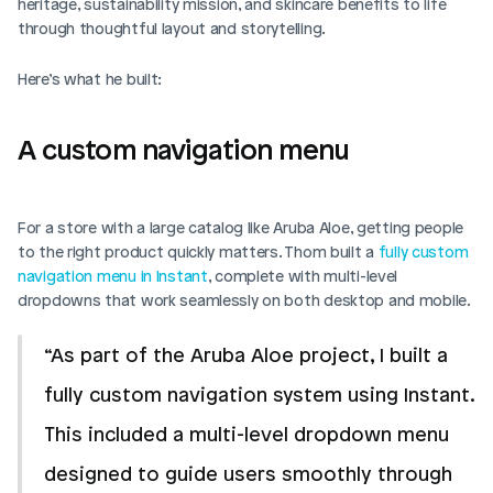
heritage, sustainability mission, and skincare benefits to life 
through thoughtful layout and storytelling.
Here’s what he built:
A custom navigation menu
For a store with a large catalog like Aruba Aloe, getting people 
to the right product quickly matters. Thom built a 
fully custom 
navigation menu in Instant
, complete with multi-level 
dropdowns that work seamlessly on both desktop and mobile.
“As part of the Aruba Aloe project, I built a 
fully custom navigation system using Instant. 
This included a multi-level dropdown menu 
designed to guide users smoothly through 