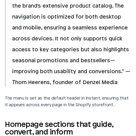
the brand's extensive product catalog. The 
navigation is optimized for both desktop 
and mobile, ensuring a seamless experience 
across devices. It not only supports quick 
access to key categories but also highlights 
seasonal promotions and bestsellers—
improving both usability and conversions.” —
Thom Heerens, founder of Denzel Media
The menu is set as the default header in Instant, ensuring that 
it appears across every page in the Shopify storefront.
Homepage sections that guide, 
convert, and inform