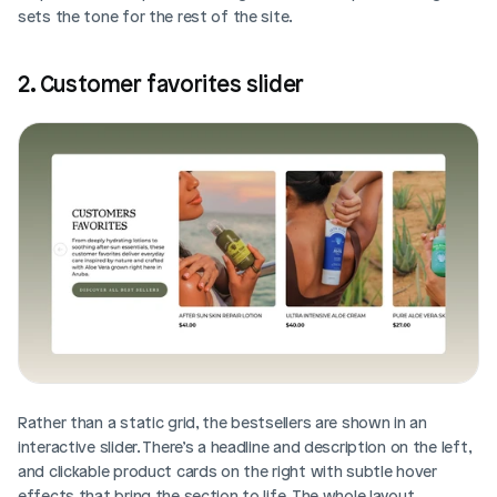
sets the tone for the rest of the site.
2. Customer favorites slider
Rather than a static grid, the bestsellers are shown in an 
interactive slider. There’s a headline and description on the left, 
and clickable product cards on the right with subtle hover 
effects that bring the section to life. The whole layout 