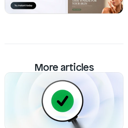
Login
Book Demo
More articles