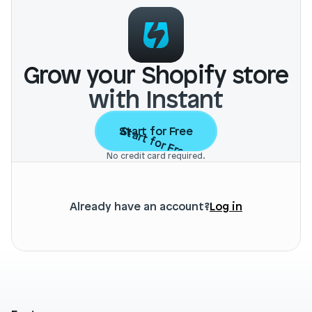
Grow your Shopify store
with Instant
Start for Free
Start for Free
No credit card required.
Already have an account?
Log in