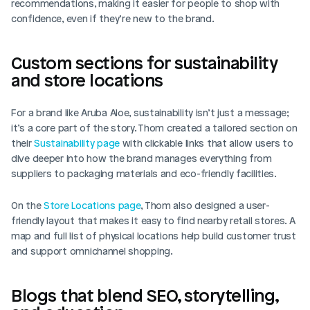
recommendations, making it easier for people to shop with 
confidence, even if they’re new to the brand.
Custom sections for sustainability 
and store locations
For a brand like Aruba Aloe, sustainability isn’t just a message; 
it’s a core part of the story. Thom created a tailored section on 
their 
Sustainability page
 with clickable links that allow users to 
dive deeper into how the brand manages everything from 
suppliers to packaging materials and eco-friendly facilities.
On the 
Store Locations page
, Thom also designed a user-
friendly layout that makes it easy to find nearby retail stores. A 
map and full list of physical locations help build customer trust 
and support omnichannel shopping.
Blogs that blend SEO, storytelling, 