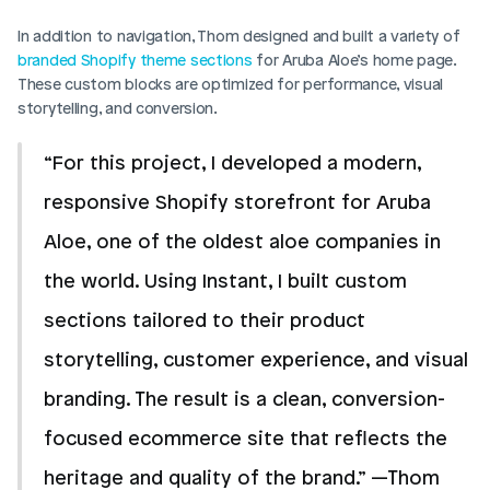
In addition to navigation, Thom designed and built a variety of 
branded Shopify theme sections
 for Aruba Aloe’s home page. 
These custom blocks are optimized for performance, visual 
storytelling, and conversion.
“For this project, I developed a modern, 
responsive Shopify storefront for Aruba 
Aloe, one of the oldest aloe companies in 
the world. Using Instant, I built custom 
sections tailored to their product 
storytelling, customer experience, and visual 
branding. The result is a clean, conversion-
focused ecommerce site that reflects the 
heritage and quality of the brand.” —Thom 