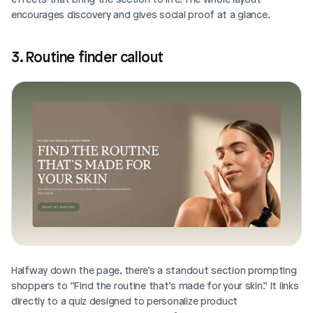
encourages discovery and gives social proof at a glance.
3. Routine finder callout
Halfway down the page, there’s a standout section prompting 
shoppers to “Find the routine that’s made for your skin.” It links 
directly to a quiz designed to personalize product 