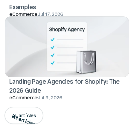
Examples
eCommerce
Jul 17, 2026
Landing Page Agencies for Shopify: The 
2026 Guide
eCommerce
Jul 9, 2026
All articles
All articles