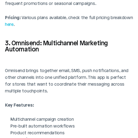
frequent promotions or seasonal campaigns.
Pricing:
 Various plans available, check the full pricing breakdown 
here
.
3. Omnisend: Multichannel Marketing 
Automation
Omnisend brings together email, SMS, push notifications, and 
other channels into one unified platform. This app is perfect 
for stores that want to coordinate their messaging across 
multiple touchpoints.
Key Features:
Multichannel campaign creation
Pre-built automation workflows
Product recommendations