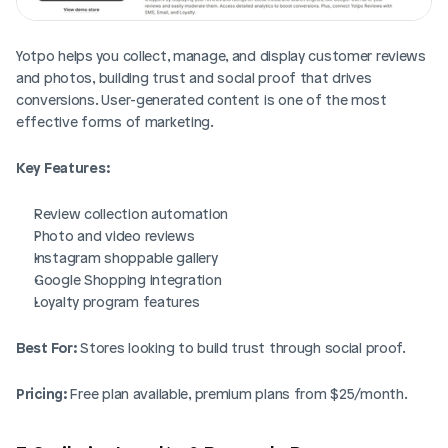
Yotpo helps you collect, manage, and display customer reviews 
and photos, building trust and social proof that drives 
conversions. User-generated content is one of the most 
effective forms of marketing.
Key Features:
Review collection automation
Photo and video reviews
Instagram shoppable gallery
Google Shopping integration
Loyalty program features
Best For:
 Stores looking to build trust through social proof.
Pricing:
 Free plan available, premium plans from $25/month.