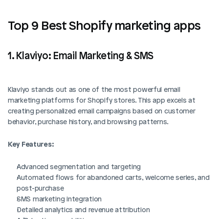
Top 9 Best Shopify marketing apps
1. Klaviyo: Email Marketing & SMS
Klaviyo stands out as one of the most powerful email 
marketing platforms for Shopify stores. This app excels at 
creating personalized email campaigns based on customer 
behavior, purchase history, and browsing patterns.
Key Features:
Advanced segmentation and targeting
Automated flows for abandoned carts, welcome series, and 
post-purchase
SMS marketing integration
Detailed analytics and revenue attribution