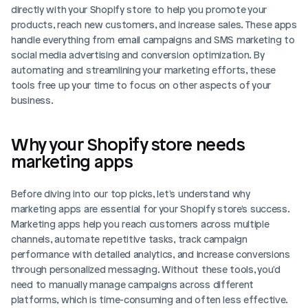
directly with your Shopify store to help you promote your 
products, reach new customers, and increase sales. These apps 
handle everything from email campaigns and SMS marketing to 
social media advertising and conversion optimization. By 
automating and streamlining your marketing efforts, these 
tools free up your time to focus on other aspects of your 
business.
Why your Shopify store needs 
marketing apps
Before diving into our top picks, let's understand why 
marketing apps are essential for your Shopify store's success. 
Marketing apps help you reach customers across multiple 
channels, automate repetitive tasks, track campaign 
performance with detailed analytics, and increase conversions 
through personalized messaging. Without these tools, you'd 
need to manually manage campaigns across different 
platforms, which is time-consuming and often less effective.