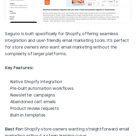
Seguno is built specifically for Shopify, offering seamless 
integration and user-friendly email marketing tools. It's perfect 
for store owners who want email marketing without the 
complexity of larger platforms.
Key Features:
Native Shopify integration
Pre-built automation workflows
Newsletter campaigns
Abandoned cart emails
Product review requests
Built-in templates
Best For:
 Shopify store owners wanting straightforward email 
marketing without a steep learning curve.