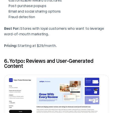
Customizable reward structures
Post-purchase popups
Email and social sharing options
Fraud detection
Best For:
 Stores with loyal customers who want to leverage 
word-of-mouth marketing.
Pricing:
 Starting at $29/month.
6. Yotpo: Reviews and User-Generated 
Content