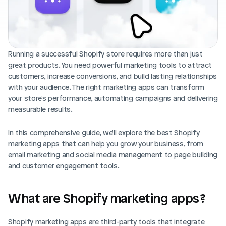
Blog posts
Product updates
Agencies
Pricing
Custom Shopify store
Affiliates
AI image studio
Running a successful Shopify store requires more than just 
Instant Experts
great products. You need powerful marketing tools to attract 
A/B Testing
Slack Community
customers, increase conversions, and build lasting relationships 
Cart Drawer
with your audience. The right marketing apps can transform 
your store's performance, automating campaigns and delivering 
Figma to Shopify
measurable results.
In this comprehensive guide, we'll explore the best Shopify 
marketing apps that can help you grow your business, from 
email marketing and social media management to page building 
and customer engagement tools.
What are Shopify marketing apps?
Shopify marketing apps are third-party tools that integrate 