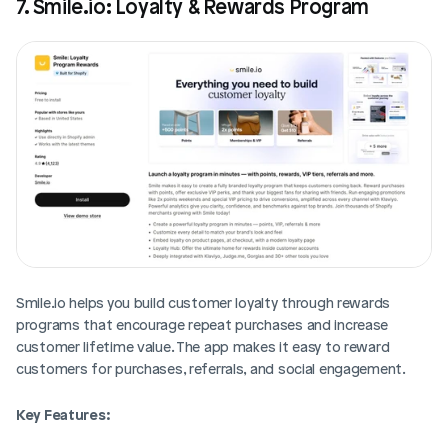
7. Smile.io: Loyalty & Rewards Program
Smile.io helps you build customer loyalty through rewards 
programs that encourage repeat purchases and increase 
customer lifetime value. The app makes it easy to reward 
customers for purchases, referrals, and social engagement.
Key Features: