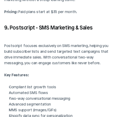
Pricing:
 Paid plans start at $35 per month.
9. Postscript - SMS Marketing & Sales
Postscript focuses exclusively on SMS marketing, helping you 
build subscriber lists and send targeted text campaigns that 
drive immediate sales. With conversational two-way 
messaging, you can engage customers like never before.
Key Features:
Compliant list growth tools
Automated SMS flows
Two-way conversational messaging
Advanced segmentation
MMS support (images/GIFs)
Shopify data sync for personalization