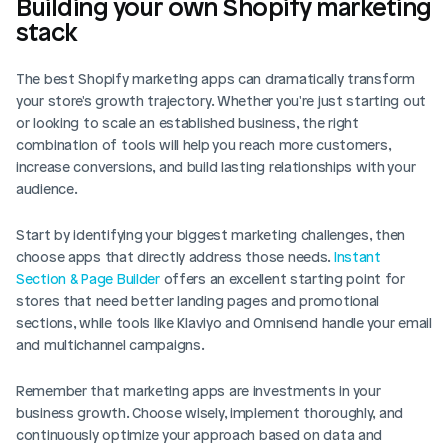
Building your own Shopify marketing 
stack
The best Shopify marketing apps can dramatically transform 
your store's growth trajectory. Whether you're just starting out 
or looking to scale an established business, the right 
combination of tools will help you reach more customers, 
increase conversions, and build lasting relationships with your 
audience.
Start by identifying your biggest marketing challenges, then 
choose apps that directly address those needs.
 Instant 
Section & Page Builder
 offers an excellent starting point for 
stores that need better landing pages and promotional 
sections, while tools like Klaviyo and Omnisend handle your email 
and multichannel campaigns.
Remember that marketing apps are investments in your 
business growth. Choose wisely, implement thoroughly, and 
continuously optimize your approach based on data and 