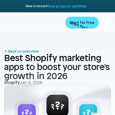
See product updates
New in Instant!
Start for Free
Start for Free
ARTICLE
Contents
Product
Back to overview
Best Shopify marketing 
Landing Pages
Migrate
apps to boost your store's 
Product Pages
growth in 2026
Resources
Home Page
Shopify
Jan 6, 2026
Collection Pages
Academy
Customers
Navigation
Documentation
Partners
Theme Sections
Blog