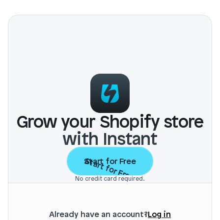
Grow your Shopify store
with Instant
Start for Free
Start for Free
No credit card required.
Already have an account?
Log in