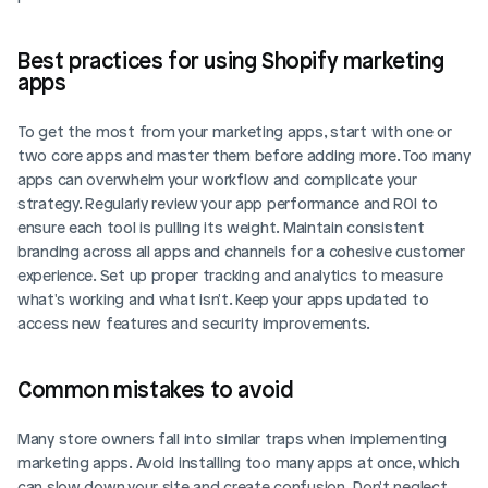
Best practices for using Shopify marketing 
apps
To get the most from your marketing apps, start with one or 
two core apps and master them before adding more. Too many 
apps can overwhelm your workflow and complicate your 
strategy. Regularly review your app performance and ROI to 
ensure each tool is pulling its weight. Maintain consistent 
branding across all apps and channels for a cohesive customer 
experience. Set up proper tracking and analytics to measure 
what's working and what isn't. Keep your apps updated to 
access new features and security improvements.
Common mistakes to avoid
Many store owners fall into similar traps when implementing 
marketing apps. Avoid installing too many apps at once, which 
can slow down your site and create confusion. Don't neglect 