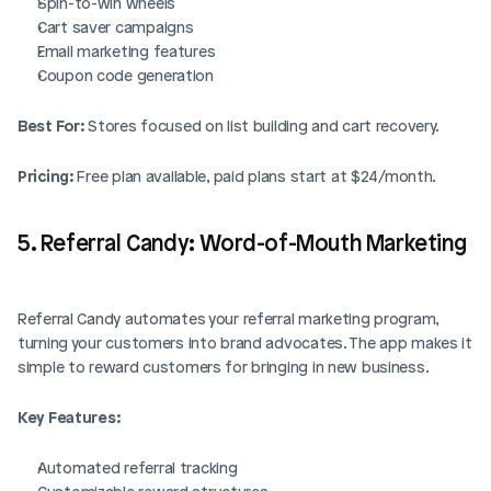
Spin-to-win wheels
Cart saver campaigns
Email marketing features
Coupon code generation
Best For:
 Stores focused on list building and cart recovery.
Pricing:
 Free plan available, paid plans start at $24/month.
5. Referral Candy: Word-of-Mouth Marketing
Referral Candy automates your referral marketing program, 
turning your customers into brand advocates. The app makes it 
simple to reward customers for bringing in new business.
Key Features:
Automated referral tracking