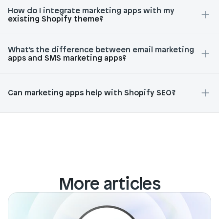
How do I integrate marketing apps with my 
existing Shopify theme?
What's the difference between email marketing 
apps and SMS marketing apps?
Can marketing apps help with Shopify SEO?
More articles