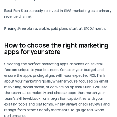
Best For:
 Stores ready to invest in SMS marketing as a primary 
revenue channel.
Pricing:
 Free plan available, paid plans start at $100/month.
How to choose the right marketing 
apps for your store
Selecting the perfect marketing apps depends on several 
factors unique to your business. Consider your budget and 
ensure the app's pricing aligns with your expected ROI. Think 
about your marketing goals, whether you're focused on email 
marketing, social media, or conversion optimization. Evaluate 
the technical complexity and choose apps that match your 
team's skill level. Look for integration capabilities with your 
existing tools and platforms. Finally, always check reviews and 
ratings from other Shopify merchants to gauge real-world 
performance.