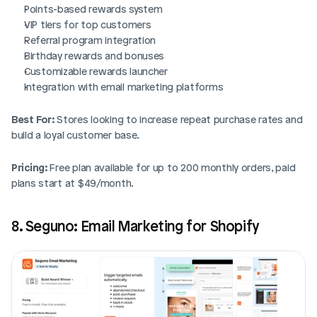
Points-based rewards system
VIP tiers for top customers
Referral program integration
Birthday rewards and bonuses
Customizable rewards launcher
Integration with email marketing platforms
Best For:
 Stores looking to increase repeat purchase rates and 
build a loyal customer base.
Pricing:
 Free plan available for up to 200 monthly orders, paid 
plans start at $49/month.
8. Seguno: Email Marketing for Shopify