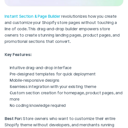
Instant Section & Page Builder
 revolutionizes how you create 
and customize your Shopify store pages without touching a 
line of code. This drag-and-drop builder empowers store 
owners to create stunning landing pages, product pages, and 
promotional sections that convert.
Key Features:
Intuitive drag-and-drop interface
Pre-designed templates for quick deployment
Mobile-responsive designs
Seamless integration with your existing theme
Custom section creation for homepage, product pages, and 
more
No coding knowledge required
Best For:
 Store owners who want to customize their entire 
Shopify theme without developers, and merchants running 