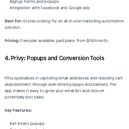
Signup forms and popups
Integration with Facebook and Google ads
Best For:
 Stores looking for an all-in-one marketing automation 
solution.
Pricing:
 Free plan available, paid plans from $16/month.
4. Privy: Popups and Conversion Tools
Privy specializes in capturing email addresses and reducing cart 
abandonment through well-timed popups and banners. The 
app makes it easy to grow your email list and recover 
potentially lost sales.
Key Features:
Exit-intent popups