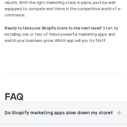
results. With the right marketing stack in place, you'll be well-
equipped to compete and thrive in the competitive world of e-
commerce.
Ready to take your Shopify store to the next level?
 Start by 
installing one or two of these powerful marketing apps and 
watch your business grow. Which app will you try first?
FAQ
Do Shopify marketing apps slow down my store?