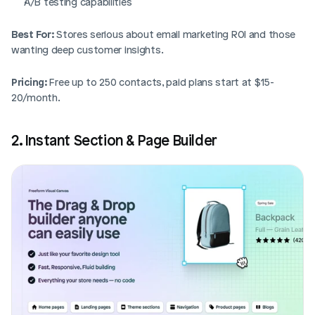
A/B testing capabilities
Best For:
 Stores serious about email marketing ROI and those 
wanting deep customer insights.
Pricing:
 Free up to 250 contacts, paid plans start at $15-
20/month.
2. Instant Section & Page Builder