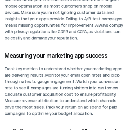
mobile optimization, as most customers shop on mobile 
devices. Make sure you're not ignoring customer data and 
insights that your apps provide. Failing to A/B test campaigns 
means missing opportunities for improvement. Always comply 
with privacy regulations like GDPR and CCPA, as violations can 
Login
Book Demo
be costly and damage your reputation.
Measuring your marketing app success
Track key metrics to understand whether your marketing apps 
are delivering results. Monitor your email open rates and click-
through rates to gauge engagement. Watch your conversion 
rate to see if campaigns are turning visitors into customers. 
Calculate customer acquisition cost to ensure profitability. 
Measure revenue attribution to understand which channels 
drive the most sales. Track your return on ad spend for paid 
campaigns to optimize your budget allocation.