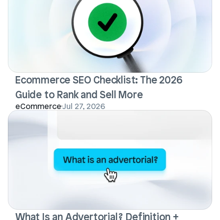
Ecommerce SEO Checklist: The 2026 
Guide to Rank and Sell More
eCommerce
Jul 27, 2026
What Is an Advertorial? Definition + 