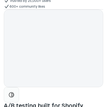
Trusted by 25,000+ users
600+ community likes
A/B testing built for Shopify