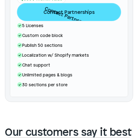
Contact Partnerships
Contact Partnerships
5 Licenses
Custom code block
Publish 50 sections
Localization w/ Shopify markets
Chat support
Unlimited pages & blogs 
30 sections per store 
Our customers say it best