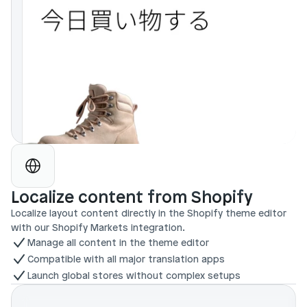
Localize content from Shopify
Localize layout content directly in the Shopify theme editor 
with our Shopify Markets integration.
Manage all content in the theme editor
Compatible with all major translation apps
Launch global stores without complex setups