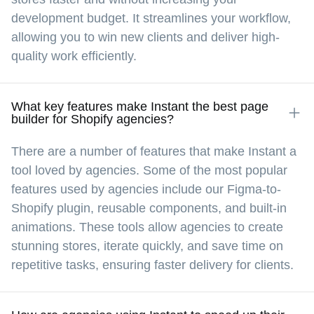
development budget. It streamlines your workflow,
Instant has streamlined our website 
management by eliminating the need for 
allowing you to win new clients and deliver high-
coding expertise or external developers. This 
quality work efficiently.
has expedited our ability to implement 
updates and enhancements, fostering an 
environment of rapid innovation.
What key features make Instant the best page
builder for Shopify agencies?
There are a number of features that make Instant a
Morgan
tool loved by agencies. Some of the most popular
USA  •  Mar 5, 2025
features used by agencies include our Figma-to-
Shopify plugin, reusable components, and built-in
animations. These tools allow agencies to create
I’m not a developer, but since I was already 
quite familiar with Figma and other design 
stunning stores, iterate quickly, and save time on
tools, so Instant Page Builder was fairly 
repetitive tasks, ensuring faster delivery for clients.
intuitive. We were able to successfully launch 
a fully customized page without any dev input, 
and the ability to make changes on the fly 