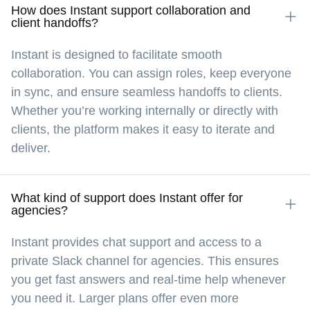
How does Instant support collaboration and
client handoffs?
Instant is designed to facilitate smooth
collaboration. You can assign roles, keep everyone
in sync, and ensure seamless handoffs to clients.
Whether you’re working internally or directly with
clients, the platform makes it easy to iterate and
deliver.
What kind of support does Instant offer for
agencies?
Instant provides chat support and access to a
private Slack channel for agencies. This ensures
you get fast answers and real-time help whenever
you need it. Larger plans offer even more