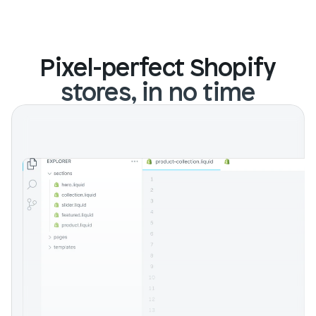
Pixel-perfect Shopify
stores, in no time