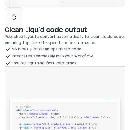
Clean Liquid code output
Published layouts convert automatically to clean Liquid code, 
ensuring top-tier site speed and performance.
No bloat, just clean optimized code
Integrates seamlessly into your workflow
Ensures lightning fast load times