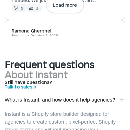
needed. We just build it all in Instant.
Load more
🚀 
🙏  
5
3
Ramona Gherghel
Romania  •  October 3, 2025
Instant made it really easy for me to create a 
Frequent questions
store design that feels unique compared to 
About Instant
the standard templates. The platform is 
intuitive, fast to work with, and allowed me to 
Still have questions?
Talk to sales
bring my ideas to life quickly.
What is Instant, and how does it help agencies?
Ben Rosenberg
Instant is a Shopify store builder designed for
Amsterdam, NL •  April 5, 2025
agencies to create custom, pixel-perfect Shopify
stores faster and without increasing your