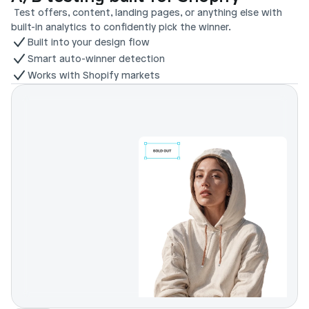
 Test offers, content, landing pages, or anything else with 
built-in analytics to confidently pick the winner.
Built into your design flow
Smart auto-winner detection
Works with Shopify markets