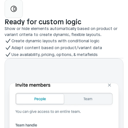
Ready for custom logic
Show or hide elements automatically based on product or 
variant criteria to create dynamic, flexible layouts.
Create dynamic layouts with conditional logic
Adapt content based on product/variant data
Use availability, pricing, options, & metafields