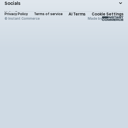
Contact
Socials
Newsletter
Status
LinkedIn
AI Terms
Cookie Settings
Brand assets
Privacy Policy
Terms of service
X (Twitter)
© Instant Commerce
Made by
Instagram
Github
Youtube