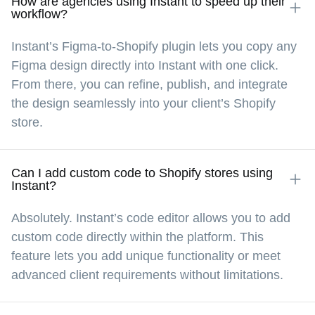
How are agencies using Instant to speed up their
workflow?
keeps us nimble and flexible.
Instant’s Figma-to-Shopify plugin lets you copy any
Figma design directly into Instant with one click.
Kasper Dolk
@kasper_dolk
From there, you can refine, publish, and integrate
the design seamlessly into your client’s Shopify
store.
With Instant, we’ve cut down the time to build 
and launch landing pages by up to 10x. Now, we 
can go from design approval to a live page 
Can I add custom code to Shopify stores using
Instant?
within a few hours.
Absolutely. Instant’s code editor allows you to add
custom code directly within the platform. This
feature lets you add unique functionality or meet
advanced client requirements without limitations.