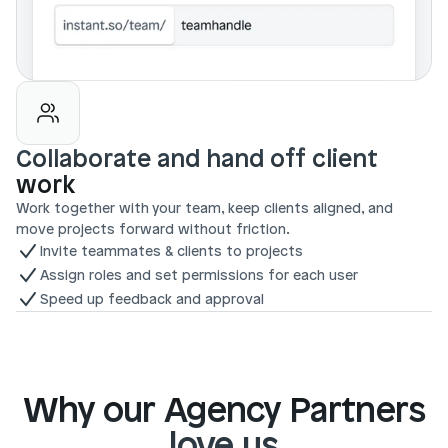
Collaborate and hand off client 
work
Work together with your team, keep clients aligned, and 
move projects forward without friction.
Invite teammates & clients to projects
Assign roles and set permissions for each user
Speed up feedback and approval
Why our Agency Partners
love us