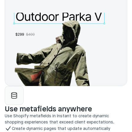
Use metafields anywhere
Use Shopify metafields in Instant to create dynamic 
shopping experiences that exceed client expectations.
Create dynamic pages that update automatically