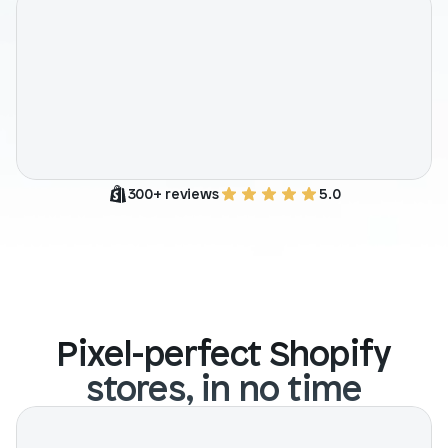
Blog posts
Product updates
Agencies
Pricing
Custom Shopify store
Affiliates
AI image studio
Instant Experts
A/B Testing
Slack Community
Cart Drawer
300+ reviews
5.0
Figma to Shopify
Pixel-perfect Shopify
stores, in no time