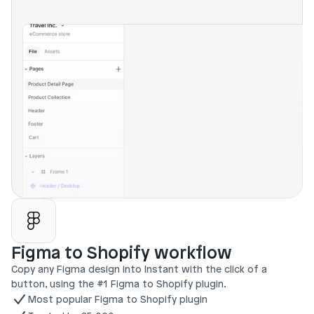
Figma to Shopify workflow
Copy any Figma design into Instant with the click of a 
button, using the #1 Figma to Shopify plugin.
Most popular Figma to Shopify plugin