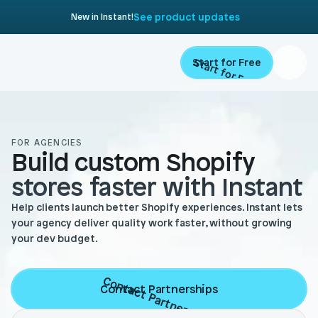
See product updates
New in Instant!
Start for Free
Start for Free
Product
FOR AGENCIES
Build custom Shopify 
Landing Pages
Migrate
stores faster with Instant
Product Pages
Resources
Help clients launch better Shopify experiences. Instant lets
Home Page
your agency deliver quality work faster, without growing
your dev budget.
Collection Pages
Academy
Customers
Navigation
Documentation
Contact Partnerships
Contact Partnerships
Partners
Theme Sections
Blog