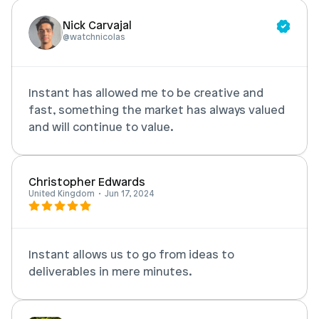
Nick Carvajal
Login
Book Demo
@watchnicolas
Instant has allowed me to be creative and 
fast, something the market has always valued 
and will continue to value. 
Christopher Edwards
United Kingdom  •  Jun 17, 2024
Instant allows us to go from ideas to 
deliverables in mere minutes. 