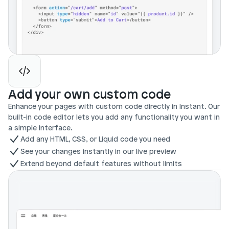
Add your own custom code
Enhance your pages with custom code directly in Instant. Our 
built-in code editor lets you add any functionality you want in 
a simple interface.
Add any HTML, CSS, or Liquid code you need
See your changes instantly in our live preview
Extend beyond default features without limits