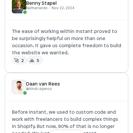
Benny Stapel
Netherlands  •  Nov 22, 2024
The ease of working within Instant proved to 
be surprisingly helpful on more than one 
occasion. It gave us complete freedom to build 
the website we wanted. 
🚀 
🙏  
2
5
Daan van Rees
@blndr.agency
Before Instant, we used to custom code and 
work with freelancers to build complex things 
in Shopify. But now, 90% of that is no longer 