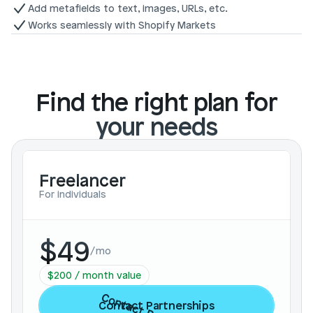
Add metafields to text, images, URLs, etc.
Works seamlessly with Shopify Markets
Find the right plan for
your needs
Freelancer
For individuals
$49
/
mo
$200 / month value
Contact Partnerships