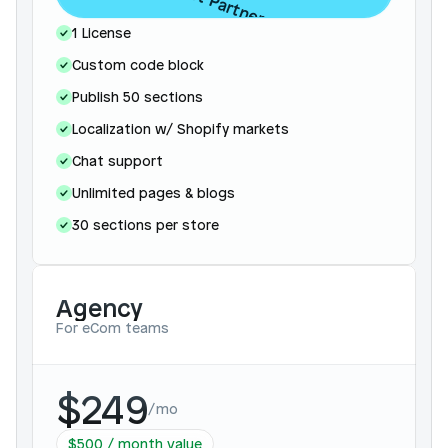
Contact Partnerships
1 License
Custom code block
Publish 50 sections
Localization w/ Shopify markets
Chat support
Unlimited pages & blogs 
30 sections per store 
Agency
For eCom teams
$249
/
mo
$500 / month value