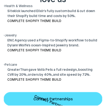
Health & Wellness
Sitekick launched Elixir's fully custom build & cut down 
their Shopify build time and costs by 50%.
COMPLETE SHOPIFY THEME BUILD
Jewelry
ENC Agency used a Figma-to-Shopify workflow to build 
Dylann Wolfe's ocean-inspired jewelry brand.
COMPLETE SHOPIFY THEME BUILD
Petcare
GreaterThan gave Voilà Pets a full redesign, boosting 
CVR by 20%, orders by 40%, and site speed by 72%.
COMPLETE SHOPIFY THEME BUILD
Contact Partnerships
Contact Partnerships