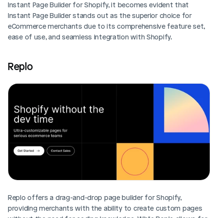
Instant Page Builder for Shopify, it becomes evident that 
Instant Page Builder stands out as the superior choice for 
eCommerce merchants due to its comprehensive feature set, 
ease of use, and seamless integration with Shopify.
Replo
Replo offers a drag-and-drop page builder for Shopify, 
providing merchants with the ability to create custom pages 