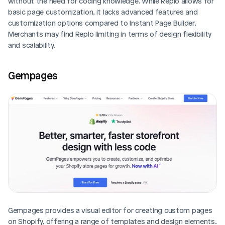
without the need for coding knowledge. While Replo allows for 
basic page customization, it lacks advanced features and 
customization options compared to Instant Page Builder. 
Merchants may find Replo limiting in terms of design flexibility 
and scalability.
Gempages
Gempages provides a visual editor for creating custom pages 
on Shopify, offering a range of templates and design elements. 
Login
Book Demo