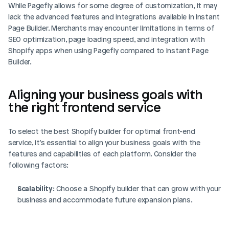
While Pagefly allows for some degree of customization, it may 
lack the advanced features and integrations available in Instant 
Page Builder. Merchants may encounter limitations in terms of 
SEO optimization, page loading speed, and integration with 
Shopify apps when using Pagefly compared to Instant Page 
Builder.
Aligning your business goals with 
the right frontend service
To select the best Shopify builder for optimal front-end 
service, it's essential to align your business goals with the 
features and capabilities of each platform. Consider the 
following factors:
Scalability
: Choose a Shopify builder that can grow with your 
business and accommodate future expansion plans.