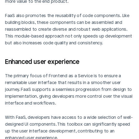
more value to the end product.
FaaS also promotes the reusability of code components. Like 
building blocks, these components can be assembled and 
reassembled to create diverse and robust web applications. 
This module-based approach not only speeds up development 
but also increases code quality and consistency.
Enhanced user experience
The primary focus of Frontend as a Service is to ensure a 
remarkable user interface that results in a smoother user 
journey. FaaS supports a seamless progression from design to 
implementation, giving developers more control over the visual 
interface and workflows.
With FaaS, developers have access to a wide selection of well-
designed UI components. This toolbox can significantly speed 
up the user interface development, contributing to an 
enhanced user experience.