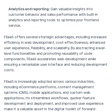
Analytics and reporting
: Gain valuable insights into 
customer behavior and sales performance with built-in 
analytics and reporting tools to optimize your frontend 
service.
FEaaS offers several strategic advantages, including increased 
efficiency in web development, cost-effectiveness, enhanced 
user experience, flexibility, and scalability. By abstracting lower-
level functionalities and promoting reusability of code 
components, FEaaS accelerates web development while 
ensuring a remarkable user interface and reducing development 
costs.
FEaaS is increasingly adopted across various industries, 
including eCommerce platforms, content management 
systems (CMS), mobile applications, and custom web 
applications. Its streamlined workflows, quicker feature 
development and deployment, and improved user experience 
make it a valuable asset in the digital toolkit of forward-