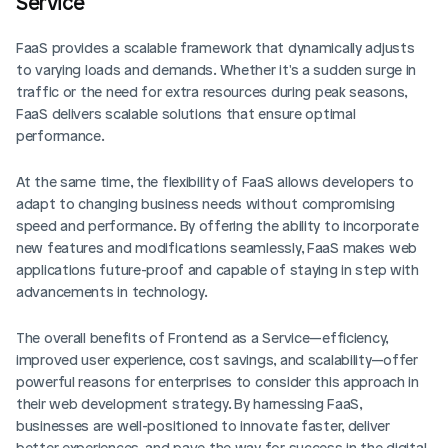
Service
FaaS provides a scalable framework that dynamically adjusts 
to varying loads and demands. Whether it's a sudden surge in 
traffic or the need for extra resources during peak seasons, 
FaaS delivers scalable solutions that ensure optimal 
performance.
At the same time, the flexibility of FaaS allows developers to 
adapt to changing business needs without compromising 
speed and performance. By offering the ability to incorporate 
new features and modifications seamlessly, FaaS makes web 
applications future-proof and capable of staying in step with 
advancements in technology.
The overall benefits of Frontend as a Service—efficiency, 
improved user experience, cost savings, and scalability—offer 
powerful reasons for enterprises to consider this approach in 
their web development strategy. By harnessing FaaS, 
businesses are well-positioned to innovate faster, deliver 
better experiences, and pave the way for success in the digital 