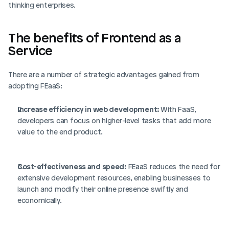
thinking enterprises.
The benefits of Frontend as a 
Service
There are a number of strategic advantages gained from 
adopting FEaaS: 
Increase efficiency in web development: 
With FaaS, 
developers can focus on higher-level tasks that add more 
value to the end product.
Cost-effectiveness and speed:
 FEaaS reduces the need for 
extensive development resources, enabling businesses to 
launch and modify their online presence swiftly and 
economically.