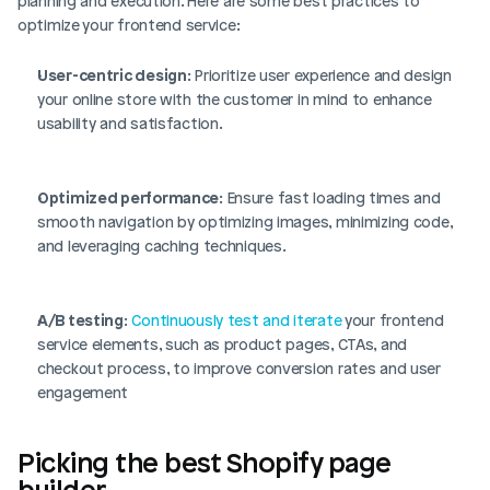
planning and execution. Here are some best practices to 
optimize your frontend service:
User-centric design
: Prioritize user experience and design 
your online store with the customer in mind to enhance 
usability and satisfaction.
Optimized performance
: Ensure fast loading times and 
smooth navigation by optimizing images, minimizing code, 
and leveraging caching techniques.
A/B testing
: 
Continuously test and iterate
 your frontend 
service elements, such as product pages, CTAs, and 
checkout process, to improve conversion rates and user 
engagement
Picking the best Shopify page 
builder