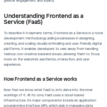
greater engagement and loyalty.
Understanding Frontend as a 
Service (FaaS)
To describe it in layman's terms, Frontend as a Service is a novel 
development methodology aiding businesses in designing, 
creating, and scaling visually enthralling and user-friendly digital 
platforms. It enables developers to veer away from handling 
tedious, non-creative backend issues, allowing them to focus 
more on the website's aesthetics, interaction, and user 
experience.
How Frontend as a Service works
Now that we know what FaaS is, let's delve into the inner 
workings of it. At its core, FaaS uses a cloud-based 
infrastructure. Its major components include an application 
programming interface (API), which aids in managing data 