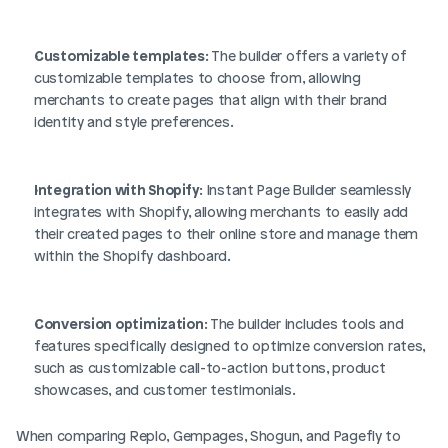
Customizable templates
: The builder offers a variety of 
customizable templates to choose from, allowing 
merchants to create pages that align with their brand 
identity and style preferences.
Integration with Shopify
: Instant Page Builder seamlessly 
integrates with Shopify, allowing merchants to easily add 
their created pages to their online store and manage them 
within the Shopify dashboard.
Conversion optimization
: The builder includes tools and 
features specifically designed to optimize conversion rates, 
such as customizable call-to-action buttons, product 
showcases, and customer testimonials.
When comparing Replo, Gempages, Shogun, and Pagefly to 