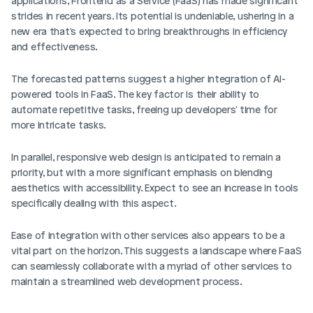
applications, Frontend as a Service (FaaS) has made significant 
strides in recent years. Its potential is undeniable, ushering in a 
new era that's expected to bring breakthroughs in efficiency 
and effectiveness.
The forecasted patterns suggest a higher integration of AI-
powered tools in FaaS. The key factor is their ability to 
automate repetitive tasks, freeing up developers' time for 
more intricate tasks. 
In parallel, responsive web design is anticipated to remain a 
priority, but with a more significant emphasis on blending 
aesthetics with accessibility. Expect to see an increase in tools 
specifically dealing with this aspect.
Ease of integration with other services also appears to be a 
vital part on the horizon. This suggests a landscape where FaaS 
can seamlessly collaborate with a myriad of other services to 
maintain a streamlined web development process.