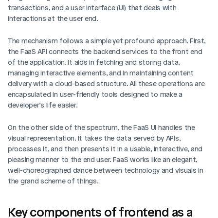
transactions, and a user interface (UI) that deals with 
interactions at the user end.
The mechanism follows a simple yet profound approach. First, 
the FaaS API connects the backend services to the front end 
of the application. It aids in fetching and storing data, 
managing interactive elements, and in maintaining content 
delivery with a cloud-based structure. All these operations are 
encapsulated in user-friendly tools designed to make a 
developer’s life easier.
On the other side of the spectrum, the FaaS UI handles the 
visual representation. It takes the data served by APIs, 
processes it, and then presents it in a usable, interactive, and 
pleasing manner to the end user. FaaS works like an elegant, 
well-choreographed dance between technology and visuals in 
the grand scheme of things.
Key components of frontend as a 