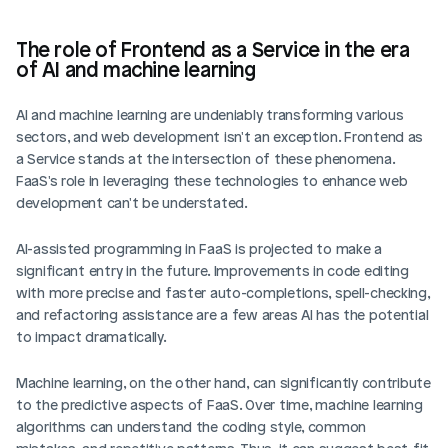
The role of Frontend as a Service in the era 
of AI and machine learning
AI and machine learning are undeniably transforming various 
sectors, and web development isn't an exception. Frontend as 
a Service stands at the intersection of these phenomena. 
FaaS's role in leveraging these technologies to enhance web 
development can't be understated.
AI-assisted programming in FaaS is projected to make a 
significant entry in the future. Improvements in code editing 
with more precise and faster auto-completions, spell-checking, 
and refactoring assistance are a few areas AI has the potential 
to impact dramatically.
Machine learning, on the other hand, can significantly contribute 
to the predictive aspects of FaaS. Over time, machine learning 
algorithms can understand the coding style, common 