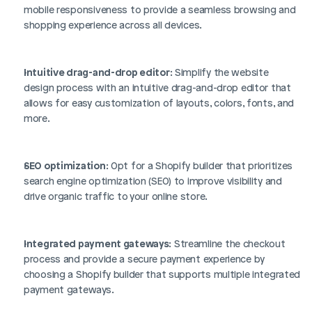
mobile responsiveness to provide a seamless browsing and 
shopping experience across all devices.
Intuitive drag-and-drop editor
: Simplify the website 
design process with an intuitive drag-and-drop editor that 
allows for easy customization of layouts, colors, fonts, and 
more.
SEO optimization
: Opt for a Shopify builder that prioritizes 
search engine optimization (SEO) to improve visibility and 
drive organic traffic to your online store.
Integrated payment gateways
: Streamline the checkout 
process and provide a secure payment experience by 
choosing a Shopify builder that supports multiple integrated 
payment gateways.