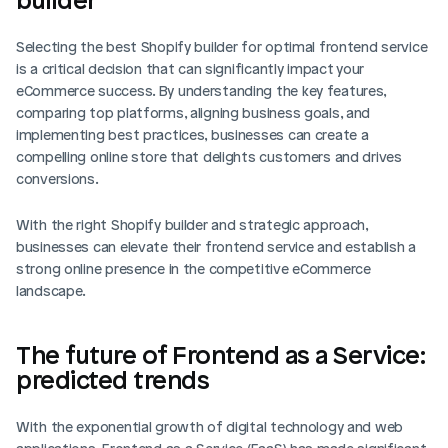
Selecting the best Shopify builder for optimal frontend service 
is a critical decision that can significantly impact your 
eCommerce success. By understanding the key features, 
comparing top platforms, aligning business goals, and 
implementing best practices, businesses can create a 
compelling online store that delights customers and drives 
conversions.
With the right Shopify builder and strategic approach, 
businesses can elevate their frontend service and establish a 
strong online presence in the competitive eCommerce 
landscape.
The future of Frontend as a Service: 
predicted trends
With the exponential growth of digital technology and web 