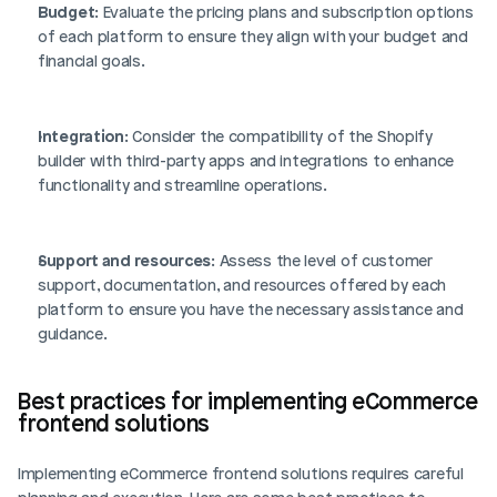
Budget
: Evaluate the pricing plans and subscription options 
of each platform to ensure they align with your budget and 
financial goals.
Integration
: Consider the compatibility of the Shopify 
builder with third-party apps and integrations to enhance 
functionality and streamline operations.
Support and resources
: Assess the level of customer 
support, documentation, and resources offered by each 
platform to ensure you have the necessary assistance and 
guidance.
Best practices for implementing eCommerce 
frontend solutions
Implementing eCommerce frontend solutions requires careful 