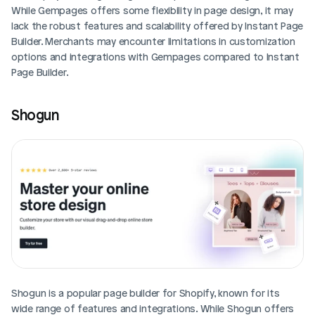
While Gempages offers some flexibility in page design, it may 
lack the robust features and scalability offered by Instant Page 
Builder. Merchants may encounter limitations in customization 
options and integrations with Gempages compared to Instant 
Page Builder.
Shogun
Shogun is a popular page builder for Shopify, known for its 
wide range of features and integrations. While Shogun offers 