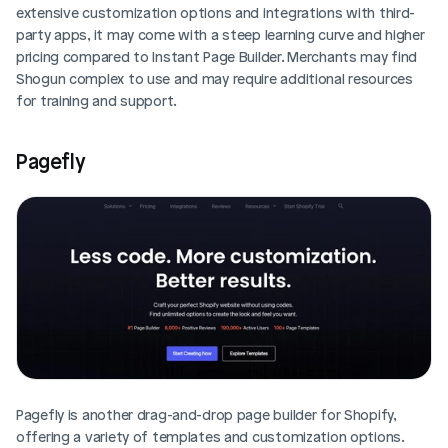
extensive customization options and integrations with third-
party apps, it may come with a steep learning curve and higher 
pricing compared to Instant Page Builder. Merchants may find 
Shogun complex to use and may require additional resources 
for training and support.
Pagefly
Pagefly is another drag-and-drop page builder for Shopify, 
offering a variety of templates and customization options. 