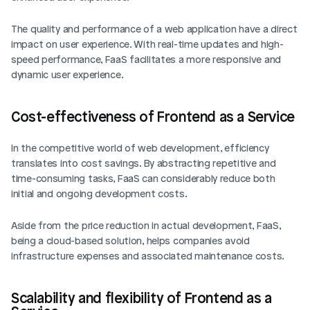
The quality and performance of a web application have a direct 
impact on user experience. With real-time updates and high-
speed performance, FaaS facilitates a more responsive and 
dynamic user experience.
Cost-effectiveness of Frontend as a Service
In the competitive world of web development, efficiency 
translates into cost savings. By abstracting repetitive and 
time-consuming tasks, FaaS can considerably reduce both 
initial and ongoing development costs.
Aside from the price reduction in actual development, FaaS, 
being a cloud-based solution, helps companies avoid 
infrastructure expenses and associated maintenance costs.
Scalability and flexibility of Frontend as a 