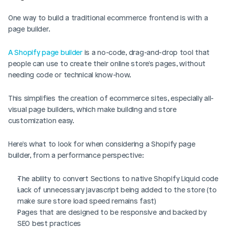
One way to build a traditional ecommerce frontend is with a 
page builder. 
A Shopify page builder 
is a no-code, drag-and-drop tool that 
people can use to create their online store's pages, without 
needing code or technical know-how. 
This simplifies the creation of ecommerce sites, especially all-
visual page builders, which make building and store 
customization easy. 
Here's what to look for when considering a Shopify page 
builder, from a performance perspective: 
The ability to convert Sections to native Shopify Liquid code
Lack of unnecessary javascript being added to the store (to 
make sure store load speed remains fast)
Pages that are designed to be responsive and backed by 
SEO best practices