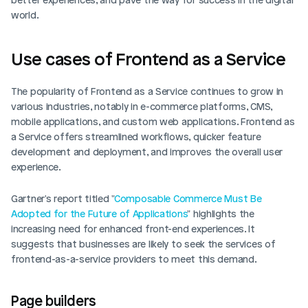
world.
Use cases of Frontend as a Service
The popularity of Frontend as a Service continues to grow in 
various industries, notably in e-commerce platforms, CMS, 
mobile applications, and custom web applications. Frontend as 
a Service offers streamlined workflows, quicker feature 
development and deployment, and improves the overall user 
experience.
Gartner's report titled "
Composable Commerce Must Be 
Adopted for the Future of Applications
" highlights the 
increasing need for enhanced front-end experiences. It 
suggests that businesses are likely to seek the services of 
frontend-as-a-service providers to meet this demand. 
Page builders