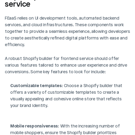
service
FEaaS relies on UI development tools, automated backend 
services, and cloud infrastructures. These components work 
together to provide a seamless experience, allowing developers 
to create aesthetically refined digital platforms with ease and 
efficiency.
A robust Shopify builder for frontend service should offer 
various features tailored to enhance user experience and drive 
conversions. Some key features to look for include:
Customizable templates
: Choose a Shopify builder that 
offers a variety of customizable templates to create a 
visually appealing and cohesive online store that reflects 
your brand identity.
Mobile responsiveness
: With the increasing number of 
mobile shoppers, ensure the Shopify builder prioritizes 