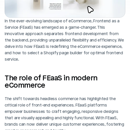
Blog posts
Product updates
Agencies
Pricing
Custom Shopify store
Affiliates
In the ever-evolving landscape of eCommerce, Frontend as a 
AI image studio
Service (FEaaS) has emerged as a game-changer. This 
Instant Experts
innovative approach separates frontend development from 
A/B Testing
the backend, providing unparalleled flexibility and efficiency. We 
Slack Community
delve into how FEaaS is redefining the eCommerce experience, 
Cart Drawer
and how to select a Shopify page builder for optimal frontend 
service. 
Figma to Shopify
The role of FEaaS in modern 
eCommerce
The shift towards headless commerce has highlighted the 
critical role of front-end experiences. FEaaS platforms 
empower businesses to craft engaging, responsive designs 
that are visually appealing and highly functional. With FEaaS, 
brands can now deliver unique customer experiences, fostering 