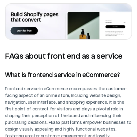
FAQs about front end as a service
What is frontend service in eCommerce?
Frontend service in eCommerce encompasses the customer-
facing aspect of an online store, including website design, 
navigation, user interface, and shopping experience. It is the 
first point of contact for visitors and plays a pivotal role in 
shaping their perception of the brand and influencing their 
purchasing decisions. FEaaS platforms empower businesses to 
design visually appealing and highly functional websites, 
fostering greater customer engagement and loyalty.