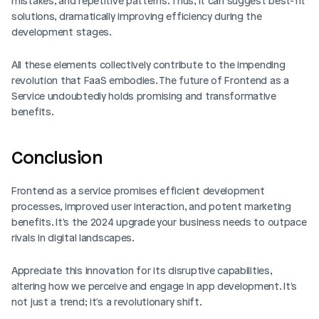
mistakes, and repetitive patterns. Thus, it can suggest best-fit 
solutions, dramatically improving efficiency during the 
development stages.
All these elements collectively contribute to the impending 
revolution that FaaS embodies. The future of Frontend as a 
Service undoubtedly holds promising and transformative 
benefits.
Conclusion
Frontend as a service promises efficient development 
processes, improved user interaction, and potent marketing 
benefits. It's the 2024 upgrade your business needs to outpace 
rivals in digital landscapes.
Appreciate this innovation for its disruptive capabilities, 
altering how we perceive and engage in app development. It's 
not just a trend; it's a revolutionary shift.