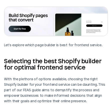
Let's explore which page builder is best for frontend service. 
Selecting the best Shopify builder 
for optimal frontend service
With the plethora of options available, choosing the right 
Shopify builder for your frontend service can be daunting. This 
part of our FEAS guide aims to demystify the process and 
empower businesses to make informed decisions that align 
with their goals and optimize their online presence.