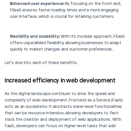
Enhanced user experience: 
By focusing on the front end, 
FEaaS ensures faster loading times and a more engaging 
user interface, which is crucial for retaining customers.
Flexibility and scalability:
 With its modular approach, FEaaS 
offers unparalleled flexibility, allowing businesses to adapt 
quickly to market changes and customer preferences.
Let’s dive into each of these benefits. 
Increased efficiency in web development
As the digital landscape continues to drive the speed and 
complexity of web development, Frontend as a Service (FaaS) 
acts as an accelerator. It abstracts lower-level functionalities 
that can be resource-intensive, allowing developers to fast-
track the creation and deployment of web applications. With 
FaaS, developers can focus on higher-level tasks that add 