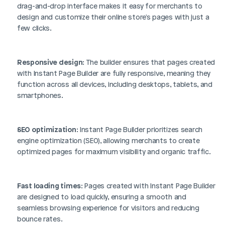
drag-and-drop interface makes it easy for merchants to 
design and customize their online store's pages with just a 
few clicks.
Responsive design
: The builder ensures that pages created 
with Instant Page Builder are fully responsive, meaning they 
function across all devices, including desktops, tablets, and 
smartphones.
SEO optimization
: Instant Page Builder prioritizes search 
engine optimization (SEO), allowing merchants to create 
optimized pages for maximum visibility and organic traffic.
Fast loading times
: Pages created with Instant Page Builder 
are designed to load quickly, ensuring a smooth and 
seamless browsing experience for visitors and reducing 
bounce rates.