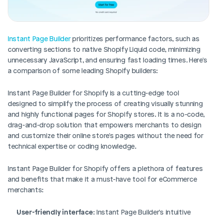
Instant Page Builder
 prioritizes performance factors, such as 
converting sections to native Shopify Liquid code, minimizing 
unnecessary JavaScript, and ensuring fast loading times. Here's 
a comparison of some leading Shopify builders:
Instant Page Builder for Shopify is a cutting-edge tool 
designed to simplify the process of creating visually stunning 
and highly functional pages for Shopify stores. It is a no-code, 
drag-and-drop solution that empowers merchants to design 
and customize their online store's pages without the need for 
technical expertise or coding knowledge.
Instant Page Builder for Shopify offers a plethora of features 
and benefits that make it a must-have tool for eCommerce 
merchants:
User-friendly interface
: Instant Page Builder's intuitive 