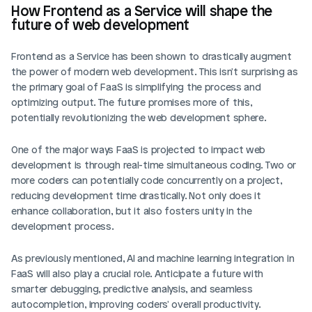
How Frontend as a Service will shape the 
future of web development
Frontend as a Service has been shown to drastically augment 
the power of modern web development. This isn't surprising as 
the primary goal of FaaS is simplifying the process and 
optimizing output. The future promises more of this, 
potentially revolutionizing the web development sphere.
One of the major ways FaaS is projected to impact web 
development is through real-time simultaneous coding. Two or 
more coders can potentially code concurrently on a project, 
reducing development time drastically. Not only does it 
enhance collaboration, but it also fosters unity in the 
development process.
As previously mentioned, AI and machine learning integration in 
FaaS will also play a crucial role. Anticipate a future with 
smarter debugging, predictive analysis, and seamless 
autocompletion, improving coders' overall productivity.