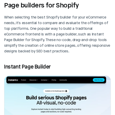
Page builders for Shopify
When selecting the best Shopify builder for your eCommerce 
needs, it's essential to compare and evaluate the offerings of 
top platforms. One popular way to build a traditional 
eCommerce frontend is with a page builder, such as Instant 
Page Builder for Shopify. These no-code, drag-and-drop tools 
simplify the creation of online store pages, offering responsive 
designs backed by SEO best practices.
Instant Page Builder