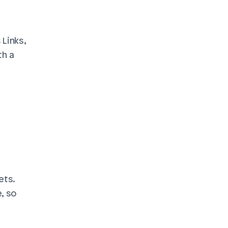
Links, 
h a 
ts. 
 so 