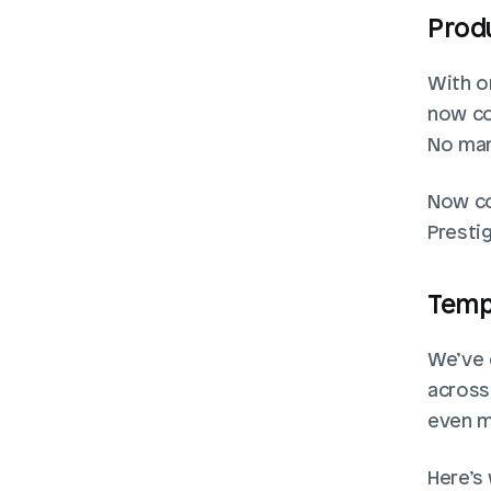
Produ
With on
now co
No man
Now co
Prestig
Temp
We’ve 
across
even mo
Here’s