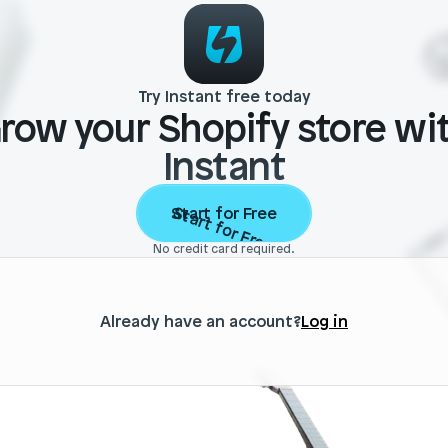
Try Instant free today
row your Shopify store wi
Instant
Start for Free
Start for Free
No credit card required.
Already have an account?
Log in