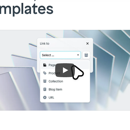
mplates