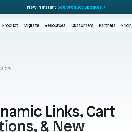
New in Instant!
See product updates
Product
Migrate
Resources
Customers
Partners
Prici
 2025
namic Links, Cart 
tions, & New 