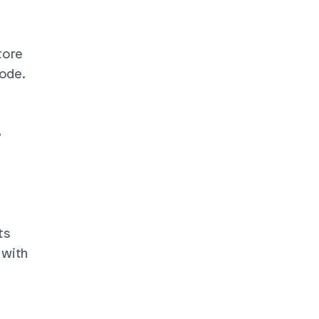
ore 
ode. 
 
s 
with 