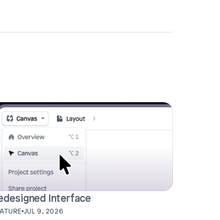
edesigned Interface
EATURE
JUL 9, 2026