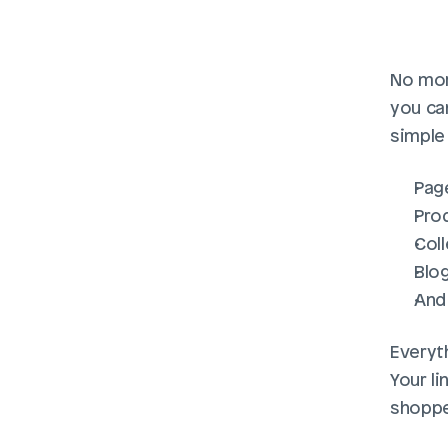
No mor
you can
simple 
Pag
Pro
Col
Blo
And
Everyth
Your l
shoppe