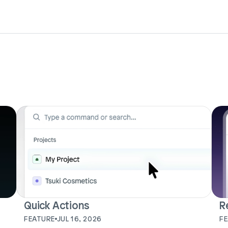
Quick Actions
R
FEATURE
JUL 16, 2026
F