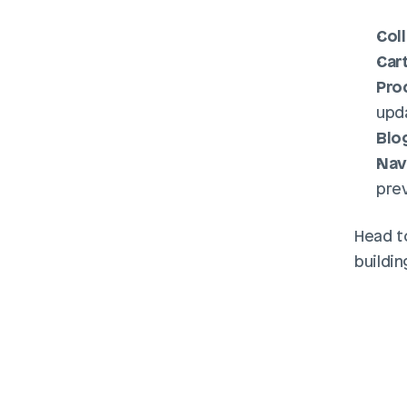
Col
Car
Pro
upda
Blo
Nav
pre
Head t
buildin