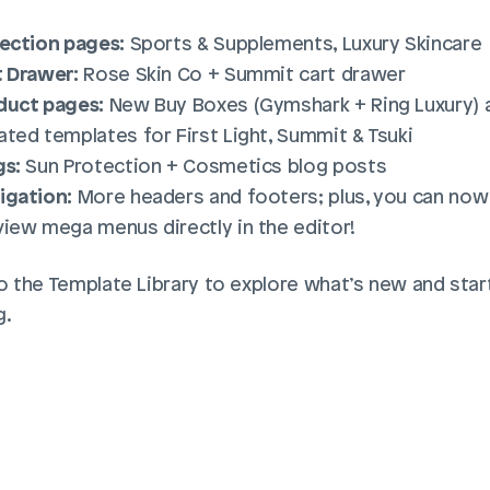
lection pages:
 Sports & Supplements, Luxury Skincare
t Drawer:
 Rose Skin Co + Summit cart drawer
duct pages:
 New Buy Boxes (Gymshark + Ring Luxury) a
ted templates for First Light, Summit & Tsuki
gs:
 Sun Protection + Cosmetics blog posts
igation:
 More headers and footers; plus, you can now 
view mega menus directly in the editor!
o the Template Library to explore what’s new and start
g.