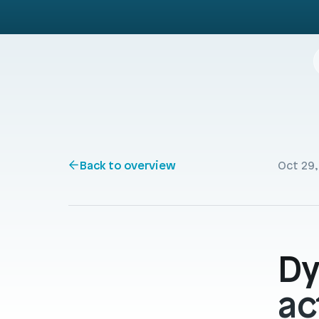
Back to overview
Oct 29,
Dy
ac