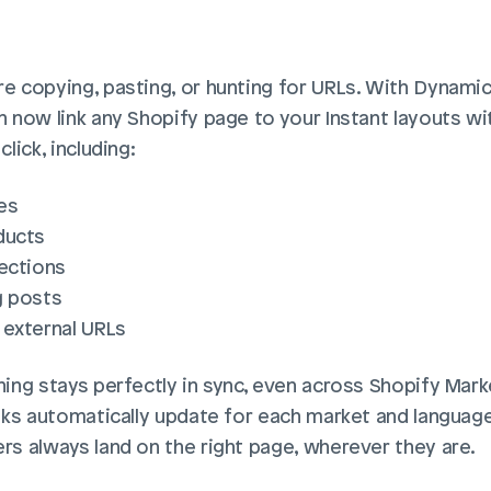
e copying, pasting, or hunting for URLs. With Dynamic 
 now link any Shopify page to your Instant layouts wit
click, including:
es
ducts
lections
g posts
 external URLs
ing stays perfectly in sync, even across Shopify Marke
inks automatically update for each market and language,
rs always land on the right page, wherever they are.