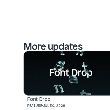
More updates
Font Drop
FEATURE
JUL 30, 2026