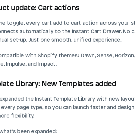
ct update: Cart actions
e toggle, every cart add to cart action across your st
nnects automatically to the Instant Cart Drawer. No c
ual set-up. Just one smooth, unified experience.
mpatible with Shopify themes: Dawn, Sense, Horizon,
e, Impulse, and Impact.
late Library: New Templates added
expanded the Instant Template Library with new layout
 every page type, so you can launch faster and design 
re flexibility.
 what’s been expanded: 