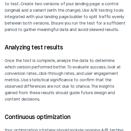
to test. Create two versions of your landing page: a control 
(original) and a variant (with the change). Use A/B testing tools 
integrated with your landing page builder to split traffic evenly 
between both versions. Ensure you run the test for a sufficient 
period to gather meaningful data and avoid skewed results.
Analyzing test results
Once the test is complete, analyze the data to determine 
which version performed better. To evaluate success, look at 
conversion rates, click-through rates, and user engagement 
metrics. Use statistical significance to confirm that the 
observed differences are not due to chance. The insights 
gained from these results should guide future design and 
content decisions.
Continuous optimization
Your optimization strategy should include ongoing A/B testing. 