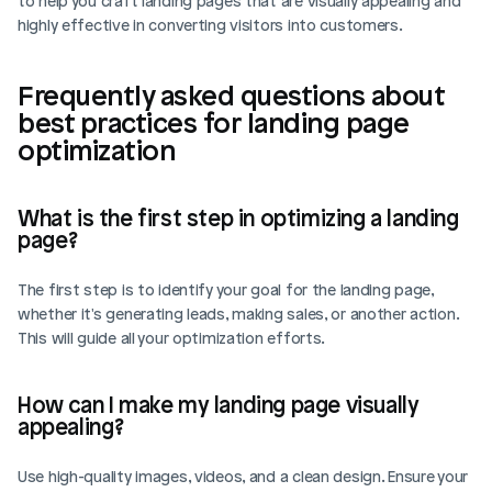
to help you craft landing pages that are visually appealing and 
highly effective in converting visitors into customers.
Login
Book Demo
Frequently asked questions about 
best practices for landing page 
optimization
What is the first step in optimizing a landing 
page?
The first step is to identify your goal for the landing page, 
whether it's generating leads, making sales, or another action. 
This will guide all your optimization efforts.
How can I make my landing page visually 
appealing?
Use high-quality images, videos, and a clean design. Ensure your 