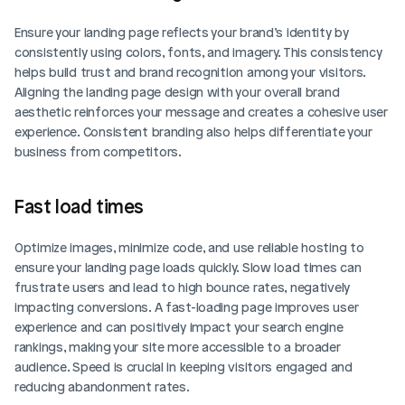
Ensure your landing page reflects your brand’s identity by 
consistently using colors, fonts, and imagery. This consistency 
helps build trust and brand recognition among your visitors. 
Aligning the landing page design with your overall brand 
aesthetic reinforces your message and creates a cohesive user 
experience. Consistent branding also helps differentiate your 
business from competitors.
Fast load times
Optimize images, minimize code, and use reliable hosting to 
ensure your landing page loads quickly. Slow load times can 
frustrate users and lead to high bounce rates, negatively 
impacting conversions. A fast-loading page improves user 
experience and can positively impact your search engine 
rankings, making your site more accessible to a broader 
audience. Speed is crucial in keeping visitors engaged and 
reducing abandonment rates.