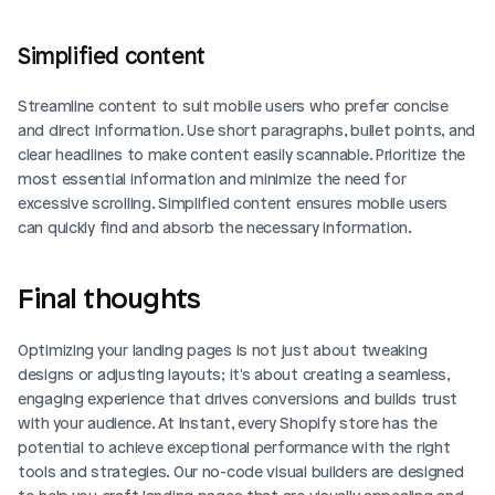
Simplified content
Streamline content to suit mobile users who prefer concise 
and direct information. Use short paragraphs, bullet points, and 
clear headlines to make content easily scannable. Prioritize the 
most essential information and minimize the need for 
excessive scrolling. Simplified content ensures mobile users 
can quickly find and absorb the necessary information.
Final thoughts
Optimizing your landing pages is not just about tweaking 
designs or adjusting layouts; it's about creating a seamless, 
engaging experience that drives conversions and builds trust 
with your audience. At Instant, every Shopify store has the 
potential to achieve exceptional performance with the right 
tools and strategies. Our no-code visual builders are designed 