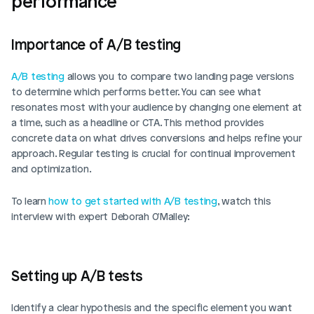
performance
Importance of A/B testing
A/B testing
 allows you to compare two landing page versions 
to determine which performs better. You can see what 
resonates most with your audience by changing one element at 
a time, such as a headline or CTA. This method provides 
concrete data on what drives conversions and helps refine your 
approach. Regular testing is crucial for continual improvement 
and optimization.
To learn 
how to get started with A/B testing
, watch this 
interview with expert Deborah O'Malley:
Setting up A/B tests
Identify a clear hypothesis and the specific element you want 