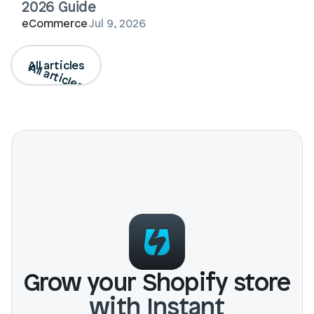
2026 Guide
eCommerce
Jul 9, 2026
All articles
All articles
Grow your Shopify store
with Instant