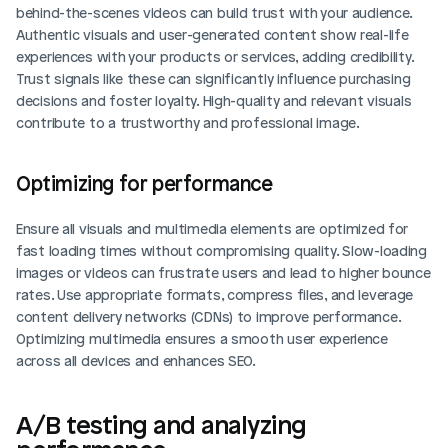
behind-the-scenes videos can build trust with your audience. 
Authentic visuals and user-generated content show real-life 
experiences with your products or services, adding credibility. 
Trust signals like these can significantly influence purchasing 
decisions and foster loyalty. High-quality and relevant visuals 
contribute to a trustworthy and professional image.
Optimizing for performance
Ensure all visuals and multimedia elements are optimized for 
fast loading times without compromising quality. Slow-loading 
images or videos can frustrate users and lead to higher bounce 
rates. Use appropriate formats, compress files, and leverage 
content delivery networks (CDNs) to improve performance. 
Optimizing multimedia ensures a smooth user experience 
across all devices and enhances SEO.
A/B testing and analyzing 