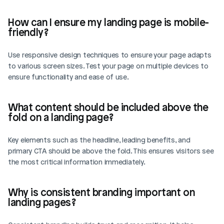
How can I ensure my landing page is mobile-
friendly?
Use responsive design techniques to ensure your page adapts 
to various screen sizes. Test your page on multiple devices to 
ensure functionality and ease of use.
What content should be included above the 
fold on a landing page?
Key elements such as the headline, leading benefits, and 
primary CTA should be above the fold. This ensures visitors see 
the most critical information immediately.
Why is consistent branding important on 
landing pages?