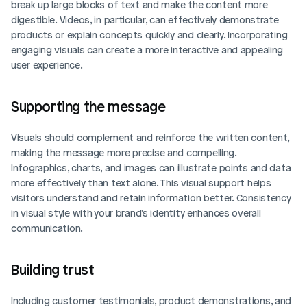
break up large blocks of text and make the content more 
digestible. Videos, in particular, can effectively demonstrate 
products or explain concepts quickly and clearly. Incorporating 
engaging visuals can create a more interactive and appealing 
user experience.
Supporting the message
Visuals should complement and reinforce the written content, 
making the message more precise and compelling. 
Infographics, charts, and images can illustrate points and data 
more effectively than text alone. This visual support helps 
visitors understand and retain information better. Consistency 
in visual style with your brand's identity enhances overall 
communication.
Building trust
Including customer testimonials, product demonstrations, and 