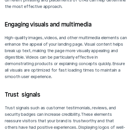
the most effective approach.
Engaging visuals and multimedia
High-quality images, videos, and other multimedia elements can 
enhance the appeal of your landing page. Visual content helps 
break up text, making the page more visually appealing and 
digestible. Videos can be particularly effective in 
demonstrating products or explaining concepts quickly. Ensure 
all visuals are optimized for fast loading times to maintain a 
smooth user experience.
Trust  signals
Trust signals such as customer testimonials, reviews, and 
security badges can increase credibility. These elements 
reassure visitors that your brand is trustworthy and that 
others have had positive experiences. Displaying logos of well-