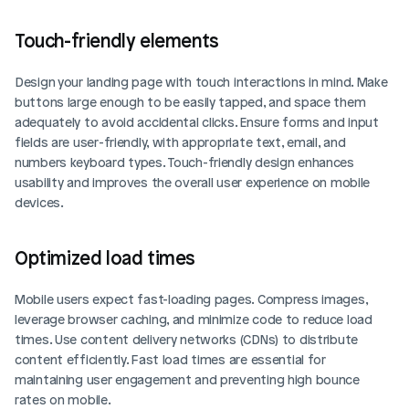
Touch-friendly elements
Design your landing page with touch interactions in mind. Make 
buttons large enough to be easily tapped, and space them 
adequately to avoid accidental clicks. Ensure forms and input 
fields are user-friendly, with appropriate text, email, and 
numbers keyboard types. Touch-friendly design enhances 
usability and improves the overall user experience on mobile 
devices.
Optimized load times
Mobile users expect fast-loading pages. Compress images, 
leverage browser caching, and minimize code to reduce load 
times. Use content delivery networks (CDNs) to distribute 
content efficiently. Fast load times are essential for 
maintaining user engagement and preventing high bounce 
rates on mobile.