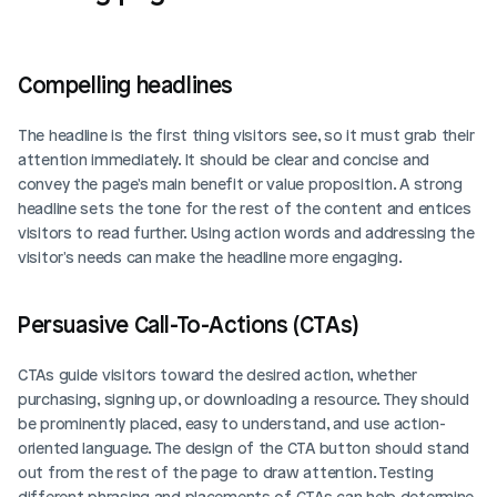
Compelling headlines
The headline is the first thing visitors see, so it must grab their 
attention immediately. It should be clear and concise and 
convey the page's main benefit or value proposition. A strong 
headline sets the tone for the rest of the content and entices 
visitors to read further. Using action words and addressing the 
visitor's needs can make the headline more engaging.
Persuasive Call-To-Actions (CTAs)
CTAs guide visitors toward the desired action, whether 
purchasing, signing up, or downloading a resource. They should 
be prominently placed, easy to understand, and use action-
oriented language. The design of the CTA button should stand 
out from the rest of the page to draw attention. Testing 
different phrasing and placements of CTAs can help determine 