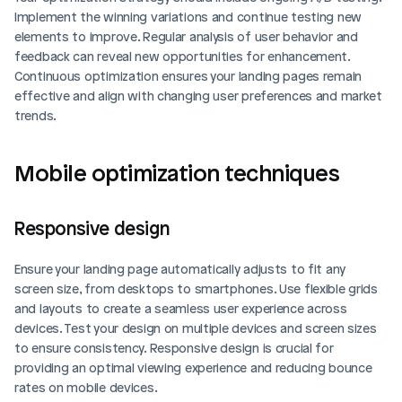
Implement the winning variations and continue testing new 
elements to improve. Regular analysis of user behavior and 
feedback can reveal new opportunities for enhancement. 
Continuous optimization ensures your landing pages remain 
effective and align with changing user preferences and market 
trends.
Mobile optimization techniques
Responsive design
Ensure your landing page automatically adjusts to fit any 
screen size, from desktops to smartphones. Use flexible grids 
and layouts to create a seamless user experience across 
devices. Test your design on multiple devices and screen sizes 
to ensure consistency. Responsive design is crucial for 
providing an optimal viewing experience and reducing bounce 
rates on mobile devices.