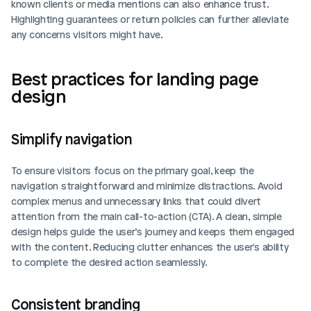
known clients or media mentions can also enhance trust. 
Highlighting guarantees or return policies can further alleviate 
any concerns visitors might have.
Best practices for landing page 
design
Simplify navigation
To ensure visitors focus on the primary goal, keep the 
navigation straightforward and minimize distractions. Avoid 
complex menus and unnecessary links that could divert 
attention from the main call-to-action (CTA). A clean, simple 
design helps guide the user’s journey and keeps them engaged 
with the content. Reducing clutter enhances the user's ability 
to complete the desired action seamlessly.
Consistent branding