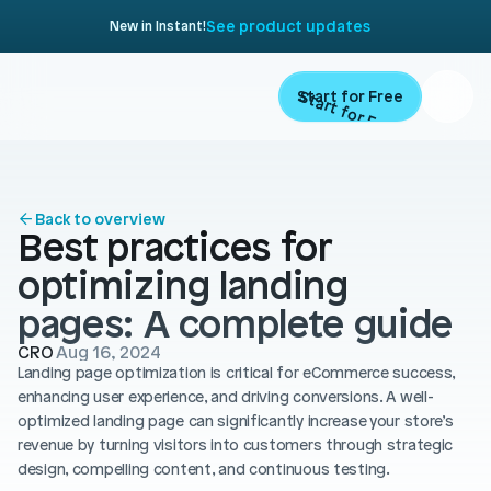
See product updates
New in Instant!
Start for Free
Start for Free
ARTICLE
Contents
Product
Back to overview
Best practices for 
Landing Pages
Migrate
optimizing landing 
Product Pages
pages: A complete guide 
Resources
Home Page
CRO
Aug 16, 2024
Landing page optimization is critical for eCommerce success, 
Collection Pages
Academy
Customers
enhancing user experience, and driving conversions. A well-
Navigation
optimized landing page can significantly increase your store’s 
Documentation
revenue by turning visitors into customers through strategic 
Partners
Theme Sections
design, compelling content, and continuous testing.
Blog