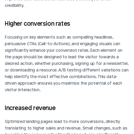
credibility.
Higher conversion rates
Focusing on key elements such as compelling headlines, 
persuasive CTAs (Call-to-Actions), and engaging visuals can 
significantly enhance your conversion rates. Each element on 
the page should be designed to lead the visitor towards a 
desired action, whether purchasing, signing up for a newsletter, 
or downloading a resource. A/B testing different variations can 
help identify the most effective combinations. This data-
driven approach ensures you maximize the potential of each 
visitor interaction.
Increased revenue
Optimized landing pages lead to more conversions, directly 
translating to higher sales and revenue. Small changes, such as 