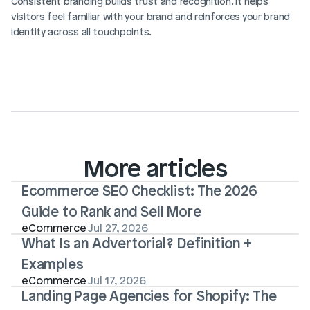
Consistent branding builds trust and recognition. It helps 
visitors feel familiar with your brand and reinforces your brand 
identity across all touchpoints.
More articles
Ecommerce SEO Checklist: The 2026 
Guide to Rank and Sell More
eCommerce
Jul 27, 2026
What Is an Advertorial? Definition + 
Examples
eCommerce
Jul 17, 2026
Landing Page Agencies for Shopify: The 