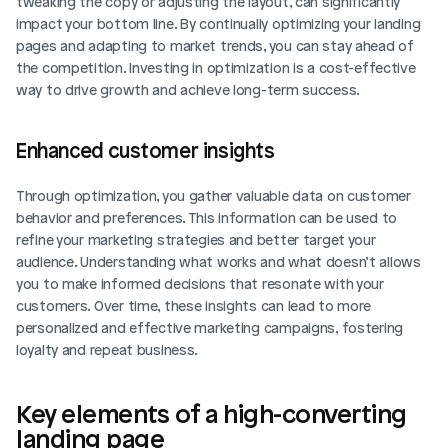
tweaking the copy or adjusting the layout, can significantly 
impact your bottom line. By continually optimizing your landing 
pages and adapting to market trends, you can stay ahead of 
the competition. Investing in optimization is a cost-effective 
way to drive growth and achieve long-term success.
Enhanced customer insights
Through optimization, you gather valuable data on customer 
behavior and preferences. This information can be used to 
refine your marketing strategies and better target your 
audience. Understanding what works and what doesn’t allows 
you to make informed decisions that resonate with your 
customers. Over time, these insights can lead to more 
personalized and effective marketing campaigns, fostering 
loyalty and repeat business.
Key elements of a high-converting 
landing page