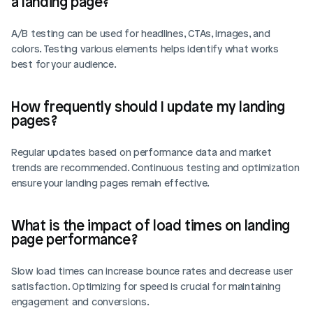
a landing page?
A/B testing can be used for headlines, CTAs, images, and 
colors. Testing various elements helps identify what works 
best for your audience.
How frequently should I update my landing 
pages?
Regular updates based on performance data and market 
trends are recommended. Continuous testing and optimization 
ensure your landing pages remain effective.
What is the impact of load times on landing 
page performance?
Slow load times can increase bounce rates and decrease user 
satisfaction. Optimizing for speed is crucial for maintaining 
engagement and conversions.