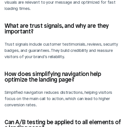
visuals are relevant to your message and optimized for fast 
loading times.
What are trust signals, and why are they 
important?
Trust signals include customer testimonials, reviews, security 
badges, and guarantees. They build credibility and reassure 
visitors of your brand’s reliability.
How does simplifying navigation help 
optimize the landing page?
Simplified navigation reduces distractions, helping visitors 
focus on the main call to action, which can lead to higher 
conversion rates.
Can A/B testing be applied to all elements of 