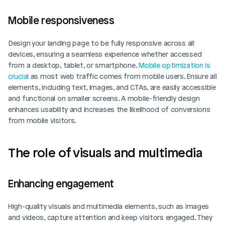
Mobile responsiveness
Design your landing page to be fully responsive across all 
devices, ensuring a seamless experience whether accessed 
from a desktop, tablet, or smartphone. 
Mobile optimization is 
crucial
 as most web traffic comes from mobile users. Ensure all 
elements, including text, images, and CTAs, are easily accessible 
and functional on smaller screens. A mobile-friendly design 
enhances usability and increases the likelihood of conversions 
from mobile visitors.
The role of visuals and multimedia
Enhancing engagement
High-quality visuals and multimedia elements, such as images 
and videos, capture attention and keep visitors engaged. They 