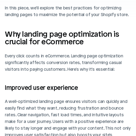
Blog posts
Product updates
In this piece, we’ll explore the best practices for optimizing 
Agencies
Pricing
landing pages to maximize the potential of your Shopify store.
Custom Shopify store
Affiliates
AI image studio
Why landing page optimization is 
Instant Experts
crucial for eCommerce
A/B Testing
Slack Community
Cart Drawer
Every click counts in eCommerce. Landing page optimization 
significantly affects conversion rates, transforming casual 
Figma to Shopify
visitors into paying customers. Here's why it's essential:
Improved user experience
A well-optimized landing page ensures visitors can quickly and 
easily find what they want, reducing frustration and bounce 
rates. Clear navigation, fast load times, and intuitive layouts 
make for a user journey. Users with a positive experience are 
likely to stay longer and engage with your content. This not only 
improves user satisfaction but also boosts your site's 