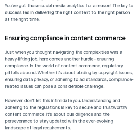
You've got those social media analytics for a reason! The key to 
success lies in delivering the right content to the right person 
at the right time. 
Ensuring compliance in content commerce
Just when you thought navigating the complexities was a 
heavy-lifting job, here comes another hurdle - ensuring 
compliance. In the world of content commerce, regulatory 
pitfalls abound. Whether it's about abiding by copyright issues, 
ensuring data privacy, or adhering to ad standards, compliance-
related issues can pose a considerable challenge.
However, don't let this intimidate you. Understanding and 
adhering to the regulations is key to secure and trustworthy 
content commerce. It's about due diligence and the 
perseverance to stay updated with the ever-evolving 
landscape of legal requirements.