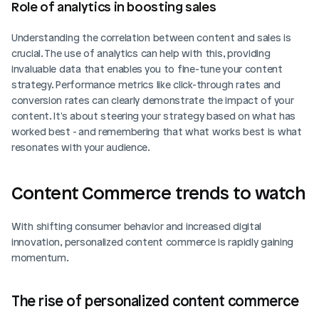
Role of analytics in boosting sales
Understanding the correlation between content and sales is 
crucial. The use of analytics can help with this, providing 
invaluable data that enables you to fine-tune your content 
strategy. Performance metrics like click-through rates and 
conversion rates can clearly demonstrate the impact of your 
content. It's about steering your strategy based on what has 
worked best - and remembering that what works best is what 
resonates with your audience.
Content Commerce trends to watch
With shifting consumer behavior and increased digital 
innovation, personalized content commerce is rapidly gaining 
momentum.
The rise of personalized content commerce