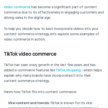
Video commerce
 has become a significant part of content 
commerce due to its effectiveness in engaging customers and 
driving sales in the digital age. 
To help you decide how to best incorporate videos into your 
content commerce strategy, let's explore some examples of 
video commerce in action: 
TikTok video commerce
TikTok has seen crazy growth in the last few years and has 
added e-commerce features like 
TikTok shopping
 - which helps 
explain why many brands have incorporated it into their 
content commerce strategy. 
Here's how TikTok fits into content commerce: 
Viral content and trends: 
TikTok is known for its viral 