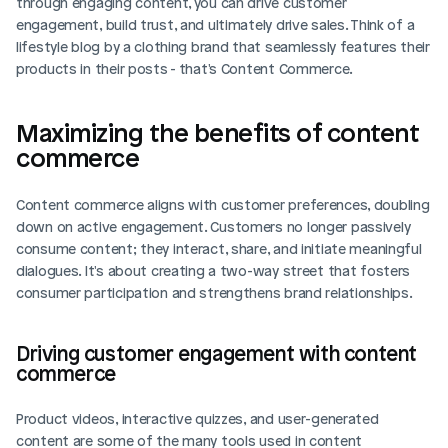
through engaging content, you can drive customer 
engagement, build trust, and ultimately drive sales. Think of a 
lifestyle blog by a clothing brand that seamlessly features their 
products in their posts - that's Content Commerce.
Maximizing the benefits of content 
commerce
Content commerce aligns with customer preferences, doubling 
down on active engagement. Customers no longer passively 
consume content; they interact, share, and initiate meaningful 
dialogues. It's about creating a two-way street that fosters 
consumer participation and strengthens brand relationships.
Driving customer engagement with content 
commerce
Product videos, interactive quizzes, and user-generated 
content are some of the many tools used in content 