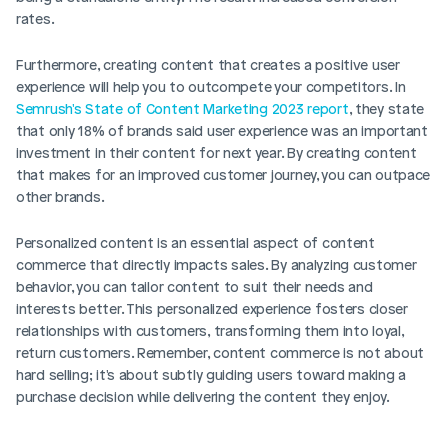
rates.
Furthermore, creating content that creates a positive user 
experience will help you to outcompete your competitors. In
Semrush's State of Content Marketing 2023 report
, they state 
that only 18% of brands said user experience was an important 
investment in their content for next year. By creating content 
that makes for an improved customer journey, you can outpace 
other brands. 
Personalized content is an essential aspect of content 
commerce that directly impacts sales. By analyzing customer 
behavior, you can tailor content to suit their needs and 
interests better. This personalized experience fosters closer 
relationships with customers, transforming them into loyal, 
return customers. Remember, content commerce is not about 
hard selling; it's about subtly guiding users toward making a 
purchase decision while delivering the content they enjoy.