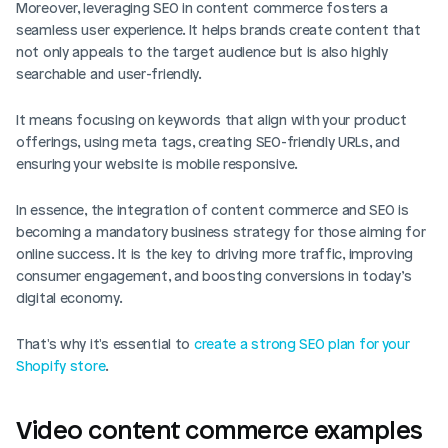
Moreover, leveraging SEO in content commerce fosters a 
seamless user experience. It helps brands create content that 
not only appeals to the target audience but is also highly 
searchable and user-friendly. 
It means focusing on keywords that align with your product 
offerings, using meta tags, creating SEO-friendly URLs, and 
ensuring your website is mobile responsive.
In essence, the integration of content commerce and SEO is 
becoming a mandatory business strategy for those aiming for 
online success. It is the key to driving more traffic, improving 
consumer engagement, and boosting conversions in today’s 
digital economy.
That's why it's essential to 
create a strong SEO plan for your 
Shopify store
. 
Video content commerce examples