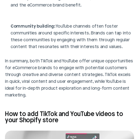
and the eCommerce brand benefit.
Community building:
 YouTube channels often foster 
communities around specific interests. Brands can tap into 
these communities by engaging with them through regular 
content that resonates with their interests and values.
In summary, both TikTok and YouTube offer unique opportunities 
for eCommerce brands to engage with potential customers 
through creative and diverse content strategies. TikTok excels 
in quick, viral content and user engagement, while YouTube is 
ideal for in-depth product exploration and long-form content 
marketing.
How to add TikTok and YouTube videos to 
your Shopify store