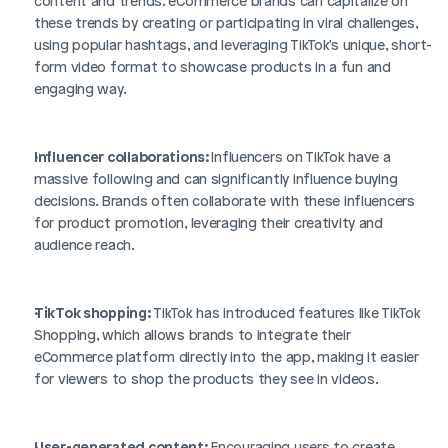
content and trends. eCommerce brands can capitalize on 
these trends by creating or participating in viral challenges, 
using popular hashtags, and leveraging TikTok's unique, short-
form video format to showcase products in a fun and 
engaging way.
Influencer collaborations: 
Influencers on TikTok have a 
massive following and can significantly influence buying 
decisions. Brands often collaborate with these influencers 
for product promotion, leveraging their creativity and 
audience reach.
TikTok shopping: 
TikTok has introduced features like TikTok 
Shopping, which allows brands to integrate their 
eCommerce platform directly into the app, making it easier 
for viewers to shop the products they see in videos.
User-generated content:
 Encouraging users to create 