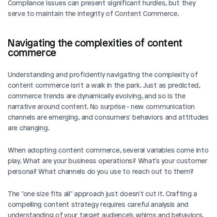
Compliance issues can present significant hurdles, but they 
serve to maintain the integrity of Content Commerce.
Navigating the complexities of content 
commerce
Understanding and proficiently navigating the complexity of 
content commerce isn't a walk in the park. Just as predicted, 
commerce trends are dynamically evolving, and so is the 
narrative around content. No surprise - new communication 
channels are emerging, and consumers' behaviors and attitudes 
are changing.
When adopting content commerce, several variables come into 
play. What are your business operations? What's your customer 
persona? What channels do you use to reach out to them?
The "one size fits all" approach just doesn't cut it. Crafting a 
compelling content strategy requires careful analysis and 
understanding of your target audience's whims and behaviors. 