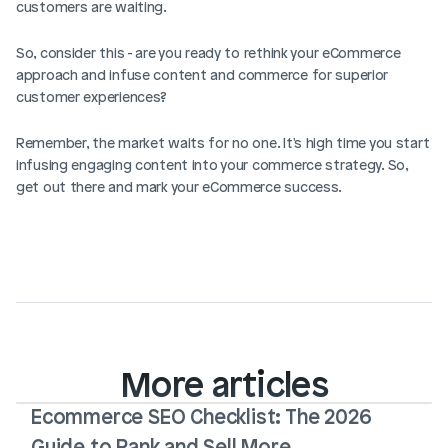
customers are waiting.
So, consider this - are you ready to rethink your eCommerce 
approach and infuse content and commerce for superior 
customer experiences?
Remember, the market waits for no one. It's high time you start 
infusing engaging content into your commerce strategy. So, 
get out there and mark your eCommerce success. 
More articles
Ecommerce SEO Checklist: The 2026 
Guide to Rank and Sell More