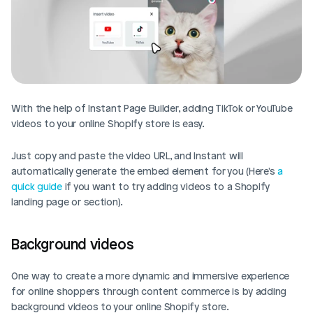
With the help of Instant Page Builder, adding TikTok or YouTube 
videos to your online Shopify store is easy. 
Just copy and paste the video URL, and Instant will 
automatically generate the embed element for you (Here's 
a 
quick guide
 if you want to try adding videos to a Shopify 
landing page or section). 
Background videos
One way to create a more dynamic and immersive experience 
for online shoppers through content commerce is by adding 
background videos to your online Shopify store. 