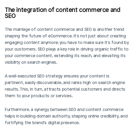
The integration of content commerce and 
SEO
The marriage of content commerce and SEO is another trend 
shaping the future of eCommerce. It's not just about creating 
engaging content anymore; you have to make sure it's found by 
your customers. SEO plays a key role in driving organic traffic to 
your commerce content, extending its reach, and elevating its 
visibility on search engines.
A well-executed SEO strategy ensures your content is 
pertinent, easily discoverable, and ranks high on search engine 
results. This, in turn, attracts potential customers and directs 
them to your products or services. 
Furthermore, a synergy between SEO and content commerce 
helps in building domain authority, shaping online credibility, and 
fortifying the brand’s digital presence.