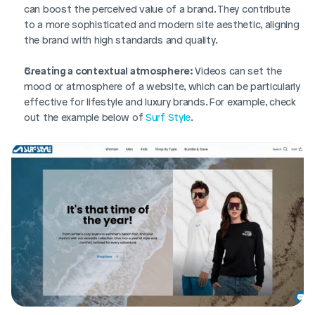
can boost the perceived value of a brand. They contribute 
to a more sophisticated and modern site aesthetic, aligning 
the brand with high standards and quality.
Creating a contextual atmosphere:
 Videos can set the 
mood or atmosphere of a website, which can be particularly 
effective for lifestyle and luxury brands. For example, check 
out the example below of 
Surf Style
. 
Login
Book Demo