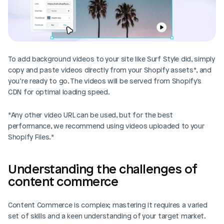
To add background videos to your site like Surf Style did, simply 
copy and paste videos directly from your Shopify assets*, and 
you’re ready to go. The videos will be served from Shopify's 
CDN for optimal loading speed.
*Any other video URL can be used, but for the best 
performance, we recommend using videos uploaded to your 
Shopify Files.*
Understanding the challenges of 
content commerce
Content Commerce is complex; mastering it requires a varied 
set of skills and a keen understanding of your target market. 