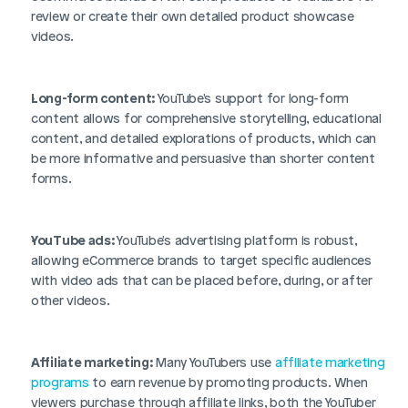
review or create their own detailed product showcase 
videos.
Long-form content:
 YouTube's support for long-form 
content allows for comprehensive storytelling, educational 
content, and detailed explorations of products, which can 
be more informative and persuasive than shorter content 
forms.
YouTube ads:
 YouTube's advertising platform is robust, 
allowing eCommerce brands to target specific audiences 
with video ads that can be placed before, during, or after 
other videos.
Affiliate marketing:
 Many YouTubers use 
affiliate marketing 
programs
 to earn revenue by promoting products. When 
viewers purchase through affiliate links, both the YouTuber 