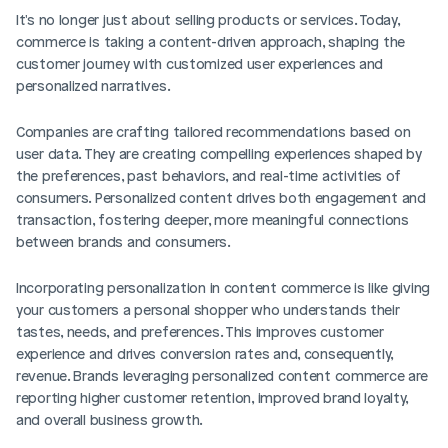
It's no longer just about selling products or services. Today, 
commerce is taking a content-driven approach, shaping the 
customer journey with customized user experiences and 
personalized narratives.
Companies are crafting tailored recommendations based on 
user data. They are creating compelling experiences shaped by 
the preferences, past behaviors, and real-time activities of 
consumers. Personalized content drives both engagement and 
transaction, fostering deeper, more meaningful connections 
between brands and consumers.
Incorporating personalization in content commerce is like giving 
your customers a personal shopper who understands their 
tastes, needs, and preferences. This improves customer 
experience and drives conversion rates and, consequently, 
revenue. Brands leveraging personalized content commerce are 
reporting higher customer retention, improved brand loyalty, 
and overall business growth.