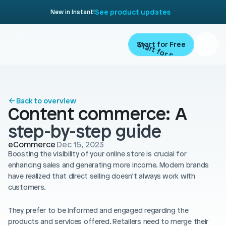
See product updates
New in Instant!
Start for Free
Start for Free
ARTICLE
Contents
Product
Back to overview
Content commerce: A 
Landing Pages
Migrate
step-by-step guide
Product Pages
eCommerce
Dec 15, 2023
Resources
Home Page
Boosting the visibility of your online store is crucial for 
enhancing sales and generating more income. Modern brands 
Collection Pages
Academy
have realized that direct selling doesn’t always work with 
Customers
customers.
Navigation
Documentation
Partners
They prefer to be informed and engaged regarding the 
Theme Sections
Blog
products and services offered. Retailers need to merge their 