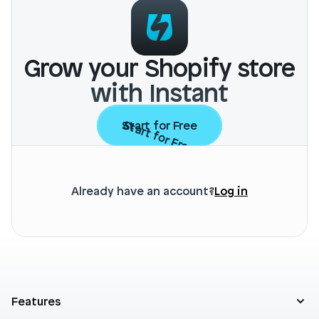
Grow your Shopify store
with Instant
Start for Free
Start for Free
Already have an account?
Log in
Features