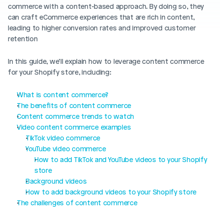
Blog posts
commerce with a content-based approach. By doing so, they 
Product updates
Agencies
Pricing
can craft eCommerce experiences that are rich in content, 
Custom Shopify store
leading to higher conversion rates and improved customer 
Affiliates
retention
AI image studio
Instant Experts
In this guide, we’ll explain how to leverage content commerce 
A/B Testing
for your Shopify store, including: 
Slack Community
Cart Drawer
What is content commerce? 
Figma to Shopify
The benefits of content commerce
Content commerce trends to watch
Video content commerce examples
TikTok video commerce
YouTube video commerce
How to add TikTok and YouTube videos to your Shopify 
store
Background videos
How to add background videos to your Shopify store
The challenges of content commerce