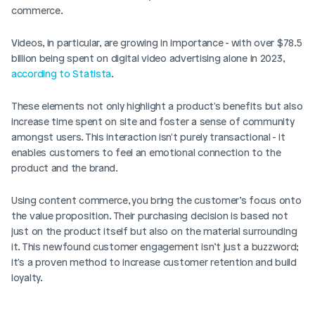
commerce. 
Videos, in particular, are growing in importance - with over $78.5 
billion being spent on digital video advertising alone in 2023, 
according to Statista
. 
These elements not only highlight a product's benefits but also 
increase time spent on site and foster a sense of community 
amongst users. This interaction isn't purely transactional - it 
enables customers to feel an emotional connection to the 
product and the brand.
Using content commerce, you bring the customer’s focus onto 
the value proposition. Their purchasing decision is based not 
just on the product itself but also on the material surrounding 
it. This newfound customer engagement isn’t just a buzzword; 
it's a proven method to increase customer retention and build 
loyalty.