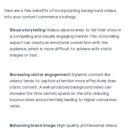
Here are a few benefits of incorporating background videos 
into your content commerce strategy: 
Visual storytelling: 
Videos allow brands to tell their story in 
a compelling and visually engaging manner. This storytelling 
aspect can create an emotional connection with the 
audience, which is more difficult to achieve with static 
images or text.
Increasing visitor engagement: 
Dynamic content like 
videos tends to capture attention more effectively than 
static content. A well-produced background video can 
increase the time visitors spend on the site, reducing 
bounce rates and potentially leading to higher conversion 
rates.
Enhancing brand image: 
High-quality, professional videos 