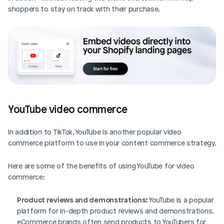
shoppers to stay on track with their purchase. 
YouTube video commerce
In addition to TikTok, YouTube is another popular video 
commerce platform to use in your content commerce strategy. 
Here are some of the benefits of using YouTube for video 
commerce: 
Product reviews and demonstrations:
 YouTube is a popular 
platform for in-depth product reviews and demonstrations. 
eCommerce brands often send products to YouTubers for 