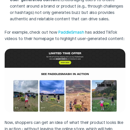
content around a brand or product (e.g., through challenges 
or hashtags) not only generates buzz but also provides 
authentic and relatable content that can drive sales.
For example, check out how 
PaddleSmash 
has added TikTok 
videos to their homepage to highlight user-generated content: 
Now, shoppers can get an idea of what their product looks like 
in action - without leaving the online store, which will help 