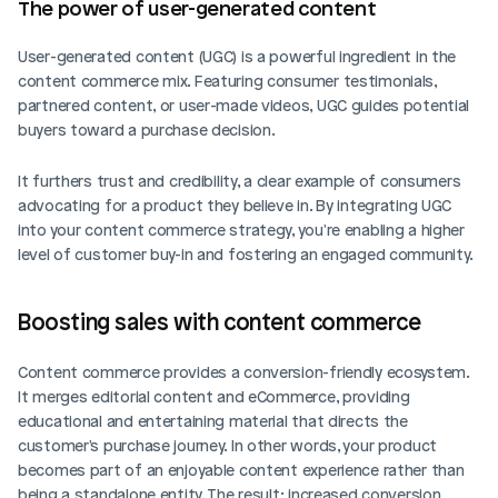
The power of user-generated content
User-generated content (UGC) is a powerful ingredient in the 
content commerce mix. Featuring consumer testimonials, 
partnered content, or user-made videos, UGC guides potential 
buyers toward a purchase decision. 
It furthers trust and credibility, a clear example of consumers 
advocating for a product they believe in. By integrating UGC 
into your content commerce strategy, you're enabling a higher 
level of customer buy-in and fostering an engaged community.
Boosting sales with content commerce
Content commerce provides a conversion-friendly ecosystem. 
It merges editorial content and eCommerce, providing 
educational and entertaining material that directs the 
customer's purchase journey. In other words, your product 
becomes part of an enjoyable content experience rather than 
being a standalone entity. The result: increased conversion 