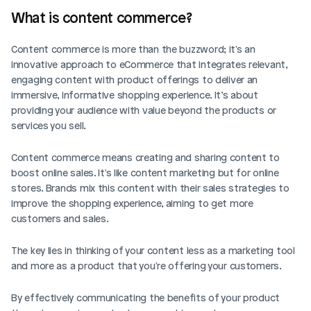
What is content commerce? 
Content commerce is more than the buzzword; it's an 
innovative approach to eCommerce that integrates relevant, 
engaging content with product offerings to deliver an 
immersive, informative shopping experience. It’s about 
providing your audience with value beyond the products or 
services you sell.
Content commerce means creating and sharing content to 
boost online sales. It's like content marketing but for online 
stores. Brands mix this content with their sales strategies to 
improve the shopping experience, aiming to get more 
customers and sales.
The key lies in thinking of your content less as a marketing tool 
and more as a product that you're offering your customers. 
By effectively communicating the benefits of your product 