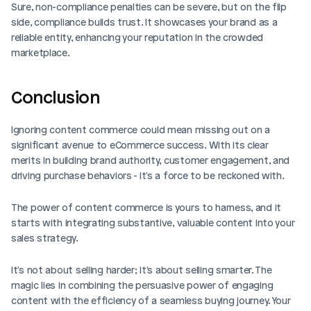
Sure, non-compliance penalties can be severe, but on the flip 
side, compliance builds trust. It showcases your brand as a 
reliable entity, enhancing your reputation in the crowded 
marketplace. 
Conclusion
Ignoring content commerce could mean missing out on a 
significant avenue to eCommerce success. With its clear 
merits in building brand authority, customer engagement, and 
driving purchase behaviors - it's a force to be reckoned with.
The power of content commerce is yours to harness, and it 
starts with integrating substantive, valuable content into your 
sales strategy.
It's not about selling harder; it's about selling smarter. The 
magic lies in combining the persuasive power of engaging 
content with the efficiency of a seamless buying journey. Your 