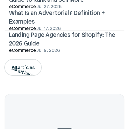
eCommerce
Jul 27, 2026
What Is an Advertorial? Definition + 
Examples
eCommerce
Jul 17, 2026
Landing Page Agencies for Shopify: The 
2026 Guide
eCommerce
Jul 9, 2026
All articles
All articles