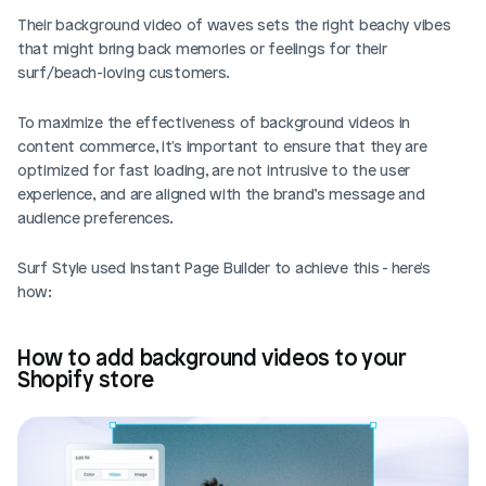
Their background video of waves sets the right beachy vibes 
that might bring back memories or feelings for their 
surf/beach-loving customers. 
To maximize the effectiveness of background videos in 
content commerce, it's important to ensure that they are 
optimized for fast loading, are not intrusive to the user 
experience, and are aligned with the brand’s message and 
audience preferences. 
Surf Style used Instant Page Builder to achieve this - here's 
how: 
How to add background videos to your 
Shopify store