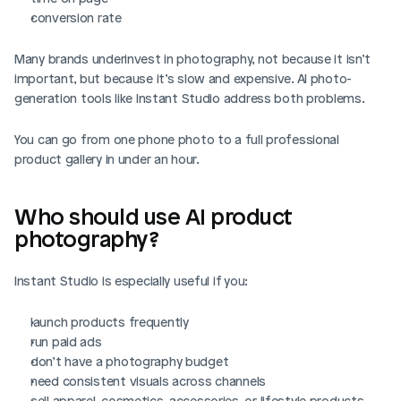
conversion rate
Many brands underinvest in photography, not because it isn’t 
important, but because it’s slow and expensive. AI photo-
generation tools like Instant Studio address both problems.
You can go from one phone photo to a full professional 
product gallery in under an hour.
Who should use AI product 
photography?
Instant Studio is especially useful if you:
launch products frequently
run paid ads
don’t have a photography budget
need consistent visuals across channels
sell apparel, cosmetics, accessories, or lifestyle products