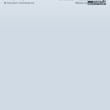
X (Twitter)
© Instant Commerce
Made by
Instagram
Github
Youtube