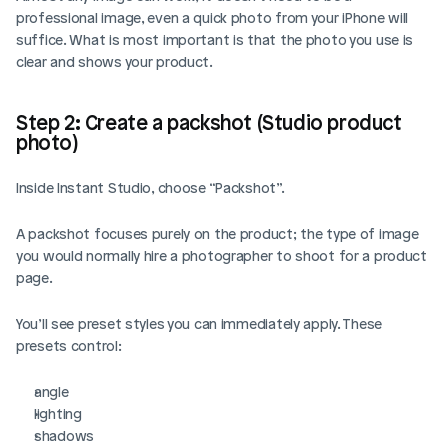
professional image, even a quick photo from your iPhone will 
suffice. What is most important is that the photo you use is 
clear and shows your product.
Step 2: Create a packshot (Studio product 
photo)
Inside Instant Studio, choose “Packshot”.
A packshot focuses purely on the product; the type of image 
you would normally hire a photographer to shoot for a product 
page.
You’ll see preset styles you can immediately apply. These 
presets control:
angle
lighting
shadows