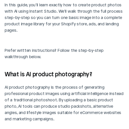
In this guide, you’ll learn exactly how to create product photos 
with AI using Instant Studio. We’ll walk through the full process 
step-by-step so you can turn one basic image into a complete 
product image library for your Shopify store, ads, and landing 
pages.
Prefer written instructions? Follow the step-by-step 
walkthrough below.
What is AI product photography?
AI product photography is the process of generating 
professional product images using artificial intelligence instead 
of a traditional photoshoot. By uploading a basic product 
photo, AI tools can produce studio packshots, alternative 
angles, and lifestyle images suitable for eCommerce websites 
and marketing campaigns.