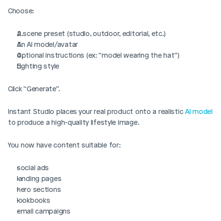
Choose:
A scene preset (studio, outdoor, editorial, etc.)
An AI model/avatar
Optional instructions (ex: “model wearing the hat”)
Lighting style
Click “Generate”.
Instant Studio places your real product onto a realistic 
AI model
to produce a high-quality lifestyle image.
You now have content suitable for:
social ads
landing pages
hero sections
lookbooks
email campaigns