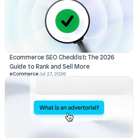
Ecommerce SEO Checklist: The 2026 
Guide to Rank and Sell More
eCommerce
Jul 27, 2026