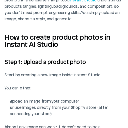
products (angles, lighting, backgrounds, and composition), so 
you don’t need prompt engineering skills. You simply upload an 
image, choose a style, and generate.
How to create product photos in 
Instant AI Studio
Step 1: Upload a product photo 
Start by creating a new image inside Instant Studio.
You can either:
upload an image from your computer
or use images directly from your Shopify store (after 
connecting your store)
Almost any image can work; it doesn’t need to be a 