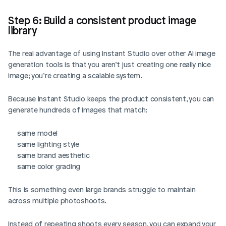
Step 6: Build a consistent product image 
library
The real advantage of using Instant Studio over other AI image 
generation tools is that you aren’t just creating one really nice 
image; you’re creating a scalable system. 
Because Instant Studio keeps the product consistent, you can 
generate hundreds of images that match:
same model
same lighting style
same brand aesthetic
same color grading
This is something even large brands struggle to maintain 
across multiple photoshoots.
Instead of repeating shoots every season, you can expand your 