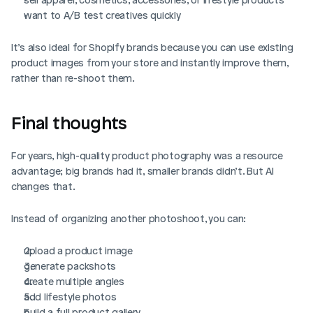
want to A/B test creatives quickly
Login
Book Demo
It’s also ideal for Shopify brands because you can use existing 
product images from your store and instantly improve them, 
rather than re-shoot them.
Final thoughts
For years, high-quality product photography was a resource 
advantage; big brands had it, smaller brands didn’t. But AI 
changes that.
Instead of organizing another photoshoot, you can:
upload a product image
generate packshots
create multiple angles
add lifestyle photos
build a full product gallery