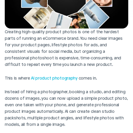
Blog posts
Product updates
Agencies
Pricing
Custom Shopify store
Affiliates
AI image studio
Creating high-quality product photos is one of the hardest 
Instant Experts
parts of running an eCommerce brand. You need clear images 
A/B Testing
Slack Community
for your product pages, lifestyle photos for ads, and 
Cart Drawer
consistent visuals for social media, but organizing a 
professional photoshoot is expensive, time-consuming, and 
Figma to Shopify
difficult to repeat every time you launch a new product.
This is where 
AI product photography
 comes in.
Instead of hiring a photographer, booking a studio, and editing 
dozens of images, you can now upload a simple product photo, 
even one taken with your phone, and generate professional 
product images automatically. AI can create clean studio 
packshots, multiple product angles, and lifestyle photos with 
models, all from a single image.