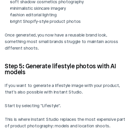
soft shadow cosmetics photography
minimalistic skincare imagery
fashion editorial lighting
bright Shopify-style product photos
Once generated, you now have a reusable brand look, 
something most small brands struggle to maintain across 
different shoots.
Step 5: Generate lifestyle photos with AI 
models
If you want to generate a lifestyle image with your product, 
that’s also possible with Instant Studio. 
Start by selecting “Lifestyle”.
This is where Instant Studio replaces the most expensive part 
of product photography: models and location shoots.