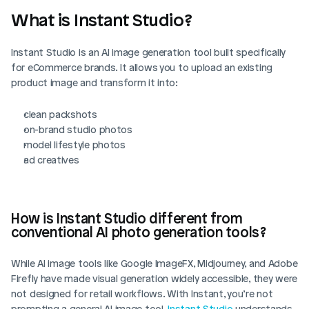
What is Instant Studio?
Instant Studio is an AI image generation tool built specifically 
for eCommerce brands. It allows you to upload an existing 
product image and transform it into:
clean packshots
on-brand studio photos
model lifestyle photos
ad creatives
How is Instant Studio different from 
conventional AI photo generation tools?
While AI image tools like Google ImageFX, Midjourney, and Adobe 
Firefly have made visual generation widely accessible, they were 
not designed for retail workflows. With Instant, you’re not 
prompting a general AI image tool. 
Instant Studio
 understands 