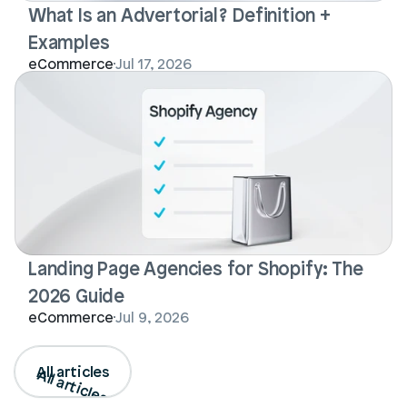
What Is an Advertorial? Definition + 
Examples
eCommerce
Jul 17, 2026
Landing Page Agencies for Shopify: The 
2026 Guide
eCommerce
Jul 9, 2026
All articles
All articles