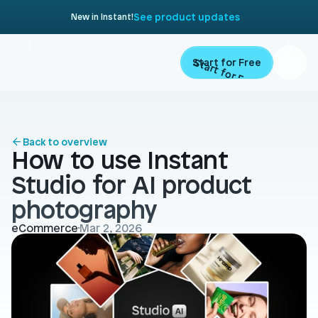
See product updates
New in Instant!
Start for Free
Start for Free
ARTICLE
Contents
Product
Back to overview
How to use Instant 
Landing Pages
Migrate
Studio for AI product 
Product Pages
photography
Resources
Home Page
eCommerce
Mar 2, 2026
Collection Pages
Academy
Customers
Navigation
Documentation
Partners
Theme Sections
Blog