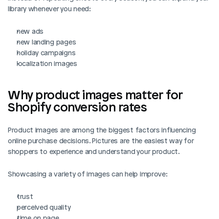
library whenever you need:
new ads
new landing pages
holiday campaigns
localization images
Why product images matter for 
Shopify conversion rates
Product images are among the biggest factors influencing 
online purchase decisions. Pictures are the easiest way for 
shoppers to experience and understand your product.
Showcasing a variety of images can help improve: 
trust
perceived quality
time on page