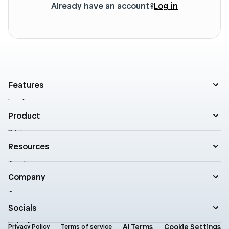
Already have an account?
Log in
Features
Landing pages
Product templates
Product
Theme sections
Pricing
Blog posts
Customers
Resources
A/B Testing
Support
Cart drawers
Academy
Roadmap
Practical AI
Blog
Company
Enterprise
Product updates
Company
Documentation
Contact
Socials
Newsletter
Status
LinkedIn
AI Terms
Cookie Settings
Brand assets
Privacy Policy
Terms of service