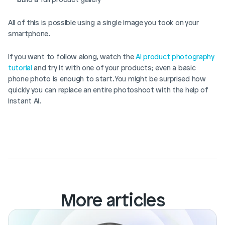
All of this is possible using a single image you took on your 
smartphone. 
If you want to follow along, watch the 
AI product photography 
tutorial
 and try it with one of your products; even a basic 
phone photo is enough to start. You might be surprised how 
quickly you can replace an entire photoshoot with the help of 
Instant AI.
More articles