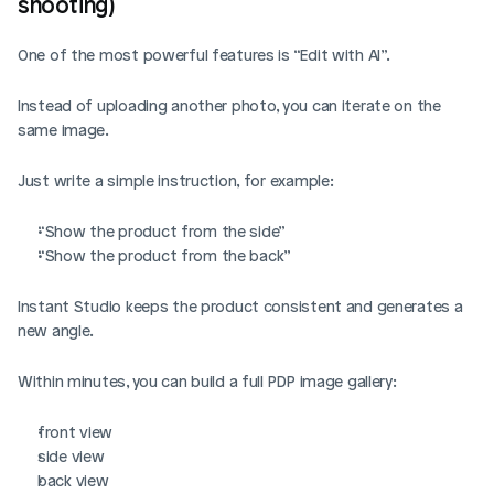
shooting)
One of the most powerful features is “Edit with AI”. 
Instead of uploading another photo, you can iterate on the 
same image.
Just write a simple instruction, for example:
“Show the product from the side”
“Show the product from the back”
Instant Studio keeps the product consistent and generates a 
new angle.
Within minutes, you can build a full PDP image gallery:
front view
side view
back view