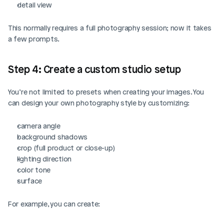
detail view
This normally requires a full photography session; now it takes 
a few prompts.
Step 4: Create a custom studio setup
You’re not limited to presets when creating your images. You 
can design your own photography style by customizing:
camera angle
background shadows
crop (full product or close-up)
lighting direction
color tone
surface
For example, you can create: