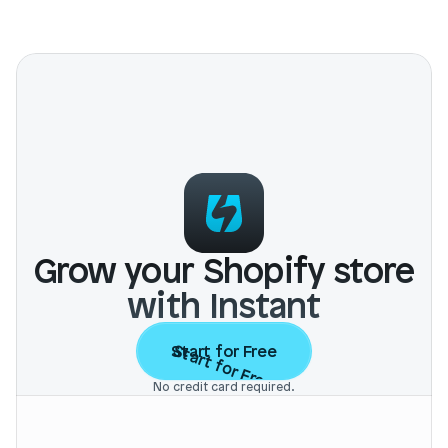
Grow your Shopify store
with Instant
Start for Free
Start for Free
No credit card required.