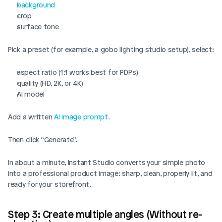
background
crop
surface tone
Pick a preset (for example, a gobo lighting studio setup), select:
aspect ratio (1:1 works best for PDPs)
quality (HD, 2K, or 4K)
AI model
Add a written 
AI image prompt.
Then click “Generate”.
In about a minute, Instant Studio converts your simple photo 
into a professional product image: sharp, clean, properly lit, and 
ready for your storefront.
Step 3: Create multiple angles (Without re-