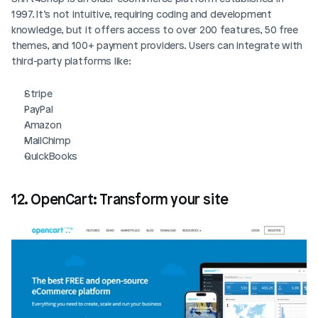
1997. It’s not intuitive, requiring coding and development 
knowledge, but it offers access to over 200 features, 50 free 
themes, and 100+ payment providers. Users can integrate with 
third-party platforms like:
Stripe
PayPal
Amazon
MailChimp
QuickBooks
12. OpenCart: Transform your site