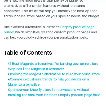
benefits. The good news is that plenty of Magento 
Blog posts
Product updates
alternatives offer similar features without the same 
Agencies
Pricing
headaches. This article will help you identify the best options 
Custom Shopify store
for your online store based on your specific needs and budget. 
Affiliates
AI image studio
Instant Experts
One excellent alternative is Instant’s 
Shopify product page 
A/B Testing
builder
, which simplifies creating custom product pages and 
Slack Community
can help you quickly achieve your personalization goals. 
Cart Drawer
Figma to Shopify
Table of Contents
15 Best Magento alternatives for building your online store
Why look for a Magento alternative?
Choosing the Magento alternative to build your online store
eCommerce business trends to help you decide on a 
Magento alternative
Optimize your Shopify store for conversions without 
breaking the bank with Instant's Shopify product page build