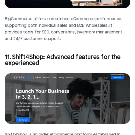
BigCommerce offers unmatched eCommerce performance, 
supporting both individual sales and B2B wholesales. It 
provides tools for SEO, conversions, inventory management, 
and 24/7 customer support. 
11. Shift4Shop: Advanced features for the 
experienced
Shift4Shop is an older eCommerce platform established in 