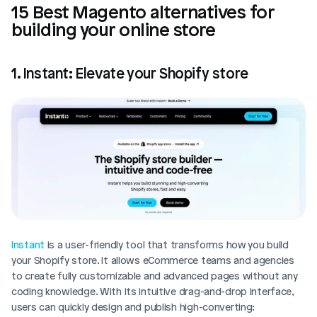
15 Best Magento alternatives for 
building your online store
1. Instant: Elevate your Shopify store
Instant
 is a user-friendly tool that transforms how you build 
your Shopify store. It allows eCommerce teams and agencies 
to create fully customizable and advanced pages without any 
coding knowledge. With its intuitive drag-and-drop interface, 
users can quickly design and publish high-converting: