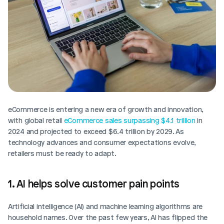
eCommerce is entering a new era of growth and innovation, 
with global retail 
eCommerce sales surpassing $4.1 trillion
 in 
2024 and projected to exceed $6.4 trillion by 2029. As 
technology advances and consumer expectations evolve, 
retailers must be ready to adapt.
1. AI helps solve customer pain points
Artificial intelligence (AI) and machine learning algorithms are 
household names. Over the past few years, AI has flipped the 