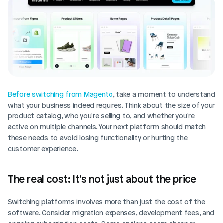
Before switching from Magento
, take a moment to understand 
what your business indeed requires. Think about the size of your 
product catalog, who you're selling to, and whether you're 
active on multiple channels. Your next platform should match 
these needs to avoid losing functionality or hurting the 
customer experience.
The real cost: It’s not just about the price
Switching platforms involves more than just the cost of the 
software. Consider migration expenses, development fees, and 