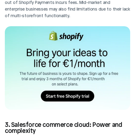
out of Shopify Payments incurs fees. Mid-market and 
enterprise businesses may also find limitations due to their lack 
of multi-storefront functionality.
3. Salesforce commerce cloud: Power and 
complexity