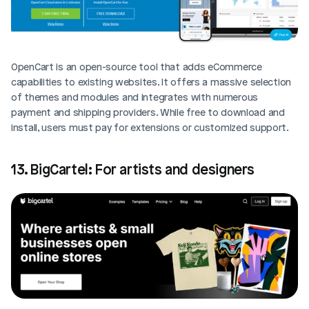
OpenCart is an open-source tool that adds eCommerce 
capabilities to existing websites. It offers a massive selection 
of themes and modules and integrates with numerous 
payment and shipping providers. While free to download and 
install, users must pay for extensions or customized support.
13. BigCartel: For artists and designers