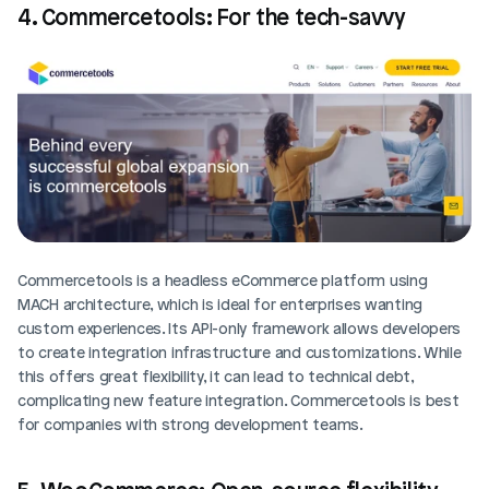
4. Commercetools: For the tech-savvy
Commercetools is a headless eCommerce platform using 
MACH architecture, which is ideal for enterprises wanting 
custom experiences. Its API-only framework allows developers 
to create integration infrastructure and customizations. While 
this offers great flexibility, it can lead to technical debt, 
complicating new feature integration. Commercetools is best 
for companies with strong development teams.