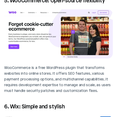
5. WooCommerce: Open-source flexibility
WooCommerce is a free WordPress plugin that transforms 
websites into online stores. It offers SEO features, various 
payment processing options, and multichannel capabilities. It 
requires development expertise to manage and scale, as users 
must handle security patches and customization fixes.
6. Wix: Simple and stylish