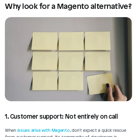
Why look for a Magento alternative?
1. Customer support: Not entirely on call
When 
issues arise with Magento
, don't expect a quick rescue 
from customer support. Its community of developers is 