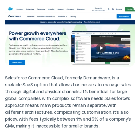
Salesforce Commerce Cloud, formerly Demandware, is a 
scalable SaaS option that allows businesses to manage sales 
through digital and physical channels. It’s beneficial for large 
global companies with complex software needs. Salesforce’s 
approach means many products remain separate, with 
different architectures, complicating customization. It's also 
pricey, with fees typically between 1% and 3% of a company’s 
GMV, making it inaccessible for smaller brands.