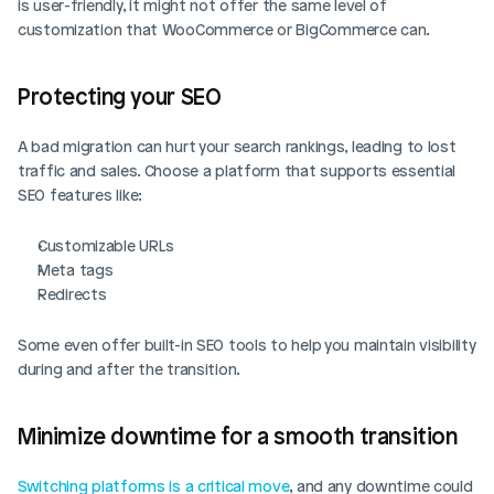
is user-friendly, it might not offer the same level of 
customization that WooCommerce or BigCommerce can.
Protecting your SEO
A bad migration can hurt your search rankings, leading to lost 
traffic and sales. Choose a platform that supports essential 
SEO features like:
Customizable URLs
Meta tags
Redirects
Some even offer built-in SEO tools to help you maintain visibility 
during and after the transition.
Minimize downtime for a smooth transition
Switching platforms is a critical move
, and any downtime could 