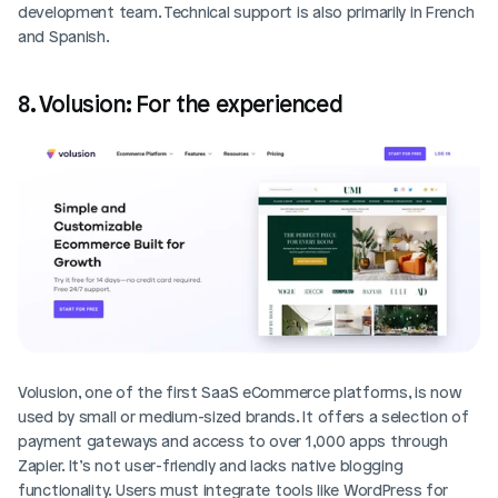
development team. Technical support is also primarily in French 
and Spanish.
8. Volusion: For the experienced
Volusion, one of the first SaaS eCommerce platforms, is now 
used by small or medium-sized brands. It offers a selection of 
payment gateways and access to over 1,000 apps through 
Zapier. It’s not user-friendly and lacks native blogging 
functionality. Users must integrate tools like WordPress for 