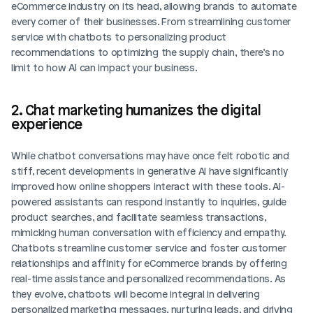
eCommerce industry on its head, allowing brands to automate 
every corner of their businesses. From streamlining customer 
service with chatbots to personalizing product 
recommendations to optimizing the supply chain, there’s no 
limit to how AI can impact your business.  
2. Chat marketing humanizes the digital 
experience
While chatbot conversations may have once felt robotic and 
stiff, recent developments in generative AI have significantly 
improved how online shoppers interact with these tools. AI-
powered assistants can respond instantly to inquiries, guide 
product searches, and facilitate seamless transactions, 
mimicking human conversation with efficiency and empathy. 
Chatbots streamline customer service and foster customer 
relationships and affinity for eCommerce brands by offering 
real-time assistance and personalized recommendations. As 
they evolve, chatbots will become integral in delivering 
personalized marketing messages, nurturing leads, and driving 