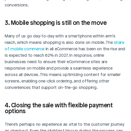
conversions. 
3. Mobile shopping is still on the move
Many of us go day-to-day with a smartphone within arm’s 
reach, which means shopping is also done on mobile. The 
share 
of mobile commerce
 in all eCommerce has been on the rise and 
is expected to reach 62% in 2027. In response, online 
businesses need to ensure their eCommerce sites are 
responsive on mobile and provide a seamless experience 
across all devices. This means optimizing content for smaller 
screens, enabling one-click ordering, and offering other 
conveniences that support on-the-go shopping.
4. Closing the sale with flexible payment 
options
There’s perhaps no experience as vital to the customer journey 
as checkout. Even the slightest hiccup during the process can 