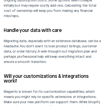
ongoing subscription costs. Some options seem cheaper 
initially but may require costly add-ons. Calculating the total 
cost of ownership will keep you from making any financial 
missteps.
Handle your data with care
Migrating data, especially with an extensive database, can be a 
headache. You don’t want to lose product listings, customer 
data, or order history. A well-thought-out migration plan and 
perhaps professional help will keep everything intact and 
ensure a smooth transition.
Will your customizations & integrations 
work?
Magento is known for its customization capabilities, which 
means you might rely on specific extensions or integrations. 
Make sure your new platform can support them. While Shopify 