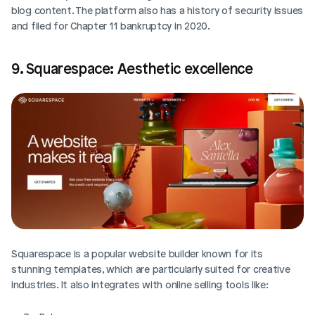
blog content. The platform also has a history of security issues 
and filed for Chapter 11 bankruptcy in 2020.
9. Squarespace: Aesthetic excellence
Squarespace is a popular website builder known for its 
stunning templates, which are particularly suited for creative 
industries. It also integrates with online selling tools like: