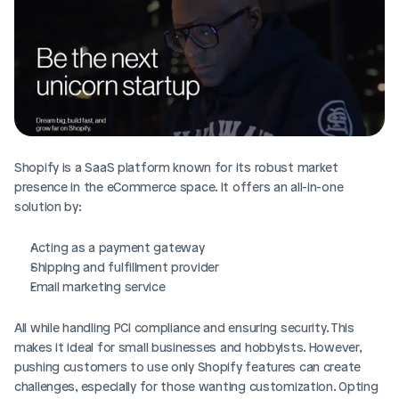
Shopify is a SaaS platform known for its robust market 
presence in the eCommerce space. It offers an all-in-one 
solution by:
Acting as a payment gateway
Shipping and fulfillment provider
Email marketing service
All while handling PCI compliance and ensuring security. This 
makes it ideal for small businesses and hobbyists. However, 
pushing customers to use only Shopify features can create 
challenges, especially for those wanting customization. Opting 