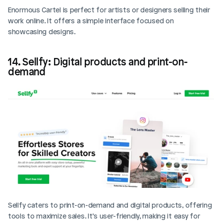
Enormous Cartel is perfect for artists or designers selling their 
work online. It offers a simple interface focused on 
showcasing designs. 
14. Sellfy: Digital products and print-on-
demand
Sellfy caters to print-on-demand and digital products, offering 
tools to maximize sales. It’s user-friendly, making it easy for 