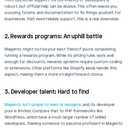
robust, but official help can be elusive. This often leaves you 
scouring forums and documentation to fix things yourself. For 
businesses that need reliable support, this is a real downside.
2. Rewards programs: An uphill battle
Magento might not be your best friend if you're considering 
running a rewards program. While its pricing rules work well 
enough for discounts, rewards systems require custom coding 
or extensions. Other platforms like Shopify easily handle this 
aspect, making them a more straightforward choice.
3. Developer talent: Hard to find
Magento isn't simple to learn or navigate
, and its developer 
pool is limited. Compare that to PHP frameworks like 
WordPress, which have a much larger number of skilled 
developers. Training someone to become proficient in Magento 
Login
Book Demo