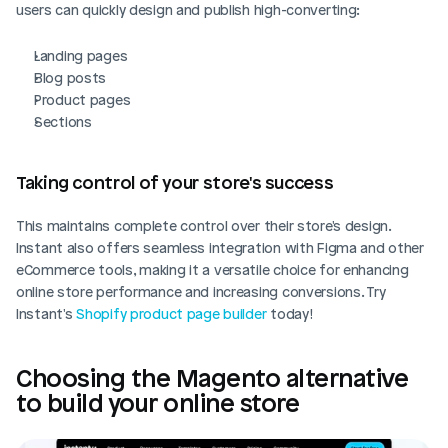
users can quickly design and publish high-converting:
Landing pages
Blog posts
Product pages
Sections
Taking control of your store's success
This maintains complete control over their store's design. 
Instant also offers seamless integration with Figma and other 
eCommerce tools, making it a versatile choice for enhancing 
online store performance and increasing conversions. Try 
Instant's 
Shopify product page builder
 today!
Choosing the Magento alternative 
to build your online store