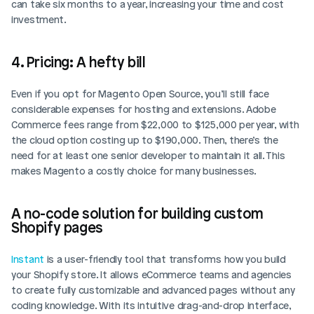
can take six months to a year, increasing your time and cost 
investment.
4. Pricing: A hefty bill
Even if you opt for Magento Open Source, you’ll still face 
considerable expenses for hosting and extensions. Adobe 
Commerce fees range from $22,000 to $125,000 per year, with 
the cloud option costing up to $190,000. Then, there’s the 
need for at least one senior developer to maintain it all. This 
makes Magento a costly choice for many businesses.
A no-code solution for building custom 
Shopify pages
Instant
 is a user-friendly tool that transforms how you build 
your Shopify store. It allows eCommerce teams and agencies 
to create fully customizable and advanced pages without any 
coding knowledge. With its intuitive drag-and-drop interface, 