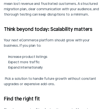
mean lost revenue and frustrated customers. A structured 
migration plan, clear communication with your audience, and 
thorough testing can keep disruptions to a minimum.
Think beyond today: Scalability matters
Your next eCommerce platform should grow with your 
business. If you plan to:
Increase product listings
Expect more traffic
Expand internationally
 Pick a solution to handle future growth without constant 
upgrades or expensive add-ons.
Find the right fit