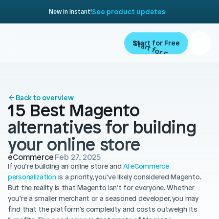
See product updates
New in Instant!
Start for Free
Start for Free
ARTICLE
Contents
Product
Back to overview
15 Best Magento 
Landing Pages
Migrate
alternatives for building 
Product Pages
your online store
Resources
Home Page
eCommerce
Feb 27, 2025
If you’re building an online store and 
Collection Pages
AI eCommerce 
Academy
Customers
personalization
 is a priority, you’ve likely considered Magento. 
Navigation
But the reality is that Magento isn’t for everyone. Whether 
Documentation
you’re a smaller merchant or a seasoned developer, you may 
Partners
Theme Sections
find that the platform’s complexity and costs outweigh its 
Blog