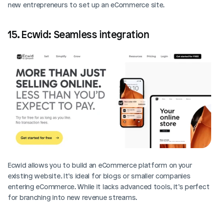
new entrepreneurs to set up an eCommerce site.
15. Ecwid: Seamless integration
Ecwid allows you to build an eCommerce platform on your 
existing website. It’s ideal for blogs or smaller companies 
entering eCommerce. While it lacks advanced tools, it’s perfect 
for branching into new revenue streams.