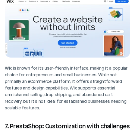
Wix is known for its user-friendly interface, making it a popular 
choice for entrepreneurs and small businesses. While not 
primarily an eCommerce platform, it offers straightforward 
features and design capabilities. Wix supports essential 
omnichannel selling, drop shipping, and abandoned cart 
recovery, but it’s not ideal for established businesses needing 
scalable features.
7. PrestaShop: Customization with challenges