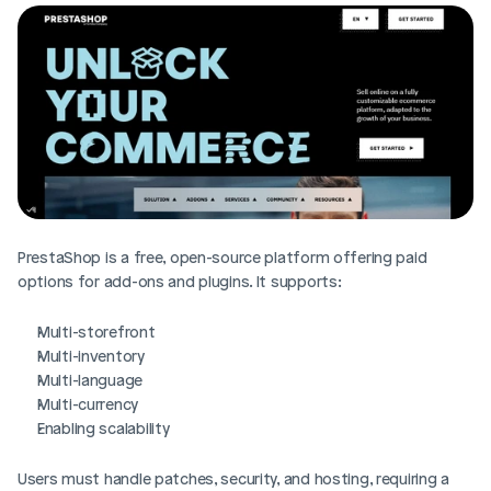
PrestaShop is a free, open-source platform offering paid 
options for add-ons and plugins. It supports:
Multi-storefront
Multi-inventory
Multi-language
Multi-currency
Enabling scalability 
Users must handle patches, security, and hosting, requiring a 