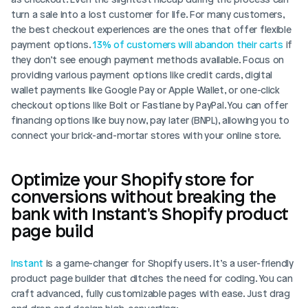
turn a sale into a lost customer for life. For many customers, 
the best checkout experiences are the ones that offer flexible 
payment options. 
13% of customers will abandon their carts
 if 
they don’t see enough payment methods available. Focus on 
providing various payment options like credit cards, digital 
wallet payments like Google Pay or Apple Wallet, or one-click 
checkout options like Bolt or Fastlane by PayPal. You can offer 
financing options like buy now, pay later (BNPL), allowing you to 
connect your brick-and-mortar stores with your online store. 
Optimize your Shopify store for 
conversions without breaking the 
bank with Instant's Shopify product 
page build
Instant
 is a game-changer for Shopify users. It’s a user-friendly 
product page builder that ditches the need for coding. You can 
craft advanced, fully customizable pages with ease. Just drag 