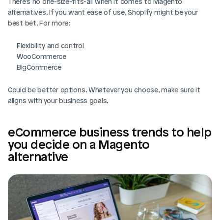
There’s no one-size-fits-all when it comes to Magento 
alternatives. If you want ease of use, Shopify might be your 
best bet. For more:
Flexibility and control
WooCommerce
BigCommerce
Could be better options. Whatever you choose, make sure it 
aligns with your business goals.
eCommerce business trends to help 
you decide on a Magento 
alternative