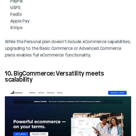
PayPal
USPS
FedEx
Apple Pay
Stripe
While the Personal plan doesn’t include eCommerce capabilities, 
upgrading to the Basic Commerce or Advanced Commerce 
plans enables full eCommerce functionality.
10. BigCommerce: Versatility meets 
scalability