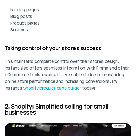
Landing pages
Blog posts
Product pages
Sections
Taking control of your store's success
This maintains complete control over their store's design. 
Instant also offers seamless integration with Figma and other 
eCommerce tools, making it a versatile choice for enhancing 
online store performance and increasing conversions. Try 
Instant's 
Shopify product page builder
 today!
2. Shopify: Simplified selling for small 
businesses