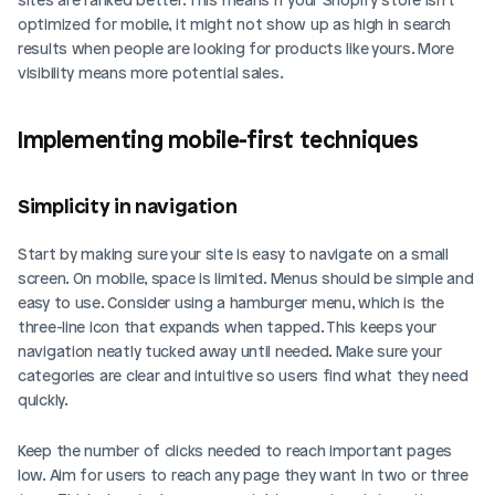
optimized for mobile, it might not show up as high in search 
results when people are looking for products like yours. More 
visibility means more potential sales.
Implementing mobile-first techniques
Simplicity in navigation
Start by making sure your site is easy to navigate on a small 
screen. On mobile, space is limited. Menus should be simple and 
easy to use. Consider using a hamburger menu, which is the 
three-line icon that expands when tapped. This keeps your 
navigation neatly tucked away until needed. Make sure your 
categories are clear and intuitive so users find what they need 
quickly.
Keep the number of clicks needed to reach important pages 
low. Aim for users to reach any page they want in two or three 