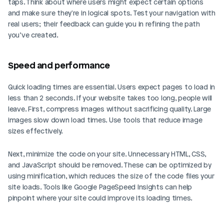
taps. Think about where users might expect certain options 
and make sure they're in logical spots. Test your navigation with 
real users; their feedback can guide you in refining the path 
you’ve created.
Speed and performance
Quick loading times are essential. Users expect pages to load in 
less than 2 seconds. If your website takes too long, people will 
leave. First, compress images without sacrificing quality. Large 
images slow down load times. Use tools that reduce image 
sizes effectively.
Next, minimize the code on your site. Unnecessary HTML, CSS, 
and JavaScript should be removed. These can be optimized by 
using minification, which reduces the size of the code files your 
site loads. Tools like Google PageSpeed Insights can help 
pinpoint where your site could improve its loading times.