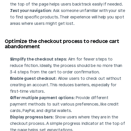
the top of the page helps users backtrack easily if needed.
Test your navigation
: Ask someone unfamiliar with your site 
to find specific products. Their experience will help you spot 
areas where users might get lost.
Optimize the checkout process to reduce cart 
abandonment
Simplify the checkout steps
: Aim for fewer steps to 
reduce friction. Ideally, the process should be no more than 
3-4 steps from the cart to order confirmation.
Enable guest checkout
: Allow users to check out without 
creating an account. This reduces barriers, especially for 
first-time visitors.
Offer multiple payment options
: Provide different 
payment methods to suit various preferences, like credit 
cards, PayPal, and digital wallets.
Display progress bars
: Show users where they are in the 
checkout process. A simple progress indicator at the top of 
the page helps set expectations.