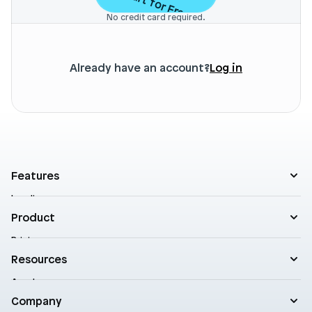
Start for Free
No credit card required.
Already have an account?
Log in
Features
Landing pages
Product templates
Product
Theme sections
Pricing
Blog posts
Customers
Resources
A/B Testing
Support
Cart drawers
Academy
Roadmap
Practical AI
Blog
Company
Enterprise