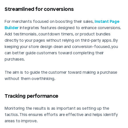
Streamlined for conversions
For merchants focused on boosting their sales, 
Instant Page 
Builder
 integrates features designed to enhance conversions. 
Add testimonials, countdown timers, or product bundles 
directly to your pages without relying on third-party apps. By 
keeping your store design clean and conversion-focused, you 
can better guide customers toward completing their 
purchases.
The aim is to guide the customer toward making a purchase 
without them overthinking.
Tracking performance
Monitoring the results is as important as setting up the 
tactics. This ensures efforts are effective and helps identify 
areas to improve.