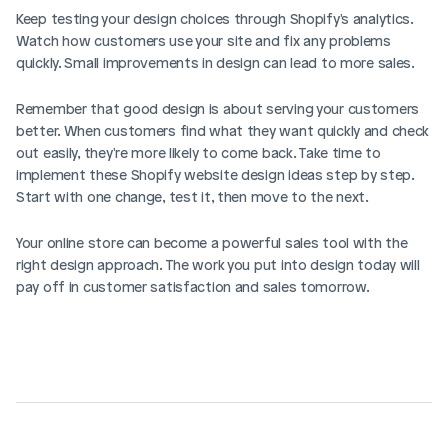
Keep testing your design choices through Shopify's analytics. 
Watch how customers use your site and fix any problems 
quickly. Small improvements in design can lead to more sales.
Remember that good design is about serving your customers 
better. When customers find what they want quickly and check 
out easily, they're more likely to come back. Take time to 
implement these Shopify website design ideas step by step. 
Start with one change, test it, then move to the next.
Your online store can become a powerful sales tool with the 
right design approach. The work you put into design today will 
pay off in customer satisfaction and sales tomorrow.