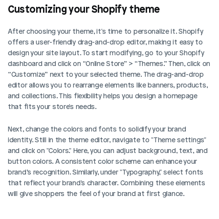
Customizing your Shopify theme
After choosing your theme, it's time to personalize it. Shopify 
offers a user-friendly drag-and-drop editor, making it easy to 
design your site layout. To start modifying, go to your Shopify 
dashboard and click on “Online Store” > “Themes.” Then, click on 
“Customize” next to your selected theme. The drag-and-drop 
editor allows you to rearrange elements like banners, products, 
and collections. This flexibility helps you design a homepage 
that fits your store's needs.
Next, change the colors and fonts to solidify your brand 
identity. Still in the theme editor, navigate to "Theme settings" 
and click on "Colors." Here, you can adjust background, text, and 
button colors. A consistent color scheme can enhance your 
brand’s recognition. Similarly, under "Typography," select fonts 
that reflect your brand's character. Combining these elements 
will give shoppers the feel of your brand at first glance.