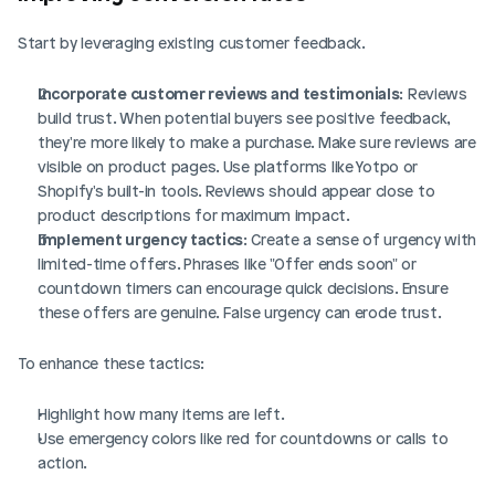
Start by leveraging existing customer feedback.
Incorporate customer reviews and testimonials
: Reviews 
build trust. When potential buyers see positive feedback, 
they're more likely to make a purchase. Make sure reviews are 
visible on product pages. Use platforms like Yotpo or 
Shopify's built-in tools. Reviews should appear close to 
product descriptions for maximum impact.
Implement urgency tactics
: Create a sense of urgency with 
limited-time offers. Phrases like "Offer ends soon" or 
countdown timers can encourage quick decisions. Ensure 
these offers are genuine. False urgency can erode trust.
To enhance these tactics:
Highlight how many items are left.
Use emergency colors like red for countdowns or calls to 
action.