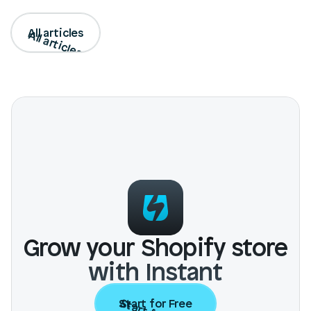
All articles
All articles
Grow your Shopify store
with Instant
Start for Free