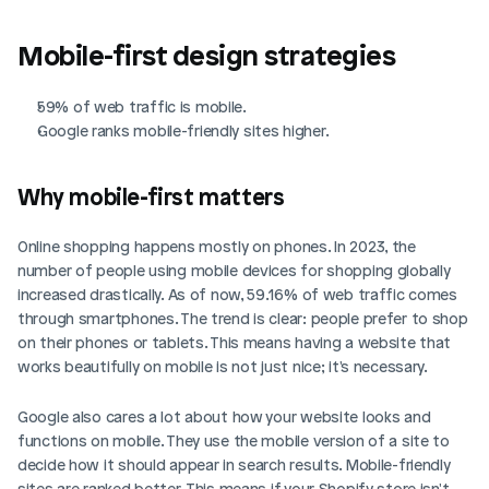
Mobile-first design strategies
59% of web traffic is mobile.
Google ranks mobile-friendly sites higher.
Why mobile-first matters
Online shopping happens mostly on phones. In 2023, the 
number of people using mobile devices for shopping globally 
increased drastically. As of now, 59.16% of web traffic comes 
through smartphones. The trend is clear: people prefer to shop 
on their phones or tablets. This means having a website that 
works beautifully on mobile is not just nice; it's necessary.
Google also cares a lot about how your website looks and 
functions on mobile. They use the mobile version of a site to 
decide how it should appear in search results. Mobile-friendly 
sites are ranked better. This means if your Shopify store isn't 