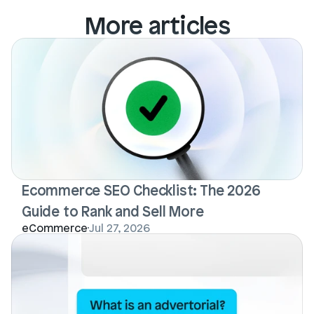
More articles
Ecommerce SEO Checklist: The 2026 
Guide to Rank and Sell More
eCommerce
Jul 27, 2026