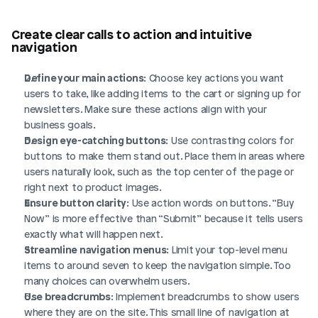
Create clear calls to action and intuitive 
navigation
Define your main actions
: Choose key actions you want 
users to take, like adding items to the cart or signing up for 
newsletters. Make sure these actions align with your 
business goals.
Design eye-catching buttons
: Use contrasting colors for 
buttons to make them stand out. Place them in areas where 
users naturally look, such as the top center of the page or 
right next to product images.
Ensure button clarity
: Use action words on buttons. “Buy 
Now” is more effective than “Submit” because it tells users 
exactly what will happen next.
Streamline navigation menus
: Limit your top-level menu 
items to around seven to keep the navigation simple. Too 
many choices can overwhelm users.
Use breadcrumbs
: Implement breadcrumbs to show users 
where they are on the site. This small line of navigation at 