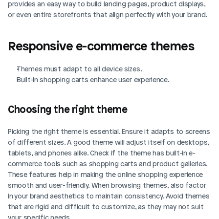
provides an easy way to build landing pages, product displays, 
or even entire storefronts that align perfectly with your brand.
Responsive e-commerce themes
Themes must adapt to all device sizes.
Built-in shopping carts enhance user experience.
Choosing the right theme
Picking the right theme is essential. Ensure it adapts to screens 
of different sizes. A good theme will adjust itself on desktops, 
tablets, and phones alike. Check if the theme has built-in e-
commerce tools such as shopping carts and product galleries. 
These features help in making the online shopping experience 
smooth and user-friendly. When browsing themes, also factor 
in your brand aesthetics to maintain consistency. Avoid themes 
that are rigid and difficult to customize, as they may not suit 
your specific needs.