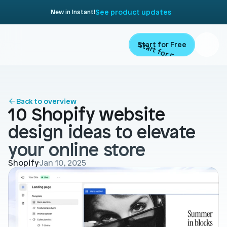
See product updates
New in Instant!
Start for Free
Start for Free
ARTICLE
Contents
Product
Back to overview
10 Shopify website 
Landing Pages
Migrate
design ideas to elevate 
Product Pages
your online store
Resources
Home Page
Shopify
Jan 10, 2025
Collection Pages
Academy
Customers
Navigation
Documentation
Partners
Theme Sections
Blog