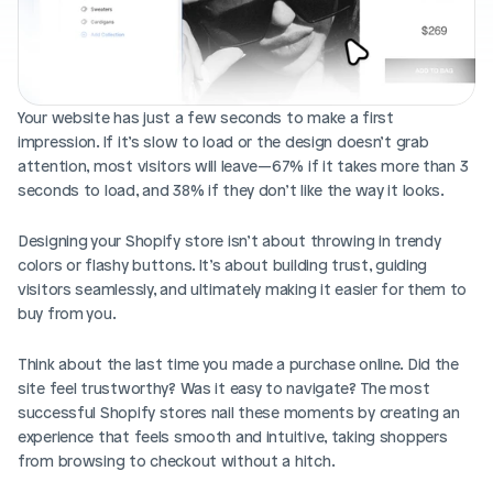
Blog posts
Product updates
Agencies
Pricing
Custom Shopify store
Affiliates
AI image studio
Your website has just a few seconds to make a first 
Instant Experts
impression. If it’s slow to load or the design doesn’t grab 
A/B Testing
Slack Community
attention, most visitors will leave—67% if it takes more than 3 
Cart Drawer
seconds to load, and 38% if they don’t like the way it looks.
Figma to Shopify
Designing your Shopify store isn’t about throwing in trendy 
colors or flashy buttons. It’s about building trust, guiding 
visitors seamlessly, and ultimately making it easier for them to 
buy from you.
Think about the last time you made a purchase online. Did the 
site feel trustworthy? Was it easy to navigate? The most 
successful Shopify stores nail these moments by creating an 
experience that feels smooth and intuitive, taking shoppers 
from browsing to checkout without a hitch.