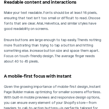
Readable content and interactions
Make your text readable. Fonts should be at least 16 pixels, 
ensuring that text isn't too small or difficult to read. Choose 
fonts that are clear. Arial, Helvetica, and similar styles have 
good readability on screens.
Ensure buttons are large enough to tap easily. There's nothing 
more frustrating than trying to tap a button and hitting 
something else. Increase button size and space them apart. 
Focus on touch-friendly design. The average finger needs 
about 40 to 45 pixels.
A mobile-first focus with Instant
Given the growing importance of mobile-first design, Instant 
Page Builder makes optimizing for smaller screens effortless. 
With built-in mobile previews and responsive design options, 
you can ensure every element of your Shopify store—from 
headers to call-to-action buttons—is perfectly tailored for 