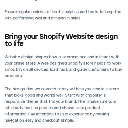
Ensure regular reviews of both analytics and tests to keep the 
site performing well and bringing in sales.
Bring your Shopify Website design 
to life
Website design shapes how customers see and interact with 
your online store. A well-designed Shopify store needs to work 
smoothly on all devices, load fast, and guide customers to buy 
products.
The design tips we covered today will help you create a store 
that looks good and works well. Start with choosing a 
responsive theme that fits your brand. Then, make sure your 
site loads fast on phones and shows clear product 
information. Pay attention to user experience by making 
navigation easy and checkout simple.