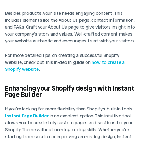
Besides products, your site needs engaging content. This 
includes elements like the About Us page, contact information, 
and FAQs. Craft your About Us page to give visitors insight into 
your company’s story and values. Well-crafted content makes 
your website authentic and encourages trust with your visitors.
For more detailed tips on creating a successful Shopify 
website, check out this in-depth guide on
 how to create a 
Shopify website
.
Enhancing your Shopify design with Instant 
Page Builder
If you're looking for more flexibility than Shopify's built-in tools, 
Instant Page Builder
 is an excellent option. This intuitive tool 
allows you to create fully custom pages and sections for your 
Shopify Theme without needing coding skills. Whether you're 
starting from scratch or improving an existing design, Instant 