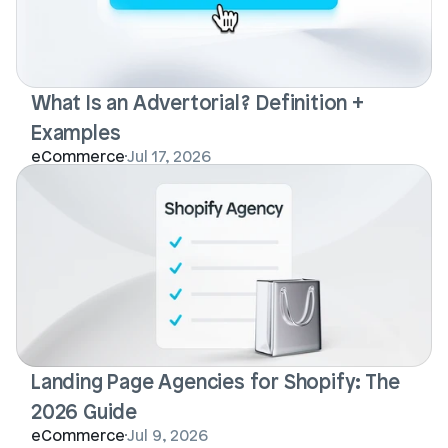
What Is an Advertorial? Definition + 
Examples
eCommerce
Jul 17, 2026
Landing Page Agencies for Shopify: The 
2026 Guide
eCommerce
Jul 9, 2026