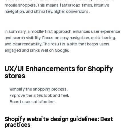
mobile shoppers. This means faster load times, intuitive 
navigation, and ultimately, higher conversions.
In summary, a mobile-first approach enhances user experience 
and search visibility. Focus on easy navigation, quick loading, 
and clear readability. The result is a site that keeps users 
engaged and ranks well on Google.
UX/UI Enhancements for Shopify 
stores
Simplify the shopping process.
Improve the site’s look and feel.
Boost user satisfaction.
Shopify website design guidelines: Best 
practices