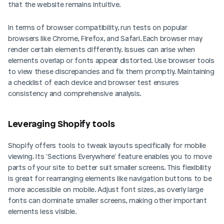
that the website remains intuitive.
In terms of browser compatibility, run tests on popular 
browsers like Chrome, Firefox, and Safari. Each browser may 
render certain elements differently. Issues can arise when 
elements overlap or fonts appear distorted. Use browser tools 
to view these discrepancies and fix them promptly. Maintaining 
a checklist of each device and browser test ensures 
consistency and comprehensive analysis.
Leveraging Shopify tools
Shopify offers tools to tweak layouts specifically for mobile 
viewing. Its 'Sections Everywhere' feature enables you to move 
parts of your site to better suit smaller screens. This flexibility 
is great for rearranging elements like navigation buttons to be 
more accessible on mobile. Adjust font sizes, as overly large 
fonts can dominate smaller screens, making other important 
elements less visible.