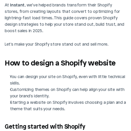
At 
Instant
, we’ve helped brands transform their Shopify 
stores, from creating layouts that convert to optimizing for 
lightning-fast load times. This guide covers proven Shopify 
design strategies to help your store stand out, build trust, and 
boost sales in 2025.
Let's make your Shopify store stand out and sell more.
How to design a Shopify website
You can design your site on Shopify, even with little technical 
skills.
Customizing themes on Shopify can help align your site with 
your brand's identity.
Starting a website on Shopify involves choosing a plan and a 
theme that suits your needs.
Getting started with Shopify