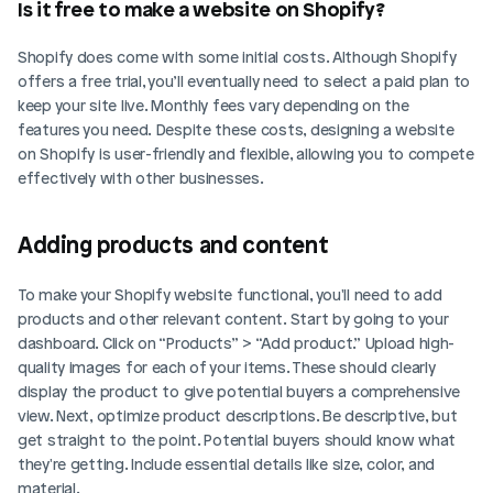
Is it free to make a website on Shopify?
Shopify does come with some initial costs. Although Shopify 
offers a free trial, you’ll eventually need to select a paid plan to 
keep your site live. Monthly fees vary depending on the 
features you need. Despite these costs, designing a website 
on Shopify is user-friendly and flexible, allowing you to compete 
effectively with other businesses.
Adding products and content
To make your Shopify website functional, you'll need to add 
products and other relevant content. Start by going to your 
dashboard. Click on “Products” > “Add product.” Upload high-
quality images for each of your items. These should clearly 
display the product to give potential buyers a comprehensive 
view. Next, optimize product descriptions. Be descriptive, but 
get straight to the point. Potential buyers should know what 
they're getting. Include essential details like size, color, and 
material.