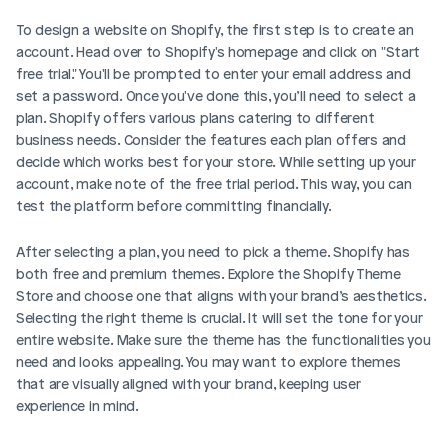
To design a website on Shopify, the first step is to create an 
account. Head over to Shopify's homepage and click on "Start 
free trial." You'll be prompted to enter your email address and 
set a password. Once you've done this, you’ll need to select a 
plan. Shopify offers various plans catering to different 
business needs. Consider the features each plan offers and 
decide which works best for your store. While setting up your 
account, make note of the free trial period. This way, you can 
test the platform before committing financially.
After selecting a plan, you need to pick a theme. Shopify has 
both free and premium themes. Explore the Shopify Theme 
Store and choose one that aligns with your brand’s aesthetics. 
Selecting the right theme is crucial. It will set the tone for your 
entire website. Make sure the theme has the functionalities you 
need and looks appealing. You may want to explore themes 
that are visually aligned with your brand, keeping user 
experience in mind.