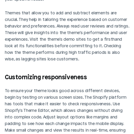
Themes that allow you to add and subtract elements are 
crucial. They help in tailoring the experience based on customer 
behavior and preferences. Always read user reviews and ratings. 
These will give insights into the theme’s performance and user 
experiences. Visit the theme's demo sites to get a firsthand 
look at its functionalities before committing to it. Checking 
how the theme performs during high traffic periods is also 
wise, as lagging sites lose customers.
Customizing responsiveness
To ensure your theme looks good across different devices, 
begin by testing on various screen sizes. The Shopify platform 
has tools that make it easier to check responsiveness. Use 
Shopify's Theme Editor, which allows changes without diving 
into complex code. Adjust layout options like margins and 
padding to see how each change impacts the mobile display. 
Make small changes and view the results in real-time, ensuring 