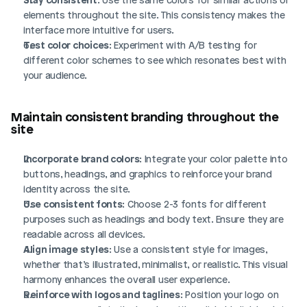
elements throughout the site. This consistency makes the 
interface more intuitive for users.
Test color choices
: Experiment with A/B testing for 
different color schemes to see which resonates best with 
your audience.
Maintain consistent branding throughout the 
site
Incorporate brand colors
: Integrate your color palette into 
buttons, headings, and graphics to reinforce your brand 
identity across the site.
Use consistent fonts
: Choose 2-3 fonts for different 
purposes such as headings and body text. Ensure they are 
readable across all devices.
Align image styles
: Use a consistent style for images, 
whether that’s illustrated, minimalist, or realistic. This visual 
harmony enhances the overall user experience.
Reinforce with logos and taglines
: Position your logo on 