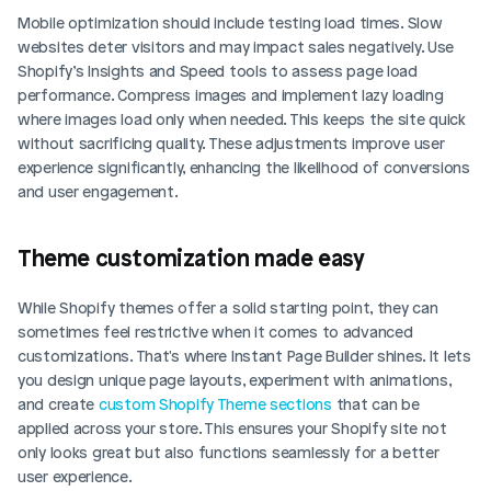
Mobile optimization should include testing load times. Slow 
websites deter visitors and may impact sales negatively. Use 
Shopify’s Insights and Speed tools to assess page load 
performance. Compress images and implement lazy loading 
where images load only when needed. This keeps the site quick 
without sacrificing quality. These adjustments improve user 
experience significantly, enhancing the likelihood of conversions 
and user engagement.
Theme customization made easy
While Shopify themes offer a solid starting point, they can 
sometimes feel restrictive when it comes to advanced 
customizations. That's where Instant Page Builder shines. It lets 
you design unique page layouts, experiment with animations, 
and create 
custom Shopify Theme sections 
that can be 
applied across your store. This ensures your Shopify site not 
only looks great but also functions seamlessly for a better 
user experience.