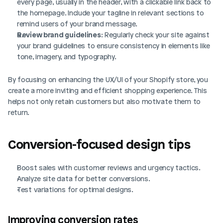
every page, usually in the header, with a clickable link back to 
the homepage. Include your tagline in relevant sections to 
remind users of your brand message.
Review brand guidelines
: Regularly check your site against 
your brand guidelines to ensure consistency in elements like 
tone, imagery, and typography.
By focusing on enhancing the UX/UI of your Shopify store, you 
create a more inviting and efficient shopping experience. This 
helps not only retain customers but also motivate them to 
return.
Conversion-focused design tips
Login
Book Demo
Boost sales with customer reviews and urgency tactics.
Analyze site data for better conversions.
Test variations for optimal designs.
Improving conversion rates