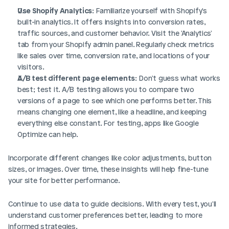
Use Shopify Analytics
: Familiarize yourself with Shopify's 
built-in analytics. It offers insights into conversion rates, 
traffic sources, and customer behavior. Visit the 'Analytics' 
tab from your Shopify admin panel. Regularly check metrics 
like sales over time, conversion rate, and locations of your 
visitors.
A/B test different page elements
: Don't guess what works 
best; test it. A/B testing allows you to compare two 
versions of a page to see which one performs better. This 
means changing one element, like a headline, and keeping 
everything else constant. For testing, apps like Google 
Optimize can help.
Incorporate different changes like color adjustments, button 
sizes, or images. Over time, these insights will help fine-tune 
your site for better performance.
Continue to use data to guide decisions. With every test, you'll 
understand customer preferences better, leading to more 
informed strategies.