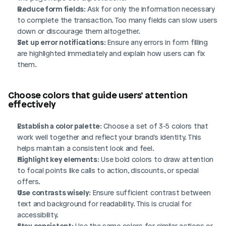
Reduce form fields
: Ask for only the information necessary 
to complete the transaction. Too many fields can slow users 
down or discourage them altogether.
Set up error notifications
: Ensure any errors in form filling 
are highlighted immediately and explain how users can fix 
them.
Choose colors that guide users’ attention 
effectively
Establish a color palette
: Choose a set of 3-5 colors that 
work well together and reflect your brand's identity. This 
helps maintain a consistent look and feel.
Highlight key elements
: Use bold colors to draw attention 
to focal points like calls to action, discounts, or special 
offers.
Use contrasts wisely
: Ensure sufficient contrast between 
text and background for readability. This is crucial for 
accessibility.
Stay consistent
: Use the same colors for similar actions or 