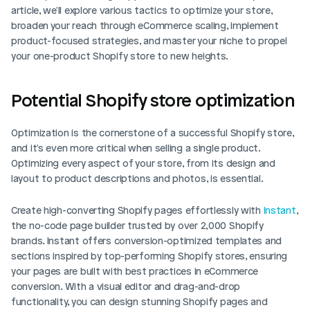
article, we'll explore various tactics to optimize your store, 
broaden your reach through eCommerce scaling, implement 
product-focused strategies, and master your niche to propel 
your one-product Shopify store to new heights.
Potential Shopify store optimization
Optimization is the cornerstone of a successful Shopify store, 
and it's even more critical when selling a single product. 
Optimizing every aspect of your store, from its design and 
layout to product descriptions and photos, is essential. 
Create high-converting Shopify pages effortlessly with 
Instant
, 
the no-code page builder trusted by over 2,000 Shopify 
brands. Instant offers conversion-optimized templates and 
sections inspired by top-performing Shopify stores, ensuring 
your pages are built with best practices in eCommerce 
conversion. With a visual editor and drag-and-drop 
functionality, you can design stunning Shopify pages and 