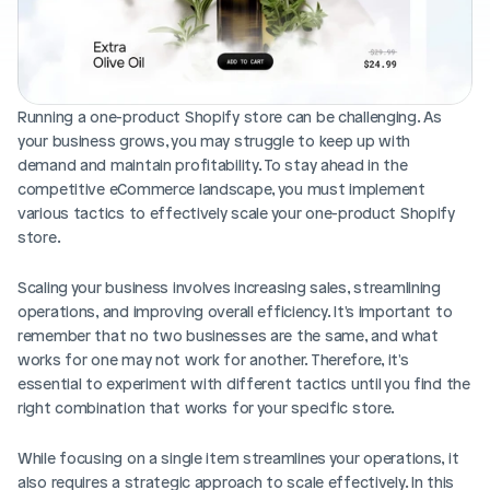
Blog posts
Product updates
Agencies
Pricing
Custom Shopify store
Affiliates
AI image studio
Running a one-product Shopify store can be challenging. As 
Instant Experts
your business grows, you may struggle to keep up with 
A/B Testing
Slack Community
demand and maintain profitability. To stay ahead in the 
Cart Drawer
competitive eCommerce landscape, you must implement 
various tactics to effectively scale your one-product Shopify 
Figma to Shopify
store.
Scaling your business involves increasing sales, streamlining 
operations, and improving overall efficiency. It's important to 
remember that no two businesses are the same, and what 
works for one may not work for another. Therefore, it's 
essential to experiment with different tactics until you find the 
right combination that works for your specific store.
While focusing on a single item streamlines your operations, it 
also requires a strategic approach to scale effectively. In this 