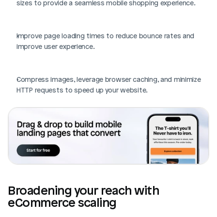
sizes to provide a seamless mobile shopping experience.
Improve page loading times to reduce bounce rates and 
improve user experience.
Compress images, leverage browser caching, and minimize 
HTTP requests to speed up your website.
Broadening your reach with 
eCommerce scaling