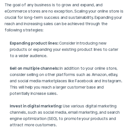
The goal of any business is to grow and expand, and 
eCommerce stores are no exception. Scaling your online store is 
crucial for long-term success and sustainability. Expanding your 
reach and increasing sales can be achieved through the 
following strategies:
Expanding product lines:
 Consider introducing new 
products or expanding your existing product lines to cater 
to a wider audience.
Sell on multiple channels: 
In addition to your online store, 
consider selling on other platforms such as Amazon, eBay, 
and social media marketplaces like Facebook and Instagram. 
This will help you reach a larger customer base and 
potentially increase sales.
Invest in digital marketing: 
Use various digital marketing 
channels, such as social media, email marketing, and search 
engine optimization (SEO), to promote your products and 
attract more customers.