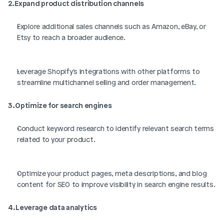
2. Expand product distribution channels
Explore additional sales channels such as Amazon, eBay, or 
Etsy to reach a broader audience.
Leverage Shopify's integrations with other platforms to 
streamline multichannel selling and order management.
3. Optimize for search engines
Conduct keyword research to identify relevant search terms 
related to your product.
Optimize your product pages, meta descriptions, and blog 
content for SEO to improve visibility in search engine results.
4. Leverage data analytics