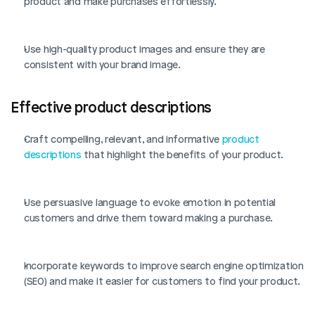
product and make purchases effortlessly.
Use high-quality product images and ensure they are 
consistent with your brand image.
Effective product descriptions
Craft compelling, relevant, and informative 
product 
descriptions
 that highlight the benefits of your product.
Use persuasive language to evoke emotion in potential 
customers and drive them toward making a purchase.
Incorporate keywords to improve search engine optimization 
(SEO) and make it easier for customers to find your product.