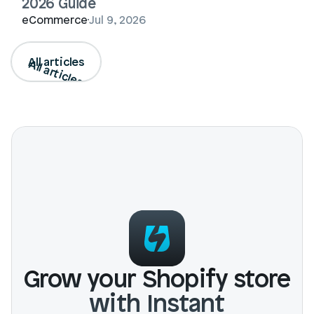
2026 Guide
eCommerce
Jul 9, 2026
All articles
All articles
Grow your Shopify store
with Instant