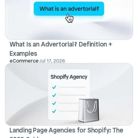
What Is an Advertorial? Definition + 
Examples
eCommerce
Jul 17, 2026
Landing Page Agencies for Shopify: The 