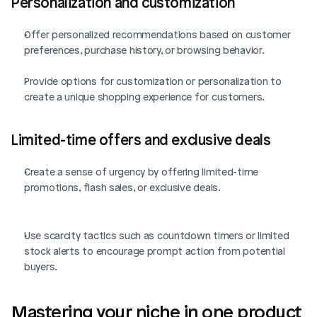
Personalization and customization
Offer personalized recommendations based on customer 
preferences, purchase history, or browsing behavior.
Provide options for customization or personalization to 
create a unique shopping experience for customers.
Limited-time offers and exclusive deals
Create a sense of urgency by offering limited-time 
promotions, flash sales, or exclusive deals.
Use scarcity tactics such as countdown timers or limited 
stock alerts to encourage prompt action from potential 
buyers.
Mastering your niche in one product 