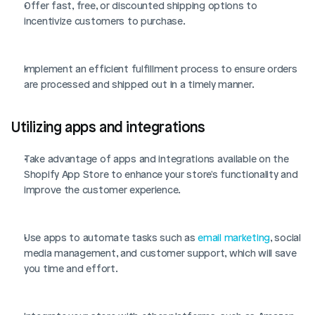
Offer fast, free, or discounted shipping options to 
incentivize customers to purchase.
Implement an efficient fulfillment process to ensure orders 
are processed and shipped out in a timely manner.
Utilizing apps and integrations
Take advantage of apps and integrations available on the 
Shopify App Store to enhance your store's functionality and 
improve the customer experience.
Use apps to automate tasks such as 
email marketing
, social 
media management, and customer support, which will save 
you time and effort.