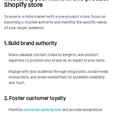
Shopify store
To excel in a niche market with a one-product store, focus on 
Login
Book Demo
becoming a trusted authority and meeting the specific needs 
of your target audience:
1. Build brand authority
Share valuable content, industry insights, and product 
expertise to position your brand as an expert in your niche.
Engage with your audience through blog posts, social media 
interactions, and email newsletters to establish credibility 
and trust.
2. Foster customer loyalty
Prioritize 
customer satisfaction
 and provide exceptional 