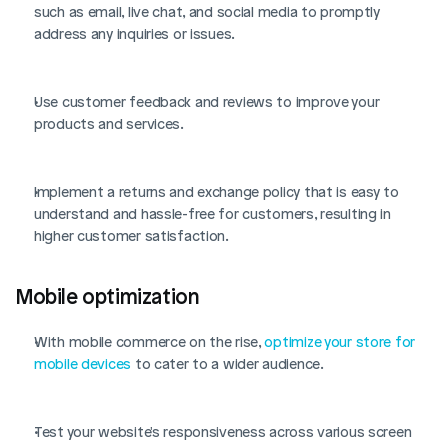
such as email, live chat, and social media to promptly 
address any inquiries or issues.
Use customer feedback and reviews to improve your 
products and services.
Implement a returns and exchange policy that is easy to 
understand and hassle-free for customers, resulting in 
higher customer satisfaction.
Mobile optimization
With mobile commerce on the rise, 
optimize your store for 
mobile devices
 to cater to a wider audience.
Test your website's responsiveness across various screen 