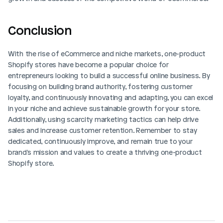
Conclusion
With the rise of eCommerce and niche markets, one-product 
Shopify stores have become a popular choice for 
entrepreneurs looking to build a successful online business. By 
focusing on building brand authority, fostering customer 
loyalty, and continuously innovating and adapting, you can excel 
in your niche and achieve sustainable growth for your store. 
Additionally, using scarcity marketing tactics can help drive 
sales and increase customer retention. Remember to stay 
dedicated, continuously improve, and remain true to your 
brand's mission and values to create a thriving one-product 
Shopify store. 