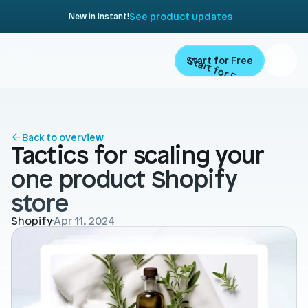
See product updates
New in Instant!
Start for Free
Start for Free
ARTICLE
Contents
Product
Back to overview
Tactics for scaling your 
Landing Pages
Migrate
one product Shopify 
Product Pages
store
Resources
Home Page
Shopify
Apr 11, 2024
Collection Pages
Academy
Customers
Navigation
Documentation
Partners
Theme Sections
Blog