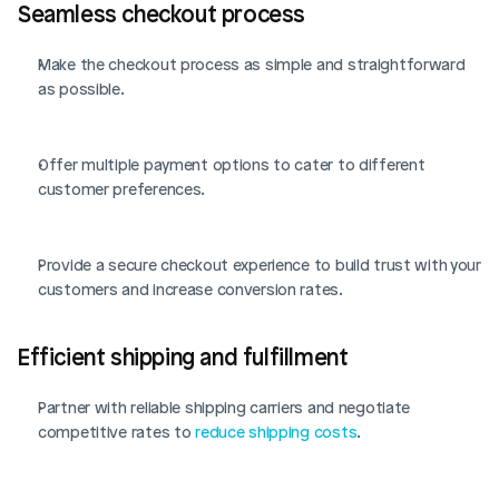
Seamless checkout process
Make the checkout process as simple and straightforward 
as possible.
Offer multiple payment options to cater to different 
customer preferences.
Provide a secure checkout experience to build trust with your 
customers and increase conversion rates.
Efficient shipping and fulfillment
Partner with reliable shipping carriers and negotiate 
competitive rates to 
reduce shipping costs
.