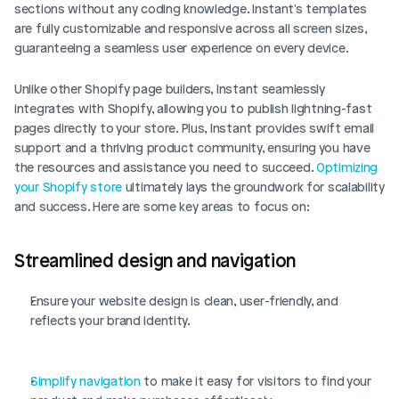
sections without any coding knowledge. Instant's templates 
are fully customizable and responsive across all screen sizes, 
guaranteeing a seamless user experience on every device.
Unlike other Shopify page builders, Instant seamlessly 
integrates with Shopify, allowing you to publish lightning-fast 
pages directly to your store. Plus, Instant provides swift email 
support and a thriving product community, ensuring you have 
the resources and assistance you need to succeed. 
Optimizing 
your Shopify store
 ultimately lays the groundwork for scalability 
and success. Here are some key areas to focus on:
Streamlined design and navigation
Ensure your website design is clean, user-friendly, and 
reflects your brand identity.
Simplify navigation
 to make it easy for visitors to find your 