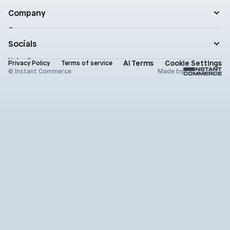
Roadmap
Practical AI
Blog
Company
Enterprise
Product updates
Company
Documentation
Contact
Socials
Newsletter
Status
LinkedIn
AI Terms
Cookie Settings
Brand assets
Privacy Policy
Terms of service
X (Twitter)
© Instant Commerce
Made by
Instagram
Github
Youtube