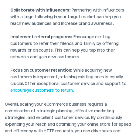
Collaborate with influencers:
 Partnering with influencers 
with a large following in your target market can help you 
reach new audiences and increase brand awareness.
Implement referral programs:
 Encourage existing 
customers to refer their friends and family by offering 
rewards or discounts. This can help you tap into their 
networks and gain new customers.
Focus on customer retention: 
While acquiring new 
customers is important, retaining existing ones is equally 
crucial. Offer exceptional customer service and support to 
encourage customers to return.
Overall, scaling your eCommerce business requires a 
combination of strategic planning, effective marketing 
strategies, and excellent customer service. By continuously 
expanding your reach and optimizing your online store for speed 
and efficiency with HTTP requests, you can drive sales and 