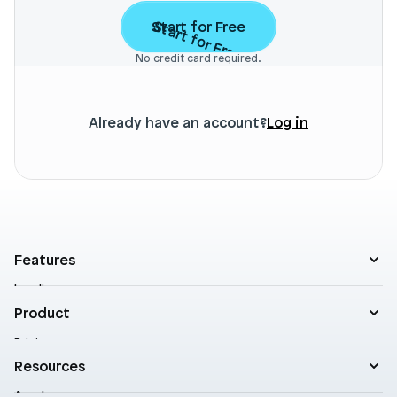
Start for Free
Start for Free
No credit card required.
Already have an account?
Log in
Features
Landing pages
Product templates
Product
Theme sections
Pricing
Blog posts
Customers
Resources
A/B Testing
Support
Cart drawers
Academy