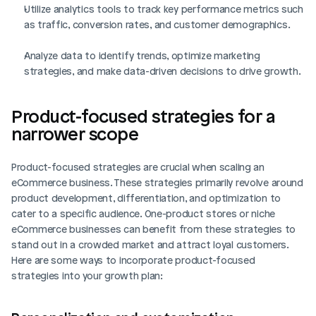
Utilize analytics tools to track key performance metrics such 
as traffic, conversion rates, and customer demographics.
Analyze data to identify trends, optimize marketing 
strategies, and make data-driven decisions to drive growth.
Product-focused strategies for a 
narrower scope
Product-focused strategies are crucial when scaling an 
eCommerce business. These strategies primarily revolve around 
product development, differentiation, and optimization to 
cater to a specific audience. One-product stores or niche 
eCommerce businesses can benefit from these strategies to 
stand out in a crowded market and attract loyal customers. 
Here are some ways to incorporate product-focused 
strategies into your growth plan: