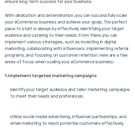
ensure long-term success for your business. 
With dedication and determination, you can successfully scale 
your eCommerce business and achieve your goals. The perfect 
place to start is always by effectively identifying your target 
audience and catering to their needs. From there, you can 
implement various strategies, such as investing in digital 
marketing, collaborating with influencers, implementing referral 
programs, and focusing on customer retention. Here are a few 
areas of focus when scaling your eCommerce business:
1. Implement targeted marketing campaigns
Identify your target audience and tailor marketing campaigns 
to meet their needs and preferences.
Utilize social media advertising, influencer partnerships, and 
email marketing to reach potential customers effectively.