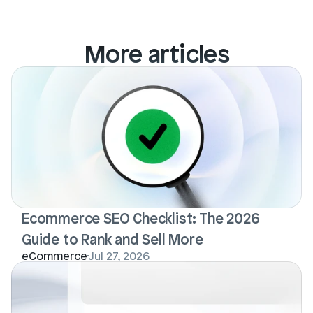
More articles
Ecommerce SEO Checklist: The 2026 
Guide to Rank and Sell More
eCommerce
Jul 27, 2026