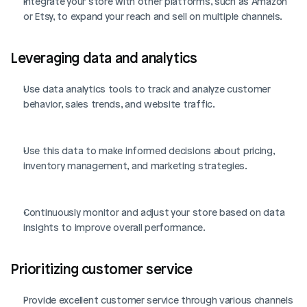
Integrate your store with other platforms, such as Amazon 
or Etsy, to expand your reach and sell on multiple channels.
Leveraging data and analytics
Use data analytics tools to track and analyze customer 
behavior, sales trends, and website traffic.
Use this data to make informed decisions about pricing, 
inventory management, and marketing strategies.
Continuously monitor and adjust your store based on data 
insights to improve overall performance.
Prioritizing customer service
Provide excellent customer service through various channels 