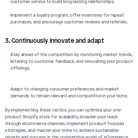
customer service to build long-lasting relationships.
Implement a loyalty program, offer incentives for repeat 
purchases, and encourage customer reviews and referrals.
3. Continuously innovate and adapt
Stay ahead of the competition by monitoring market trends, 
listening to customer feedback, and innovating your product 
offerings.
Adapt to changing consumer preferences and market 
demands to remain relevant and competitive in your niche.
By implementing these tactics, you can optimize your one-
product Shopify store for scalability, broaden your reach 
through eCommerce channels, implement product-focused 
strategies, and master your niche to achieve sustainable 
growth and success in the competitive world of eCommerce.