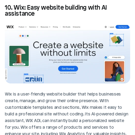
10. Wix: Easy website building with AI 
assistance
Wix is a user-friendly website builder that helps businesses 
create, manage, and grow their online presence. With 
customizable templates and sections, Wix makes it easy to 
build a professional site without coding. Its AI-powered design 
assistant, WIX ADI, can instantly build a personalized website 
for you. Wix offers a range of products and services to 
enhance your site, including Wix Analytics for valuable insights.