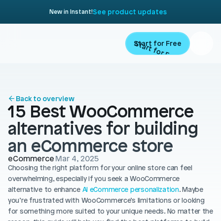
See product updates
New in Instant!
Start for Free
Start for Free
ARTICLE
Contents
Product
Back to overview
15 Best WooCommerce 
Landing Pages
Migrate
alternatives for building 
Product Pages
an eCommerce store
Resources
Home Page
eCommerce
Mar 4, 2025
Choosing the right platform for your online store can feel 
Collection Pages
Academy
Customers
overwhelming, especially if you seek a WooCommerce 
Navigation
alternative to enhance 
AI eCommerce personalization
. Maybe 
Documentation
you’re frustrated with WooCommerce’s limitations or looking 
Partners
Theme Sections
for something more suited to your unique needs. No matter the 
Blog