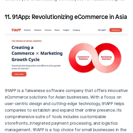
11. 91App: Revolutionizing eCommerce in Asia
91APP is a Taiwanese software company that offers innovative 
eCommerce solutions for Asian businesses. With a focus on 
user-centric design and cutting-edge technology, 91APP helps 
companies to establish and expand their online presence. Its 
comprehensive suite of tools includes customizable 
storefronts, integrated payment processing, and logistics 
management. 91APP is a top choice for small businesses in the 