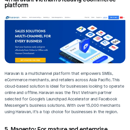
platform
Haravan is a multichannel platform that empowers SMEs, 
eCommerce merchants, and retailers across Asia Pacific. This 
cloud-based solution is ideal for businesses looking to operate 
online and offline. Haravan was the first Vietnam partner 
selected for Google’s Launchpad Accelerator and Facebook 
Messenger’s business solutions. With over 15,000 merchants 
using Haravan, it’s a top choice for businesses in the region.
5. Magento: For mature and enterprise 