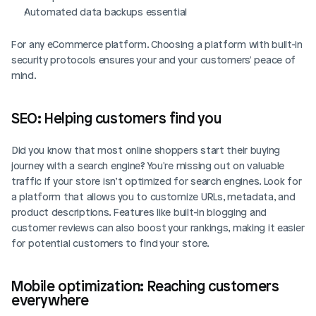
Automated data backups essential
For any eCommerce platform. Choosing a platform with built-in 
security protocols ensures your and your customers' peace of 
mind.
SEO: Helping customers find you
Did you know that most online shoppers start their buying 
journey with a search engine? You're missing out on valuable 
traffic if your store isn’t optimized for search engines. Look for 
a platform that allows you to customize URLs, metadata, and 
product descriptions. Features like built-in blogging and 
customer reviews can also boost your rankings, making it easier 
for potential customers to find your store.
Mobile optimization: Reaching customers 
everywhere