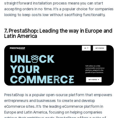
straightforward installation process means you can start 
accepting orders in no time. It’s a popular choice for companies 
looking to keep costs low without sacrificing functionality.
7. PrestaShop: Leading the way in Europe and 
Latin America
PrestaShop is a popular open-source platform that empowers 
entrepreneurs and businesses to create and develop 
eCommerce sites. It’s the leading eCommerce platform in 
Europe and Latin America, focusing on helping companies 
achieve their ambitious goals. PrestaShop offers a suite of 