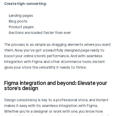
Create high-converting
:
Landing pages
Blog posts
Product pages
Sections are loaded faster than ever
The process is as simple as dragging elements where you want 
them. Now, you’ve got a beautifully designed page ready to 
boost your online store’s performance. And with seamless 
integration with Figma and other eCommerce tools, Instant 
gives your store the versatility it needs to thrive.
Figma integration and beyond: Elevate your 
store’s design
Design consistency is key to a professional store, and Instant 
makes it easy with its seamless integration with Figma. 
Whether you’re a designer or work with one, you know how 