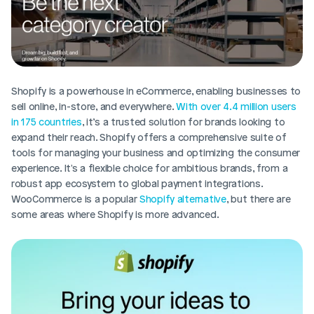
Shopify is a powerhouse in eCommerce, enabling businesses to 
sell online, in-store, and everywhere. 
With over 4.4 million users 
in 175 countries
, it’s a trusted solution for brands looking to 
expand their reach. Shopify offers a comprehensive suite of 
tools for managing your business and optimizing the consumer 
experience. It's a flexible choice for ambitious brands, from a 
robust app ecosystem to global payment integrations. 
WooCommerce is a popular 
Shopify alternative
, but there are 
some areas where Shopify is more advanced.