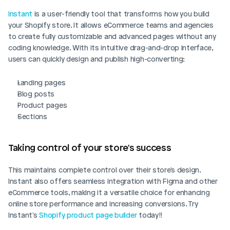
Instant
 is a user-friendly tool that transforms how you build 
your Shopify store. It allows eCommerce teams and agencies 
to create fully customizable and advanced pages without any 
coding knowledge. With its intuitive drag-and-drop interface, 
users can quickly design and publish high-converting:
Landing pages
Blog posts
Product pages
Sections
Taking control of your store's success
This maintains complete control over their store's design. 
Instant also offers seamless integration with Figma and other 
eCommerce tools, making it a versatile choice for enhancing 
online store performance and increasing conversions. Try 
Instant's 
Shopify product page builder
 today!!