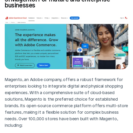
businesses
Magento, an Adobe company, offers a robust framework for 
enterprises looking to integrate digital and physical shopping 
experiences. With a comprehensive suite of cloud-based 
solutions, Magento is the preferred choice for established 
brands. Its open-source commerce platform offers multi-store 
features, making it a flexible solution for complex business 
needs. Over 100,000 stores have been built with Magento, 
including: