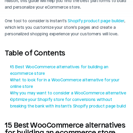
reason, this guide will help you find the best platforms to build 
Blog posts
Product updates
and personalize your eCommerce store. 
Agencies
Pricing
Custom Shopify store
Affiliates
One tool to consider is Instant's 
Shopify product page builder
, 
which lets you customize your store’s pages and create a 
AI image studio
Instant Experts
personalized shopping experience your customers will love.
A/B Testing
Slack Community
Table of Contents
Cart Drawer
Figma to Shopify
15 Best WooCommerce alternatives for building an 
ecommerce store
What to look for in a WooCommerce alternative for your 
online store
Why you may want to consider a WooCommerce alternative
Optimize your Shopify store for conversions without 
breaking the bank with Instant's Shopify product page build
15 Best WooCommerce alternatives 
for building an ecommerce store