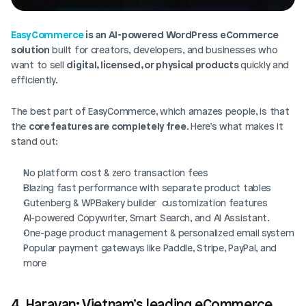
EasyCommerce
 is an AI-powered WordPress eCommerce 
solution
 built for creators, developers, and businesses who 
want to sell 
digital, licensed, or physical products 
quickly and 
efficiently.
The best part of EasyCommerce, which amazes people, is that 
the 
core features are completely free
. Here’s what makes it 
stand out:
No platform cost & zero transaction fees
Blazing fast performance with separate product tables
Gutenberg & WPBakery builder  customization features
AI-powered Copywriter, Smart Search, and AI Assistant.
One-page product management & personalized email system
Popular payment gateways like Paddle, Stripe, PayPal, and 
more
4. Haravan: Vietnam’s leading eCommerce 