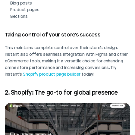
Blog posts
Product pages
Sections
Taking control of your store's success
This maintains complete control over their store's design. 
Instant also offers seamless integration with Figma and other 
eCommerce tools, making it a versatile choice for enhancing 
online store performance and increasing conversions. Try 
Instant's 
Shopify product page builder
 today!
2. Shopify: The go-to for global presence