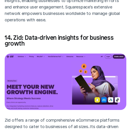
insights, enabling businesses to optimize marketing efforts 
and enhance user engagement. Squarespace’s extensive 
network empowers businesses worldwide to manage global 
operations with ease.
14. Zid: Data-driven insights for business 
growth
Zid offers a range of comprehensive eCommerce platforms 
designed to cater to businesses of all sizes. Its data-driven 