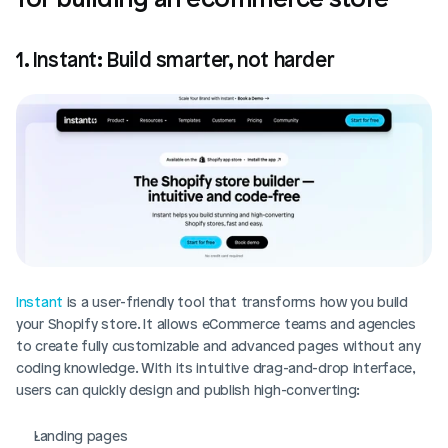
1. Instant: Build smarter, not harder
Instant
 is a user-friendly tool that transforms how you build 
your Shopify store. It allows eCommerce teams and agencies 
to create fully customizable and advanced pages without any 
coding knowledge. With its intuitive drag-and-drop interface, 
users can quickly design and publish high-converting:
Landing pages