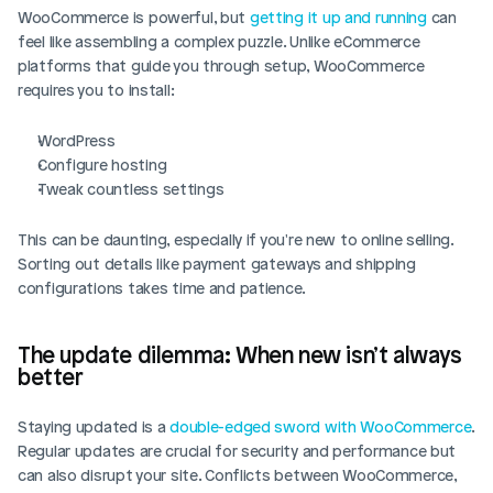
WooCommerce is powerful, but 
getting it up and running
 can 
feel like assembling a complex puzzle. Unlike eCommerce 
platforms that guide you through setup, WooCommerce 
requires you to install:
WordPress
Configure hosting
Tweak countless settings 
This can be daunting, especially if you're new to online selling. 
Sorting out details like payment gateways and shipping 
configurations takes time and patience.
The update dilemma: When new isn’t always 
better
Staying updated is a 
double-edged sword with WooCommerce
. 
Regular updates are crucial for security and performance but 
can also disrupt your site. Conflicts between WooCommerce, 