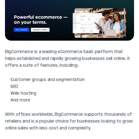
BigCommerce is a leading eCommerce SaaS platform that 
helps established and rapidly growing businesses sell online. It 
offers a suite of features, including:
Customer groups and segmentation
SEO
Web hosting
And more
With offices worldwide, BigCommerce supports thousands of 
retailers and is a popular choice for businesses looking to grow 
online sales with less cost and complexity.