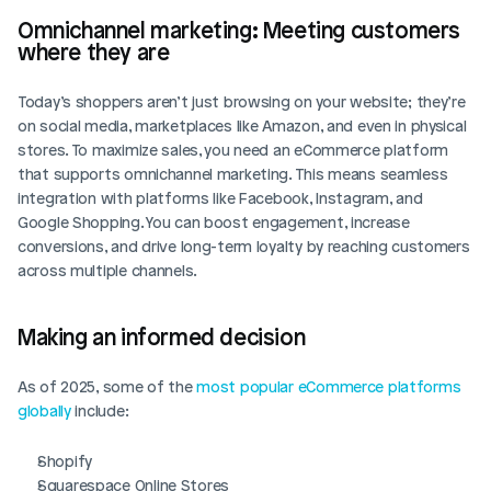
Omnichannel marketing: Meeting customers 
where they are
Today’s shoppers aren’t just browsing on your website; they’re 
on social media, marketplaces like Amazon, and even in physical 
stores. To maximize sales, you need an eCommerce platform 
that supports omnichannel marketing. This means seamless 
integration with platforms like Facebook, Instagram, and 
Google Shopping. You can boost engagement, increase 
conversions, and drive long-term loyalty by reaching customers 
across multiple channels.
Making an informed decision
As of 2025, some of the 
most popular eCommerce platforms 
globally
 include:
Shopify
Squarespace Online Stores