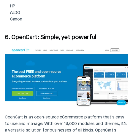
HP
ALDO
Canon
6. OpenCart: Simple, yet powerful
OpenCart is an open-source eCommerce platform that’s easy 
to use and manage. With over 13,000 modules and themes, it’s 
a versatile solution for businesses of all kinds. OpenCart’s 