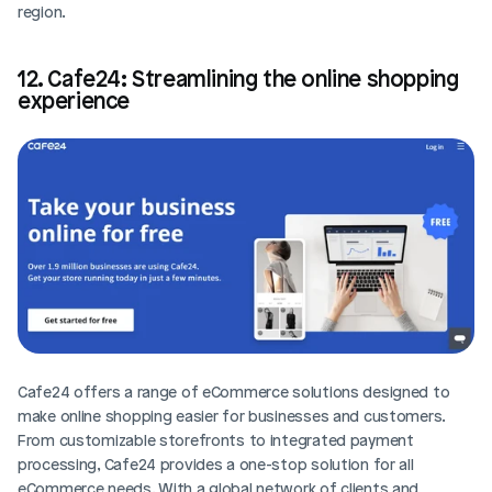
region.
12. Cafe24: Streamlining the online shopping 
experience
Cafe24 offers a range of eCommerce solutions designed to 
make online shopping easier for businesses and customers. 
From customizable storefronts to integrated payment 
processing, Cafe24 provides a one-stop solution for all 
eCommerce needs. With a global network of clients and 