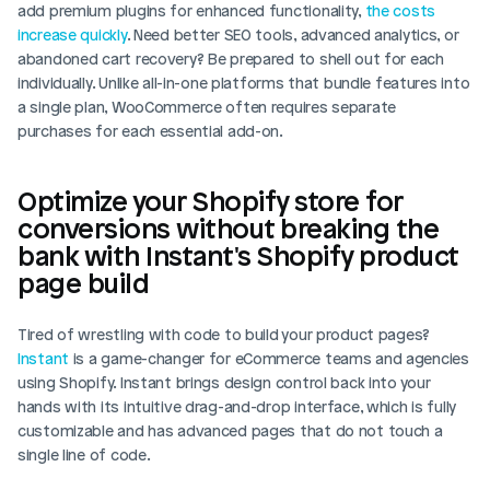
add premium plugins for enhanced functionality, 
the costs 
increase quickly
. Need better SEO tools, advanced analytics, or 
abandoned cart recovery? Be prepared to shell out for each 
individually. Unlike all-in-one platforms that bundle features into 
a single plan, WooCommerce often requires separate 
purchases for each essential add-on.
Optimize your Shopify store for 
conversions without breaking the 
bank with Instant's Shopify product 
page build
Tired of wrestling with code to build your product pages? 
Instant
 is a game-changer for eCommerce teams and agencies 
using Shopify. Instant brings design control back into your 
hands with its intuitive drag-and-drop interface, which is fully 
customizable and has advanced pages that do not touch a 
single line of code. 