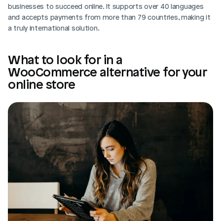
businesses to succeed online. It supports over 40 languages 
and accepts payments from more than 79 countries, making it 
a truly international solution.
What to look for in a 
WooCommerce alternative for your 
online store
Login
Book Demo