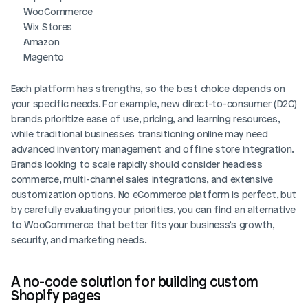
WooCommerce
Wix Stores
Amazon
Magento
Each platform has strengths, so the best choice depends on 
your specific needs. For example, new direct-to-consumer (D2C) 
brands prioritize ease of use, pricing, and learning resources, 
while traditional businesses transitioning online may need 
advanced inventory management and offline store integration. 
Brands looking to scale rapidly should consider headless 
commerce, multi-channel sales integrations, and extensive 
customization options. No eCommerce platform is perfect, but 
by carefully evaluating your priorities, you can find an alternative 
to WooCommerce that better fits your business’s growth, 
security, and marketing needs.
A no-code solution for building custom 
Shopify pages