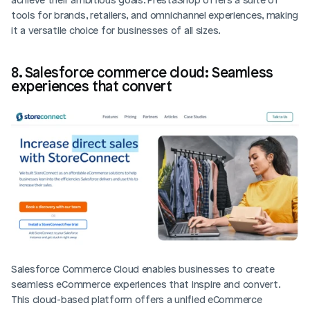
tools for brands, retailers, and omnichannel experiences, making 
it a versatile choice for businesses of all sizes.
8. Salesforce commerce cloud: Seamless 
experiences that convert
Salesforce Commerce Cloud enables businesses to create 
seamless eCommerce experiences that inspire and convert. 
This cloud-based platform offers a unified eCommerce 