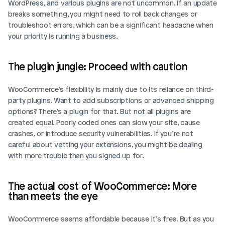
WordPress, and various plugins are not uncommon. If an update 
breaks something, you might need to roll back changes or 
troubleshoot errors, which can be a significant headache when 
your priority is running a business.
The plugin jungle: Proceed with caution
WooCommerce’s flexibility is mainly due to its reliance on third-
party plugins. Want to add subscriptions or advanced shipping 
options? There’s a plugin for that. But not all plugins are 
created equal. Poorly coded ones can slow your site, cause 
crashes, or introduce security vulnerabilities. If you’re not 
careful about vetting your extensions, you might be dealing 
with more trouble than you signed up for.
The actual cost of WooCommerce: More 
than meets the eye
WooCommerce seems affordable because it’s free. But as you 