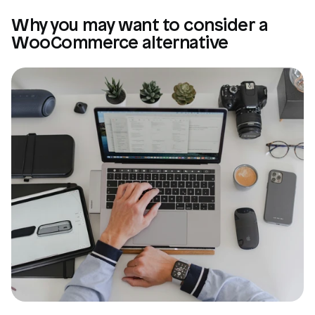
Why you may want to consider a 
WooCommerce alternative