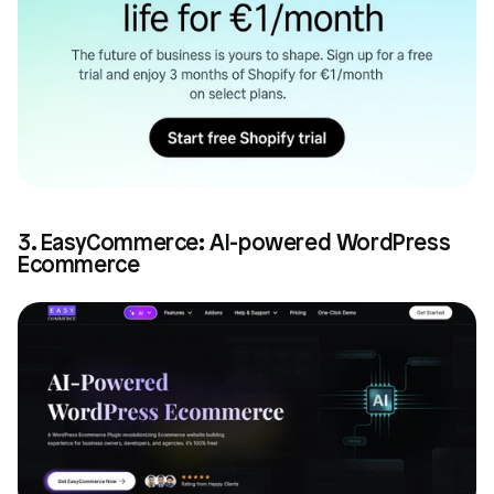
3. EasyCommerce: AI-powered WordPress 
Ecommerce