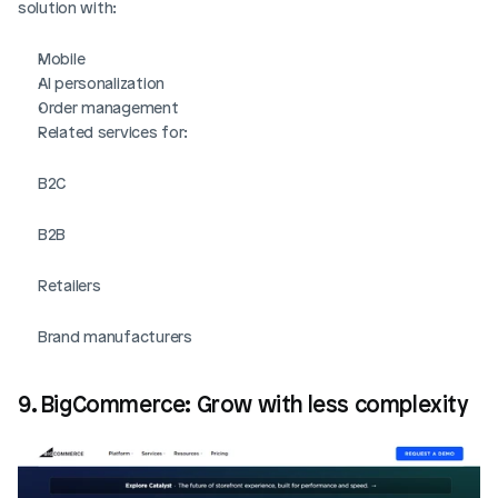
solution with:
Mobile
AI personalization
Order management
Related services for:
B2C
B2B 
Retailers
Brand manufacturers
9. BigCommerce: Grow with less complexity