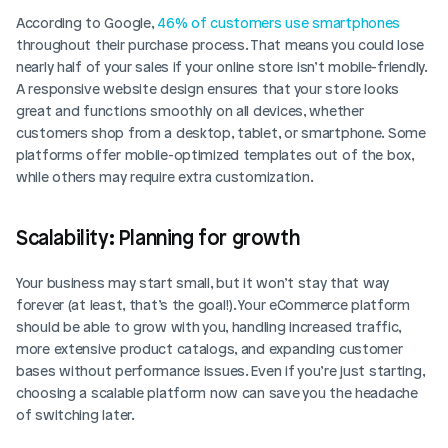
According to Google, 
46% of customers use smartphones
throughout their purchase process. That means you could lose 
nearly half of your sales if your online store isn’t mobile-friendly. 
A responsive website design ensures that your store looks 
great and functions smoothly on all devices, whether 
customers shop from a desktop, tablet, or smartphone. Some 
platforms offer mobile-optimized templates out of the box, 
while others may require extra customization.
Scalability: Planning for growth
Your business may start small, but it won’t stay that way 
forever (at least, that’s the goal!). Your eCommerce platform 
should be able to grow with you, handling increased traffic, 
more extensive product catalogs, and expanding customer 
bases without performance issues. Even if you’re just starting, 
choosing a scalable platform now can save you the headache 
of switching later.