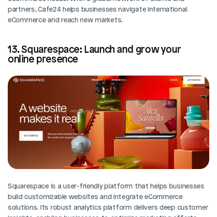
partners, Cafe24 helps businesses navigate international 
eCommerce and reach new markets.
13. Squarespace: Launch and grow your 
online presence
Squarespace is a user-friendly platform that helps businesses 
build customizable websites and integrate eCommerce 
solutions. Its robust analytics platform delivers deep customer 