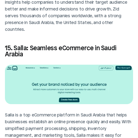
insights help companies to understand their target audience 
better and make informed decisions to drive growth. Zid 
serves thousands of companies worldwide, with a strong 
presence in Saudi Arabia, the United States, and other 
countries.
15. Salla: Seamless eCommerce in Saudi 
Arabia
Salla is a top eCommerce platform in Saudi Arabia that helps 
businesses establish an online presence quickly and easily. With 
simplified payment processing, shipping, inventory 
management, and marketing tools, Salla makes it easy for 