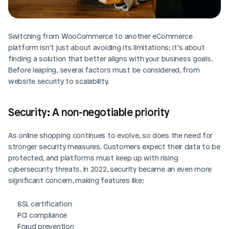
Switching from WooCommerce to another eCommerce 
platform isn’t just about avoiding its limitations; it’s about 
finding a solution that better aligns with your business goals. 
Before leaping, several factors must be considered, from 
website security to scalability.
Security: A non-negotiable priority
As online shopping continues to evolve, so does the need for 
stronger security measures. Customers expect their data to be 
protected, and platforms must keep up with rising 
cybersecurity threats. In 2022, security became an even more 
significant concern, making features like:
SSL certification
PCI compliance
Fraud prevention