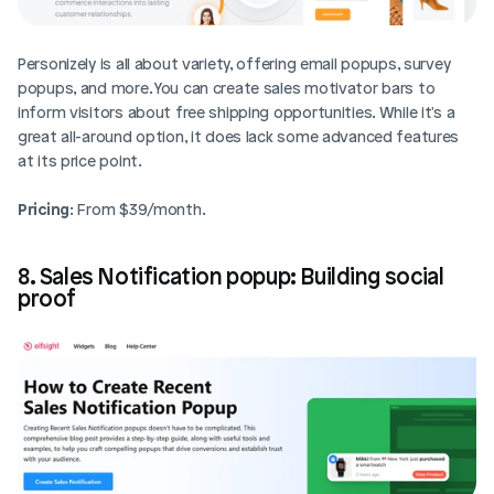
Personizely is all about variety, offering email popups, survey 
popups, and more. You can create sales motivator bars to 
inform visitors about free shipping opportunities. While it's a 
great all-around option, it does lack some advanced features 
at its price point.
Pricing
: From $39/month.
8. Sales Notification popup: Building social 
proof