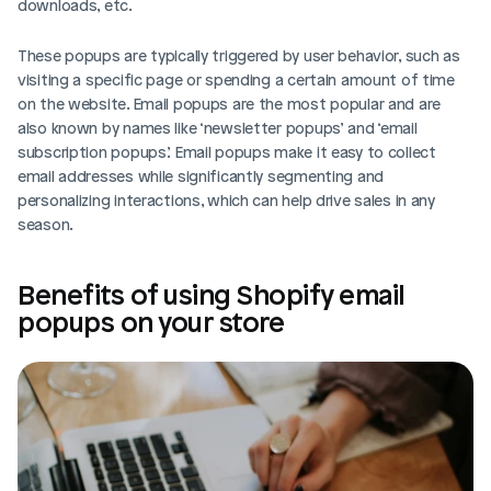
downloads, etc. 
These popups are typically triggered by user behavior, such as 
visiting a specific page or spending a certain amount of time 
on the website. Email popups are the most popular and are 
also known by names like ‘newsletter popups’ and ‘email 
subscription popups.’ Email popups make it easy to collect 
email addresses while significantly segmenting and 
personalizing interactions, which can help drive sales in any 
season.
Benefits of using Shopify email 
popups on your store