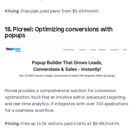
Pricing
: Free plan, paid plans from $5.49/month.
18. Picreel: Optimizing conversions with 
popups
Picreel provides a comprehensive solution for conversion 
optimization. You’ll find an intuitive editor, advanced targeting, 
and real-time analytics. It integrates with over 700 applications 
for a seamless workflow.
Pricing
: Free up to 5k visitors, paid starts at $9.99/month.