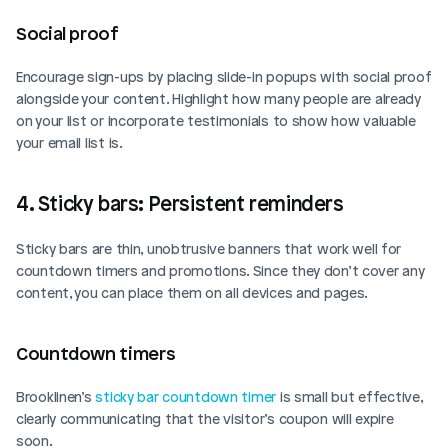
Social proof  
Encourage sign-ups by placing slide-in popups with social proof 
alongside your content. Highlight how many people are already 
on your list or incorporate testimonials to show how valuable 
your email list is.
4. Sticky bars: Persistent reminders
Sticky bars are thin, unobtrusive banners that work well for 
countdown timers and promotions. Since they don’t cover any 
content, you can place them on all devices and pages.
Countdown timers  
Brooklinen’s 
sticky bar countdown timer
 is small but effective, 
clearly communicating that the visitor’s coupon will expire 
soon.