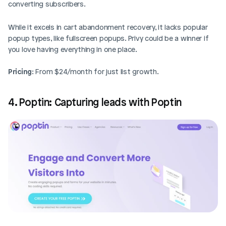
converting subscribers. 
While it excels in cart abandonment recovery, it lacks popular 
popup types, like fullscreen popups. Privy could be a winner if 
you love having everything in one place.
Pricing
: From $24/month for just list growth.
4. Poptin: Capturing leads with Poptin