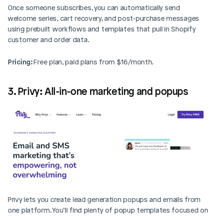
Once someone subscribes, you can automatically send 
welcome series, cart recovery, and post-purchase messages 
using prebuilt workflows and templates that pull in Shopify 
customer and order data.
Pricing: 
Free plan, paid plans from $16/month.
3. Privy: All-in-one marketing and popups
Privy lets you create lead generation popups and emails from 
one platform. You’ll find plenty of popup templates focused on 