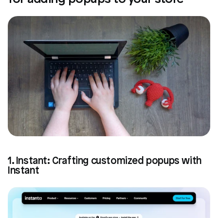
1. Instant: Crafting customized popups with 
Instant