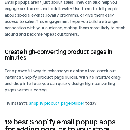
Email popups aren’t just about sales. They can also help you 
engage customers and build loyalty. Use them to tell people 
about special events, loyalty programs, or give them early 
access to sales. This engagement helps you build a stronger 
connection with your audience, making them more likely to stick 
around and become repeat customers.
Create high-converting product pages in 
minutes
For a powerful way to enhance your online store, check out 
Instant's Shopify product page builder. With its intuitive drag-
and-drop interface, you can quickly design high-converting 
pages without coding. 
Try Instant's 
Shopify product page builder
 today!
19 best Shopify email popup apps 
for adding popups to your store