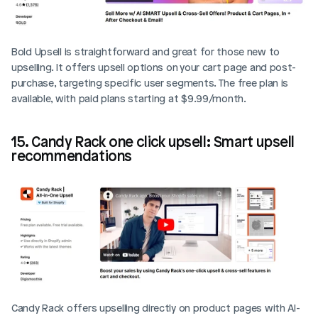
Bold Upsell is straightforward and great for those new to 
upselling. It offers upsell options on your cart page and post-
purchase, targeting specific user segments. The free plan is 
available, with paid plans starting at $9.99/month.
15. Candy Rack one click upsell: Smart upsell 
recommendations
Candy Rack offers upselling directly on product pages with AI-