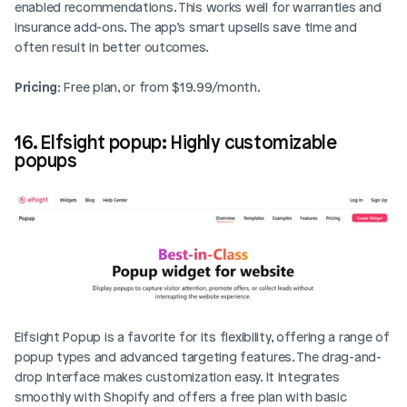
enabled recommendations. This works well for warranties and 
insurance add-ons. The app’s smart upsells save time and 
often result in better outcomes.
Pricing
: Free plan, or from $19.99/month.
16. Elfsight popup: Highly customizable 
popups
Elfsight Popup is a favorite for its flexibility, offering a range of 
popup types and advanced targeting features. The drag-and-
drop interface makes customization easy. It integrates 
smoothly with Shopify and offers a free plan with basic 