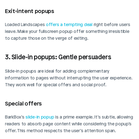
Exit-intent popups  
Loaded Landscapes 
offers a tempting deal
 right before users 
leave. Make your fullscreen popup offer something irresistible 
to capture those on the verge of exiting.
3. Slide-in popups: Gentle persuaders
Slide-in popups are ideal for adding complementary 
information to pages without interrupting the user experience. 
They work well for special offers and social proof.
Special offers  
BarkBox’s 
slide-in popup
 is a prime example. It’s subtle, allowing 
readers to absorb page content while considering the popup’s 
offer. This method respects the user’s attention span.