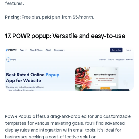
features.
Pricing
: Free plan, paid plan from $5/month.
17. POWR popup: Versatile and easy-to-use
POWR Popup offers a drag-and-drop editor and customizable 
templates for various marketing goals. You’ll find advanced 
display rules and integration with email tools. It’s ideal for 
businesses seeking a cost-effective solution.