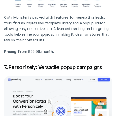
OptinMonster is packed with features for generating leads. 
You’ll find an impressive template library and a popup editor 
allowing easy customization. Advanced tracking and targeting 
tools help refine your approach, making it ideal for stores that 
rely on their contact list.
Pricing
: From $29.99/month.
7. Personizely: Versatile popup campaigns