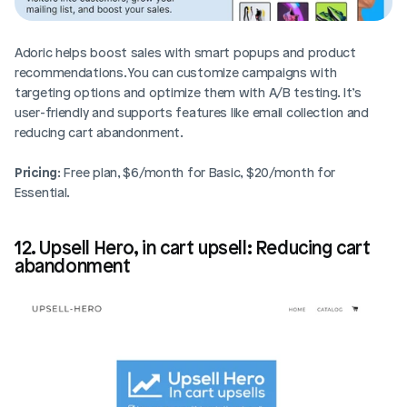
Adoric helps boost sales with smart popups and product 
recommendations. You can customize campaigns with 
targeting options and optimize them with A/B testing. It’s 
user-friendly and supports features like email collection and 
reducing cart abandonment.
Pricing
: Free plan, $6/month for Basic, $20/month for 
Essential.
12. Upsell Hero, in cart upsell: Reducing cart 
abandonment