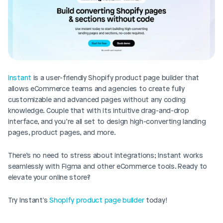
Instant
 is a user-friendly Shopify product page builder that 
allows eCommerce teams and agencies to create fully 
customizable and advanced pages without any coding 
knowledge. Couple that with its intuitive drag-and-drop 
interface, and you’re all set to design high-converting landing 
pages, product pages, and more. 
There’s no need to stress about integrations; Instant works 
seamlessly with Figma and other eCommerce tools. Ready to 
elevate your online store? 
Try Instant's 
Shopify product page builder
 today!