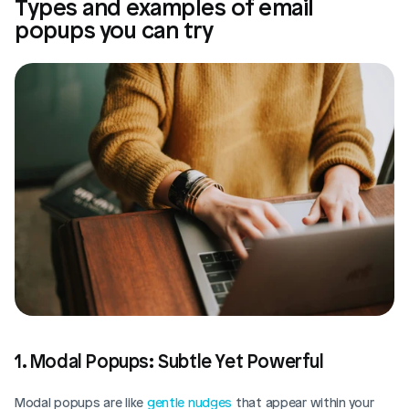
Types and examples of email 
popups you can try
1. Modal Popups: Subtle Yet Powerful
Modal popups are like 
gentle nudges
 that appear within your 