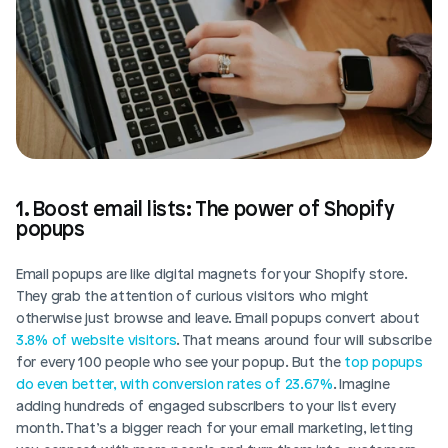
1. Boost email lists: The power of Shopify 
popups
Email popups are like digital magnets for your Shopify store. 
They grab the attention of curious visitors who might 
otherwise just browse and leave. Email popups convert about 
3.8% of website visitors
. That means around four will subscribe 
for every 100 people who see your popup. But the
 top popups 
do even better, with conversion rates of 23.67%
. Imagine 
adding hundreds of engaged subscribers to your list every 
month. That’s a bigger reach for your email marketing, letting 