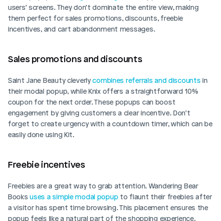
users’ screens. They don’t dominate the entire view, making 
them perfect for sales promotions, discounts, freebie 
incentives, and cart abandonment messages.
Sales promotions and discounts  
Saint Jane Beauty cleverly 
combines referrals and discounts
 in 
their modal popup, while Knix offers a straightforward 10% 
coupon for the next order. These popups can boost 
engagement by giving customers a clear incentive. Don’t 
forget to create urgency with a countdown timer, which can be 
easily done using Kit.
Freebie incentives  
Freebies are a great way to grab attention. Wandering Bear 
Books 
uses a simple modal popup
 to flaunt their freebies after 
a visitor has spent time browsing. This placement ensures the 
popup feels like a natural part of the shopping experience.