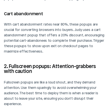
Cart abandonment  
With cart abandonment rates near 80%, these popups are 
crucial for converting browsers into buyers. Judy uses a cart 
abandonment popup that offers a 20% discount, encouraging 
potential cart-abandonees to complete their purchase. Trigger 
these popups to show upon exit on checkout pages to 
maximize effectiveness.
2. Fullscreen popups: Attention-grabbers 
with caution
Fullscreen popups are like a loud shout, and they demand 
attention. Use them sparingly to avoid overwhelming your 
audience. The best time to deploy them is when a reader is 
about to leave your site, ensuring you don’t disrupt their 
experience.