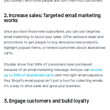
you connect with more people and turn them into customers.
2. Increase sales: Targeted email marketing 
works
Once you have those new subscribers, you can use targeted 
email marketing to boost your sales. Offer exclusive deals and 
promotions to get people to buy. Announce new products, 
highlight popular items, or remind customers about abandoned 
carts. 
Studies show that 66% of consumers have purchased 
because of an email marketing message. And you can 
recover 
up to 69% of abandoned carts
 with the right email sequence. 
Your Shopify email popup isn’t just a tool for collecting emails. 
It’s a way to drive sales and grow your business.
3. Engage customers and build loyalty