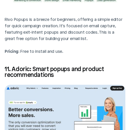
Rivo Popups is a breeze for beginners, offering a simple editor 
for quick campaign creation. It’s focused on email capture, 
featuring exit-intent popups and discount codes. This is a 
great free option for building your email list.
Pricing
: Free to install and use.
11. Adoric: Smart popups and product 
recommendations