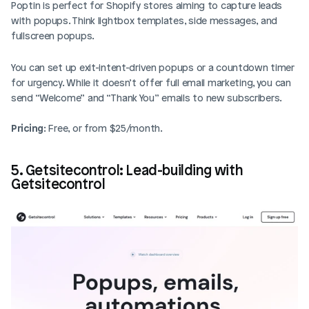
Poptin is perfect for Shopify stores aiming to capture leads 
with popups. Think lightbox templates, side messages, and 
fullscreen popups. 
You can set up exit-intent-driven popups or a countdown timer 
for urgency. While it doesn’t offer full email marketing, you can 
send “Welcome” and “Thank You” emails to new subscribers.
Pricing
: Free, or from $25/month.
5. Getsitecontrol: Lead-building with 
Getsitecontrol