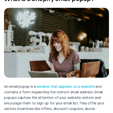
An email popup is a 
window that appears on a website
 and 
contains a form requesting the visitor's email address. Email 
popups capture the attention of your website visitors and 
encourage them to sign up for your email list. They offer your 
visitors incentives like offers, discount coupons, ebook 