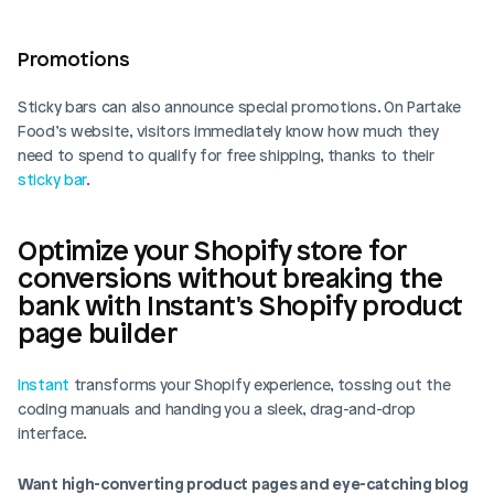
Promotions  
Sticky bars can also announce special promotions. On Partake 
Food’s website, visitors immediately know how much they 
need to spend to qualify for free shipping, thanks to their 
sticky bar
. 
Optimize your Shopify store for 
conversions without breaking the 
bank with Instant's Shopify product 
page builder
Instant
 transforms your Shopify experience, tossing out the 
coding manuals and handing you a sleek, drag-and-drop 
interface. 
Want high-converting product pages and eye-catching blog 