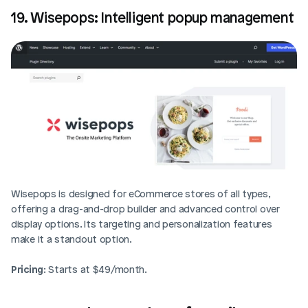
19. Wisepops: Intelligent popup management
Wisepops is designed for eCommerce stores of all types, 
offering a drag-and-drop builder and advanced control over 
display options. Its targeting and personalization features 
make it a standout option.
Pricing
: Starts at $49/month.