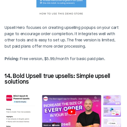
Upsell Hero focuses on creating upselling popups on your cart 
page to encourage order completion. It integrates well with 
other tools and is easy to set up. The free version is limited, 
but paid plans offer more order processing.
Pricing
: Free version, $5.99/month for basic paid plan.
14. Bold Upsell true upsells: Simple upsell 
solutions
Login
Book Demo