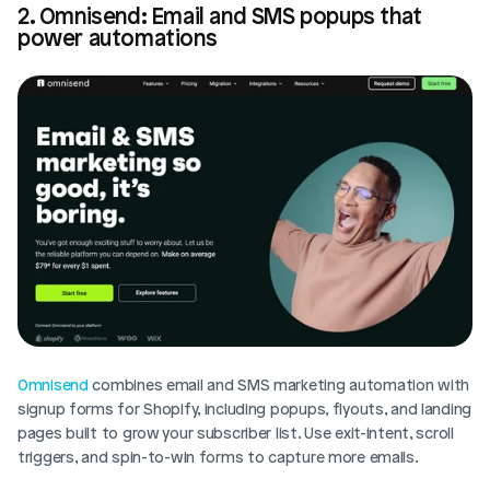
2. Omnisend: Email and SMS popups that 
power automations
Omnisend
 combines email and SMS marketing automation with 
signup forms for Shopify, including popups, flyouts, and landing 
pages built to grow your subscriber list. Use exit-intent, scroll 
triggers, and spin-to-win forms to capture more emails.