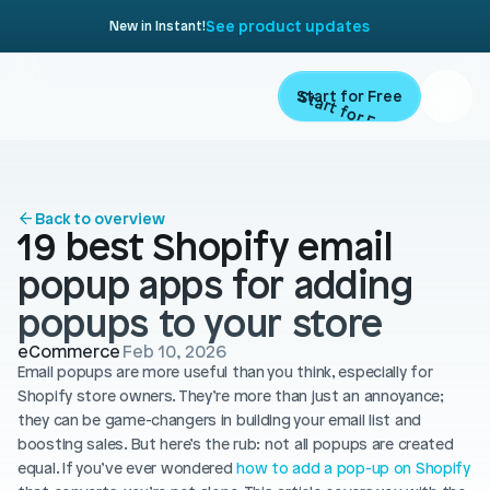
See product updates
New in Instant!
Start for Free
Start for Free
ARTICLE
Contents
Product
Back to overview
19 best Shopify email 
Landing Pages
Migrate
popup apps for adding 
Product Pages
popups to your store
Resources
Home Page
eCommerce
Feb 10, 2026
Email popups are more useful than you think, especially for 
Collection Pages
Academy
Customers
Shopify store owners. They’re more than just an annoyance; 
Navigation
they can be game-changers in building your email list and 
Documentation
boosting sales. But here’s the rub: not all popups are created 
Partners
Theme Sections
equal. If you’ve ever wondered 
Blog
how to add a pop-up on Shopify