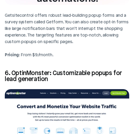
Getsitecontrol offers robust lead-building popup forms and a 
survey system called Getform. You can also create opt-in forms 
like large notification bars that won’t interrupt the shopping 
experience. The targeting features are top-notch, allowing 
custom popups on specific pages.
Pricing
: From $9/month.
6. OptinMonster: Customizable popups for 
lead generation