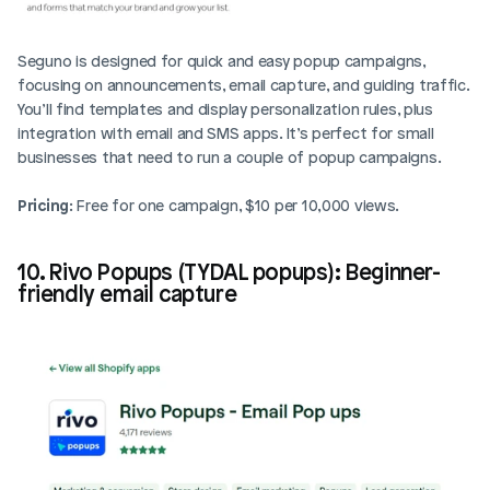
Seguno is designed for quick and easy popup campaigns, 
focusing on announcements, email capture, and guiding traffic. 
You’ll find templates and display personalization rules, plus 
integration with email and SMS apps. It’s perfect for small 
businesses that need to run a couple of popup campaigns.
Pricing
: Free for one campaign, $10 per 10,000 views.
10. Rivo Popups (TYDAL popups): Beginner-
friendly email capture