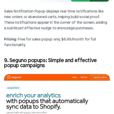
Sales Notification Popup displays real-time notifications like 
new orders or abandoned carts, helping build social proof. 
These notifications appear in the corner of the screen, adding 
a subtle yet effective nudge to encourage purchases. 
Pricing
: Free for sales popup only, $6.99/month for full 
functionality.
9. Seguno popups: Simple and effective 
popup campaigns