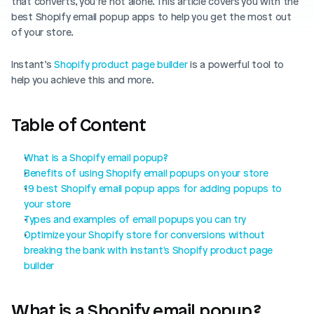
that converts, you’re not alone. This article covers you with the 
Blog posts
Product updates
best Shopify email popup apps to help you get the most out 
Agencies
Pricing
of your store.
Custom Shopify store
Affiliates
Instant’s 
AI image studio
Shopify product page builder
 is a powerful tool to 
Instant Experts
help you achieve this and more.
A/B Testing
Slack Community
Table of Content
Cart Drawer
Figma to Shopify
What is a Shopify email popup?
Benefits of using Shopify email popups on your store
19 best Shopify email popup apps for adding popups to 
your store
Types and examples of email popups you can try
Optimize your Shopify store for conversions without 
breaking the bank with Instant's Shopify product page 
builder
What is a Shopify email popup?