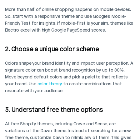
More than half of online shopping happens on mobile devices. 
So, start with a responsive theme and use Google’s Mobile-
Friendly Test for insights. If mobile-first is your aim, themes like 
Electro excel with high Google PageSpeed scores.
2. Choose a unique color scheme
Colors shape your brand identity and impact user perception. A 
signature color can boost brand recognition by up to 80%. 
Move beyond default colors and pick a palette that reflects 
your brand. Use 
color theory
 to create combinations that 
resonate with your audience.
3. Understand free theme options
All free Shopify themes, including Crave and Sense, are 
variations of the Dawn theme. Instead of searching for a new 
free theme, customize Dawn to mimic any of them. This gives 