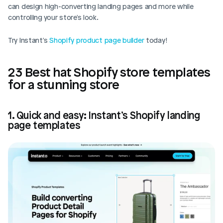
can design high-converting landing pages and more while 
controlling your store's look. 
Try Instant's 
Shopify product page builder
 today!
23 Best hat Shopify store templates 
for a stunning store
1. Quick and easy: Instant’s Shopify landing 
page templates