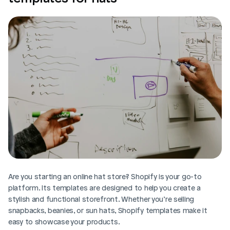
Are you starting an online hat store? Shopify is your go-to 
platform. Its templates are designed to help you create a 
stylish and functional storefront. Whether you’re selling 
snapbacks, beanies, or sun hats, Shopify templates make it 
easy to showcase your products. 