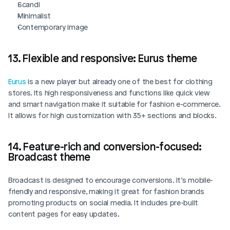
Scandi
Minimalist
Contemporary image 
13. Flexible and responsive: Eurus theme
Eurus
 is a new player but already one of the best for clothing 
stores. Its high responsiveness and functions like quick view 
and smart navigation make it suitable for fashion e-commerce. 
It allows for high customization with 35+ sections and blocks. 
14. Feature-rich and conversion-focused: 
Broadcast theme
Broadcast is designed to encourage conversions. It’s mobile-
friendly and responsive, making it great for fashion brands 
promoting products on social media. It includes pre-built 
content pages for easy updates. 