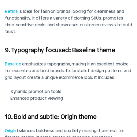
Retina
 is ideal for fashion brands looking for cleanliness and 
functionality. It offers a variety of clothing SKUs, promotes 
time-sensitive deals, and showcases customer reviews to build 
trust. 
9. Typography focused: Baseline theme
Baseline
 emphasizes typography, making it an excellent choice 
for eccentric and bold brands. Its brutalist design patterns and 
grid layout create a unique eCommerce look. It includes:
Dynamic promotion tools
Enhanced product viewing
10. Bold and subtle: Origin theme
Origin
 balances boldness and subtlety, making it perfect for 