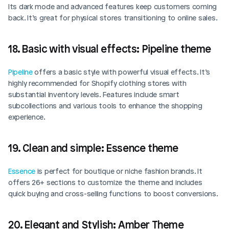
Its dark mode and advanced features keep customers coming 
back. It’s great for physical stores transitioning to online sales. 
Login
Book Demo
18. Basic with visual effects: Pipeline theme
Pipeline
 offers a basic style with powerful visual effects. It’s 
highly recommended for Shopify clothing stores with 
substantial inventory levels. Features include smart 
subcollections and various tools to enhance the shopping 
experience. 
19. Clean and simple: Essence theme
Essence
 is perfect for boutique or niche fashion brands. It 
offers 26+ sections to customize the theme and includes 
quick buying and cross-selling functions to boost conversions.
20. Elegant and Stylish: Amber Theme