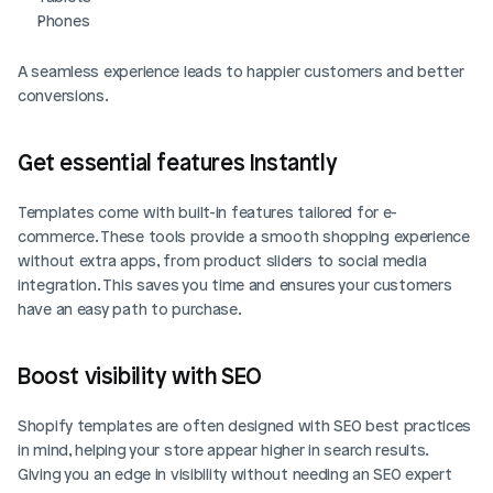
Phones
A seamless experience leads to happier customers and better 
conversions.
Get essential features Instantly
Templates come with built-in features tailored for e-
commerce. These tools provide a smooth shopping experience 
without extra apps, from product sliders to social media 
integration. This saves you time and ensures your customers 
have an easy path to purchase.
Boost visibility with SEO
Shopify templates are often designed with SEO best practices 
in mind, helping your store appear higher in search results. 
Giving you an edge in visibility without needing an SEO expert 