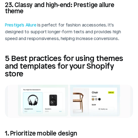
23. Classy and high-end: Prestige allure 
theme
Prestige’s Allure
 is perfect for fashion accessories. It’s 
designed to support longer-form texts and provides high 
speed and responsiveness, helping increase conversions.
5 Best practices for using themes 
and templates for your Shopify 
store
1. Prioritize mobile design