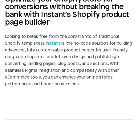
conversions without breaking the 
bank with Instant's Shopify product 
page builder
Looking to break free from the constraints of traditional 
Shopify templates? 
Instant
 is the no-code solution for building 
advanced, fully customizable product pages. Its user-friendly 
drag-and-drop interface lets you design and publish high-
converting landing pages, blog posts, and sections. With 
seamless Figma integration and compatibility with other 
eCommerce tools, you can enhance your online store's 
performance and boost conversions.