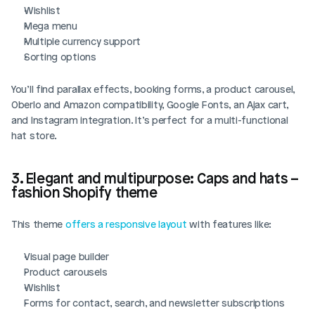
Wishlist
Mega menu
Multiple currency support
Sorting options
You’ll find parallax effects, booking forms, a product carousel, 
Oberlo and Amazon compatibility, Google Fonts, an Ajax cart, 
and Instagram integration. It’s perfect for a multi-functional 
hat store.
3. Elegant and multipurpose: Caps and hats – 
fashion Shopify theme
This theme 
offers a responsive layout
 with features like:
Visual page builder
Product carousels
Wishlist
Forms for contact, search, and newsletter subscriptions