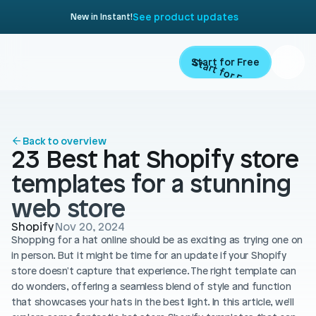
See product updates
New in Instant!
Start for Free
Start for Free
ARTICLE
Contents
Product
Back to overview
23 Best hat Shopify store 
Landing Pages
Migrate
templates for a stunning 
Product Pages
web store
Resources
Home Page
Shopify
Nov 20, 2024
Shopping for a hat online should be as exciting as trying one on 
Collection Pages
Academy
Customers
in person. But it might be time for an update if your Shopify 
Navigation
store doesn't capture that experience. The right template can 
Documentation
do wonders, offering a seamless blend of style and function 
Partners
Theme Sections
that showcases your hats in the best light. In this article, we'll 
Blog