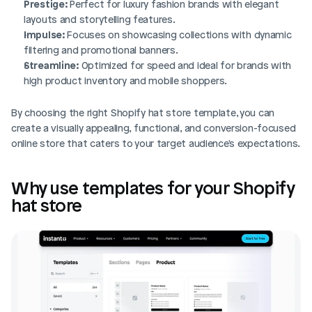
Prestige:
 Perfect for luxury fashion brands with elegant 
layouts and storytelling features.
Impulse:
 Focuses on showcasing collections with dynamic 
filtering and promotional banners.
Streamline:
 Optimized for speed and ideal for brands with 
high product inventory and mobile shoppers. 
By choosing the right Shopify hat store template, you can 
create a visually appealing, functional, and conversion-focused 
online store that caters to your target audience's expectations.
Why use templates for your Shopify 
hat store