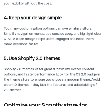
you flexibility without the cost.
4. Keep your design simple
Too many customization options can overwhelm visitors. 
Simplify navigation menus, use concise copy, and highlight clear 
CTAs. A clean design keeps users engaged and helps them 
make decisions faster.
5. Use Shopify 2.0 themes
Shopify 2.0 themes offer greater flexibility, better content 
options, and faster performance. Look for the OS 2.0 badge in 
the theme store to ensure you choose a modern theme. Avoid 
older 1.0 themes—they lack the features and adaptability of 
2.0 themes.
Optimize your Shopify store for 