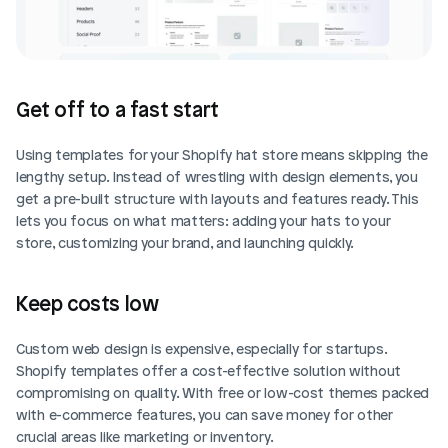
Get off to a fast start
Using templates for your Shopify hat store means skipping the 
lengthy setup. Instead of wrestling with design elements, you 
get a pre-built structure with layouts and features ready. This 
lets you focus on what matters: adding your hats to your 
store, customizing your brand, and launching quickly.
Keep costs low
Custom web design is expensive, especially for startups. 
Shopify templates offer a cost-effective solution without 
compromising on quality. With free or low-cost themes packed 
with e-commerce features, you can save money for other 
crucial areas like marketing or inventory.