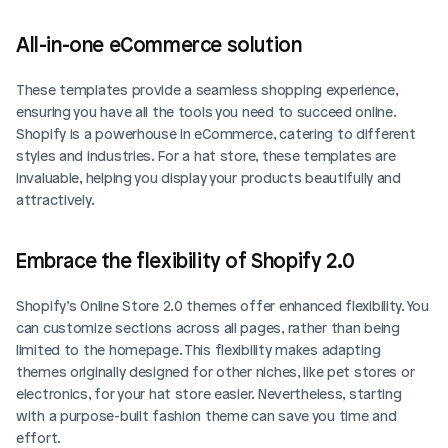
All-in-one eCommerce solution
These templates provide a seamless shopping experience, 
ensuring you have all the tools you need to succeed online. 
Shopify is a powerhouse in eCommerce, catering to different 
styles and industries. For a hat store, these templates are 
invaluable, helping you display your products beautifully and 
attractively.
Embrace the flexibility of Shopify 2.0
Shopify’s Online Store 2.0 themes offer enhanced flexibility. You 
can customize sections across all pages, rather than being 
limited to the homepage. This flexibility makes adapting 
themes originally designed for other niches, like pet stores or 
electronics, for your hat store easier. Nevertheless, starting 
with a purpose-built fashion theme can save you time and 
effort.