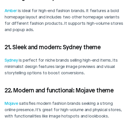
Amber
 is ideal for high-end fashion brands. It features a bold 
homepage layout and includes two other homepage variants 
for different fashion products. It supports high-volume stores 
and popup ads.
21. Sleek and modern: Sydney theme
Sydney
 is perfect for niche brands selling high-end items. Its 
minimalist design features large image previews and visual 
storytelling options to boost conversions. 
22. Modern and functional: Mojave theme
Mojave
 satisfies modern fashion brands seeking a strong 
online presence. It’s great for high-volume and physical stores, 
with functionalities like image hotspots and lookbooks. 