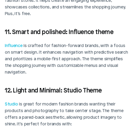
fashion stores. It helps create an engaging experience, 
showcases collections, and streamlines the shopping journey. 
Plus, it’s free. 
11. Smart and polished: Influence theme
Influence
 is crafted for fashion-forward brands, with a focus 
on smart design. It enhances navigation with predictive search 
and prioritizes a mobile-first approach. The theme simplifies 
the shopping journey with customizable menus and visual 
navigation. 
12. Light and Minimal: Studio Theme
Studio
 is great for modern fashion brands wanting their 
products and photography to take center stage. The theme 
offers a pared-back aesthetic, allowing product imagery to 
shine. It’s perfect for brands with: