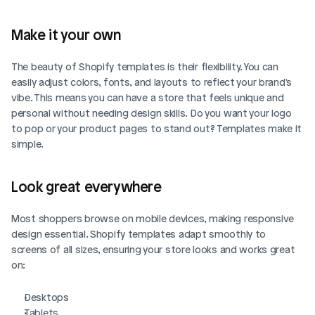
Make it your own
The beauty of Shopify templates is their flexibility. You can 
easily adjust colors, fonts, and layouts to reflect your brand's 
vibe. This means you can have a store that feels unique and 
personal without needing design skills. Do you want your logo 
to pop or your product pages to stand out? Templates make it 
simple.
Look great everywhere
Most shoppers browse on mobile devices, making responsive 
design essential. Shopify templates adapt smoothly to 
screens of all sizes, ensuring your store looks and works great 
on:
Desktops
Tablets