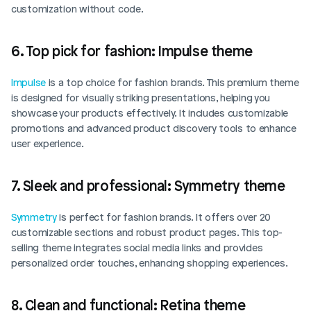
customization without code.
6. Top pick for fashion: Impulse theme
Impulse
 is a top choice for fashion brands. This premium theme 
is designed for visually striking presentations, helping you 
showcase your products effectively. It includes customizable 
promotions and advanced product discovery tools to enhance 
user experience. 
7. Sleek and professional: Symmetry theme
Symmetry
 is perfect for fashion brands. It offers over 20 
customizable sections and robust product pages. This top-
selling theme integrates social media links and provides 
personalized order touches, enhancing shopping experiences. 
8. Clean and functional: Retina theme