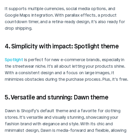
It supports multiple currencies, social media options, and 
Google Maps integration. With parallax effects, a product 
countdown timer, and a retina-ready design, it’s also ready for 
drop shipping.
4. Simplicity with impact: Spotlight theme
Spotlight
 is perfect for new e-commerce brands, especially in 
the streetwear niche. It’s all about letting your products shine. 
With a consistent design and a focus on large images, it 
minimizes obstacles during the purchase process. Plus, it’s free.
5. Versatile and stunning: Dawn theme
Dawn is Shopify’s default theme and a favorite for clothing 
stores. It’s versatile and visually stunning, showcasing your 
fashion brand with elegance and style. With its chic and 
minimalist design, Dawn is media-forward and flexible, allowing 