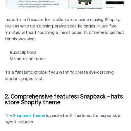
Instant is a lifesaver for fashion store owners using Shopify. 
You can whip up stunning, brand-specific pages in just five 
minutes without touching a line of code. This theme is perfect 
for showcasing:
Subscriptions
Variants and more
It’s a fantastic choice if you want to create eye-catching 
product pages fast.
2. Comprehensive features: Snapback – hats 
store Shopify theme
The 
Snapback theme
 is packed with features. Its responsive 
layout includes