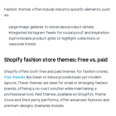
Fashion themes often include industry-specific elements, such 
as:
Large image galleries to showcase product details
Integrated Instagram feeds for social proof and inspiration
Customizable product grids to highlight collections or 
seasonal trends
Shopify fashion store themes: Free vs. paid
Shopify offers both free and paid themes for fashion stores. 
Free themes
 like Dawn or Sense provide basic yet modern 
layouts. These themes are ideal for small or emerging fashion 
brands, offering a no-cost solution while maintaining a 
professional look. Paid themes, available on Shopify’s Theme 
Store and third-party platforms, offer advanced features and 
premium designs. Examples include: