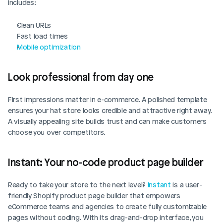
includes:
Clean URLs
Fast load times
Mobile optimization
Look professional from day one
First impressions matter in e-commerce. A polished template 
ensures your hat store looks credible and attractive right away. 
A visually appealing site builds trust and can make customers 
choose you over competitors.
Instant: Your no-code product page builder
Ready to take your store to the next level? 
Instant
 is a user-
friendly Shopify product page builder that empowers 
eCommerce teams and agencies to create fully customizable 
pages without coding. With its drag-and-drop interface, you 