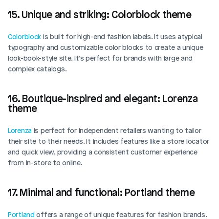
15. Unique and striking: Colorblock theme
Colorblock
 is built for high-end fashion labels. It uses atypical 
typography and customizable color blocks to create a unique 
look-book-style site. It’s perfect for brands with large and 
complex catalogs. 
16. Boutique-inspired and elegant: Lorenza 
theme
Lorenza
 is perfect for independent retailers wanting to tailor 
their site to their needs. It includes features like a store locator 
and quick view, providing a consistent customer experience 
from in-store to online. 
17. Minimal and functional: Portland theme
Portland
 offers a range of unique features for fashion brands. 