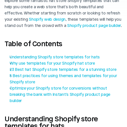
explore some fantastic hat store Shopify templates that can 
Blog posts
Product updates
help you create a web store that's both beautiful and 
Agencies
Pricing
effective. Whether starting from scratch or looking to refresh 
Custom Shopify store
your existing 
Affiliates
Shopify web design
, these templates will help you 
stand out from the crowd with a 
Shopify product page builder
.
AI image studio
Instant Experts
A/B Testing
Table of Contents
Slack Community
Cart Drawer
Understanding Shopify store templates for hats
Figma to Shopify
Why use templates for your Shopify hat store
23 Best hat Shopify store templates for a stunning store
5 Best practices for using themes and templates for your 
Shopify store
Optimize your Shopify store for conversions without 
breaking the bank with Instant's Shopify product page 
builder
Understanding Shopify store 
templates for hats