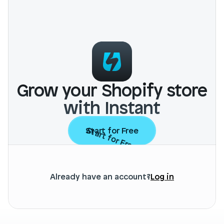
Grow your Shopify store
with Instant
Start for Free
Start for Free
Already have an account?
Log in