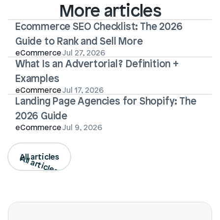
More articles
Ecommerce SEO Checklist: The 2026 
Guide to Rank and Sell More
eCommerce
Jul 27, 2026
What Is an Advertorial? Definition + 
Examples
eCommerce
Jul 17, 2026
Landing Page Agencies for Shopify: The 
2026 Guide
eCommerce
Jul 9, 2026
All articles
All articles