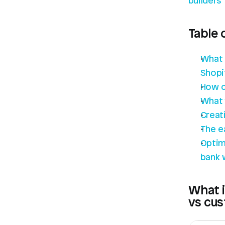
builders
Table 
What 
Shopi
How c
What 
Creat
The e
Optim
bank 
What i
vs cu