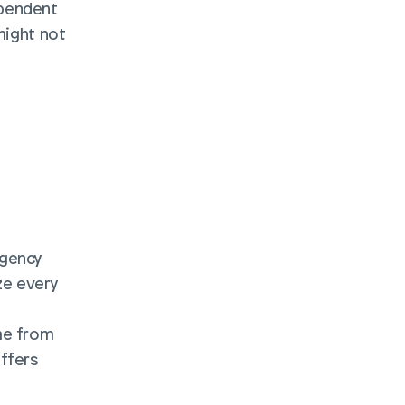
pendent 
might not 
gency 
e every 
me from 
ffers 