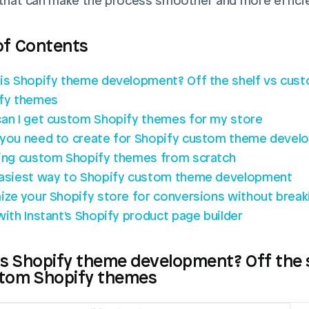
 that can make the process smoother and more efficie
of Contents
is Shopify theme development? Off the shelf vs cust
fy themes
an I get custom Shopify themes for my store
you need to create for Shopify custom theme devel
ing custom Shopify themes from scratch
asiest way to Shopify custom theme development
ize your Shopify store for conversions without breaki
with Instant's Shopify product page builder
s Shopify theme development? Off the s
stom Shopify themes