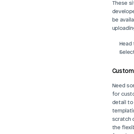
These si
developer
be avail
uploading
Head 
Select
Custom 
Need som
for cust
detail to
templati
scratch 
the flexi