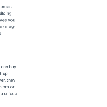
hemes 
lding 
ves you 
ke drag-
 
can buy 
t up 
r, they 
lors or 
a unique 