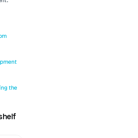
nt.
om 
opment
ng the 
helf 