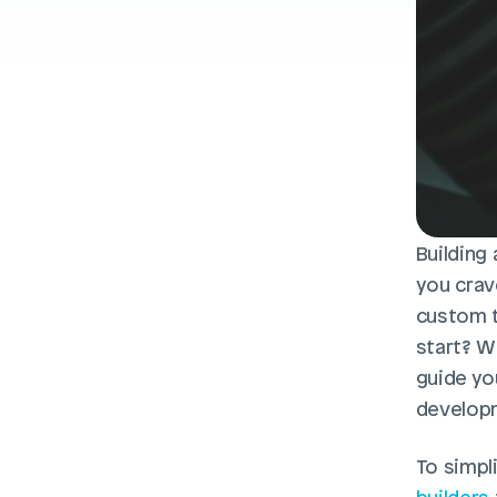
Building
you crav
custom t
start? Wh
guide yo
developm
To simpli