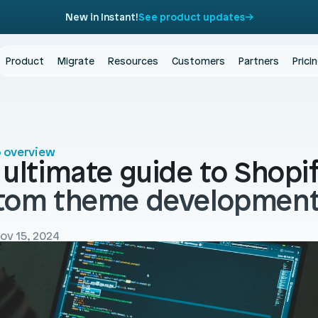
New in Instant!
See product updates
Product
Migrate
Resources
Customers
Partners
Prici
o overview
ultimate guide to Shopif
tom theme developmen
ov 15, 2024