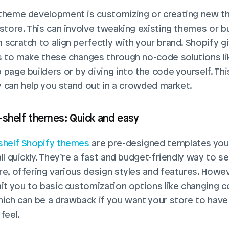
theme development is customizing or creating new t
 store. This can involve tweaking existing themes or bui
 scratch to align perfectly with your brand. Shopify gi
s to make these changes through no-code solutions li
page builders or by diving into the code yourself. This
ity can help you stand out in a crowded market.
-shelf themes: Quick and easy
shelf Shopify themes
 are pre-designed templates you 
ll quickly. They’re a fast and budget-friendly way to se
re, offering various design styles and features. Howeve
mit you to basic customization options like changing co
hich can be a drawback if you want your store to have 
feel.