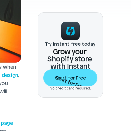
Try Instant free today
Grow your 
Shopify store 
with Instant
y when 
 design
, 
Start for Free
Start for Free
you 
No credit card required.
ill 
 page 