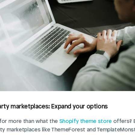
arty marketplaces: Expand your options
for more than what the 
Shopify theme store
 offers? 
rty marketplaces like ThemeForest and TemplateMonste