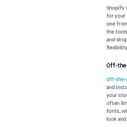
Shopify 
for your
one from
the tool
and-drop 
flexibil
Off-the
Off-the-
and insta
your sto
often li
fonts, w
look and 