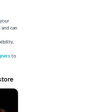
your 
and can 
ility, 
gners
 to 
store