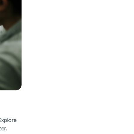
Explore 
r. 