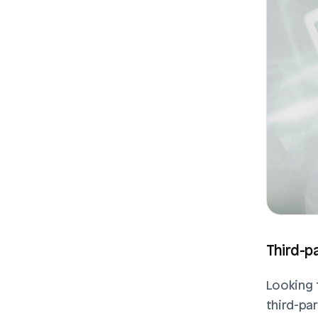
Third-p
Looking 
third-pa