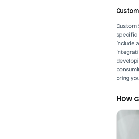
Custom 
Custom S
specific
include 
integrati
developi
consuming
bring you
How ca