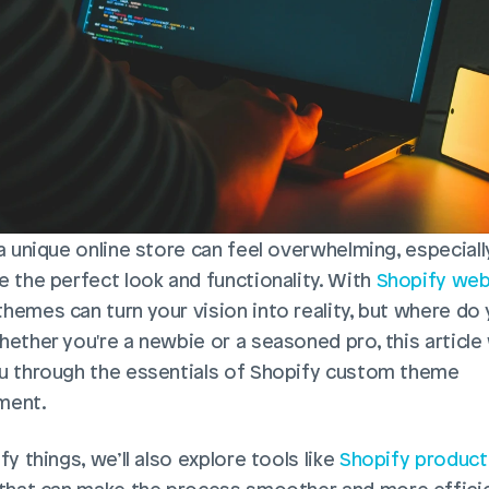
 a unique online store can feel overwhelming, especiall
e the perfect look and functionality. With 
Shopify web
hemes can turn your vision into reality, but where do 
ether you're a newbie or a seasoned pro, this article w
u through the essentials of Shopify custom theme 
ent.   
fy things, we’ll also explore tools like 
Shopify product