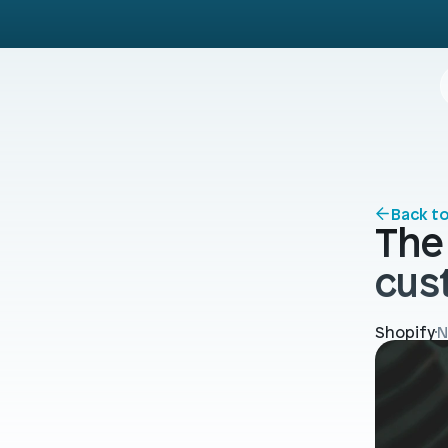
Back t
The 
cus
Shopify
N