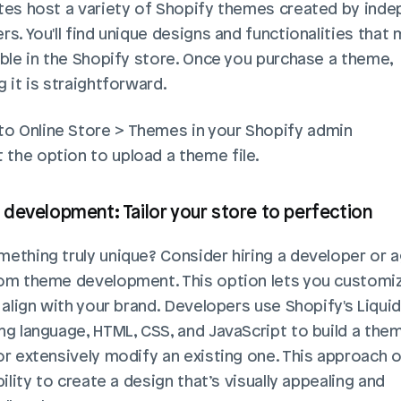
tes host a variety of Shopify themes created by inde
s. You'll find unique designs and functionalities that 
able in the Shopify store. Once you purchase a theme, 
 it is straightforward. 
to Online Store > Themes in your Shopify admin 
 the option to upload a theme file. 
development: Tailor your store to perfection
ething truly unique? Consider hiring a developer or a
om theme development. This option lets you customiz
 align with your brand. Developers use Shopify's Liquid 
ng language, HTML, CSS, and JavaScript to build a the
or extensively modify an existing one. This approach o
bility to create a design that’s visually appealing and 