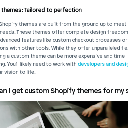
themes: Tailored to perfection
hopify themes are built from the ground up to meet 
 needs. These themes offer complete design freedom 
advanced features like custom checkout processes or 
ons with other tools. While they offer unparalleled flexib
ng a custom theme can be more expensive and time-
. You'll likely need to work with 
developers and desi
r vision to life.
n I get custom Shopify themes for my 