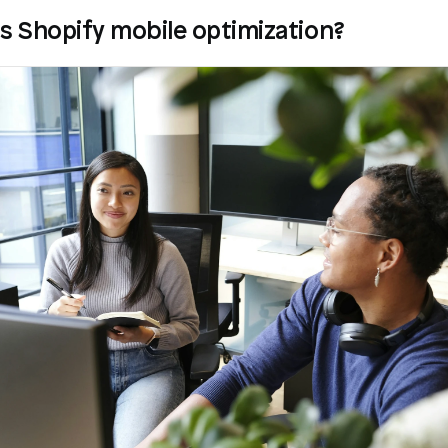
s Shopify mobile optimization?