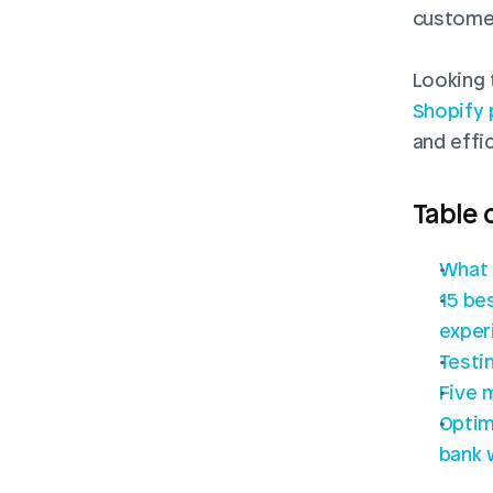
custome
Shopify 
and effi
Table 
What 
15 be
exper
Testi
Five 
Optim
bank 