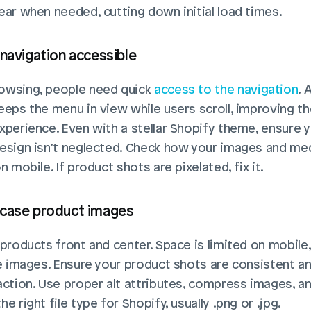
ear when needed, cutting down initial load times.
 navigation accessible
wsing, people need quick 
access to the navigation
. 
eeps the menu in view while users scroll, improving the
xperience. Even with a stellar Shopify theme, ensure y
esign isn’t neglected. Check how your images and med
n mobile. If product shots are pixelated, fix it.
case product images
 products front and center. Space is limited on mobile,
ze images. Ensure your product shots are consistent a
action. Use proper alt attributes, compress images, an
e right file type for Shopify, usually .png or .jpg.