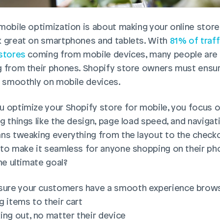
mobile optimization is about making your online store 
 great on smartphones and tablets. With 
81% of traff
stores
 coming from mobile devices, many people are 
 from their phones. Shopify store owners must ensure
s smoothly on mobile devices.
 optimize your Shopify store for mobile, you focus o
g things like the design, page load speed, and navigati
ns tweaking everything from the layout to the checko
to make it seamless for anyone shopping on their pho
he ultimate goal?
sure your customers have a smooth experience brow
g items to their cart
ing out, no matter their device