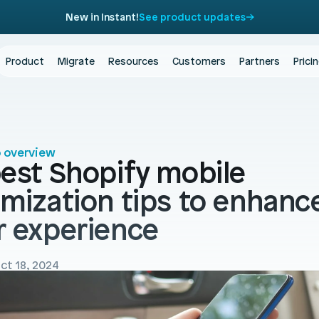
New in Instant!
See product updates
Product
Migrate
Resources
Customers
Partners
Prici
o overview
est Shopify mobile 
imization tips to enhance
r experience
ct 18, 2024