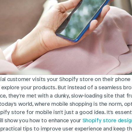
ial customer visits your Shopify store on their phone a
 explore your products. But instead of a seamless bro
e, they're met with a clunky, slow-loading site that fr
 today's world, where mobile shopping is the norm, opt
ify store for mobile isn't just a good idea. It's essentia
will show you how to enhance your 
Shopify store desig
 practical tips to improve user experience and keep th