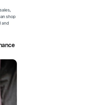
ales, 
an shop 
 and 
hance 