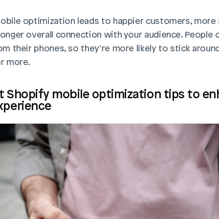
obile optimization leads to happier customers, more s
ronger overall connection with your audience. People c
om their phones, so they’re more likely to stick around
or more.
t Shopify mobile optimization tips to en
xperience