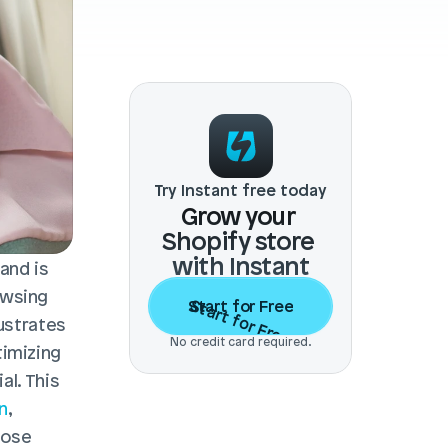
Try Instant free today
Grow your 
Shopify store 
with Instant
nd is 
wsing 
Start for Free
Start for Free
ustrates 
No credit card required.
imizing 
l. This 
n
, 
ose 