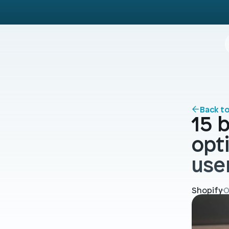
Back t
15 b
opt
use
Shopify
O