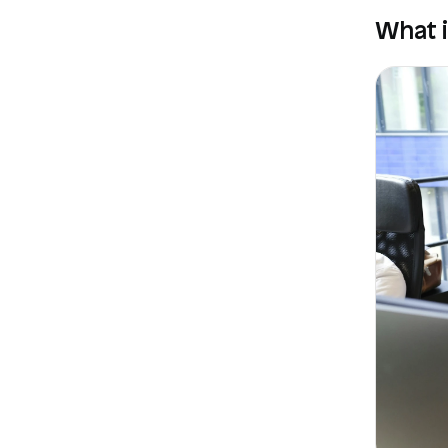
What i