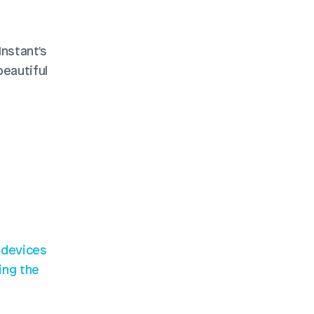
Looking to make the process even smoother? Consider using Instant's 
eautiful 
 devices
ng the 