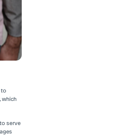
to 
 which 
to serve 
ages 