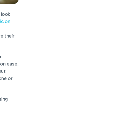
look 
ic on 
 their 
n 
on ease. 
ut 
ne or 
sing