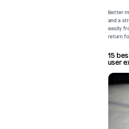
Better m
and a st
easily fr
return f
15 bes
user e