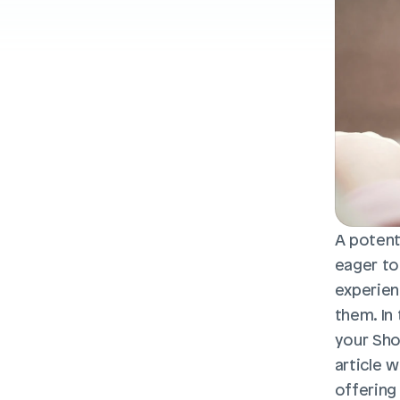
A potent
eager to
experienc
them. In
your Shop
article 
offering