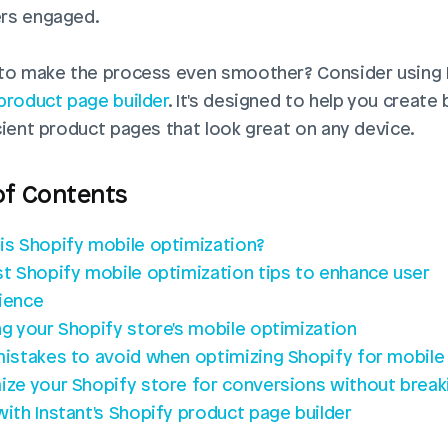
rs engaged. 
product page builder
. It's designed to help you create b
cient product pages that look great on any device.
of Contents
is Shopify mobile optimization?
st Shopify mobile optimization tips to enhance user 
ience
ng your Shopify store's mobile optimization
mistakes to avoid when optimizing Shopify for mobile
ize your Shopify store for conversions without breaki
with Instant's Shopify product page builder