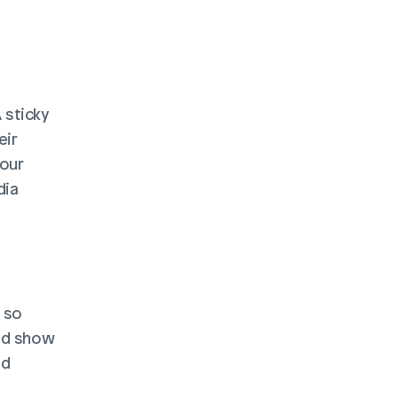
A sticky 
ir 
our 
ia 
 so 
nd show 
d 