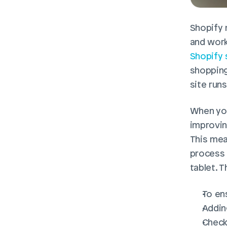
Shopify 
and work
Shopify 
shopping
site run
When you
improvin
This mea
process 
tablet. T
To en
Addin
Check