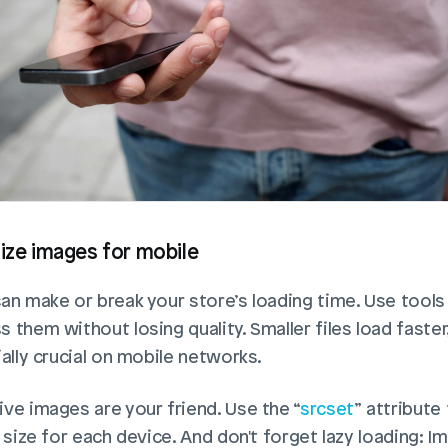
mize images for mobile
an make or break your store’s loading time. Use tools 
them without losing quality. Smaller files load faster,
ally crucial on mobile networks. 
ve images are your friend. Use the “
srcset
” attribute 
 size for each device. And don't forget lazy loading: Im