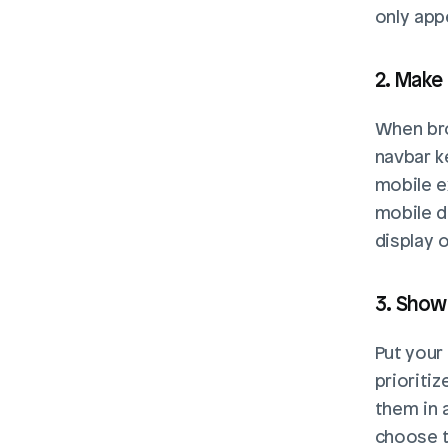
only app
2. Make
When bro
navbar k
mobile e
mobile d
display o
3. Show
Put your
prioriti
them in 
choose th