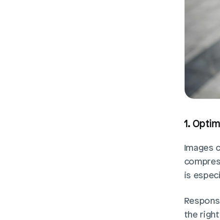
1. Opti
Images c
compress 
is especi
Responsi
the right