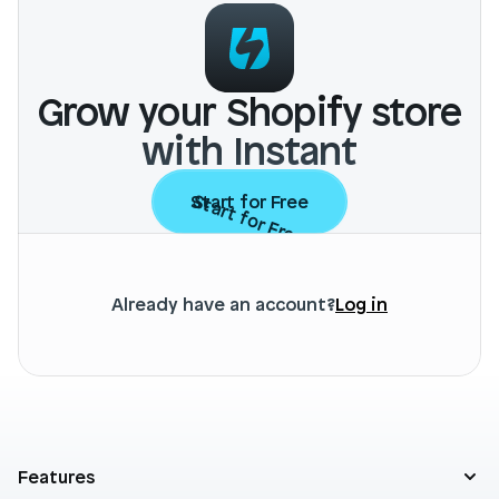
Grow your Shopify store
with Instant
Start for Free
Start for Free
Already have an account?
Log in
Features