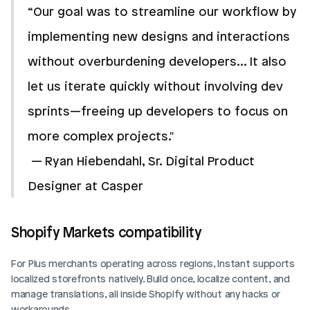
“Our goal was to streamline our workflow by 
implementing new designs and interactions 
without overburdening developers... It also 
let us iterate quickly without involving dev 
sprints—freeing up developers to focus on 
more complex projects."
 — Ryan Hiebendahl, Sr. Digital Product 
Designer at Casper
Shopify Markets compatibility
For Plus merchants operating across regions, Instant supports 
localized storefronts natively. Build once, localize content, and 
manage translations, all inside Shopify without any hacks or 
workarounds.