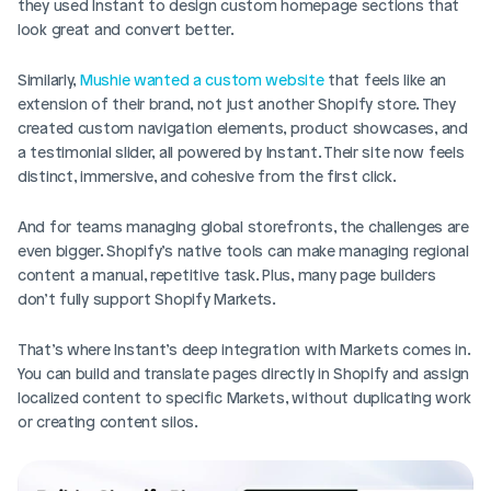
they used Instant to design custom homepage sections that 
look great and convert better.
Similarly, 
Mushie wanted a custom website
 that feels like an 
extension of their brand, not just another Shopify store. They 
created custom navigation elements, product showcases, and 
a testimonial slider, all powered by Instant. Their site now feels 
distinct, immersive, and cohesive from the first click.
And for teams managing global storefronts, the challenges are 
even bigger. Shopify’s native tools can make managing regional 
content a manual, repetitive task. Plus, many page builders 
don’t fully support Shopify Markets.
That’s where Instant’s deep integration with Markets comes in. 
You can build and translate pages directly in Shopify and assign 
localized content to specific Markets, without duplicating work 
or creating content silos.