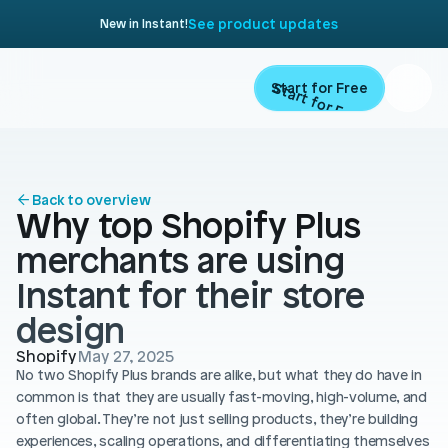
See product updates
New in Instant!
Start for Free
Start for Free
ARTICLE
Contents
Product
Back to overview
Why top Shopify Plus 
Landing Pages
Migrate
merchants are using 
Product Pages
Instant for their store 
Resources
Home Page
design
Collection Pages
Academy
Customers
Shopify
May 27, 2025
No two Shopify Plus brands are alike, but what they do have in 
Navigation
Documentation
common is that they are usually fast-moving, high-volume, and 
Partners
often global. They’re not just selling products, they’re building 
Theme Sections
Blog
experiences, scaling operations, and differentiating themselves 