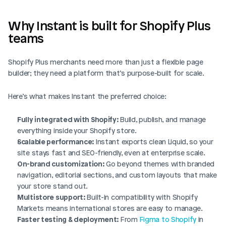
Why Instant is built for Shopify Plus 
teams
Shopify Plus merchants need more than just a flexible page 
builder; they need a platform that’s purpose-built for scale.
Here’s what makes Instant the preferred choice:
Login
Book Demo
Fully integrated with Shopify:
 Build, publish, and manage 
everything inside your Shopify store.
Scalable performance:
 Instant exports clean Liquid, so your 
site stays fast and SEO-friendly, even at enterprise scale.
On-brand customization:
 Go beyond themes with branded 
navigation, editorial sections, and custom layouts that make 
your store stand out.
Multistore support:
 Built-in compatibility with Shopify 
Markets means international stores are easy to manage.
Faster testing & deployment:
 From 
Figma to Shopify 
in 