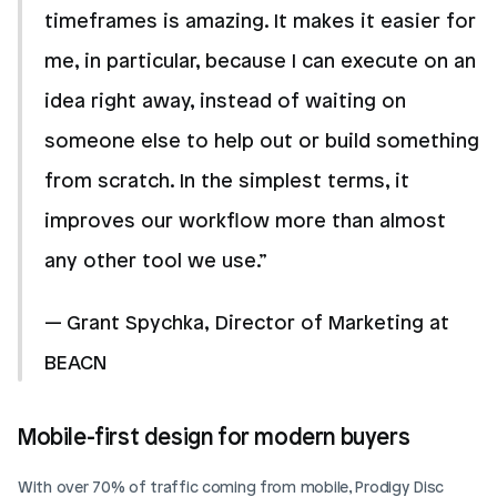
timeframes is amazing. It makes it easier for 
me, in particular, because I can execute on an 
idea right away, instead of waiting on 
someone else to help out or build something 
from scratch. In the simplest terms, it 
improves our workflow more than almost 
any other tool we use.” 
— Grant Spychka, Director of Marketing at 
BEACN
Mobile-first design for modern buyers
With over 70% of traffic coming from mobile, Prodigy Disc 