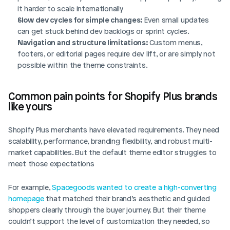
it harder to scale internationally
Slow dev cycles for simple changes:
 Even small updates 
can get stuck behind dev backlogs or sprint cycles.
Navigation and structure limitations:
 Custom menus, 
footers, or editorial pages require dev lift, or are simply not 
possible within the theme constraints.
Common pain points for Shopify Plus brands 
like yours
Shopify Plus merchants have elevated requirements. They need 
scalability, performance, branding flexibility, and robust multi-
market capabilities. But the default theme editor struggles to 
meet those expectations
For example, 
Spacegoods wanted to create a high-converting 
homepage
 that matched their brand’s aesthetic and guided 
shoppers clearly through the buyer journey. But their theme 
couldn’t support the level of customization they needed, so 