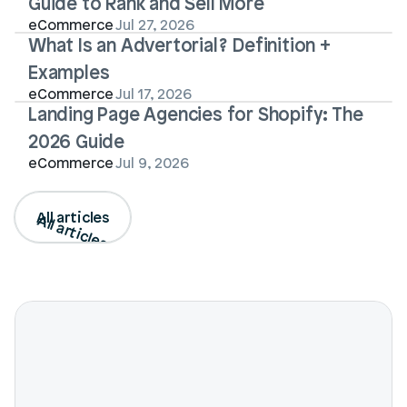
Guide to Rank and Sell More
eCommerce
Jul 27, 2026
What Is an Advertorial? Definition + 
Examples
eCommerce
Jul 17, 2026
Landing Page Agencies for Shopify: The 
2026 Guide
eCommerce
Jul 9, 2026
All articles
All articles