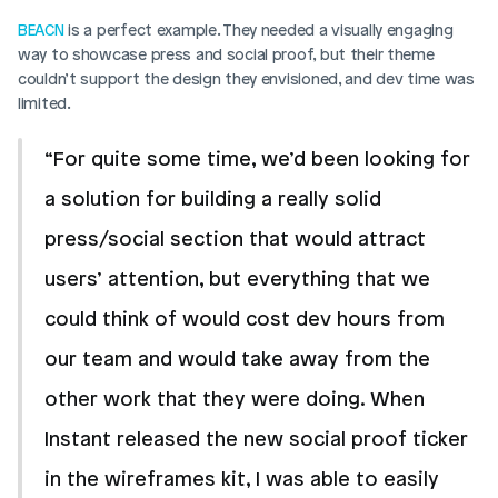
BEACN
 is a perfect example. They needed a visually engaging 
way to showcase press and social proof, but their theme 
couldn’t support the design they envisioned, and dev time was 
limited.
“For quite some time, we’d been looking for 
a solution for building a really solid 
press/social section that would attract 
users’ attention, but everything that we 
could think of would cost dev hours from 
our team and would take away from the 
other work that they were doing. When 
Instant released the new social proof ticker 
in the wireframes kit, I was able to easily 