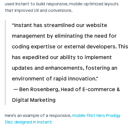
used Instant to build responsive, mobile-optimized layouts 
that improved UX and conversions.
“Instant has streamlined our website 
management by eliminating the need for 
coding expertise or external developers. This 
has expedited our ability to implement 
updates and enhancements, fostering an 
environment of rapid innovation.”
 — Ben Rosenberg, Head of E-commerce & 
Digital Marketing 
Here’s an example of a responsive, 
mobile-first hero Prodigy 
Disc designed in Instant
: 