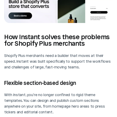
How Instant solves these problems 
for Shopify Plus merchants
Shopify Plus merchants need a builder that moves at their 
speed. Instant was built specifically to support the workflows 
and challenges of large, fast-moving teams.
Flexible section-based design
With Instant, you’re no longer confined to rigid theme 
templates. You can design and publish custom sections 
anywhere on your site, from homepage hero areas to press 
tickers and editorial content.