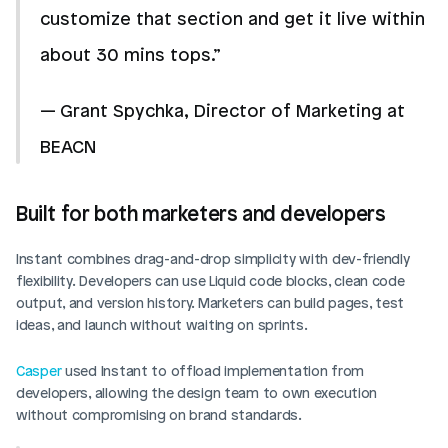
customize that section and get it live within 
about 30 mins tops.”
— Grant Spychka, Director of Marketing at 
BEACN
Built for both marketers and developers
Instant combines drag-and-drop simplicity with dev-friendly 
flexibility. Developers can use Liquid code blocks, clean code 
output, and version history. Marketers can build pages, test 
ideas, and launch without waiting on sprints.
Casper
 used Instant to offload implementation from 
developers, allowing the design team to own execution 
without compromising on brand standards.