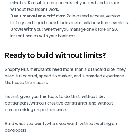
minutes. Reusable components let you test and iterate 
without redundant work.
Dev + marketer workflows:
 Role-based access, version 
history, and Liquid code blocks make collaboration seamless.
Grows with you:
 Whether you manage one store or 20, 
Instant scales with your business.
Ready to build without limits?
Shopify Plus merchants need more than a standard site; they 
need full control, speed to market, and a branded experience 
that sets them apart. 
Instant gives you the tools to do that, without dev 
bottlenecks, without creative constraints, and without 
compromising on performance.
Build what you want, where you want, without waiting on 
developers.