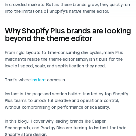
Blog posts
in crowded markets. But as these brands grow, they quickly run 
Product updates
Agencies
Pricing
into the limitations of Shopify’s native theme editor.
Custom Shopify store
Affiliates
AI image studio
Why Shopify Plus brands are looking 
Instant Experts
beyond the theme editor
A/B Testing
Slack Community
Cart Drawer
From rigid layouts to time-consuming dev cycles, many Plus 
merchants realize the theme editor simply isn’t built for the 
Figma to Shopify
level of speed, scale, and sophistication they need.
That’s where 
Instant
 comes in.
Instant is the page and section builder trusted by top Shopify 
Plus teams to unlock full creative and operational control, 
without compromising on performance or scalability.
In this blog, I’ll cover why leading brands like Casper, 
Spacegoods, and Prodigy Disc are turning to Instant for their 
Shopify store design.