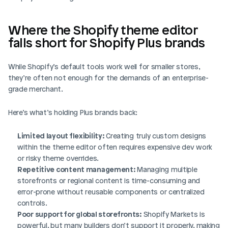
Where the Shopify theme editor 
falls short for Shopify Plus brands
While Shopify’s default tools work well for smaller stores, 
they’re often not enough for the demands of an enterprise-
grade merchant. 
Here’s what’s holding Plus brands back:
Limited layout flexibility:
 Creating truly custom designs 
within the theme editor often requires expensive dev work 
or risky theme overrides.
Repetitive content management:
 Managing multiple 
storefronts or regional content is time-consuming and 
error-prone without reusable components or centralized 
controls.
Poor support for global storefronts:
 Shopify Markets is 
powerful, but many builders don’t support it properly, making 