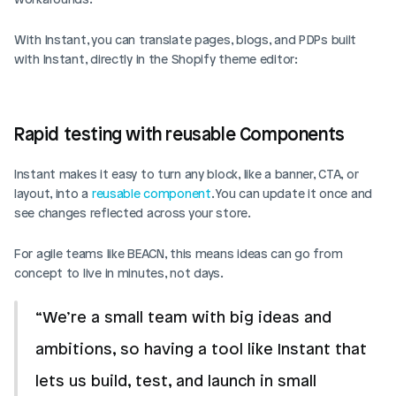
With Instant, you can translate pages, blogs, and PDPs built 
with Instant, directly in the Shopify theme editor: 
Rapid testing with reusable Components
Instant makes it easy to turn any block, like a banner, CTA, or 
layout, into a 
reusable component
. You can update it once and 
see changes reflected across your store.
For agile teams like BEACN, this means ideas can go from 
concept to live in minutes, not days.
“We’re a small team with big ideas and 
ambitions, so having a tool like Instant that 
lets us build, test, and launch in small 