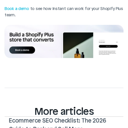
Book a demo
 to see how Instant can work for your Shopify Plus 
team.
More articles
Ecommerce SEO Checklist: The 2026 