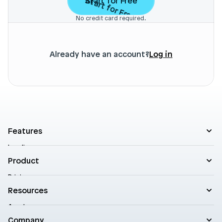
Start for Free
Start for Free
No credit card required.
Already have an account?
Log in
Features
Landing pages
Product templates
Product
Theme sections
Pricing
Blog posts
Customers
Resources
A/B Testing
Support
Cart drawers
Academy
Roadmap
Practical AI
Blog
Company
Enterprise