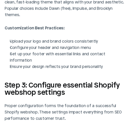
clean, fast-loading theme that aligns with your brand aesthetic. 
Popular choices include Dawn (free), Impulse, and Brooklyn 
themes.
Customization Best Practices:
Upload your logo and brand colors consistently
Configure your header and navigation menu
Set up your footer with essential links and contact 
information
Ensure your design reflects your brand personality
Step 3: Configure essential Shopify 
webshop settings
Proper configuration forms the foundation of a successful 
Shopify webshop. These settings impact everything from SEO 
performance to customer trust.