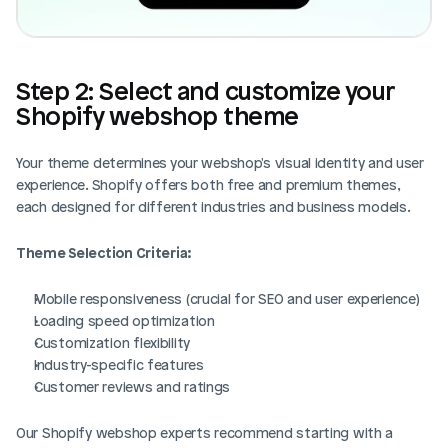
Step 2: Select and customize your 
Shopify webshop theme
Your theme determines your webshop's visual identity and user 
experience. Shopify offers both free and premium themes, 
each designed for different industries and business models.
Theme Selection Criteria:
Mobile responsiveness (crucial for SEO and user experience)
Loading speed optimization
Customization flexibility
Industry-specific features
Customer reviews and ratings
Our Shopify webshop experts recommend starting with a 