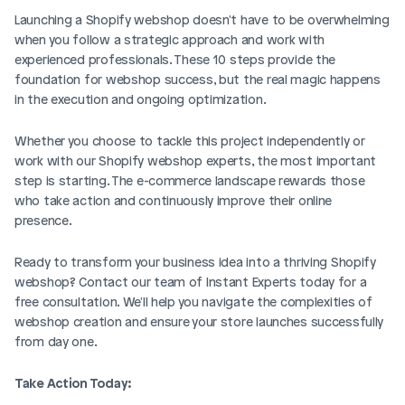
Launching a Shopify webshop doesn't have to be overwhelming 
when you follow a strategic approach and work with 
experienced professionals. These 10 steps provide the 
foundation for webshop success, but the real magic happens 
in the execution and ongoing optimization.
Whether you choose to tackle this project independently or 
work with our Shopify webshop experts, the most important 
step is starting. The e-commerce landscape rewards those 
who take action and continuously improve their online 
presence.
Ready to transform your business idea into a thriving Shopify 
webshop? Contact our team of Instant Experts today for a 
free consultation. We'll help you navigate the complexities of 
webshop creation and ensure your store launches successfully 
from day one.
Take Action Today: