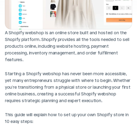
Blog posts
Product updates
Agencies
Pricing
Custom Shopify store
Affiliates
AI image studio
A Shopify webshop is an online store built and hosted on the 
Instant Experts
Shopify platform. Shopify provides all the tools needed to sell 
A/B Testing
Slack Community
products online, including website hosting, payment 
Cart Drawer
processing, inventory management, and order fulfillment 
features.
Figma to Shopify
Starting a Shopify webshop has never been more accessible, 
yet many entrepreneurs struggle with where to begin. Whether 
you're transitioning from a physical store or launching your first 
online business, creating a successful Shopify webshop 
requires strategic planning and expert execution. 
This guide will explain how to set up your own Shopify store in 
10 easy steps: 