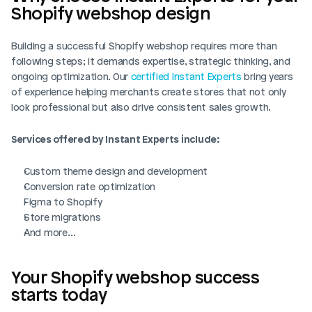
Shopify webshop design
Building a successful Shopify webshop requires more than 
following steps; it demands expertise, strategic thinking, and 
ongoing optimization. Our 
certified Instant Experts
 bring years 
of experience helping merchants create stores that not only 
look professional but also drive consistent sales growth.
Services offered by Instant Experts include:
Custom theme design and development
Conversion rate optimization
Figma to Shopify
Store migrations
And more…
Your Shopify webshop success 
starts today