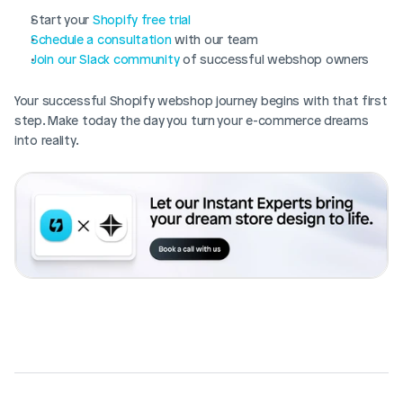
Start your 
Shopify free trial
Schedule a consultation
 with our team
Join our Slack community
 of successful webshop owners
Your successful Shopify webshop journey begins with that first 
step. Make today the day you turn your e-commerce dreams 
into reality.