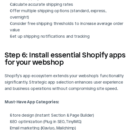
Calculate accurate shipping rates
Offer multiple shipping options (standard, express, 
overnight)
Consider free shipping thresholds to increase average order 
value
Set up shipping notifications and tracking
Step 6: Install essential Shopify apps 
for your webshop
Shopify's app ecosystem extends your webshop's functionality 
significantly. Strategic app selection enhances user experience 
and business operations without compromising site speed.
Must-Have App Categories:
Store design (Instant Section & Page Builder)
SEO optimization (Plug in SEO, TinyIMG)
Email marketing (Klaviyo, Mailchimp)