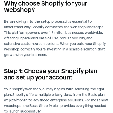
Why choose Shopify for your 
webshop?
Before diving into the setup process, it's essential to 
understand why Shopify dominates the webshop landscape. 
This platform powers over 1.7 million businesses worldwide, 
offering unparalleled ease of use, robust security, and 
extensive customization options. When you build your Shopify 
webshop correctly, you're investing in a scalable solution that 
grows with your business.
Step 1: Choose your Shopify plan 
and set up your account
Your Shopify webshop journey begins with selecting the right 
plan. Shopify offers multiple pricing tiers, from the Basic plan 
at $29/month to advanced enterprise solutions. For most new 
webshops, the Basic Shopify plan provides everything needed 
to launch successfully.