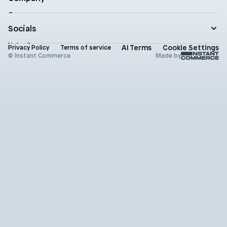
Product updates
Company
Documentation
Contact
Socials
Newsletter
Status
LinkedIn
AI Terms
Cookie Settings
Brand assets
Privacy Policy
Terms of service
X (Twitter)
© Instant Commerce
Made by
Instagram
Github
Youtube