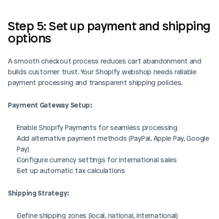
Step 5: Set up payment and shipping 
options
A smooth checkout process reduces cart abandonment and 
builds customer trust. Your Shopify webshop needs reliable 
payment processing and transparent shipping policies.
Payment Gateway Setup:
Enable Shopify Payments for seamless processing
Add alternative payment methods (PayPal, Apple Pay, Google 
Pay)
Configure currency settings for international sales
Set up automatic tax calculations
Shipping Strategy:
Define shipping zones (local, national, international)