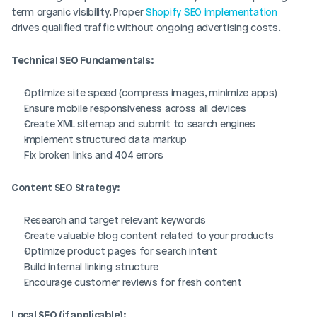
term organic visibility. Proper 
Shopify SEO implementation
drives qualified traffic without ongoing advertising costs.
Technical SEO Fundamentals:
Optimize site speed (compress images, minimize apps)
Ensure mobile responsiveness across all devices
Create XML sitemap and submit to search engines
Implement structured data markup
Fix broken links and 404 errors
Content SEO Strategy:
Research and target relevant keywords
Create valuable blog content related to your products
Optimize product pages for search intent
Build internal linking structure
Encourage customer reviews for fresh content
Local SEO (if applicable):