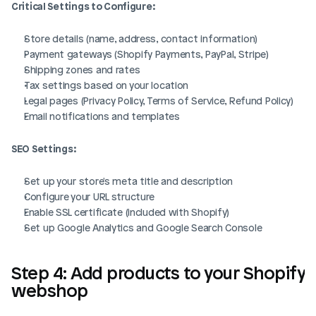
Critical Settings to Configure:
Store details (name, address, contact information)
Payment gateways (Shopify Payments, PayPal, Stripe)
Shipping zones and rates
Tax settings based on your location
Legal pages (Privacy Policy, Terms of Service, Refund Policy)
Email notifications and templates
SEO Settings:
Set up your store's meta title and description
Configure your URL structure
Enable SSL certificate (included with Shopify)
Set up Google Analytics and Google Search Console
Step 4: Add products to your Shopify 
webshop