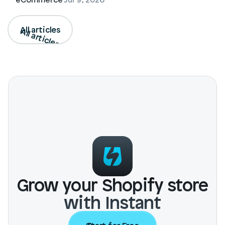
All articles
All articles
Grow your Shopify store
with Instant