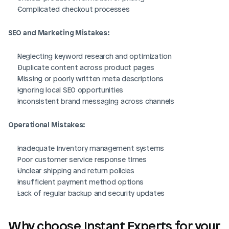
Complicated checkout processes
Login
Book Demo
SEO and Marketing Mistakes:
Neglecting keyword research and optimization
Duplicate content across product pages
Missing or poorly written meta descriptions
Ignoring local SEO opportunities
Inconsistent brand messaging across channels
Operational Mistakes:
Inadequate inventory management systems
Poor customer service response times
Unclear shipping and return policies
Insufficient payment method options
Lack of regular backup and security updates
Why choose Instant Experts for your 