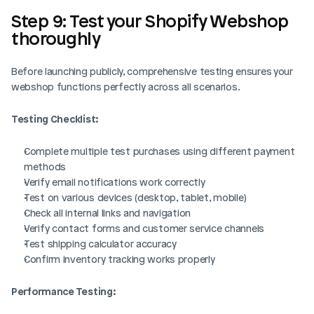
Step 9: Test your Shopify Webshop 
thoroughly
Before launching publicly, comprehensive testing ensures your 
webshop functions perfectly across all scenarios.
Testing Checklist:
Complete multiple test purchases using different payment 
methods
Verify email notifications work correctly
Test on various devices (desktop, tablet, mobile)
Check all internal links and navigation
Verify contact forms and customer service channels
Test shipping calculator accuracy
Confirm inventory tracking works properly
Performance Testing: