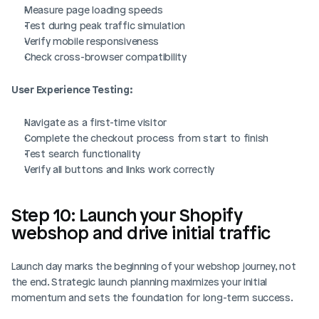
Measure page loading speeds
Test during peak traffic simulation
Verify mobile responsiveness
Check cross-browser compatibility
User Experience Testing:
Navigate as a first-time visitor
Complete the checkout process from start to finish
Test search functionality
Verify all buttons and links work correctly
Step 10: Launch your Shopify 
webshop and drive initial traffic
Launch day marks the beginning of your webshop journey, not 
the end. Strategic launch planning maximizes your initial 
momentum and sets the foundation for long-term success.