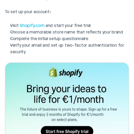
To set up your account:
Visit 
Shopify.com
 and start your free trial
Choose a memorable store name that reflects your brand
Complete the initial setup questionnaire
Verify your email and set up two-factor authentication for 
security