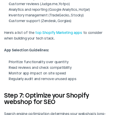
Customer reviews (Judge.me, Yotpo)
Analytics and reporting (Google Analytics, Hotjar)
Inventory management (TradeGecko, Stocky)
Customer support (Zendesk, Gorgias)
Here's a list of the 
top Shopify Marketing apps
 to consider 
when building your tech stack.
App Selection Guidelines:
Prioritize functionality over quantity
Read reviews and check compatibility
Monitor app impact on site speed
Regularly audit and remove unused apps
Step 7: Optimize your Shopify 
webshop for SEO
Search engine optimization determines your webshop's long-