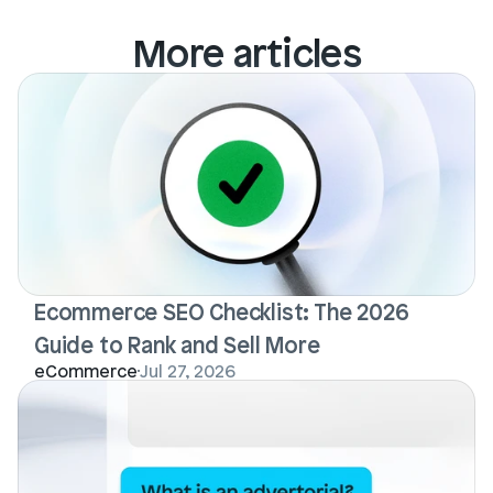
More articles
Ecommerce SEO Checklist: The 2026 
Guide to Rank and Sell More
eCommerce
Jul 27, 2026