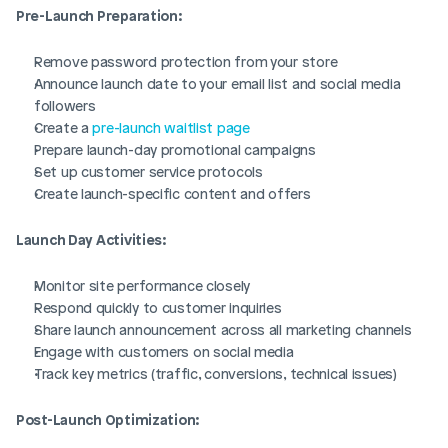
Pre-Launch Preparation:
Remove password protection from your store
Announce launch date to your email list and social media 
followers
Create a 
pre-launch waitlist page
Prepare launch-day promotional campaigns
Set up customer service protocols
Create launch-specific content and offers
Launch Day Activities:
Monitor site performance closely
Respond quickly to customer inquiries
Share launch announcement across all marketing channels
Engage with customers on social media
Track key metrics (traffic, conversions, technical issues)
Post-Launch Optimization: