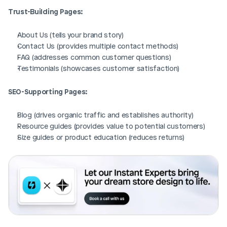
Trust-Building Pages:
About Us (tells your brand story)
Contact Us (provides multiple contact methods)
FAQ (addresses common customer questions)
Testimonials (showcases customer satisfaction)
SEO-Supporting Pages:
Blog (drives organic traffic and establishes authority)
Resource guides (provides value to potential customers)
Size guides or product education (reduces returns)