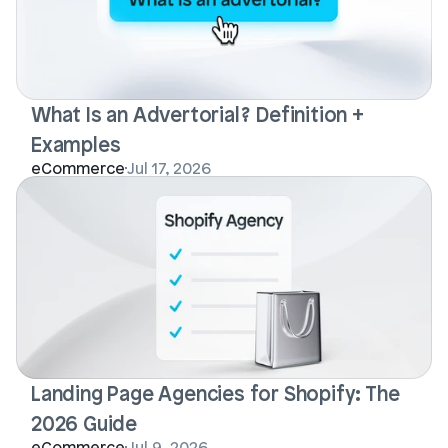
What Is an Advertorial? Definition + 
Examples
eCommerce
Jul 17, 2026
Landing Page Agencies for Shopify: The 
2026 Guide
eCommerce
Jul 9, 2026