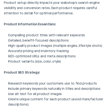
Product setup directly impacts your webshop's search engine 
visibility and conversion rates. Each product requires careful 
attention to detail for optimal performance.
Product Information Essentials:
Compelling product titles with relevant keywords
Detailed, benefit-focused descriptions
High-quality product images (multiple angles, lifestyle shots)
Accurate pricing and inventory tracking
SEO-optimized URLs and meta descriptions
Product variants (size, color, style)
Product SEO Strategy:
Research keywords your customers use to find products
Include primary keywords naturally in titles and descriptions
Use alt text for all product images
Create unique content for each product (avoid manufacturer 
descriptions)