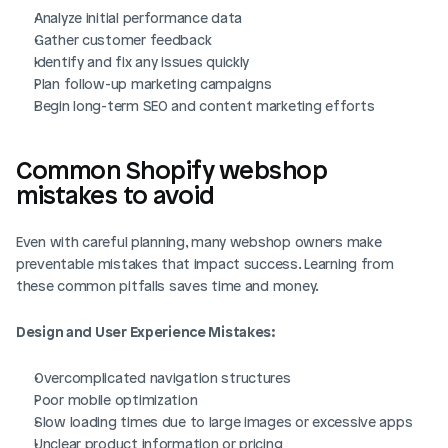
Analyze initial performance data
Gather customer feedback
Identify and fix any issues quickly
Plan follow-up marketing campaigns
Begin long-term SEO and content marketing efforts
Common Shopify webshop 
mistakes to avoid
Even with careful planning, many webshop owners make 
preventable mistakes that impact success. Learning from 
these common pitfalls saves time and money.
Design and User Experience Mistakes:
Overcomplicated navigation structures
Poor mobile optimization
Slow loading times due to large images or excessive apps
Unclear product information or pricing