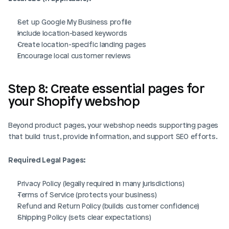
Set up Google My Business profile
Include location-based keywords
Create location-specific landing pages
Encourage local customer reviews
Step 8: Create essential pages for 
your Shopify webshop
Beyond product pages, your webshop needs supporting pages 
that build trust, provide information, and support SEO efforts.
Required Legal Pages:
Privacy Policy (legally required in many jurisdictions)
Terms of Service (protects your business)
Refund and Return Policy (builds customer confidence)
Shipping Policy (sets clear expectations)