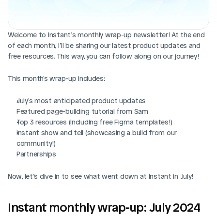
Blog posts
Product updates
Agencies
Pricing
Custom Shopify store
Affiliates
Welcome to Instant’s monthly wrap-up newsletter! At the end 
AI image studio
of each month, I’ll be sharing our latest product updates and 
Instant Experts
free resources. This way, you can follow along on our journey!
A/B Testing
Slack Community
This month's wrap-up includes:
Cart Drawer
July's most anticipated product updates
Figma to Shopify
Featured page-building tutorial from Sam
Top 3 resources (Including free Figma templates!)
Instant show and tell (showcasing a build from our 
community!)
Partnerships
Now, let’s dive in to see what went down at Instant in July!
Instant monthly wrap-up: July 2024