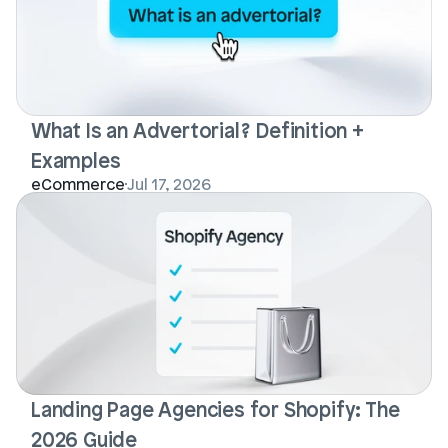
What Is an Advertorial? Definition + 
Examples
Login
Book Demo
eCommerce
Jul 17, 2026
Landing Page Agencies for Shopify: The 
2026 Guide