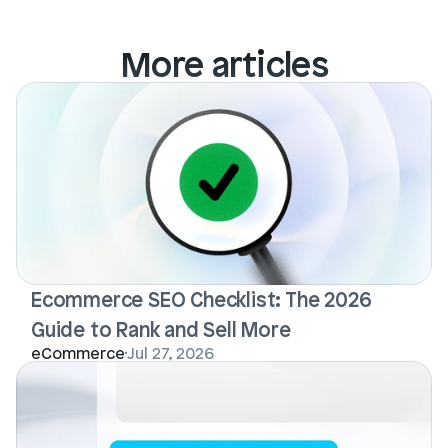
More articles
Ecommerce SEO Checklist: The 2026 
Guide to Rank and Sell More
eCommerce
Jul 27, 2026