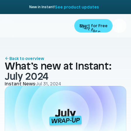
See product updates
New in Instant!
Start for Free
Start for Free
ARTICLE
Contents
Product
Back to overview
What’s new at Instant: 
Landing Pages
Migrate
July 2024
Product Pages
Instant News
Jul 31, 2024
Resources
Home Page
Collection Pages
Academy
Customers
Navigation
Documentation
Partners
Theme Sections
Blog