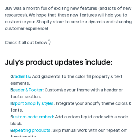
July was a month full of exciting new features (and lots of new 
resources!). We hope that these new features will help you to 
customize your Shopify store to create a dynamic and stunning 
customer experience! 
Check it all out below👇
July's product updates include:
Gradients
: Add gradients to the color fill property & text 
elements.
Header & Footer
: Customize your theme with a header or 
footer section.
Import Shopify styles
: Integrate your Shopify theme colors & 
fonts. 
Custom code embed
: Add custom Liquid code with a code 
block.
Repeating products
: Skip manual work with our ‘repeat on’ 
functionality.