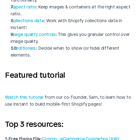
Aspect ratio
: Keep images & containers at the right aspect 
ratio.
Collections data
: Work with Shopify collections data in 
Instant!
Image quality controls
: This gives you granular control over 
image quality. 
Conditionals
: Decide when to show (or hide) different 
elements.
Featured tutorial
Watch this tutorial
 from our co-founder, Sam, to learn how to 
use Instant to build mobile-first Shopify pages!
Top 3 resources: 
1. Free Figma File: 
Cosmo - eCommerce Cosmetics UI Kit