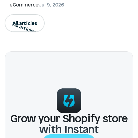
eCommerce
Jul 9, 2026
All articles
All articles
Grow your Shopify store
with Instant