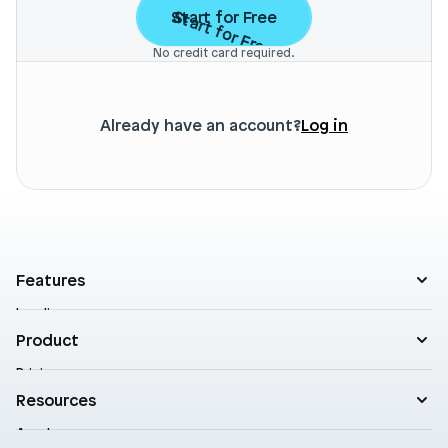
Start for Free
Start for Free
No credit card required.
Already have an account?
Log in
Features
Landing pages
Product templates
Product
Theme sections
Pricing
Blog posts
Customers
Resources
A/B Testing
Support
Cart drawers
Academy
Roadmap
Practical AI