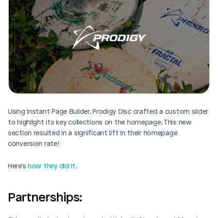
Using Instant Page Builder, Prodigy Disc crafted a custom slider 
to highlight its key collections on the homepage. This new 
section resulted in a significant lift in their homepage 
conversion rate!
Here's 
how they did it
. 
Partnerships: 