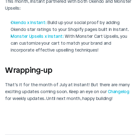
This month, Instant partnered with both Okendo and Monster 
Upsells:
Okendo x Instant:
 Build up your social proof by adding 
Okendo star ratings to your Shopify pages built in Instant.
Monster Upsells x Instant:
 With Monster Cart Upsells, you 
can customize your cart to match your brand and 
incorporate effective upselling techniques!
Wrapping-up
That’s it for the month of July at Instant! But there are many 
exciting updates coming soon. Keep an eye on our 
Changelog
for weekly updates. Until next month, happy building!