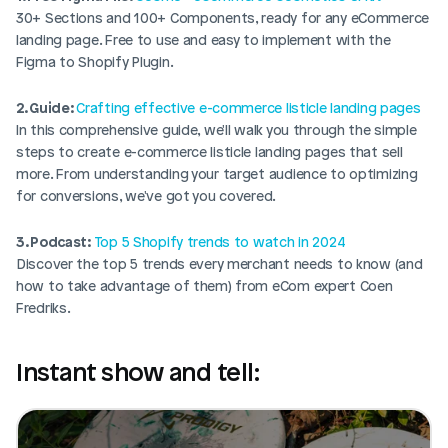
30+ Sections and 100+ Components, ready for any eCommerce 
landing page. Free to use and easy to implement with the 
Figma to Shopify Plugin.
2. Guide: 
Crafting effective e-commerce listicle landing pages
In this comprehensive guide, we'll walk you through the simple 
steps to create e-commerce listicle landing pages that sell 
more. From understanding your target audience to optimizing 
for conversions, we've got you covered. 
3. Podcast: 
Top 5 Shopify trends to watch in 2024
Discover the top 5 trends every merchant needs to know (and 
how to take advantage of them) from eCom expert Coen 
Fredriks. 
Instant show and tell: