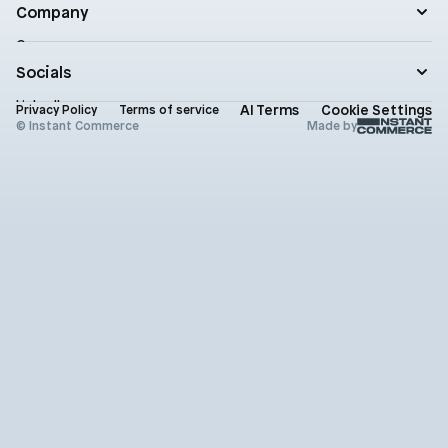
Blog
Company
Enterprise
Product updates
Company
Documentation
Contact
Socials
Newsletter
Status
LinkedIn
AI Terms
Cookie Settings
Brand assets
Privacy Policy
Terms of service
X (Twitter)
© Instant Commerce
Made by
Instagram
Github
Youtube