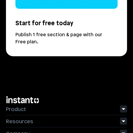
Start for free today
Publish 1 free section & page with our 
Free plan.
Product
Resources