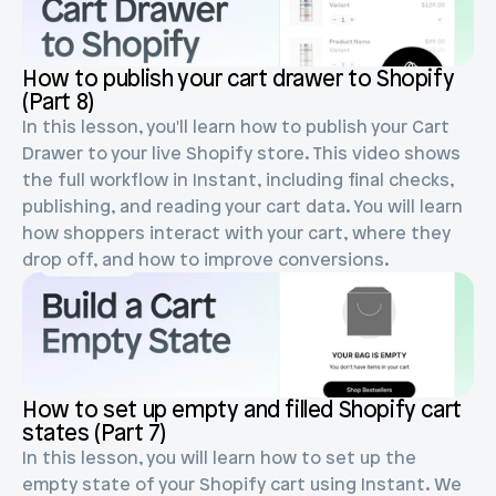
Blog posts
Product updates
Agencies
Pricing
Custom Shopify store
How to publish your cart drawer to Shopify 
Affiliates
(Part 8)
AI image studio
Instant Experts
In this lesson, you'll learn how to publish your Cart 
A/B Testing
Drawer to your live Shopify store. This video shows 
Slack Community
the full workflow in Instant, including final checks, 
Cart Drawer
publishing, and reading your cart data. You will learn 
how shoppers interact with your cart, where they 
Figma to Shopify
drop off, and how to improve conversions.
How to set up empty and filled Shopify cart 
states (Part 7)
In this lesson, you will learn how to set up the 
empty state of your Shopify cart using Instant. We 