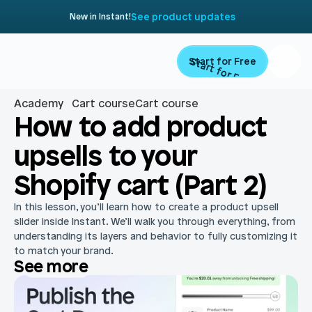
See product updates
New in Instant!
Start for Free
Start for Free
Academy
Cart course
Cart course
Product
How to add product 
upsells to your 
Landing Pages
Migrate
Shopify cart (Part 2)
Product Pages
Resources
In this lesson, you’ll learn how to create a product upsell 
Home Page
slider inside Instant. We’ll walk you through everything, from 
understanding its layers and behavior to fully customizing it 
Collection Pages
Academy
Customers
to match your brand.
See more
Navigation
Documentation
Partners
Theme Sections
Blog