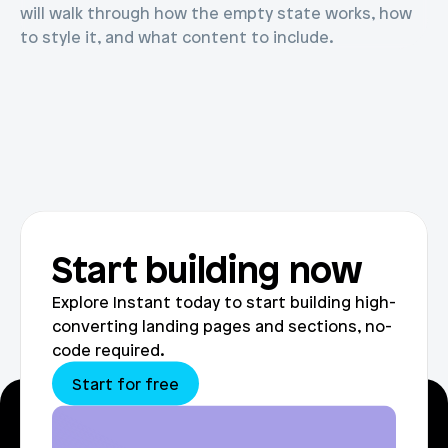
will walk through how the empty state works, how 
to style it, and what content to include.
Start building now
Explore Instant today to start building high-
converting landing pages and sections, no-
code required.
Start for free