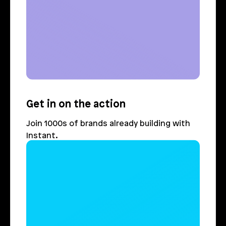
Get in on the action
Join 1000s of brands already building with 
Instant.
Login
Book Demo