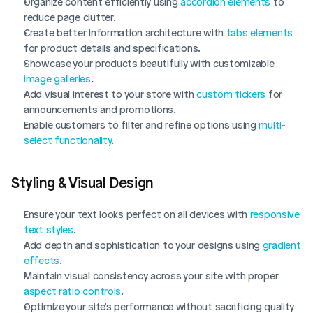
Organize content efficiently using 
accordion elements
 to 
reduce page clutter.
Create better information architecture with 
tabs elements
for product details and specifications.
Showcase your products beautifully with customizable 
image galleries
.
Add visual interest to your store with 
custom tickers
 for 
announcements and promotions.
Enable customers to filter and refine options using 
multi-
select functionality
.
Styling & Visual Design
Ensure your text looks perfect on all devices with 
responsive 
text styles
.
Add depth and sophistication to your designs using 
gradient 
effects
.
Maintain visual consistency across your site with proper 
aspect ratio controls
.
Optimize your site's performance without sacrificing quality 