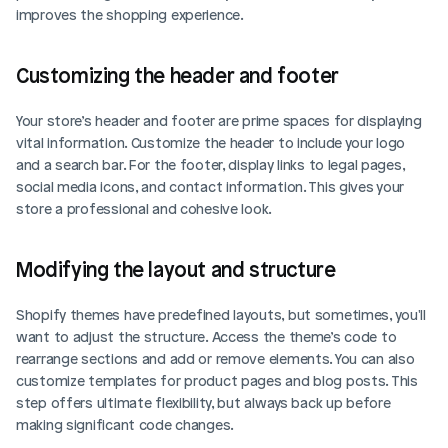
improves the shopping experience.
Customizing the header and footer
Your store’s header and footer are prime spaces for displaying 
vital information. Customize the header to include your logo 
and a search bar. For the footer, display links to legal pages, 
social media icons, and contact information. This gives your 
store a professional and cohesive look.
Modifying the layout and structure
Shopify themes have predefined layouts, but sometimes, you'll 
want to adjust the structure. Access the theme’s code to 
rearrange sections and add or remove elements. You can also 
customize templates for product pages and blog posts. This 
step offers ultimate flexibility, but always back up before 
making significant code changes.