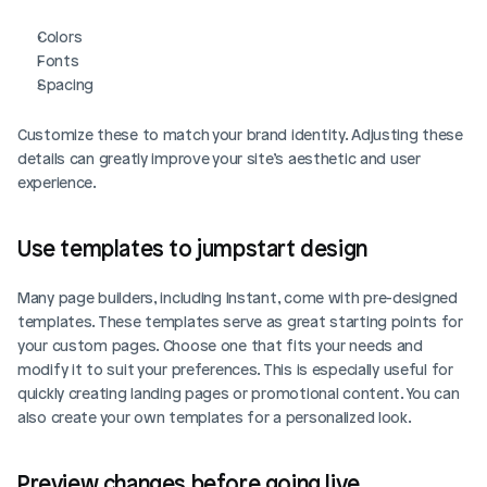
Colors
Fonts
Spacing
Customize these to match your brand identity. Adjusting these 
details can greatly improve your site’s aesthetic and user 
experience.
Use templates to jumpstart design
Many page builders, including Instant, come with pre-designed 
templates. These templates serve as great starting points for 
your custom pages. Choose one that fits your needs and 
modify it to suit your preferences. This is especially useful for 
quickly creating landing pages or promotional content. You can 
also create your own templates for a personalized look.
Preview changes before going live
Login
Book Demo