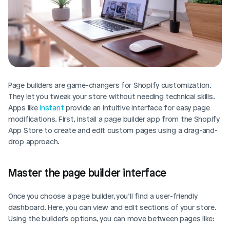
Page builders are game-changers for Shopify customization. 
They let you tweak your store without needing technical skills. 
Apps like 
Instant
 provide an intuitive interface for easy page 
modifications. First, install a page builder app from the Shopify 
App Store to create and edit custom pages using a drag-and-
drop approach.
Master the page builder interface
Once you choose a page builder, you’ll find a user-friendly 
dashboard. Here, you can view and edit sections of your store. 
Using the builder's options, you can move between pages like: