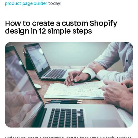
product page builder
 today!
How to create a custom Shopify 
design in 12 simple steps