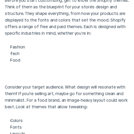
Before you start customizing, get to know the Shopify themes. 
Think of them as the blueprint for your store's design and 
structure. They shape everything, from how your products are 
displayed to the fonts and colors that set the mood. Shopify 
offers a range of free and paid themes. Each is designed with 
specific industries in mind, whether you're in:
Fashion
Tech
Food 
Consider your target audience. What design will resonate with 
them? If you're selling art, maybe go for something clean and 
minimalist. For a food brand, an image-heavy layout could work 
best. Look at themes that allow tweaking:
Colors
Fonts
Layouts