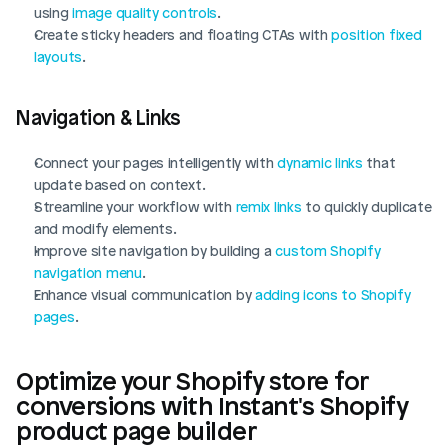
using 
image quality controls
.
Create sticky headers and floating CTAs with 
position fixed 
layouts
.
Navigation & Links
Connect your pages intelligently with 
dynamic links
 that 
update based on context.
Streamline your workflow with 
remix links
 to quickly duplicate 
and modify elements.
Improve site navigation by building a 
custom Shopify 
navigation menu
.
Enhance visual communication by 
adding icons to Shopify 
pages
.
Optimize your Shopify store for 
conversions with Instant's Shopify 
product page builder