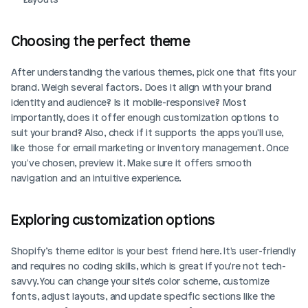
Choosing the perfect theme
After understanding the various themes, pick one that fits your 
brand. Weigh several factors. Does it align with your brand 
identity and audience? Is it mobile-responsive? Most 
importantly, does it offer enough customization options to 
suit your brand? Also, check if it supports the apps you'll use, 
like those for email marketing or inventory management. Once 
you've chosen, preview it. Make sure it offers smooth 
navigation and an intuitive experience.
Exploring customization options
Shopify’s theme editor is your best friend here. It's user-friendly 
and requires no coding skills, which is great if you're not tech-
savvy. You can change your site's color scheme, customize 
fonts, adjust layouts, and update specific sections like the 