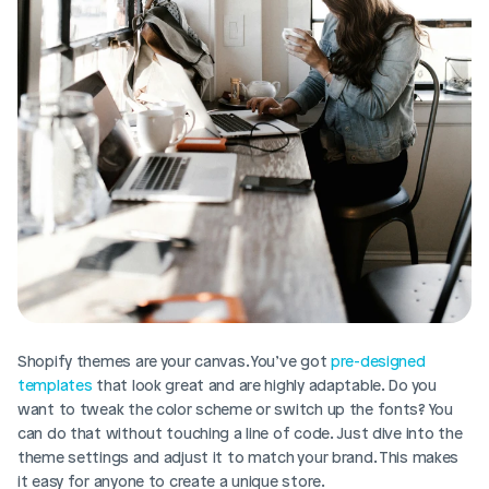
Shopify themes are your canvas. You’ve got 
pre-designed 
templates
 that look great and are highly adaptable. Do you 
want to tweak the color scheme or switch up the fonts? You 
can do that without touching a line of code. Just dive into the 
theme settings and adjust it to match your brand. This makes 
it easy for anyone to create a unique store.