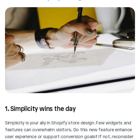
1. Simplicity wins the day
Simplicity is your ally in Shopify store design. Few widgets and 
features can overwhelm visitors. Do this new feature enhance 
user experience or support conversion goals? If not, reconsider 