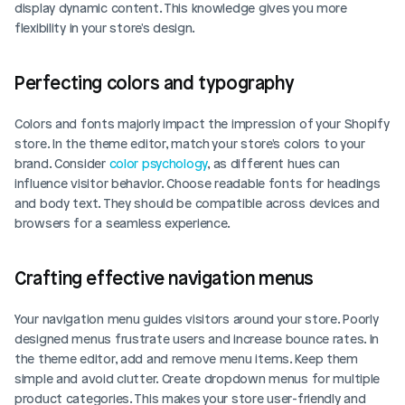
display dynamic content. This knowledge gives you more 
flexibility in your store's design.
Perfecting colors and typography
Colors and fonts majorly impact the impression of your Shopify 
store. In the theme editor, match your store's colors to your 
brand. Consider 
color psychology
, as different hues can 
influence visitor behavior. Choose readable fonts for headings 
and body text. They should be compatible across devices and 
browsers for a seamless experience.
Crafting effective navigation menus
Your navigation menu guides visitors around your store. Poorly 
designed menus frustrate users and increase bounce rates. In 
the theme editor, add and remove menu items. Keep them 
simple and avoid clutter. Create dropdown menus for multiple 
product categories. This makes your store user-friendly and 