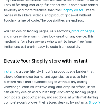
They offer drag-and-drop functionality but come with added 
flexibility and more features than the 
Shopify editor
. Create 
pages with sliders, videos, and product grids—all without 
touching a line of code. The possibilities are endless. 
You can design landing pages, FAQ sections, 
product pages
, 
and more while ensuring they look great on any device. This 
method is for store owners who want to break free from 
limitations but aren't ready to code from scratch.
Elevate Your Shopify store with Instant
Instant
 is a user-friendly Shopify product page builder that 
allows eCommerce teams and agencies to create fully 
customizable and advanced pages without any coding 
knowledge. With its intuitive drag-and-drop interface, users 
can quickly design and publish high-converting landing pages, 
blog posts, product pages, and sections, all while maintaining 
complete control over their store's design. Try Instant's 
Shopify 