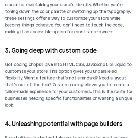
crucial for maintaining your brand’s identity. Whether you're 
toning down the color palette or switching up the typography, 
these settings offer a way to customize your store while 
keeping things cohesive. You don’t need to touch the code, 
making it an accessible option for most store owners.
3. Going deep with custom code
Got coding chops? Dive into HTML, CSS, JavaScript, or Liquid to 
customize your store. This option gives you unparalleled 
flexibility. Want a feature that’s not standard? Need a layout 
that’s out-of-the-box? Custom coding allows you to create a 
tailor-made experience for your customers. This is the route for 
businesses needing specific functionalities or wanting a unique 
look.
4. Unleashing potential with page builders
Page builders like Instant take customization to another level. 