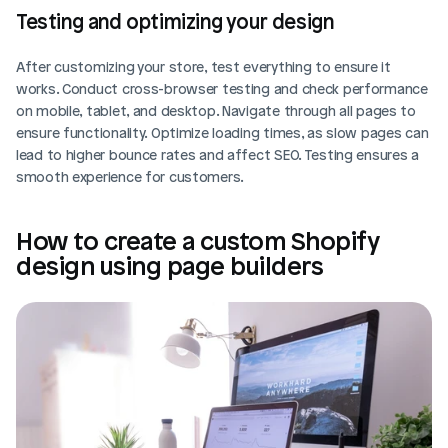
Testing and optimizing your design
After customizing your store, test everything to ensure it 
works. Conduct cross-browser testing and check performance 
on mobile, tablet, and desktop. Navigate through all pages to 
ensure functionality. Optimize loading times, as slow pages can 
lead to higher bounce rates and affect SEO. Testing ensures a 
smooth experience for customers.
How to create a custom Shopify 
design using page builders