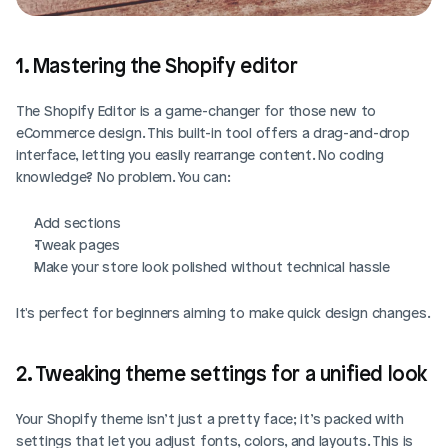
1. Mastering the Shopify editor
The Shopify Editor is a game-changer for those new to 
eCommerce design. This built-in tool offers a drag-and-drop 
interface, letting you easily rearrange content. No coding 
knowledge? No problem. You can:
Add sections
Tweak pages
Make your store look polished without technical hassle
It's perfect for beginners aiming to make quick design changes.
2. Tweaking theme settings for a unified look
Your Shopify theme isn’t just a pretty face; it’s packed with 
settings that let you adjust fonts, colors, and layouts. This is 