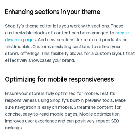
Enhancing sections in your theme
Shopify’s theme editor lets you work with sections. These 
customizable blocks of content can be rearranged to 
create 
dynamic pages
. Add new sections like featured products or 
testimonials. Customize existing sections to reflect your 
store’s offerings. This flexibility allows for a custom layout that 
effectively showcases your brand.
Optimizing for mobile responsiveness
Ensure your store is fully optimized for mobile. Test its 
responsiveness using Shopify’s built-in preview tools. Make 
sure navigation is easy on mobile. Streamline content for 
concise, easy-to-read mobile pages. Mobile optimization 
improves user experience and can positively impact SEO 
rankings.