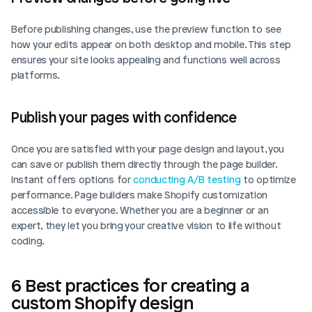
Before publishing changes, use the preview function to see 
how your edits appear on both desktop and mobile. This step 
ensures your site looks appealing and functions well across 
platforms.
Publish your pages with confidence
Once you are satisfied with your page design and layout, you 
can save or publish them directly through the page builder. 
Instant offers options for 
conducting A/B testing
 to optimize 
performance. Page builders make Shopify customization 
accessible to everyone. Whether you are a beginner or an 
expert, they let you bring your creative vision to life without 
coding.
6 Best practices for creating a 
custom Shopify design