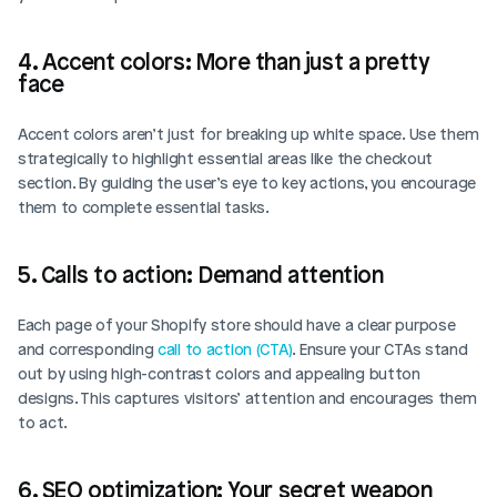
4. Accent colors: More than just a pretty 
face
Accent colors aren’t just for breaking up white space. Use them 
strategically to highlight essential areas like the checkout 
section. By guiding the user’s eye to key actions, you encourage 
them to complete essential tasks.
5. Calls to action: Demand attention
Each page of your Shopify store should have a clear purpose 
and corresponding 
call to action (CTA)
. Ensure your CTAs stand 
out by using high-contrast colors and appealing button 
designs. This captures visitors’ attention and encourages them 
to act.
6. SEO optimization: Your secret weapon