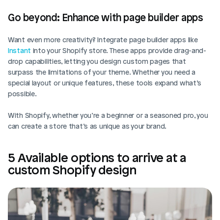
Go beyond: Enhance with page builder apps
Want even more creativity? Integrate page builder apps like 
Instant 
into your Shopify store. These apps provide drag-and-
drop capabilities, letting you design custom pages that 
surpass the limitations of your theme. Whether you need a 
special layout or unique features, these tools expand what’s 
possible.
With Shopify, whether you’re a beginner or a seasoned pro, you 
can create a store that’s as unique as your brand.
5 Available options to arrive at a 
custom Shopify design