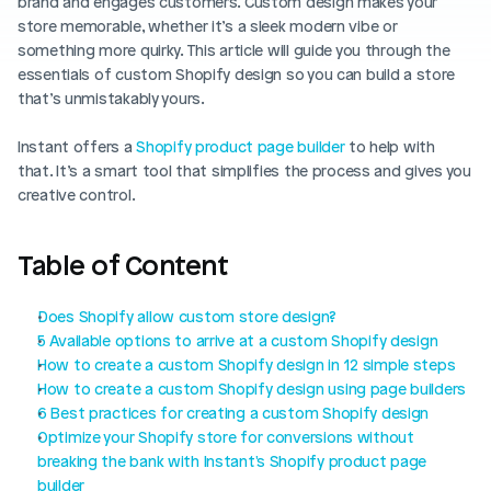
brand and engages customers. Custom design makes your 
Blog posts
Product updates
store memorable, whether it’s a sleek modern vibe or 
Agencies
Pricing
something more quirky. This article will guide you through the 
Custom Shopify store
essentials of custom Shopify design so you can build a store 
Affiliates
that’s unmistakably yours.
AI image studio
Instant Experts
A/B Testing
Instant offers a 
Shopify product page builder
 to help with 
Slack Community
that. It’s a smart tool that simplifies the process and gives you 
Cart Drawer
creative control.
Figma to Shopify
Table of Content
Does Shopify allow custom store design?
5 Available options to arrive at a custom Shopify design
How to create a custom Shopify design in 12 simple steps
How to create a custom Shopify design using page builders
6 Best practices for creating a custom Shopify design
Optimize your Shopify store for conversions without 
breaking the bank with Instant's Shopify product page 
builder