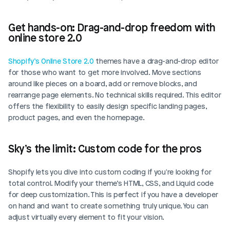
Get hands-on: Drag-and-drop freedom with 
online store 2.0
Shopify’s Online Store 2.0
 themes have a drag-and-drop editor 
for those who want to get more involved. Move sections 
around like pieces on a board, add or remove blocks, and 
rearrange page elements. No technical skills required. This editor 
offers the flexibility to easily design specific landing pages, 
product pages, and even the homepage.
Sky’s the limit: Custom code for the pros
Shopify lets you dive into custom coding if you're looking for 
total control. Modify your theme’s HTML, CSS, and Liquid code 
for deep customization. This is perfect if you have a developer 
on hand and want to create something truly unique. You can 
adjust virtually every element to fit your vision.