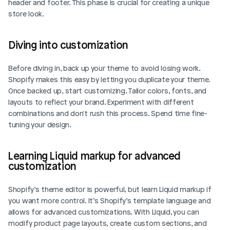
header and footer. This phase is crucial for creating a unique 
store look.
Diving into customization
Before diving in, back up your theme to avoid losing work. 
Shopify makes this easy by letting you duplicate your theme. 
Once backed up, start customizing. Tailor colors, fonts, and 
layouts to reflect your brand. Experiment with different 
combinations and don't rush this process. Spend time fine-
tuning your design.
Learning Liquid markup for advanced 
customization
Shopify’s theme editor is powerful, but learn Liquid markup if 
you want more control. It’s Shopify’s template language and 
allows for advanced customizations. With Liquid, you can 
modify product page layouts, create custom sections, and 