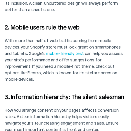
its inclusion. A clean, uncluttered design will always perform 
better than a chaotic one.
2. Mobile users rule the web
With more than half of web traffic coming from mobile 
devices, your Shopify store must look great on smartphones 
and tablets. Google's 
mobile-friendly test
 can help you assess 
your site’s performance and offer suggestions for 
improvement. If you need a mobile-first theme, check out 
options like Electro, which is known for its stellar scores on 
mobile devices.
3. Information hierarchy: The silent salesman
How you arrange content on your pages affects conversion 
rates. A clear information hierarchy helps visitors easily 
navigate your site, increasing engagement and sales. Ensure 
your most important content is front and center.