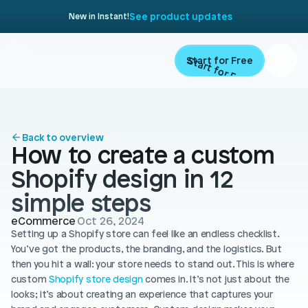
See product updates
New in Instant!
Start for Free
Start for Free
ARTICLE
Contents
Product
Back to overview
How to create a custom 
Landing Pages
Migrate
Shopify design in 12 
Product Pages
simple steps
Resources
Home Page
eCommerce
Oct 26, 2024
Setting up a Shopify store can feel like an endless checklist. 
Collection Pages
Academy
Customers
You’ve got the products, the branding, and the logistics. But 
Navigation
then you hit a wall: your store needs to stand out. This is where 
Documentation
custom 
Shopify store design
 comes in. It’s not just about the 
Partners
Theme Sections
looks; it’s about creating an experience that captures your 
Blog