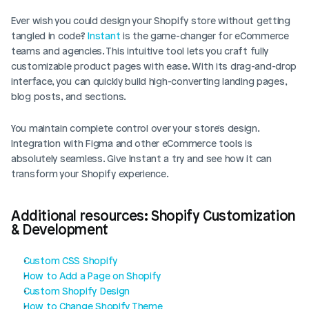
Ever wish you could design your Shopify store without getting 
tangled in code? 
Instant 
is the game-changer for eCommerce 
teams and agencies. This intuitive tool lets you craft fully 
customizable product pages with ease. With its drag-and-drop 
interface, you can quickly build high-converting landing pages, 
blog posts, and sections. 
You maintain complete control over your store's design. 
Integration with Figma and other eCommerce tools is 
absolutely seamless. Give Instant a try and see how it can 
transform your Shopify experience.
Additional resources: Shopify Customization 
& Development
Custom CSS Shopify
How to Add a Page on Shopify
Custom Shopify Design
How to Change Shopify Theme