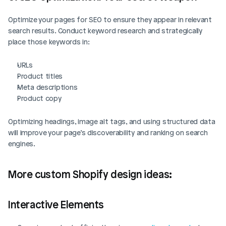
Optimize your pages for SEO to ensure they appear in relevant 
search results. Conduct keyword research and strategically 
place those keywords in:
URLs
Product titles
Meta descriptions
Product copy
Optimizing headings, image alt tags, and using structured data 
will improve your page’s discoverability and ranking on search 
engines.
More custom Shopify design ideas: 
Interactive Elements