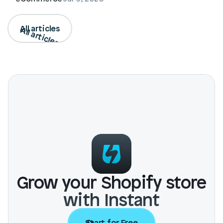
All articles
All articles
Grow your Shopify store
with Instant
Start for Free