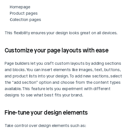
Homepage
Product pages
Collection pages
This flexibility ensures your design looks great on all devices.
Customize your page layouts with ease
Page builders let you craft custom layouts by adding sections 
and blocks. You can insert elements like images, text, buttons, 
and product lists into your design. To add new sections, select 
the “add section” option and choose from the content types 
available. This feature lets you experiment with different 
designs to see what best fits your brand.
Fine-tune your design elements
Take control over design elements such as: