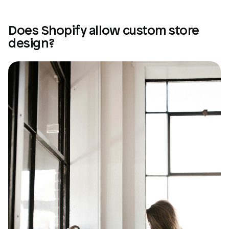
Does Shopify allow custom store 
design?