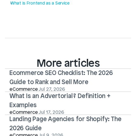
What is Frontend as a Service
More articles
Ecommerce SEO Checklist: The 2026 
Guide to Rank and Sell More
eCommerce
Jul 27, 2026
What Is an Advertorial? Definition + 
Examples
eCommerce
Jul 17, 2026
Landing Page Agencies for Shopify: The 
2026 Guide
eCommerce
Jul 9, 2026