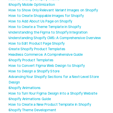
Shopify Mobile Optimization
How to Show Only Relevant Variant Images on Shopify
How to Create Shoppable Images for Shopify
How to Add About Us Page on Shopify
How to Create a Theme Template in Shopify
Understanding the Figma to Shopify Integration
Understanding Shopify CMS: A Comprehensive Overview
How to Edit Product Page Shopify
Create Shopify Product Templates
Headless Commerce: A Comprehensive Guide
Shopify Product Templates
How to Convert Figma Web Design to Shopify
How to Design a Shopify Store
Advancing Your Shopify Sections for a Next-Level Store 
Design
Shopify Animations
How to Turn Your Figma Design into a Shopify Website
Shopify Animations Guide
How to Create a New Product Template in Shopify
Shopify Theme Development