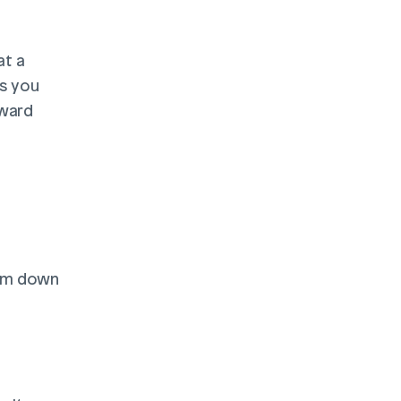
t a 
s you 
ward 
em down 