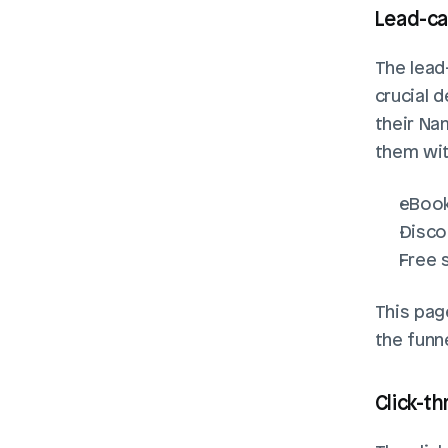
Lead-ca
The lead-
crucial d
their Na
them wit
eBoo
Disco
Free 
This pag
the funne
Click-t