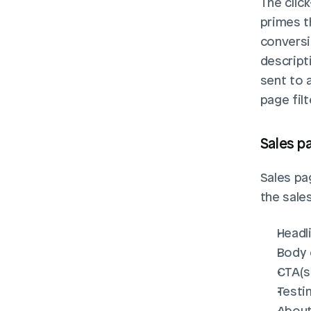
The click
primes t
conversi
descripti
sent to 
page filt
Sales pa
Sales pag
the sales
Headl
Body
CTA(s
Testi
About