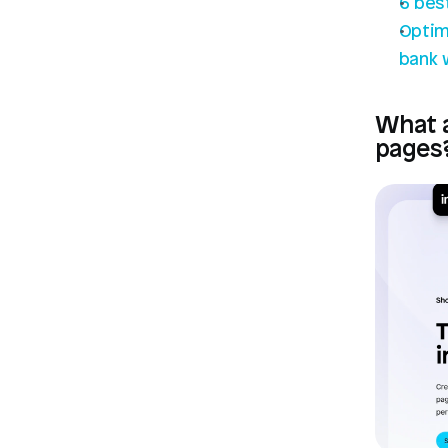
6 bes
Optim
bank 
What a
pages