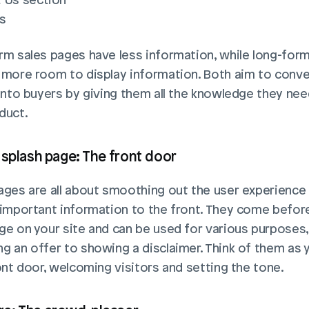
s
rm sales pages have less information, while long-form
 more room to display information. Both aim to conver
 into buyers by giving them all the knowledge they nee
duct.
 splash page: The front door
ages are all about smoothing out the user experience 
 important information to the front. They come before
ge on your site and can be used for various purposes,
g an offer to showing a disclaimer. Think of them as y
ront door, welcoming visitors and setting the tone.