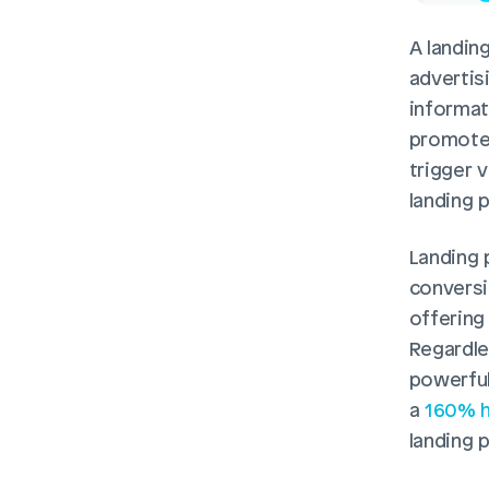
A landing
advertis
informati
promoted
trigger v
landing 
Landing 
conversi
offering
Regardle
powerful
a 
160% h
landing 