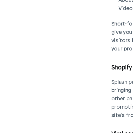
Video
Short-fo
give you
visitors
your pro
Shopify
Splash p
bringing
other pa
promotin
site’s f