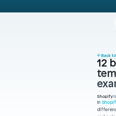
Back t
12 b
tem
exa
Shopify
N
In 
Shopif
differen