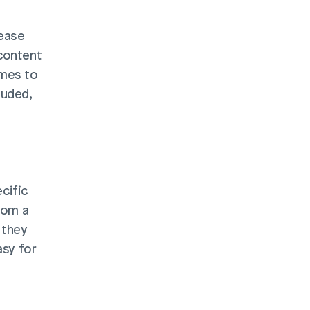
ease 
content 
mes to 
uded, 
ific 
rom a 
they 
sy for 