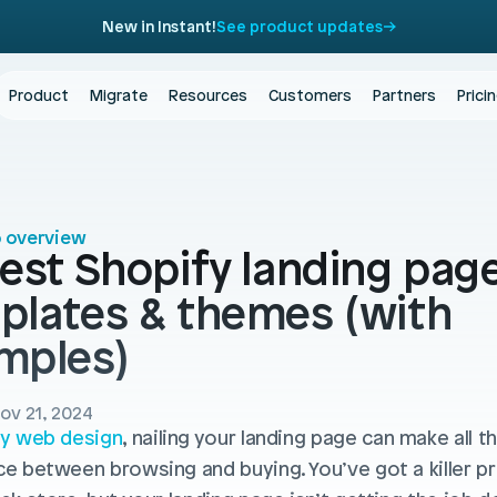
New in Instant!
See product updates
Product
Migrate
Resources
Customers
Partners
Prici
o overview
est Shopify landing page
plates & themes (with 
mples)
ov 21, 2024
y web design
, nailing your landing page can make all th
ce between browsing and buying. You’ve got a killer pr