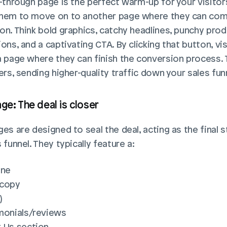
-through page is the perfect warm-up for your visitors.
hem to move on to another page where they can comp
on. Think bold graphics, catchy headlines, punchy prod
ons, and a captivating CTA. By clicking that button, vis
a page where they can finish the conversion process. T
ers, sending higher-quality traffic down your sales fun
ge: The deal is closer
es are designed to seal the deal, acting as the final st
 funnel. They typically feature a:
ine
 copy
)
monials/reviews
 Us section