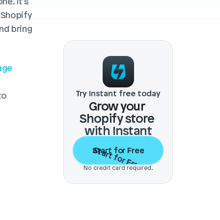
e. It’s 
 Shopify 
d bring 
ge 
Try Instant free today
o 
Grow your 
Shopify store 
with Instant
Start for Free
Start for Free
No credit card required.