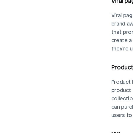
Viral p
Viral pag
brand aw
that pro
create a
they're u
Product
Product 
product 
collecti
can purc
users to