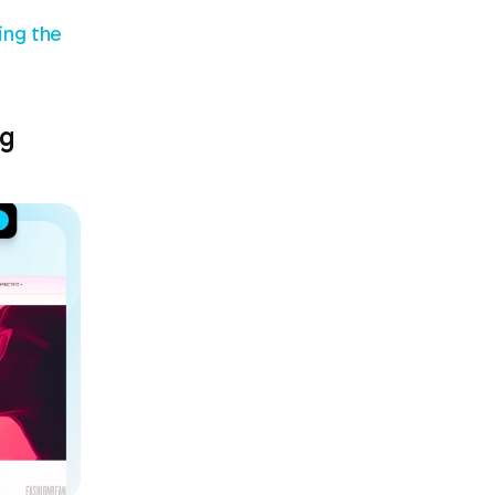
ng the 
g 