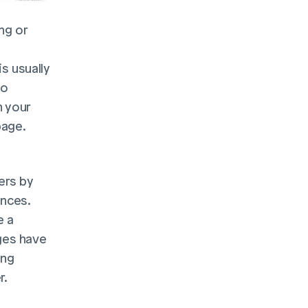
g or 
s usually 
o 
 your 
page.
rs by 
nces. 
 a 
es have 
ng 
. 