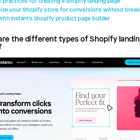
t practices for creating a Shopify landing page
ize your Shopify store for conversions without breaki
with Instant's Shopify product page builder
re the different types of Shopify landin
?