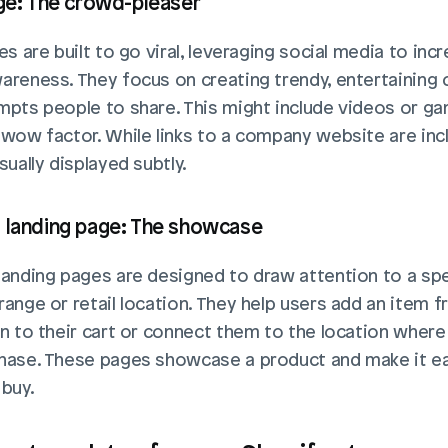
age: The crowd-pleaser
es are built to go viral, leveraging social media to incr
areness. They focus on creating trendy, entertaining 
mpts people to share. This might include videos or ga
 wow factor. While links to a company website are incl
sually displayed subtly. 
 landing page: The showcase
landing pages are designed to draw attention to a spec
range or retail location. They help users add an item f
on to their cart or connect them to the location where 
hase. These pages showcase a product and make it ea
 buy.