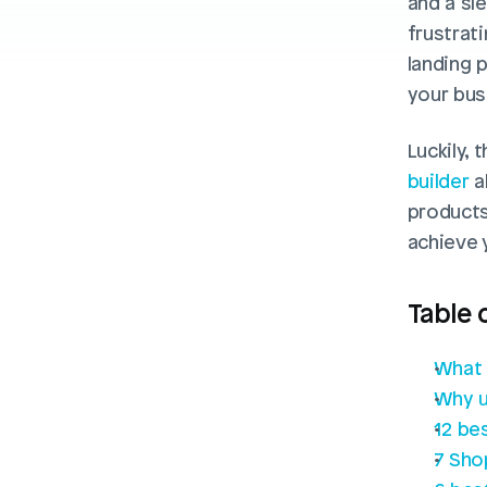
and a sle
frustrati
landing 
your bus
Luckily, 
builder
 
products 
achieve 
Table 
What 
Why u
12 be
7 Sho