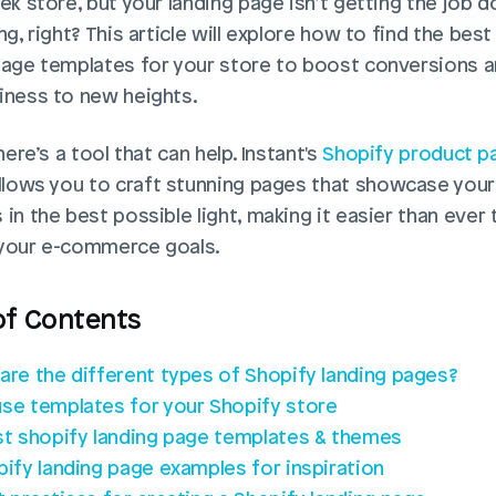
ek store, but your landing page isn’t getting the job don
ng, right? This article will explore how to find the best
page templates for your store to boost conversions an
iness to new heights. 
there’s a tool that can help. Instant's 
Shopify product pa
allows you to craft stunning pages that showcase your 
in the best possible light, making it easier than ever t
your e-commerce goals.
of Contents
are the different types of Shopify landing pages?
se templates for your Shopify store
st shopify landing page templates & themes
pify landing page examples for inspiration