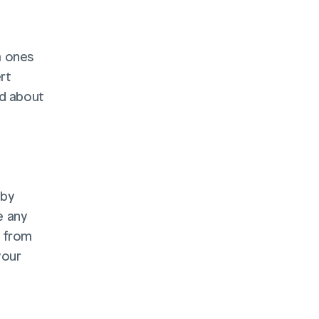
 ones 
t 
d about 
by 
 any 
 from 
our 