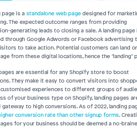
 page is a 
standalone web page
 designed for marketin
ing. The expected outcome ranges from providing 
on-generating leads to closing a sale. A landing page i
 through Google Adwords or Facebook advertising t
isitors to take action. Potential customers can land on
page from these digital locations, hence the "landing" 
pages are essential for any Shopify store to boost 
ons. They make it easy to convert visitors into shoppe
 customised experiences to different groups of audie
ss of your business type on Shopify, landing pages are
 gateway to high conversions. As of 2022, landing pag
igher conversion rate than other signup forms
. Creati
pages for your business should be deemed a no-brainer