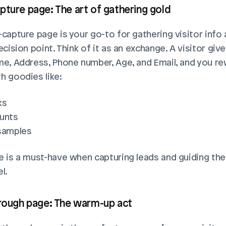
pture page: The art of gathering gold
capture page is your go-to for gathering visitor info a
ecision point. Think of it as an exchange. A visitor give
me, Address, Phone number, Age, and Email, and you re
h goodies like:
ks
unts
samples
e is a must-have when capturing leads and guiding th
l.
hrough page: The warm-up act