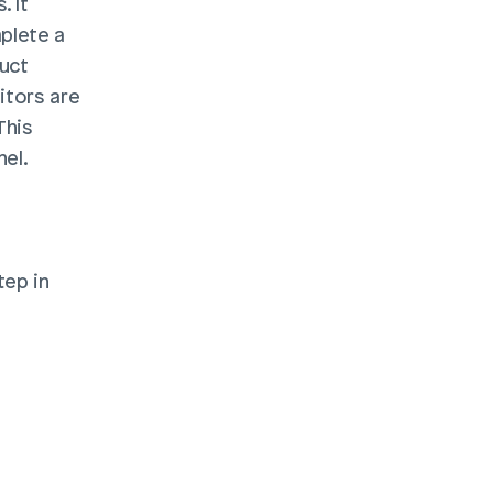
 It 
lete a 
uct 
itors are 
his 
nel.
ep in 