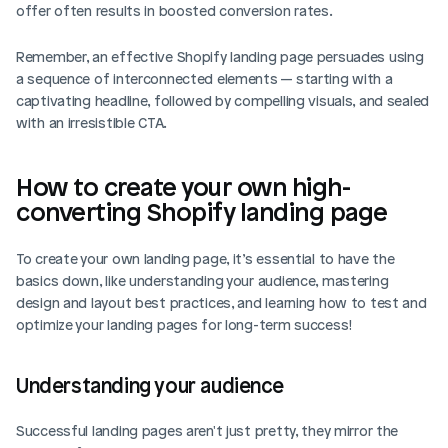
offer often results in boosted conversion rates.
Remember, an effective Shopify landing page persuades using 
a sequence of interconnected elements — starting with a 
captivating headline, followed by compelling visuals, and sealed 
with an irresistible CTA.
How to create your own high-
converting Shopify landing page
To create your own landing page, it’s essential to have the 
basics down, like understanding your audience, mastering 
design and layout best practices, and learning how to test and 
optimize your landing pages for long-term success!
Understanding your audience
Successful landing pages aren't just pretty, they mirror the 