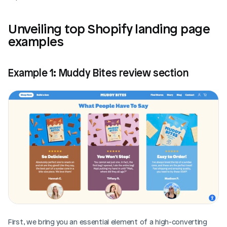
Unveiling top Shopify landing page 
examples
Example 1: Muddy Bites review section
First, we bring you an essential element of a high-converting 