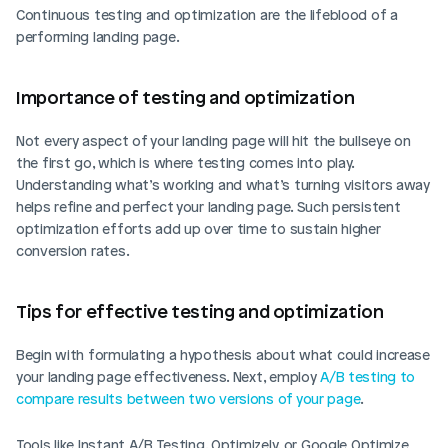
Continuous testing and optimization are the lifeblood of a 
performing landing page.
Importance of testing and optimization
Not every aspect of your landing page will hit the bullseye on 
the first go, which is where testing comes into play. 
Understanding what’s working and what’s turning visitors away 
helps refine and perfect your landing page. Such persistent 
optimization efforts add up over time to sustain higher 
conversion rates.
Tips for effective testing and optimization
Begin with formulating a hypothesis about what could increase 
your landing page effectiveness. Next, employ 
A/B testing to 
compare results between two versions of your page
. 
Tools like Instant A/B Testing, Optimizely, or Google Optimize 