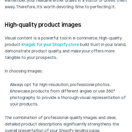
Remember, your headline either draws in a visitor or drives them 
away. Therefore, it's worth devoting time to perfecting it.
High-quality product images
Visual content is a powerful tool in e-commerce. High-quality 
product 
images for your Shopify store
 build trust in your brand, 
demonstrate product quality, and make your offers more 
tangible to your prospects.
In choosing images:
Always opt for high-resolution, professional photos.
Showcase products from different angles or use 360° 
photography to provide a thorough visual representation of 
your products.
The combination of professional-quality images and clear, 
detailed product descriptions significantly strengthens the 
overall presentation of your Shopify landing page.