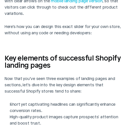
with clear arrows on the 
mobile landing page version
, so that 
visitors can click through to check out the different product 
variations. 
Here’s how you can design this exact slider for your own store, 
without using any code or needing developers: 
Key elements of successful Shopify 
landing pages
Now that you’ve seen three examples of landing pages and 
sections, let’s dive into the key design elements that 
successful Shopify stores tend to share: 
Short yet captivating headlines can significantly enhance 
conversion rates.
High-quality product images capture prospects' attention 
and boost trust.