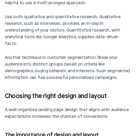
helpful to use a multi-pronged approach.
Use both qualitative and quantitative research. Qualitative 
research, such as interviews, provides an in-depth 
understanding of your visitors. Quantitative research, with 
analytical tools like Google Analytics, supplies data-driven 
facts.
Another technique is customer segmentation. Break your 
audience into distinct groups based on criteria like 
demographics, buying behavior, and interests. Such segmented 
information can fuel successful personalized campaigns.
Choosing the right design and layout
A well-organized landing page design that aligns with audience 
expectations increases the chances of conversions.
The importance of design and layout