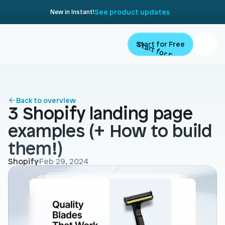
See product updates
New in Instant!
Start for Free
Start for Free
ARTICLE
Contents
Product
Back to overview
3 Shopify landing page 
Landing Pages
Migrate
examples (+ How to build 
Product Pages
them!)
Resources
Home Page
Shopify
Feb 29, 2024
Collection Pages
Academy
Customers
Navigation
Documentation
Partners
Theme Sections
Blog