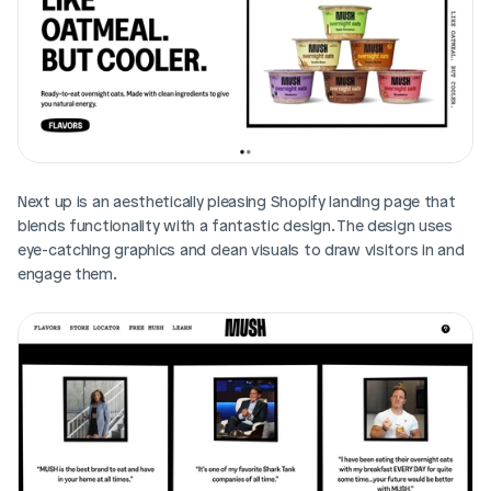
Next up is an aesthetically pleasing Shopify landing page that 
blends functionality with a fantastic design. The design uses 
eye-catching graphics and clean visuals to draw visitors in and 
engage them. 