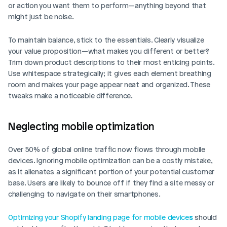
or action you want them to perform—anything beyond that 
might just be noise.
Login
Book Demo
To maintain balance, stick to the essentials. Clearly visualize 
your value proposition—what makes you different or better? 
Trim down product descriptions to their most enticing points. 
Use whitespace strategically; it gives each element breathing 
room and makes your page appear neat and organized. These 
tweaks make a noticeable difference.
Neglecting mobile optimization
Over 50% of global online traffic now flows through mobile 
devices. Ignoring mobile optimization can be a costly mistake, 
as it alienates a significant portion of your potential customer 
base. Users are likely to bounce off if they find a site messy or 
challenging to navigate on their smartphones.
Optimizing your Shopify landing page for mobile device
s
should 