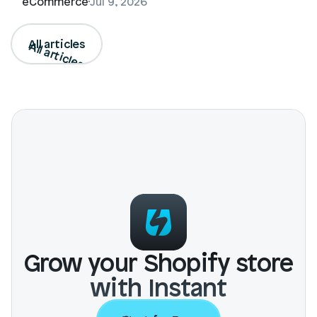
eCommerce
Jul 9, 2026
All articles
All articles
Grow your Shopify store
with Instant