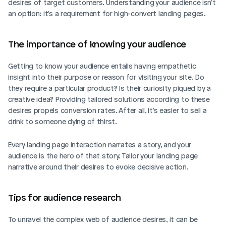
desires of target customers. Understanding your audience isn't 
an option: it's a requirement for high-convert landing pages.
The importance of knowing your audience
Getting to know your audience entails having empathetic 
insight into their purpose or reason for visiting your site. Do 
they require a particular product? Is their curiosity piqued by a 
creative idea? Providing tailored solutions according to these 
desires propels conversion rates. After all, it's easier to sell a 
drink to someone dying of thirst.
Every landing page interaction narrates a story, and your 
audience is the hero of that story. Tailor your landing page 
narrative around their desires to evoke decisive action.
Tips for audience research
To unravel the complex web of audience desires, it can be 