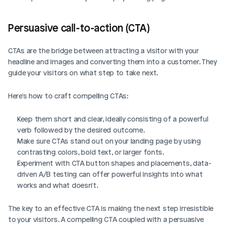
Persuasive call-to-action (CTA)
CTAs are the bridge between attracting a visitor with your 
headline and images and converting them into a customer. They 
guide your visitors on what step to take next.
Here's how to craft compelling CTAs:
Keep them short and clear, ideally consisting of a powerful 
verb followed by the desired outcome.
Make sure CTAs stand out on your landing page by using 
contrasting colors, bold text, or larger fonts.
Experiment with CTA button shapes and placements, data-
driven A/B testing can offer powerful insights into what 
works and what doesn't.
The key to an effective CTA is making the next step irresistible 
to your visitors. A compelling CTA coupled with a persuasive 