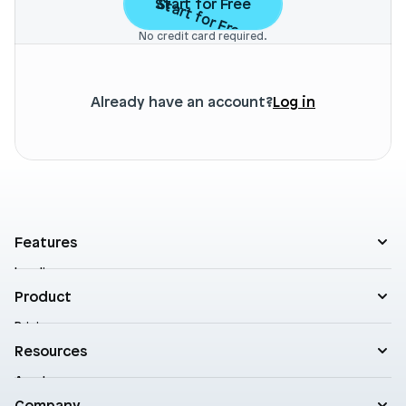
Start for Free
Start for Free
No credit card required.
Already have an account?
Log in
Features
Landing pages
Product templates
Product
Theme sections
Pricing
Blog posts
Customers
Resources
A/B Testing
Support
Cart drawers
Academy
Roadmap
Practical AI
Blog
Company
Enterprise