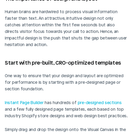
Human brains are hardwired to process visual information 
faster than text. An attractive, intuitive design not only 
catches attention within the first few seconds but also 
directs visitor focus towards your call to action. Hence, an 
impactful design is the push that shuts the gap between user 
hesitation and action.
Start with pre-built, CRO-optimized templates
One way to ensure that your design and layout are optimized 
for performance is by starting with a pre-designed page or 
section foundation. 
Instant Page Builder
 has hundreds of 
pre-designed sections
and a few fully designed page templates, each based on top 
industry Shopify store designs and web design best practices. 
Simply drag and drop the design onto the Visual Canvas in the 