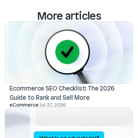
More articles
Ecommerce SEO Checklist: The 2026 
Guide to Rank and Sell More
eCommerce
Jul 27, 2026