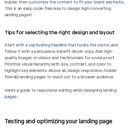
builder, then customize the content to fit your brand aesthetic. 
This is an easy, code-free way to design high-converting 
landing pages!
Tips for selecting the right design and layout
Start with a captivating headline that hooks the visitor, and 
follow it with a persuasive, benefit-driven copy. Add high-
quality images or videos and testimonials for social proof. 
Prioritize visual hierarchy with size, contrast, and color to 
highlight key elements. Above all, design responsive, mobile-
friendly landing pages to reach out to a broader audience.
Here's a guide to responsive editing when designing landing 
pages: 
Testing and optimizing your landing page