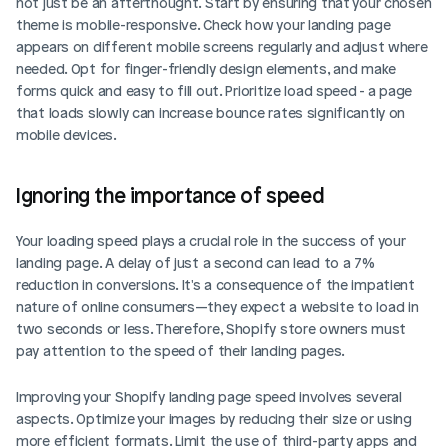
not just be an afterthought. Start by ensuring that your chosen 
theme is mobile-responsive. Check how your landing page 
appears on different mobile screens regularly and adjust where 
needed. Opt for finger-friendly design elements, and make 
forms quick and easy to fill out. Prioritize load speed - a page 
that loads slowly can increase bounce rates significantly on 
mobile devices.
Ignoring the importance of speed
Your loading speed plays a crucial role in the success of your 
landing page. A delay of just a second can lead to a 7% 
reduction in conversions. It's a consequence of the impatient 
nature of online consumers—they expect a website to load in 
two seconds or less. Therefore, Shopify store owners must 
pay attention to the speed of their landing pages.
Improving your Shopify landing page speed involves several 
aspects. Optimize your images by reducing their size or using 
more efficient formats. Limit the use of third-party apps and 