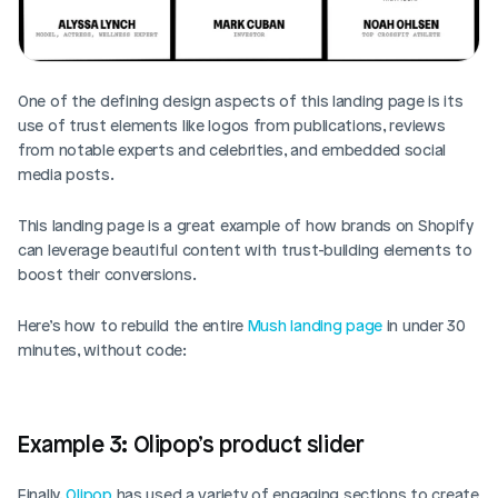
One of the defining design aspects of this landing page is its 
use of trust elements like logos from publications, reviews 
from notable experts and celebrities, and embedded social 
media posts. 
This landing page is a great example of how brands on Shopify 
can leverage beautiful content with trust-building elements to 
boost their conversions. 
Here’s how to rebuild the entire 
Mush landing page
 in under 30 
minutes, without code: 
Example 3: Olipop’s product slider
Finally, 
Olipop
 has used a variety of engaging sections to create 