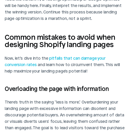
will be handy here. Finally, interpret the results, and implement 
the winning version. Continue this process because landing 
page optimization is a marathon, not a sprint.
Common mistakes to avoid when 
designing Shopify landing pages
Now, let’s dive into the 
pitfalls that can damage your 
conversion rates
 and learn how to circumvent them. This will 
help maximize your landing page's potential!
Overloading the page with information
There's truth in the saying "less is more." Overburdening your 
landing page with excessive information can disorient and 
discourage potential buyers. An overwhelming amount of data 
or visuals diverts users' focus, leaving them confused rather 
than engaged. The goal is to lead visitors toward the purchase 