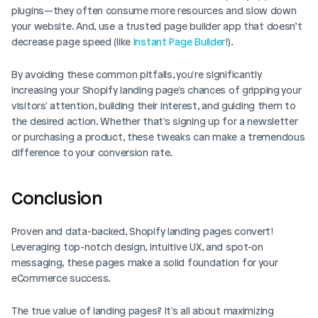
plugins—they often consume more resources and slow down 
your website. And, use a trusted page builder app that doesn’t 
decrease page speed (like 
Instant Page Builder
!).
By avoiding these common pitfalls, you're significantly 
increasing your Shopify landing page's chances of gripping your 
visitors' attention, building their interest, and guiding them to 
the desired action. Whether that's signing up for a newsletter 
or purchasing a product, these tweaks can make a tremendous 
difference to your conversion rate.
Conclusion
Proven and data-backed, Shopify landing pages convert! 
Leveraging top-notch design, intuitive UX, and spot-on 
messaging, these pages make a solid foundation for your 
eCommerce success.
The true value of landing pages? It's all about maximizing 