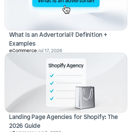
What Is an Advertorial? Definition + 
Examples
eCommerce
Jul 17, 2026
Landing Page Agencies for Shopify: The 
2026 Guide