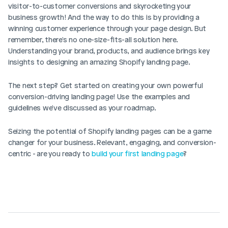
visitor-to-customer conversions and skyrocketing your 
business growth! And the way to do this is by providing a 
winning customer experience through your page design. But 
remember, there's no one-size-fits-all solution here. 
Understanding your brand, products, and audience brings key 
insights to designing an amazing Shopify landing page.
The next step? Get started on creating your own powerful 
conversion-driving landing page! Use the examples and 
guidelines we've discussed as your roadmap.
Seizing the potential of Shopify landing pages can be a game 
changer for your business. Relevant, engaging, and conversion-
centric - are you ready to 
build your first landing page
? 