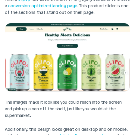
a 
conversion-optimized landing page
. This product slider is one 
of the sections that stand out on their page. 
The images make it look like you could reach into the screen 
and pick up a can off the shelf, just like you would at the 
supermarket. 
Additionally, this design looks great on desktop and on mobile, 