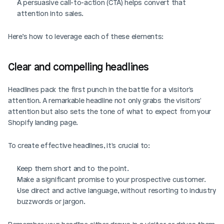
A persuasive call-to-action (CTA) helps convert that 
attention into sales.
Here’s how to leverage each of these elements: 
Clear and compelling headlines
Headlines pack the first punch in the battle for a visitor's 
attention. A remarkable headline not only grabs the visitors' 
attention but also sets the tone of what to expect from your 
Shopify landing page.
To create effective headlines, it's crucial to:
Keep them short and to the point.
Make a significant promise to your prospective customer.
Use direct and active language, without resorting to industry 
buzzwords or jargon.