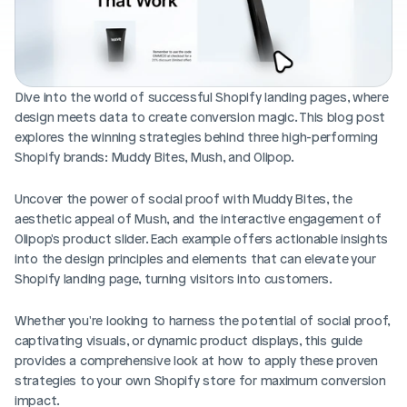
Blog posts
Product updates
Agencies
Pricing
Custom Shopify store
Affiliates
AI image studio
Dive into the world of successful Shopify landing pages, where 
Instant Experts
design meets data to create conversion magic. This blog post 
A/B Testing
Slack Community
explores the winning strategies behind three high-performing 
Cart Drawer
Shopify brands: Muddy Bites, Mush, and Olipop. 
Figma to Shopify
Uncover the power of social proof with Muddy Bites, the 
aesthetic appeal of Mush, and the interactive engagement of 
Olipop's product slider. Each example offers actionable insights 
into the design principles and elements that can elevate your 
Shopify landing page, turning visitors into customers. 
Whether you're looking to harness the potential of social proof, 
captivating visuals, or dynamic product displays, this guide 
provides a comprehensive look at how to apply these proven 
strategies to your own Shopify store for maximum conversion 
impact. 