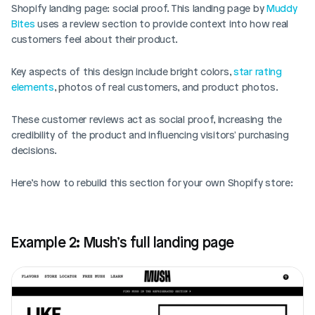
Shopify landing page: social proof. This landing page by 
Muddy 
Bites
 uses a review section to provide context into how real 
customers feel about their product. 
Key aspects of this design include bright colors, 
star rating 
elements
, photos of real customers, and product photos. 
These customer reviews act as social proof, increasing the 
credibility of the product and influencing visitors' purchasing 
decisions.
Here’s how to rebuild this section for your own Shopify store: 
Example 2: Mush’s full landing page